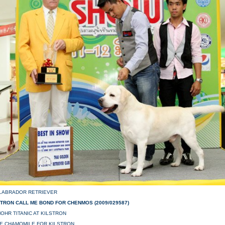
 LABRADOR RETRIEVER
STRON CALL ME BOND FOR CHENMOS (2009/029587)
OHR TITANIC AT KILSTRON
NE CHAMOMILE FOR KILSTRON