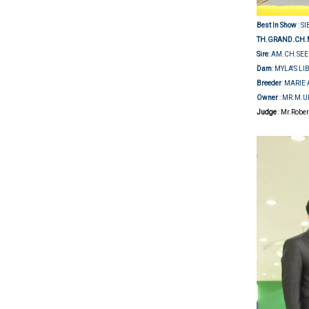
Best In Show
: S
TH.GRAND.CH.
Sire
: AM.CH.SE
Dam
: MYLA'S LI
Breeder
: MARI
Owner
: MR.M.
Judge
: Mr.Robe