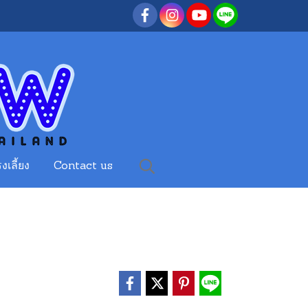
งเลี้ยง
Contact us