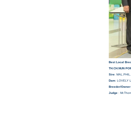
Best Local Bre
TH.CH.NUN POM
Sire
: MAL.PHIL
Dam
: LOVELY 
Breeder/Owner
Judge
: Mr.Tho