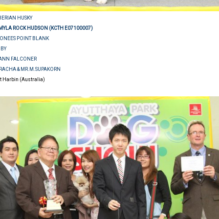
IBERIAN HUSKY
MYLA ROCK HUDSON (KCTH E07100007)
EONEES POINT BLANK
BBY
E ANN FALCONER
URACHA & MR.M.SUPAKORN
rt Harbin (Australia)