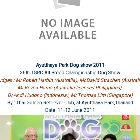
Ayutthaya Park Dog show 2011
36th TGRC All Breed Championship Dog Show
dges : Mr.Robert Harbin (Australia), Mr.David Strachen (Australi
Mr.Keven Harris (Australia licenced Philippines),
Dr.Andi Hudono (Indonesia), Mr.Thomas Lim (Singapore)
By : Thai Golden Retriever Club, at Ayutthaya Park,Thailand
Date :11-12 June 2011