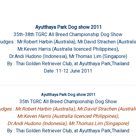
Ayutthaya Park Dog show 2011
35th-38th TGRC All Breed Championship Dog Show
udges : Mr.Robert Harbin (Australia), Mr.David Strachen (Australi
Mr.Keven Harris (Australia licenced Philippines),
Dr.Andi Hudono (Indonesia), Mr.Thomas Lim (Singapore)
By : Thai Golden Retriever Club, at Ayutthaya Park,Thailand
Date :11-12 June 2011
Ayutthaya Park Dog show 2011
35th TGRC All Breed Championship Dog Show
dges : Mr.Robert Harbin (Australia), Mr.David Strachen (Australi
Mr.Keven Harris (Australia licenced Philippines),
Dr.Andi Hudono (Indonesia), Mr.Thomas Lim (Singapore)
By : Thai Golden Retriever Club, at Ayutthaya Park,Thailand