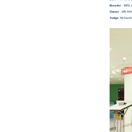
Breeder
: MRS.
Owner
: MR.R
Judge
: Mr.David