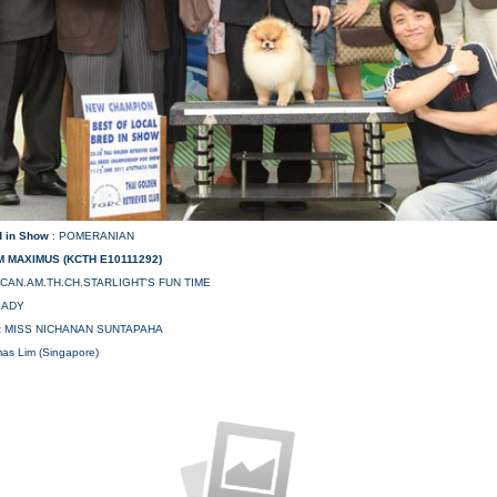
d in Show
: POMERANIAN
 MAXIMUS (KCTH E10111292)
.CAN.AM.TH.CH.STARLIGHT'S FUN TIME
LADY
:
MISS NICHANAN SUNTAPAHA
mas Lim (Singapore)