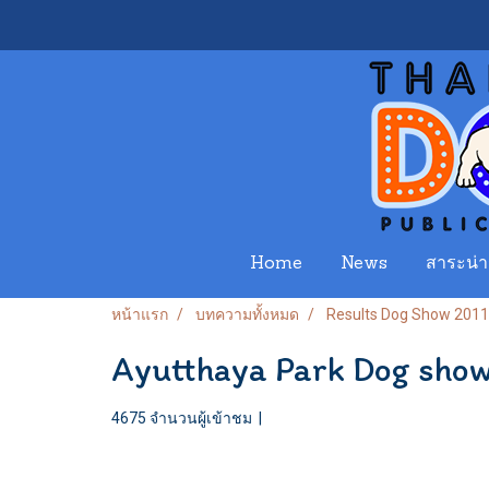
Home
News
สาระน่าร
หน้าแรก
บทความทั้งหมด
Results Dog Show 2011
Ayutthaya Park Dog sho
4675 จำนวนผู้เข้าชม
|