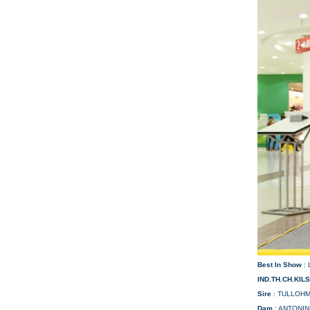
Best In Show
:
IND.TH.CH.KIL
Sire
: TULLOHM
Dam
: ANTONI