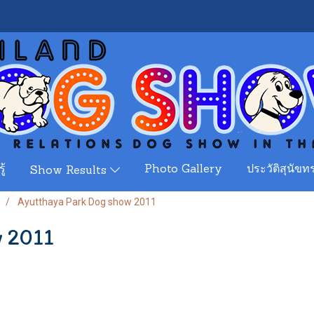
ู้
Photo Gallery
ประวัติสุนัขทร
Show Results
Ayutthaya Park Dog show 2011
w 2011