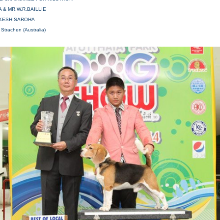
A & MR.W.R.BAILLIE
AKESH SAROHA
 Strachen (Australia)