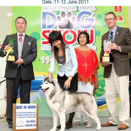
Date :11-12 June 2011