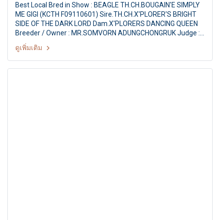
Best Local Bred in Show : BEAGLE TH.CH.BOUGAIN'E SIMPLY
ME GIGI (KCTH F09110601) Sire.TH.CH.X'PLORER'S BRIGHT
SIDE OF THE DARK LORD Dam.X'PLORERS DANCING QUEEN
Breeder / Owner : MR.SOMVORN ADUNGCHONGRUK Judge :
Mrs. Gael Morison (South Africa) The Mall Toy Dog
ดูเพิ่มเติม
Championship Show 2/2011 17th TDCTH ALL BREED
CHAMPIONSHIP DOG SHOW By : Toy Dog Club Of Thailand,
American Stafford Club Of Thailand at : MCC Hall Themall
Bangkapi, Bangkok Thailand Date : May 14, 2011