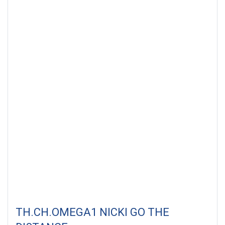
Thailand. Date : 28 May 2011
TH.CH.OMEGA1 NICKI GO THE