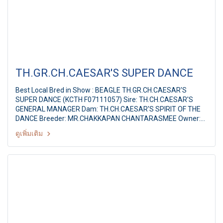
TH.GR.CH.CAESAR'S SUPER DANCE
Best Local Bred in Show : BEAGLE TH.GR.CH.CAESAR'S
SUPER DANCE (KCTH F07111057) Sire: TH.CH.CAESAR'S
GENERAL MANAGER Dam: TH.CH.CAESAR'S SPIRIT OF THE
DANCE Breeder: MR.CHAKKAPAN CHANTARASMEE Owner:
MR.VEERACHAI YAMAKAKUL Ayutthaya Park Dog show 2011
ดูเพิ่มเติม
36th TGRC All Breed Championship Dog Show Judge: Dr.Andi
Hudono (Indonesia) By : Thai Golden Retriever Club, at
Ayutthaya Park,Thailand Date :11-12 June 2011