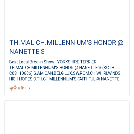
TH.MAL.CH.MILLENNIUM'S HONOR @
NANETTE'S
Best Local Bred in Show : YORKSHIRE TERRIER
TH.MAL.CH.MILLENNIUM'S HONOR @ NANETTE'S (KCTH
C08110636) S.AM.CAN.BELG.LUX.SW.ROM.CH.WHIRLWINDS
HIGH HOPES D.TH.CH.MILLENNIUM'S FAITHFUL @ NANETTE'S
Breeder : MR.SUTEESAK PAKDEETEVA Owner : MS.NANTA
ดูเพิ่มเติม
TANSACHA Judge : Mr. Theo Leenan (Belgium) The Mall
Toy Dog Championship Show 2/2011 12th AST ALL BREED
CHAMPIONSHIP DOG SHOW By : Toy Dog Club Of Thailand,
American Stafford Club Of Thailand at : MCC Hall Themall
Bangkapi, Bangkok Thailand Date : May 15, 2011