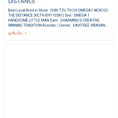
DISTANCE
Best Local Bred in Show : SHIH TZU TH.CH.OMEGA1 NICKI GO
THE DISTANCE (KCTH I09110381) Sire : OMEGA 1
HANDSOME LITTLE MAN Dam : CHARMING'S CREATIVE
WINNING TRADITION Breeder / Owner : SAVITREE VIRAVAN
Judge : Mrs. Yolanda Magal (Israel) THE MALL FCI
ดูเพิ่มเติม
INTERNATIONAL CHAMPIONSHIP DOG SHOW 1/2011 79th
KCTH ALL BREED CHAMPIONSHIP DOG SHOW Judge : Mrs.
Yolanda Magal (Israel) By : The Kennel Club Of Thailand at
MCC Hall The Mall Ngamwongwan, Bangkok Thailand. Date :
28 May 2011