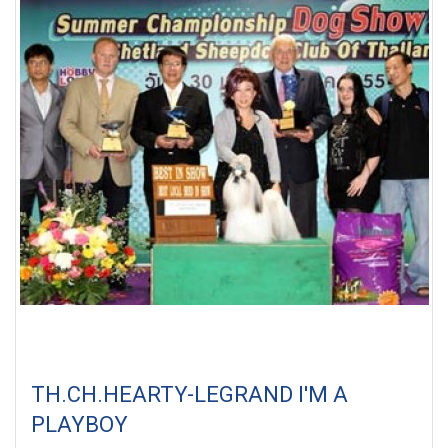
TH.CH.HEARTY-LEGRAND I'M A
PLAYBOY