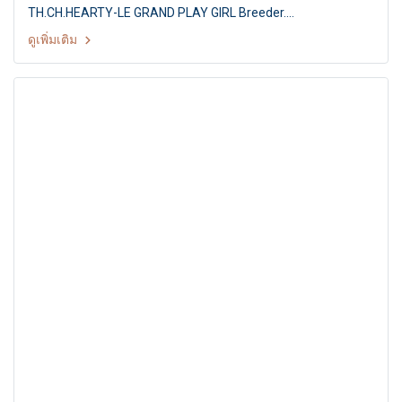
TH.CH.HEARTY-LE GRAND PLAY GIRL Breeder.
MS.PAPITCHAYA SUKONNOI Owner. MS.S.PAPITCHAYA &
ดูเพิ่มเติม
MR.D.VETRI Judge. Mr.Gert Christensen (Denmark) Summer
Championship Dog Show 2011 Hobby Lobby & Shetland
Sheepdog Club of Thailand 15th SSCT All Breed
Championship Dog show By : Shetland Sheepdog Club of
Thailand at: Hobby Lobby, Nonthaburi, Thailand, Date : 1 May
2011