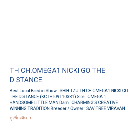
TH.CH.OMEGA1 NICKI GO THE
DISTANCE
Best Local Bred in Show : SHIH TZU TH.CH.OMEGA1 NICKI GO
THE DISTANCE (KCTH I09110381) Sire : OMEGA 1
HANDSOME LITTLE MAN Dam : CHARMING'S CREATIVE
WINNING TRADITION Breeder / Owner : SAVITREE VIRAVAN
Judge : Mr.Richard Paquette (Canada) THE MALL FCI
ดูเพิ่มเติม
INTERNATIONAL CHAMPIONSHIP DOG SHOW 1/2011 78th
KCTH ALL BREED CHAMPIONSHIP DOG SHOW Judge :
Mr.Richard Paquette (Canada) By : The Kennel Club Of
Thailand at MCC Hall The Mall Ngamwongwan, Bangkok