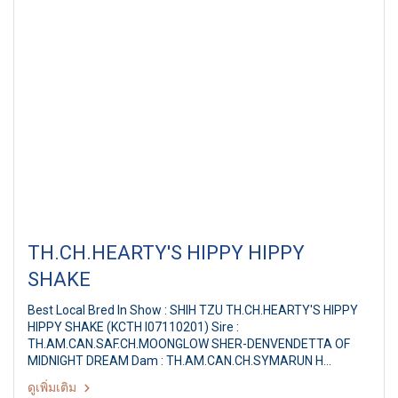
TH.CH.HEARTY'S HIPPY HIPPY
SHAKE
Best Local Bred In Show : SHIH TZU TH.CH.HEARTY'S HIPPY
HIPPY SHAKE (KCTH I07110201) Sire :
TH.AM.CAN.SAF.CH.MOONGLOW SHER-DENVENDETTA OF
MIDNIGHT DREAM Dam : TH.AM.CAN.CH.SYMARUN H
Breeder / Owner : MS.PAPITCHAYA SUKONNOI Judge : Mrs.
ดูเพิ่มเติม
Rocio De Vega (Philippines) PANTIP PET EXPO & NATIONAL