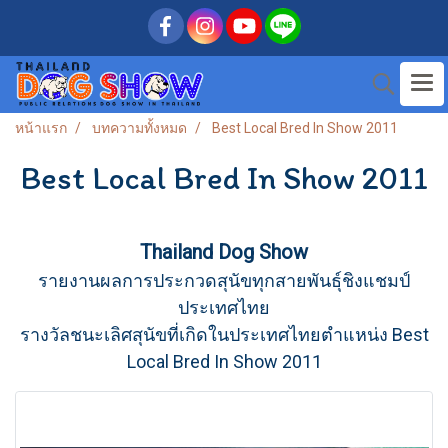
หน้าแรก
บทความทั้งหมด
Best Local Bred In Show 2011
Best Local Bred In Show 2011
Thailand Dog Show
รายงานผลการประกวดสุนัขทุกสายพันธุ์ชิงแชมป์
ประเทศไทย
รางวัลชนะเลิศสุนัขที่เกิดในประเทศไทยตำแหน่ง Best
Local Bred In Show 2011