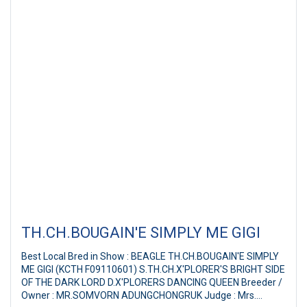
TH.CH.BOUGAIN'E SIMPLY ME GIGI
Best Local Bred in Show : BEAGLE TH.CH.BOUGAIN'E SIMPLY
ME GIGI (KCTH F09110601) S.TH.CH.X'PLORER'S BRIGHT SIDE
OF THE DARK LORD D.X'PLORERS DANCING QUEEN Breeder /
Owner : MR.SOMVORN ADUNGCHONGRUK Judge : Mrs.