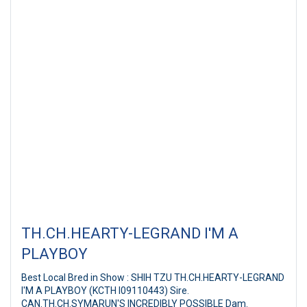
TH.CH.HEARTY-LEGRAND I'M A
PLAYBOY
Best Local Bred in Show : SHIH TZU TH.CH.HEARTY-LEGRAND
I'M A PLAYBOY (KCTH I09110443) Sire.
CAN.TH.CH.SYMARUN'S INCREDIBLY POSSIBLE Dam.