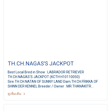
TH.CH.NAGAS'S JACKPOT
Best Local Bred in Show : LABRADOR RETRIEVER
TH.CH.NAGAS'S JACKPOT (KCTH H10110050)
Sire.TH.CH.NATAN OF SUNNY LAND Dam.TH.CH.FRIKKA OF
SHINN DER KENNEL Breeder / Owner : MR.THANAKITR
NAPASIRIKULKIT Judge : Mrs. Rita Reyniers (Belgium) The
ดูเพิ่มเติม
Mall Toy Dog Championship Show 2/2011 16th TDCTH ALL
BREED CHAMPIONSHIP DOG SHOW By : Toy Dog Club Of
Thailand, American Stafford Club Of Thailand at : MCC Hall
Themall Bangkapi, Bangkok Thailand Date : May 14, 2011