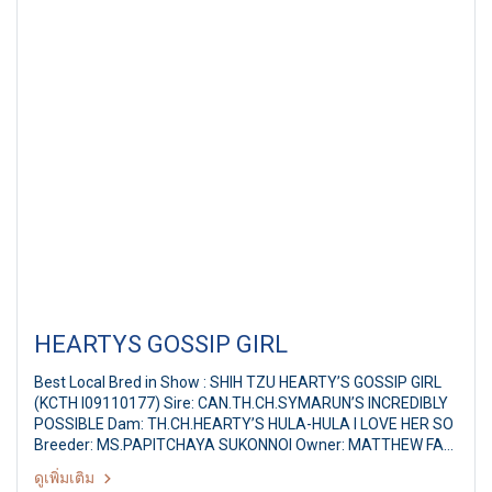
HEARTYS GOSSIP GIRL
Best Local Bred in Show : SHIH TZU HEARTY’S GOSSIP GIRL
(KCTH I09110177) Sire: CAN.TH.CH.SYMARUN’S INCREDIBLY
POSSIBLE Dam: TH.CH.HEARTY’S HULA-HULA I LOVE HER SO
Breeder: MS.PAPITCHAYA SUKONNOI Owner: MATTHEW FAN
CHI KAI,XIAO JING JING Ayutthaya Park Dog show 2011 37th
ดูเพิ่มเติม
TGRC All Breed Championship Dog Show Judge: Mr.Robert