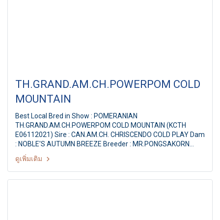
TH.GRAND.AM.CH.POWERPOM COLD
MOUNTAIN
Best Local Bred in Show : POMERANIAN
TH.GRAND.AM.CH.POWERPOM COLD MOUNTAIN (KCTH
E06112021) Sire : CAN.AM.CH. CHRISCENDO COLD PLAY Dam
: NOBLE'S AUTUMN BREEZE Breeder : MR.PONGSAKORN
PONGSAK Owner : MR.NARONGSORACHON SRISAMRIT
ดูเพิ่มเติม
Judge : Mr.Ole Nielsen (Canada) THE MALL FCI
INTERNATIONAL CHAMPIONSHIP DOG SHOW 1/2011 80th
KCTH ALL BREED CHAMPIONSHIP DOG SHOW Judge : Mr.Ole
Nielsen (Canada) By : The Kennel Club Of Thailand at MCC
Hall The Mall Ngamwongwan, Bangkok Thailand. Date : 29
May 2011