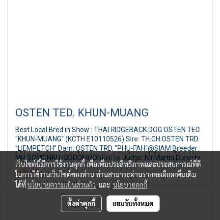
OSTEN TED. KHUN-MUANG
Best Local Bred in Show : THAI RIDGEBACK DOG OSTEN TED.
"KHUN-MUANG" (KCTH E10110526) Sire: TH.CH.OSTEN TRD.
''LIEMPETCH'' Dam: OSTEN TRD. "PHU-FAH"@SIAM Breeder:
MR.SOMCHAI RODDOMRONGRITH Judge: Mr.Martin Doherty
เว็บไซต์นี้มีการใช้งานคุกกี้ เพื่อเพิ่มประสิทธิภาพและประสบการณ์ที่ดี
(Canada) FBCT Championship Show 2/2011 19th FBCT All
ดูเพิ่มเติม
ในการใช้งานเว็บไซต์ของท่าน ท่านสามารถอ่านรายละเอียดเพิ่มเติม
Breed Championship Dog Show Judge: Mr.Martin Doherty
ได้ที่
นโยบายความเป็นส่วนตัว
และ
นโยบายคุกกี้
(Canada) By : French Bulldog Club of Thailand at Central City
Bangna Bangkok Thailand, Date : 24 July,2011
ตั้งค่าคุกกี้
ยอมรับทั้งหมด