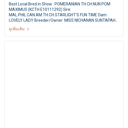
Best Local Bred in Show : POMERANIAN TH.CH.NUN POM
MAXIMUS (KCTH E10111292) Sire:
MAL.PHIL.CAN.AM.TH.CH.STARLIGHT'S FUN TIME Dam:
LOVELY LADY Breeder/Owner: MISS NICHANAN SUNTAPAHA
Judge : Mr.Thomas Lim (Singapore) Ayutthaya Park Dog
ดูเพิ่มเติม
show 2011 35th TGRC All Breed Championship Dog Show
Judge : Mr.Thomas Lim (Singapore) By : Thai Golden
Retriever Club at Ayutthaya Park,Thailand,Date :11-12 June
2011