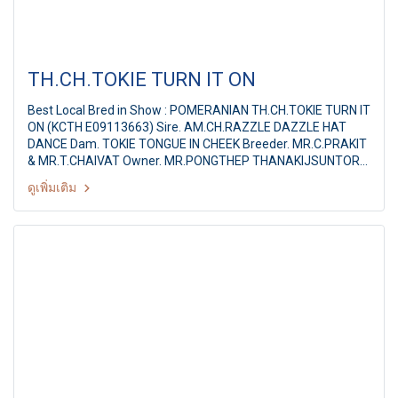
TH.CH.TOKIE TURN IT ON
Best Local Bred in Show : POMERANIAN TH.CH.TOKIE TURN IT
ON (KCTH E09113663) Sire. AM.CH.RAZZLE DAZZLE HAT
DANCE Dam. TOKIE TONGUE IN CHEEK Breeder. MR.C.PRAKIT
& MR.T.CHAIVAT Owner. MR.PONGTHEP THANAKIJSUNTORN
Judge : Mrs.Denise Cornelsson (Canada) Summer
ดูเพิ่มเติม
Championship Dog Show 2011 Hobby Lobby & Shetland
Sheepdog Club of Thailand 16th SSCT All Breed
Championship Dog show By : Shetland Sheepdog Club of
Thailand at: Hobby Lobby, Nonthaburi, Thailand, Date : 1 May
2011