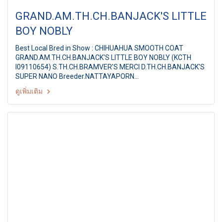
GRAND.AM.TH.CH.BANJACK'S LITTLE
BOY NOBLY
Best Local Bred in Show : CHIHUAHUA SMOOTH COAT
GRAND.AM.TH.CH.BANJACK'S LITTLE BOY NOBLY (KCTH
I09110654) S.TH.CH.BRAMVER'S MERCI D.TH.CH.BANJACK'S
SUPER NANO Breeder.NATTAYAPORN
CHAICHAROENMAITRE Owner.MS.C.NATTAYAPORN &
ดูเพิ่มเติม
MR.P.THEERAWUT Ayutthaya Park Dog show 2011 38th
TGRC All Breed Championship Dog Show Judge: Mr.David
Strachen (Australia) By : Thai Golden Retriever Club, at
Ayutthaya Park,Thailand, Date :11-12 June 2011