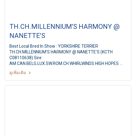
TH.CH.MILLENNIUM'S HARMONY @
NANETTE'S
Best Local Bred In Show : YORKSHIRE TERRIER
TH.CH.MILLENNIUM'S HARMONY @ NANETTE'S (KCTH
C08110638) Sire :
AM.CAN.BELG.LUX.SW.ROM.CH.WHIRLWINDS HIGH HOPES
Dam : TH.CH.MILLENNIUM'S FAITHFUL @ NANETTE'S Breeder
ดูเพิ่มเติม
/ Owner : MR.SUTEESAK PAKDEETEVA JUDGE : Mr. Mario
Magsaysay (Philippines) PANTIP PET EXPO & NATIONAL DOG
SHOW 2011 20th PDCT ALL BREED CHAMPIONSHIP DOG
SHOW JUDGE : Mr. Mario Magsaysay (Philippines) By : Pug
Dog Club of Thailand at Pantip Plaza
Ngamwongwan,Thailand, Date : 8 January 2011