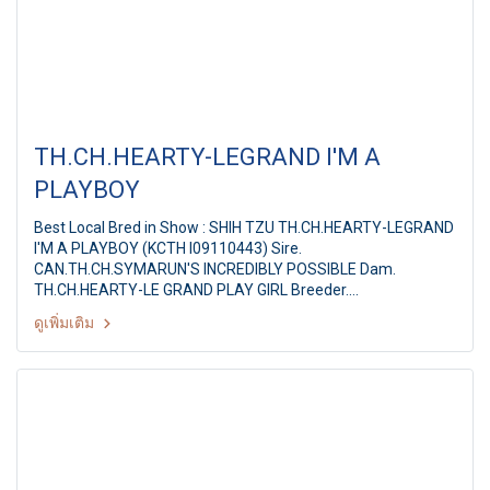
TH.CH.HEARTY-LEGRAND I'M A
PLAYBOY
Best Local Bred in Show : SHIH TZU TH.CH.HEARTY-LEGRAND
I'M A PLAYBOY (KCTH I09110443) Sire.
CAN.TH.CH.SYMARUN'S INCREDIBLY POSSIBLE Dam.
TH.CH.HEARTY-LE GRAND PLAY GIRL Breeder.
MS.PAPITCHAYA SUKONNOI Owner. MS.S.PAPITCHAYA &
ดูเพิ่มเติม
MR.D.VETRI Judge. Dr.Agus Wardhana (Indonesia) Summer
Championship Dog Show 2011 Hobby Lobby & Shetland
Sheepdog Club of Thailand 14th SSCT All Breed
Championship Dog show By : Shetland Sheepdog Club of
Thailand at: Hobby Lobby, Nonthaburi, Thailand, Date : 30
April 2011