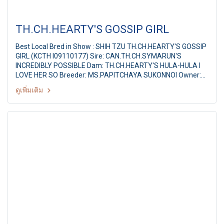
TH.CH.HEARTY'S GOSSIP GIRL
Best Local Bred in Show : SHIH TZU TH.CH.HEARTY'S GOSSIP
GIRL (KCTH I09110177) Sire: CAN.TH.CH.SYMARUN'S
INCREDIBLY POSSIBLE Dam: TH.CH.HEARTY'S HULA-HULA I
LOVE HER SO Breeder: MS.PAPITCHAYA SUKONNOI Owner:
MATTHEW FAN CHI KAI,XIAO JING JING Judge : Mr.Peerapong
ดูเพิ่มเติม
Pisitwuthinun (Thailand) KORAT DOGS CLUB CHAMPIONSHIP
SHOW 2011 1st KRDC ALL BREED CHAMPIONSHIP DOG
SHOW Judges: Mr.Peerapong Pisitwuthinun (Thailand) By:
The Kennel Club Of Thailand & Korat Dogs Club at Suranaree
university of Technology, Date: 31 July 2011