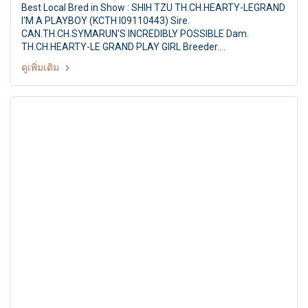
Best Local Bred in Show : SHIH TZU TH.CH.HEARTY-LEGRAND
I'M A PLAYBOY (KCTH I09110443) Sire.
CAN.TH.CH.SYMARUN'S INCREDIBLY POSSIBLE Dam.
TH.CH.HEARTY-LE GRAND PLAY GIRL Breeder.
MS.PAPITCHAYA SUKONNOI Owner. MS.S.PAPITCHAYA &
ดูเพิ่มเติม
MR.D.VETRI Judge : Mr.Melville Bungey (Australia) Summer
Championship Dog Show 2011 Hobby Lobby & Shetland
Sheepdog Club of Thailand 13th SSCT All Breed
Championship Dog show By : Shetland Sheepdog Club of
Thailand at: Hobby Lobby, Nonthaburi, Thailand, Date : 30
April 2011