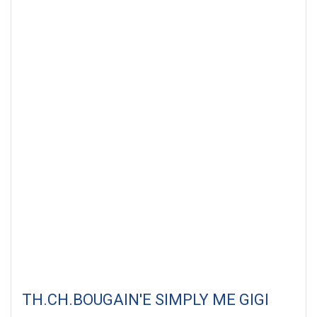
TH.CH.BOUGAIN'E SIMPLY ME GIGI