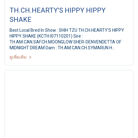
TH.CH.HEARTY'S HIPPY HIPPY
SHAKE
Best Local Bred In Show : SHIH TZU TH.CH.HEARTY'S HIPPY
HIPPY SHAKE (KCTH I07110201) Sire :
TH.AM.CAN.SAF.CH.MOONGLOW SHER-DENVENDETTA OF
MIDNIGHT DREAM Dam : TH.AM.CAN.CH.SYMARUN H
Breeder / Owner : MS.PAPITCHAYA SUKONNOI Judge : Mr.
ดูเพิ่มเติม
Tan Oo Hock(Malaysia) PANTIP PET EXPO & NATIONAL DOG
SHOW 2011 22th PDCT ALL BREED CHAMPIONSHIP DOG
SHOW Judge : Mr. Tan Oo Hock(Malaysia) By : Pug Dog Club
of Thailand at Pantip Plaza Ngamwongwan, Thailand,Date : 8
January 2011