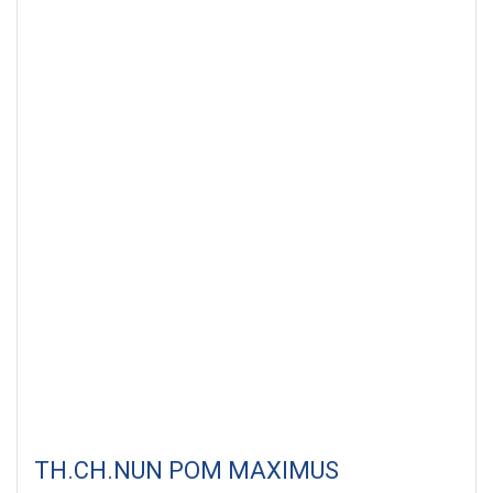
TH.CH.NUN POM MAXIMUS