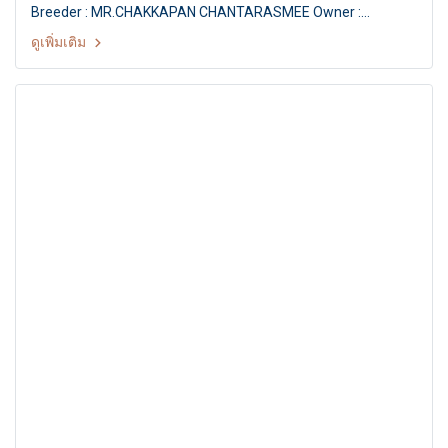
Breeder : MR.CHAKKAPAN CHANTARASMEE Owner :
MR.VEERACHAI YAMAKAKUL Judge : Mr. Matgo Law
ดูเพิ่มเติม
(Hongkong) THE MALL FCI INTERNATIONAL CHAMPIONSHIP
DOG SHOW 1/2011 FCI INTERNATIONAL CHAMPIONSHIP DOG
SHOW 1/2011 Judge : Mr. Matgo Law (Hongkong) By : The
Kennel Club Of Thailand at MCC Hall The Mall
Ngamwongwan, Bangkok Thailand. Date : 29 May 2011