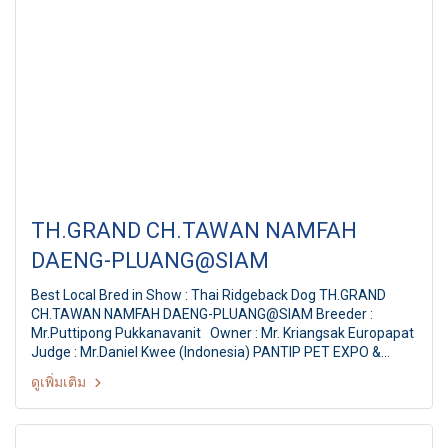
TH.GRAND CH.TAWAN NAMFAH
DAENG-PLUANG@SIAM
Best Local Bred in Show : Thai Ridgeback Dog TH.GRAND
CH.TAWAN NAMFAH DAENG-PLUANG@SIAM Breeder :
Mr.Puttipong Pukkanavanit Owner : Mr. Kriangsak Europapat
Judge : Mr.Daniel Kwee (Indonesia) PANTIP PET EXPO &
NATIONAL DOG SHOW 2011 22th PDCT ALL BREED
ดูเพิ่มเติม
CHAMPIONSHIP DOG SHOW Judge : Mr.Daniel Kwee
(Indonesia) By : Pug Dog Club of Thailand at Pantip Plaza
Ngamwongwan, Thailand, Date : 8 January 2011