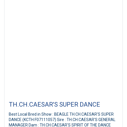
TH.CH.CAESAR'S SUPER DANCE
Best Local Bred in Show : BEAGLE TH.CH.CAESAR'S SUPER
DANCE (KCTH F07111057) Sire : TH.CH.CAESAR'S GENERAL
MANAGER Dam : TH.CH.CAESAR'S SPIRIT OF THE DANCE