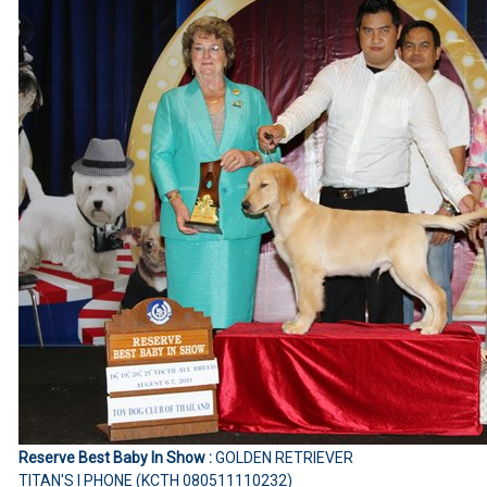
Reserve Best Baby In Show :
GOLDEN RETRIEVER
TITAN'S I PHONE (KCTH 080511110232)