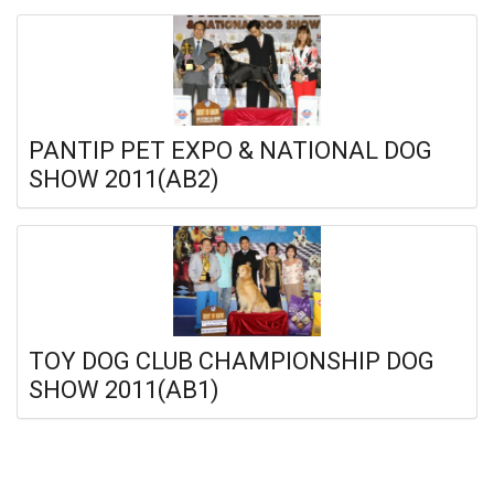
PANTIP PET EXPO & NATIONAL DOG
SHOW 2011(AB2)
TOY DOG CLUB CHAMPIONSHIP DOG
SHOW 2011(AB1)