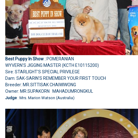
Best Puppy In Show :
POMERANIAN
WYVERN'S JIGGING MASTER (KCTH E10115200)
Sire: STARLIGHT'S SPECIAL PRIVILEGE
Dam: SAK-SARIN'S REMEMBER YOUR FIRST TOUCH
Breeder: MR.SITTISAK CHAIWIWONG
Owner: MR.SUPAKORN MAHADUMRONGKUL
Judge
: Mrs. Marion Watson (Australia)