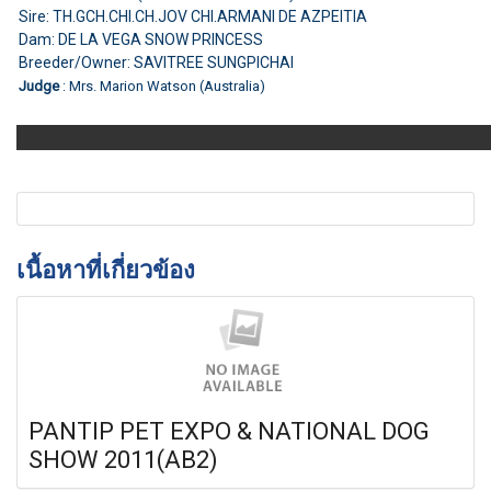
Sire: TH.GCH.CHI.CH.JOV CHI.ARMANI DE AZPEITIA
Dam: DE LA VEGA SNOW PRINCESS
Breeder/Owner: SAVITREE SUNGPICHAI
Judge
: Mrs. Marion Watson (Australia)
เนื้อหาที่เกี่ยวข้อง
PANTIP PET EXPO & NATIONAL DOG
SHOW 2011(AB2)