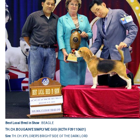
Best Local Bred in Show
: BEAGLE
TH.CH.BOUGAIN'E SIMPLY ME GIGI (KCTH F09110601)
Sire
: TH.CH.X'PLORER'S BRIGHT SIDE OF THE DARK LORD