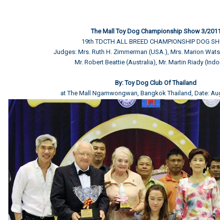
The Mall Toy Dog Championship Show 3/201
19th TDCTH ALL BREED CHAMPIONSHIP DOG S
Judges: Mrs. Ruth H. Zimmerman (USA.), Mrs. Marion Watso
Mr. Robert Beattie (Australia), Mr. Martin Riady (Ind
By: Toy Dog Club Of Thailand
at The Mall Ngamwongwan, Bangkok Thailand, Date: Au