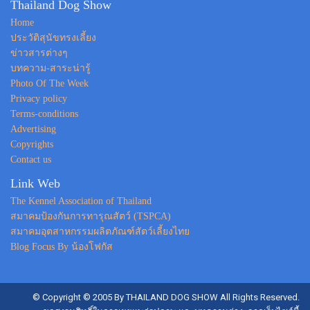
Thailand Dog Show
Home
ประวัติสุนัขทรงเลี้ยง
ข่าวสารต่างๆ
บทความ-สาระน่ารู้
Photo Of The Week
Privacy policy
Terms-conditions
Advertising
Copyrights
Contact us
Link Web
The Kennel Association of Thailand
สมาคมป้องกันการทารุณสัตว์ (TSPCA)
สมาคมอุตสาหกรรมผลิตภัณฑ์สัตว์เลี้ยงไทย
Blog Focus By น้องโฟกัส
© Copyright © 2005 By THAILAND DOG SHOW All Rights Reserved.