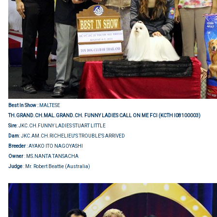
Best In Show :
MALTESE
TH.GRAND.CH.MAL.GRAND.CH. FUNNY LADIES CALL ON ME FCI (KCTH I08100003)
Sire
: JKC.CH.FUNNY LADIES STUART LITTLE
Dam
: JKC.AM.CH.RICHELIEU'S TROUBLE'S ARRIVED
Breeder
: AYAKO ITO NAGOYASHI
Owner
: MS.NANTA TANSACHA
Judge
: Mr. Robert Beattie (Australia)