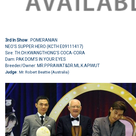
3rd In Show
: POMERANIAN
NEO'S SUPPER HERO (KCTH E09111417)
Sire: TH.CH.KWANGTHONG'S COCA-CORA
Dam: PAK DOM'S IN YOUR EYES
Breeder/Owner: MR.P.PRAWAT&DR.ML.K.APIWUT
Judge
: Mr. Robert Beattie (Australia)