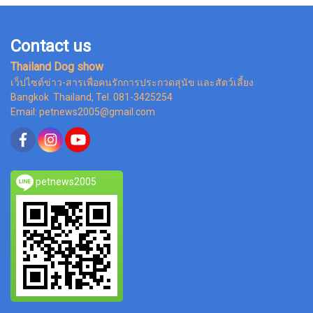
Contact us
Thailand Dog show
เว็ปไซต์ข่าว-สารเพื่อคนรักการประกวดสุนัข และสัตว์เลี้ยง
Bangkok Thailand, Tel. 081-3425254
Email: petnews2005@gmail.com
petnews2005