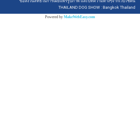
ขอสงวนสิทธิ์ในการเผยแพร่รูปภาพ และบทความต่างๆจากเว็บไซต์นี้
THAILAND DOG SHOW : Bangkok Thailand
Powered by
MakeWebEasy.com