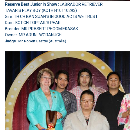
Reserve Best Junior In Show :
LABRADOR RETRIEVER
TAVARIS PLAY BOY (KCTH H10110293)
Sire: TH.CH.BAN SUAN'S IN GOOD ACTS WE TRUST
Dam: KCT.CH.TOPTAIL'S PEAR
Breeder: MR.PRASERT PHOOMIEKASAK
Owner: MR.ARUN WORANUCH
Judge
: Mr. Robert Beattie (Australia)