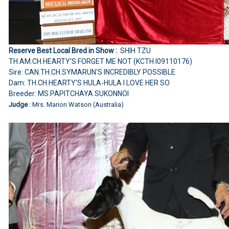
Reserve Best Local Bred in Show :
SHIH TZU
TH.AM.CH.HEARTY'S FORGET ME NOT (KCTH I09110176)
Sire: CAN.TH.CH.SYMARUN'S INCREDIBLY POSSIBLE
Dam: TH.CH.HEARTY'S HULA-HULA I LOVE HER SO
Breeder: MS.PAPITCHAYA SUKONNOI
Judge
: Mrs. Marion Watson (Australia)