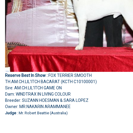
Reserve Best In Show :
FOX TERRIER SMOOTH
TH.AM.CH.LIL'ITCH BACARAT (KCTH C10100001)
Sire: AM.CH.LIL'ITCH GAME ON
Dam: WINDTRAX IN LIVING COLOUR
Breeder: SUZANN HOESMAN & SARA LOPEZ
Owner: MR.NAKARIN ARAMMANEE
Judge
: Mr. Robert Beattie (Australia)