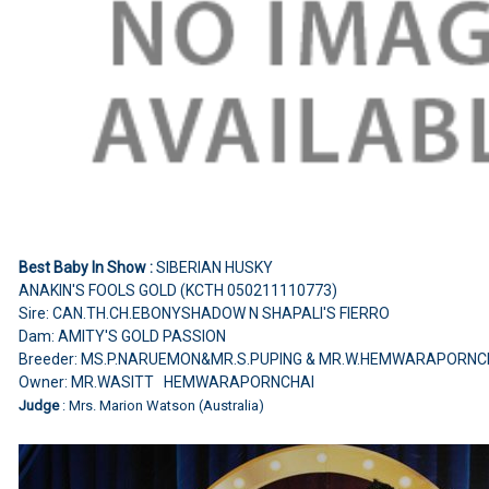
Best Baby In Show :
SIBERIAN HUSKY
ANAKIN'S FOOLS GOLD (KCTH 050211110773)
Sire: CAN.TH.CH.EBONYSHADOW N SHAPALI'S FIERRO
Dam: AMITY'S GOLD PASSION
Breeder: MS.P.NARUEMON&MR.S.PUPING & MR.W.HEMWARAPORNC
Owner: MR.WASITT HEMWARAPORNCHAI
Judge
: Mrs. Marion Watson (Australia)