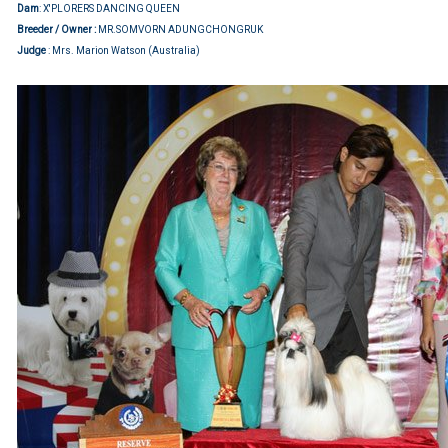
Dam
: X'PLORERS DANCING QUEEN
Breeder / Owner :
MR.SOMVORN ADUNGCHONGRUK
Judge
: Mrs. Marion Watson (Australia)