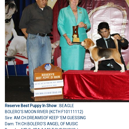
Reserve Best Puppy In Show :
BEAGLE
BOLERO'S MOON RIVER (KCTH F10111112)
Sire: AM.CH.DREAMSOF KEEP 'EM GUESSING
Dam: TH.CH.BOLERO'S ANGEL OF MUSIC