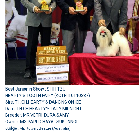
Best Junior In Show :
SHIH TZU
HEARTY'S TOOTH FAIRY (KCTH I10110337)
Sire: TH.CH.HEARTY'S DANCING ON ICE
Dam: TH.CH.HEARTY'S LADY MIDNIGHT
Breeder: MR.VETRI DURAISAMY
Owner: MS.PAPITCHAYA SUKONNOI
Judge
: Mr. Robert Beattie (Australia)