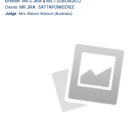
Breeder: MR.S.JIRA & MS.T.SUBONGKOJ
Owner: MR.JIRA SATTAPUNKEEREE
Judge
: Mrs. Marion Watson (Australia)