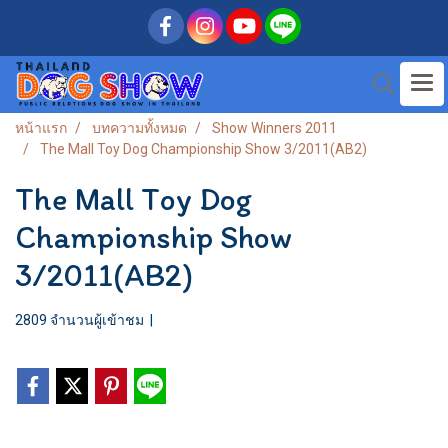
หน้าแรก
บทความทั้งหมด
Show Winners 2011
The Mall Toy Dog Championship Show 3/2011(AB2)
The Mall Toy Dog
Championship Show
3/2011(AB2)
2809 จำนวนผู้เข้าชม
|