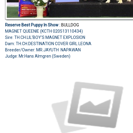
Reserve Best Puppy In Show :
BULLDOG
MAGNET QUEENIE (KCTH 020513110434)
Sire: TH.CH.LIL'BOY'S MAGNET EXPLOSION
Dam: TH.CH.DESTINATION COVER GIRL LEONA
Breeder/Owner: MR.JAYUTH NAPAWAN
Judge: Mr.Hans Almgren (Sweden)