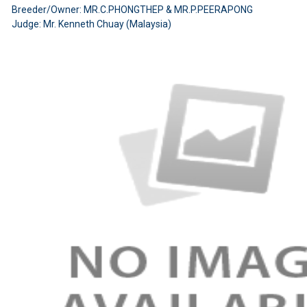
Breeder/Owner: MR.C.PHONGTHEP & MR.P.PEERAPONG
Judge: Mr. Kenneth Chuay (Malaysia)