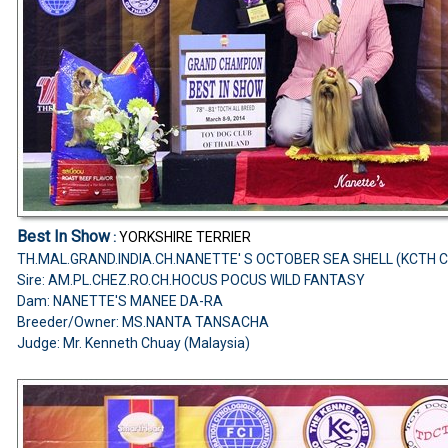
Best In Show
YORKSHIRE TERRIER
:
TH.MAL.GRAND.INDIA.CH.NANETTE' S OCTOBER SEA SHELL (KCTH 
Sire: AM.PL.CHEZ.RO.CH.HOCUS POCUS WILD FANTASY
Dam: NANETTE'S MANEE DA-RA
Breeder/Owner: MS.NANTA TANSACHA
Judge: Mr. Kenneth Chuay (Malaysia)