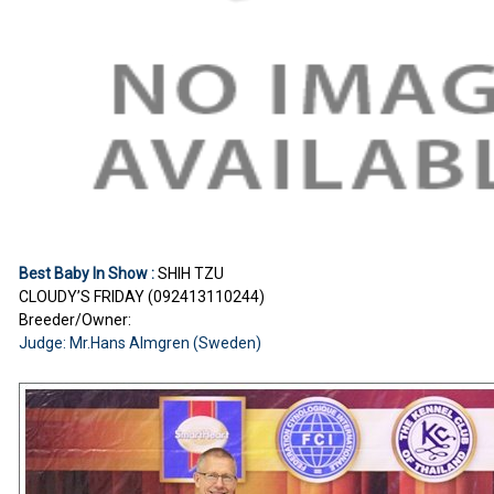
Best Baby In Show :
SHIH TZU
CLOUDY’S FRIDAY (092413110244)
Breeder/Owner:
Judge: Mr.Hans Almgren (Sweden)