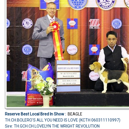
Reserve Best Local Bred In Show :
BEAGLE
TH.CH.BOLERO'S ALL YOU NEED IS LOVE (KCTH 060311110997)
Sire: TH.GCH.CH.LOVELYN THE WRIGHT REVOLUTION