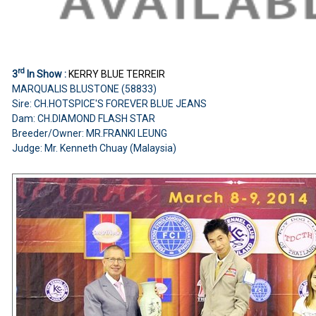
rd
3
In Show :
KERRY BLUE TERREIR
MARQUALIS BLUSTONE (58833)
Sire: CH.HOTSPICE'S FOREVER BLUE JEANS
Dam: CH.DIAMOND FLASH STAR
Breeder/Owner: MR.FRANKI LEUNG
Judge: Mr. Kenneth Chuay (Malaysia)