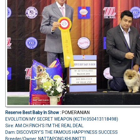
Reserve Best Baby In Show :
POMERANIAN
EVOLUTION MY SECRET WEAPON (KCTH 050413118498)
Sire: AM.CH.FINCH'S I'M THE REAL DEAL
Dam: DISCOVERY'S THE FAMOUS HAPPYNESS SUCCESS
Breeder/Owner: NATTAPONG KHUNKITTI