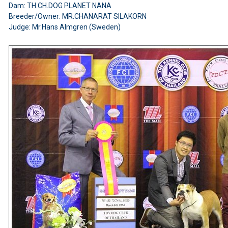
Dam: TH.CH.DOG PLANET NANA
Breeder/Owner: MR.CHANARAT SILAKORN
Judge: Mr.Hans Almgren (Sweden)