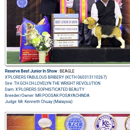
Reserve Best Junior In Show :
BEAGLE
X'PLORERS FABULOUS BRIBERY (KCTH 060313110267)
Sire: TH.GCH.CH.LOVELYN THE WRIGHT REVOLUTION
Dam: X'PLORERS SOPHISTICATED BEAUTY
Breeder/Owner: MR.POOSAK POSAYACHINDA
Judge: Mr. Kenneth Chuay (Malaysia)