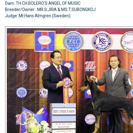
Dam: TH.CH.BOLERO'S ANGEL OF MUSIC
Breeder/Owner: MR.S.JIRA & MS.T.SUBONGKOJ
Judge: Mr.Hans Almgren (Sweden)