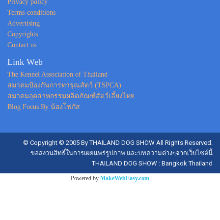
Privacy policy
Terms-conditions
Advertising
Copyrights
Contact us
Link Web
The Kennel Association of Thailand
สมาคมป้องกันการทารุณสัตว์ (TSPCA)
สมาคมอุตสาหกรรมผลิตภัณฑ์สัตว์เลี้ยงไทย
Blog Focus By น้องโฟกัส
© Copyright © 2005 By THAILAND DOG SHOW All Rights Reserved.
ขอสงวนสิทธิ์ในการเผยแพร่รูปภาพ และบทความต่างๆจากเว็บไซต์นี้
THAILAND DOG SHOW : Bangkok Thailand
Powered by
MakeWebEasy.com