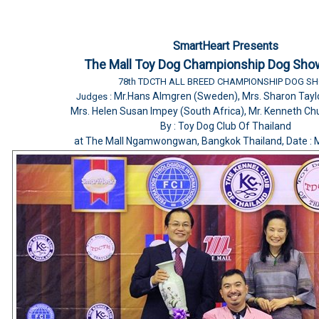
SmartHeart Presents
The Mall Toy Dog Championship Dog Sho
78th TDCTH ALL BREED CHAMPIONSHIP DOG S
Mr.Hans Almgren (Sweden), Mrs. Sharon Taylo
Judges :
Mrs. Helen Susan Impey (South Africa), Mr. Kenneth Ch
By : Toy Dog Club Of Thailand
at The Mall Ngamwongwan, Bangkok Thailand, Date : 