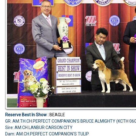
Reserve Best In Show :
BEAGLE
GR. AM.TH.CH.PERFECT COMPANION'S BRUCE ALMIGHTY (KCTH 06
Sire: AM.CH.LANBUR CARSON CITY
Dam: AM.CH.PERFECT COMPANION'S TULIP