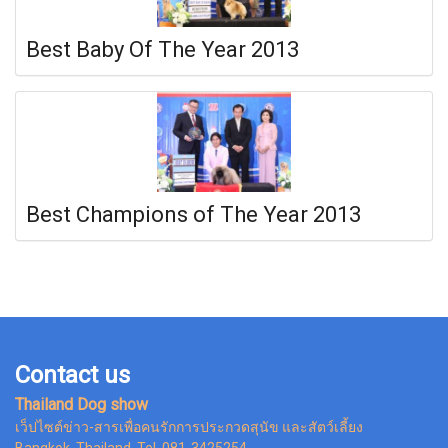
Best Baby Of The Year 2013
Best Champions of The Year 2013
Contact us
Thailand Dog show
เว็ปไซต์ข่าว-สารเพื่อคนรักการประกวดสุนัข และสัตว์เลี้ยง
Bangkok Thailand, Tel. 081-3425254