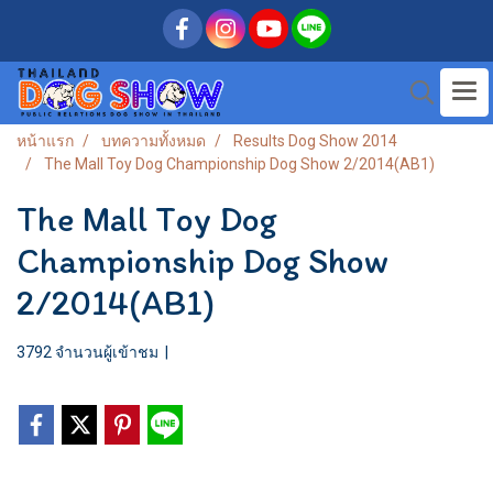
หน้าแรก
บทความทั้งหมด
Results Dog Show 2014
The Mall Toy Dog Championship Dog Show 2/2014(AB1)
The Mall Toy Dog
Championship Dog Show
2/2014(AB1)
3792 จำนวนผู้เข้าชม
|