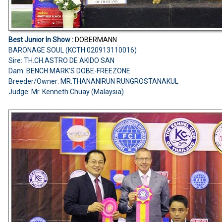
Best Junior In Show :
DOBERMANN
BARONAGE SOUL (KCTH 020913110016)
Sire: TH.CH.ASTRO DE AKIDO SAN
Dam: BENCH MARK'S DOBE-FREEZONE
Breeder/Owner: MR.THANANIRUN RUNGROSTANAKUL
Judge: Mr. Kenneth Chuay (Malaysia)