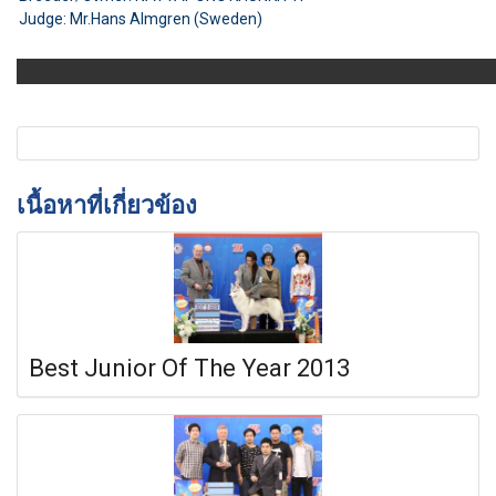
Judge: Mr.Hans Almgren (Sweden)
เนื้อหาที่เกี่ยวข้อง
Best Junior Of The Year 2013