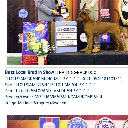
Best Local Bred In Show
:
THAI RIDGEBACK DOG
TH.CH.SIAM GRAND MUNG-MEE BY D-D-P (KCTH 054813110151)
Sire: TH.CH.SIAM GRAND PETCH-AMPOL BY D-D-P
Dam: TH.CH.SIAM GRAND LAM-DUAN BY D-D-P
Breeder/Owner: MR.THAMMARAT NGAMPROMSAKUL
Judge: Mr.Hans Almgren (Sweden)