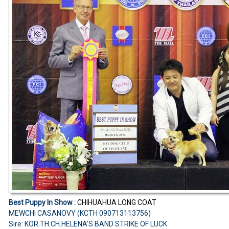
Best Puppy In Show :
CHIHUAHUA LONG COAT
MEWCHI CASANOVY (KCTH 090713113756)
Sire: KOR.TH.CH.HELENA'S BAND STRIKE OF LUCK