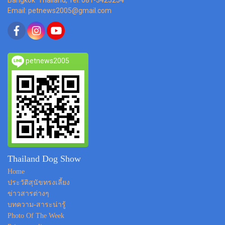
Email: petnews2005@gmail.com
petnews2005
Thailand Dog Show
Home
ประวัติสุนัขทรงเลี้ยง
ข่าวสารต่างๆ
บทความ-สาระน่ารู้
Photo Of The Week