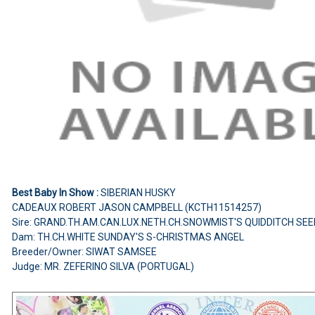
Best Baby In Show :
SIBERIAN HUSKY
CADEAUX ROBERT JASON CAMPBELL (KCTH11514257)
Sire: GRAND.TH.AM.CAN.LUX.NETH.CH.SNOWMIST'S QUIDDITCH SE
Dam: TH.CH.WHITE SUNDAY'S S-CHRISTMAS ANGEL
Breeder/Owner: SIWAT SAMSEE
Judge: MR. ZEFERINO SILVA (PORTUGAL)