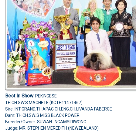
Best In Show
:
PEKINGESE
TH.CH.SW'S MACHETE (KCTH11471467)
Sire: INT.GRAND.TH.APAC.CH.ENG.CH.LIVANDA FABERGE
Dam: TH.CH.SW.'S MISS BLACK POWER
Breeder/Owner: SUWAN NGAMSIRIWONG
Judge: MR. STEPHEN MEREDITH (NEWZEALAND)