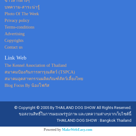
ข่าวสารต่างๆ
บทความ-สาระน่ารู้
Photo Of The Week
Privacy policy
Terms-conditions
Advertising
Copyrights
Contact us
Link Web
The Kennel Association of Thailand
สมาคมป้องกันการทารุณสัตว์ (TSPCA)
สมาคมอุตสาหกรรมผลิตภัณฑ์สัตว์เลี้ยงไทย
Blog Focus By น้องโฟกัส
© Copyright © 2005 By THAILAND DOG SHOW All Rights Reserved.
ขอสงวนสิทธิ์ในการเผยแพร่รูปภาพ และบทความต่างๆจากเว็บไซต์นี้
THAILAND DOG SHOW : Bangkok Thailand
Powered by
MakeWebEasy.com