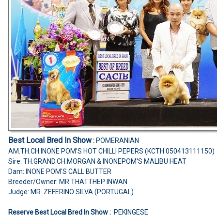
Best Local Bred In Show
:
POMERANIAN
AM.TH.CH.INONE POM'S HOT CHILLI PEPERS (KCTH 050413111150)
Sire: TH.GRAND.CH.MORGAN & INONEPOM'S MALIBU HEAT
Dam: INONE POM'S CALL BUTTER
Breeder/Owner: MR.THATTHEP INWAN
Judge: MR. ZEFERINO SILVA (PORTUGAL)
Reserve Best Local Bred In Show :
PEKINGESE