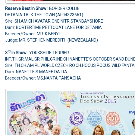
Reserve Best In Show :
BORDER COLLIE
DETANIA TALK THE TOWN (AL04323661)
Sire: SH.AM.CH.AVATAR ONE NITR STANBAYSHORE
Dam: BORTERTIME PETTCOAT LANE FOR DETANIA
Breeder/Owner: MR. K BENYI
Judge: MR. STEPHEN MEREDITH (NEWZEALAND)
rd
3
In Show :
YORKSHIRE TERRIER
INT.TH.GR.MAL.GR.PHIL.GR.IND.CH.NANETTE'S OCTOBER SAND DUN
Sire: TH.CH.AM.PL.WORLD.CZECH.RO.CH.HOCUS POCUS WILD FANT
Dam: NANETTE'S MANEE DA-RA
Breeder/Owner: MS.NANTA TANSACHA