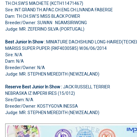
TH.CH.SW'S MACHETE (KCTH11471467)
Sire: INT.GRAND.TH.APAC.CH.ENG.CH.LIVANDA FABERGE
Dam: TH.CH.SW.'S MISS BLACK POWER
Breeder/Owner: SUWAN NGAMSIRIWONG
Judge: MR. ZEFERINO SILVA (PORTUGAL)
Best Junior In Show :
MINIATURE DACHSHUND LONG-HAIRED(TECKE
MARISS SUPER PUPER (RKF4030585) W.06/06/2014
Sire: N/A
Dam: N/A
Breeder/Owner: N/A
Judge: MR. STEPHEN MEREDITH (NEWZEALAND)
Reserve Best Junior In Show :
JACK RUSSELL TERRIER
NEBRASKA IZ IMPERII IRES (15/012)
Sire/Dam: N/A
Breeder/Owner: KOSTYGOVA INESSA
Judge: MR. STEPHEN MEREDITH (NEWZEALAND)