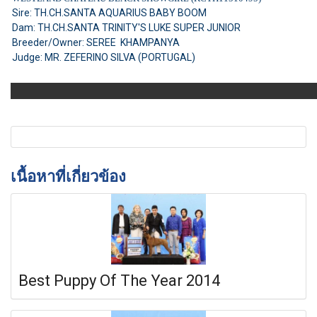
Sire: TH.CH.SANTA AQUARIUS BABY BOOM
Dam: TH.CH.SANTA TRINITY'S LUKE SUPER JUNIOR
Breeder/Owner: SEREE KHAMPANYA
Judge: MR. ZEFERINO SILVA (PORTUGAL)
เนื้อหาที่เกี่ยวข้อง
Best Puppy Of The Year 2014