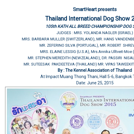
SmartHeart presents
Thailand International Dog Show 
105th KATH ALL BREED CHAMPIONSHIP DOG
JUDGES : MRS. YOLANDA NAGLER (ISRAEL)
MRS. BARBARA MULLER (SWITZERLAND), MR. HANS VANDENB
MR. ZEFERINO SILVA (PORTUGAL), MR. ROBERT SHREV
MRS. ELAINE LESSIG (U.S.A), Mrs.Annika Ulltveit-Moe
MR. STEPHEN MEREDITH (NEWZEALAND), DR. PASSIRI NISA
MR. SUTEESAK PAKDEETEVA (THAILAND) MR. VIPAS TAWEEKIT
By : The Kennel Association of Thailand
At Impact Muang Thong Thani, Hall 5-6, Bangkok 
Date: June 25, 2015