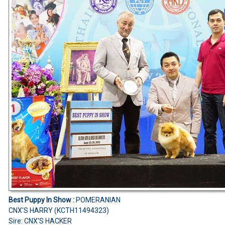
Best Puppy In Show :
POMERANIAN
CNX'S HARRY (KCTH11494323)
Sire: CNX'S HACKER