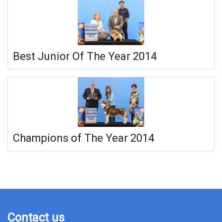
Best Junior Of The Year 2014
Champions of The Year 2014
Contact us