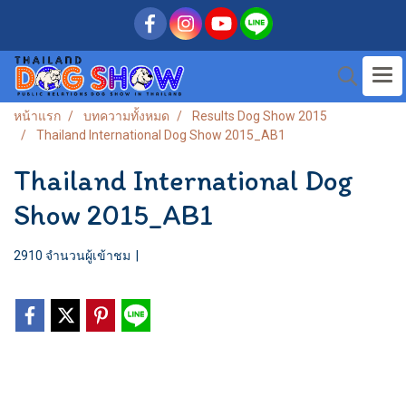
หน้าแรก
บทความทั้งหมด
Results Dog Show 2015
Thailand International Dog Show 2015_AB1
Thailand International Dog
Show 2015_AB1
2910 จำนวนผู้เข้าชม
|