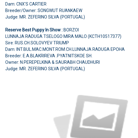
Dam: CNX'S CARTIER
Breeder/Owner: SONGWUT RUANKAEW
Judge: MR. ZEFERINO SILVA (PORTUGAL)
Reserve Best Puppy In Show :
BORZOI
LUNNAJA RADUGA TSELOGO MIRA MALO (KCTH10517377)
Sire: RUS.CH.SOLOVYEV TRIUMP
Dam: INT.BUL.MAC.MONT.ROM.CH.LUNNAJA RADUGA EPOHA
Breeder: E.A.BLAKRIREVA .PYATNITSKOE SH.
Owner: N.PEREPELKINA & SAURABH CHAUDHURI
Judge: MR. ZEFERINO SILVA (PORTUGAL)