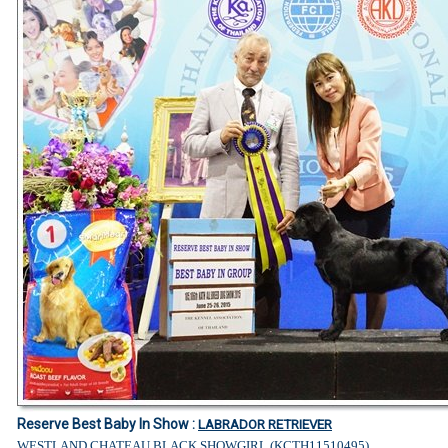
Reserve Best Baby In Show :
LABRADOR RETRIEVER
WESTLAND CHATEAU BLACK SHOWGIRL (KCTH11510495)