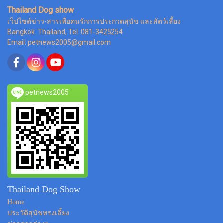
Thailand Dog show
เว็ปไซต์ข่าว-สารเพื่อคนรักการประกวดสุนัข และสัตว์เลี้ยง
Bangkok Thailand, Tel. 081-3425254
Email: petnews2005@gmail.com
petnews2005
Thailand Dog Show
Home
ประวัติสุนัขทรงเลี้ยง