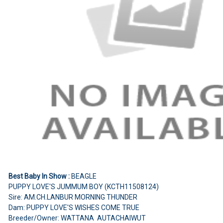
Best Baby In Show :
BEAGLE
PUPPY LOVE'S JUMMUM BOY (KCTH11508124)
Sire: AM.CH.LANBUR MORNING THUNDER
Dam: PUPPY LOVE'S WISHES COME TRUE
Breeder/Owner: WATTANA AUTACHAIWUT