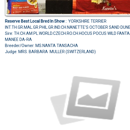
Reserve Best Local Bred In Show :
YORKSHIRE TERRIER
INT.TH.GR.MAL.GR.PHIL.GR.IND.CH.NANETTE'S OCTOBER SAND DUN
Sire: TH.CH.AM.PL.WORLD.CZECH.RO.CH.HOCUS POCUS WILD FANT
MANEE DA-RA
Breeder/Owner: MS.NANTA TANSACHA
Judge: MRS. BARBARA MULLER (SWITZERLAND)