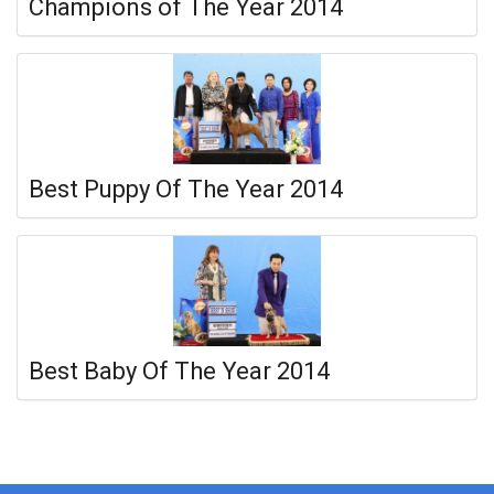
Champions of The Year 2014
Best Puppy Of The Year 2014
Best Baby Of The Year 2014