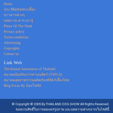
Home
ประวัติสุนัขทรงเลี้ยง
ข่าวสารต่างๆ
บทความ-สาระน่ารู้
Photo Of The Week
Privacy policy
Terms-conditions
Advertising
Copyrights
Contact us
Link Web
The Kennel Association of Thailand
สมาคมป้องกันการทารุณสัตว์ (TSPCA)
สมาคมอุตสาหกรรมผลิตภัณฑ์สัตว์เลี้ยงไทย
Blog Focus By น้องโฟกัส
© Copyright © 2005 By THAILAND DOG SHOW All Rights Reserved.
ขอสงวนสิทธิ์ในการเผยแพร่รูปภาพ และบทความต่างๆจากเว็บไซต์นี้