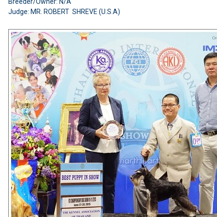
Breeder/Owner: N/A
Judge: MR. ROBERT SHREVE (U.S.A)