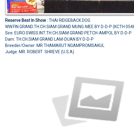
Reserve Best In Show :
THAI RIDGEBACK DOG
WW.FIN.GRAND.TH.CH.SIAM GRAND MUNG-MEE BY D-D-P (KCTH 054
Sire: EURO.SWISS.INT.TH.CH.SIAM GRAND PETCH-AMPOL BY D-D-P
Dam: TH.CH.SIAM GRAND LAM-DUAN BY D-D-P
Breeder/Owner: MR.THAMARUT NGAMPROMSAKUL
Judge: MR. ROBERT SHREVE (U.S.A)