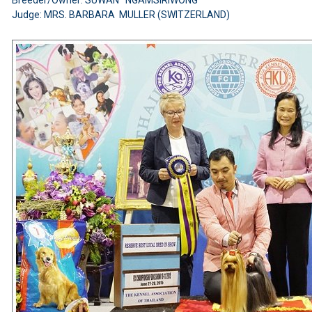
Judge: MRS. BARBARA MULLER (SWITZERLAND)