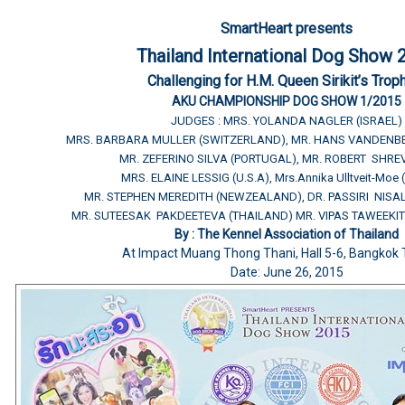
SmartHeart presents
Thailand International Dog Show 
Challenging for H.M. Queen Sirikit’s Trop
AKU CHAMPIONSHIP DOG SHOW 1/2015
JUDGES : MRS. YOLANDA NAGLER (ISRAEL)
MRS. BARBARA MULLER (SWITZERLAND), MR. HANS VANDENB
MR. ZEFERINO SILVA (PORTUGAL), MR. ROBERT SHREV
MRS. ELAINE LESSIG (U.S.A), Mrs.Annika Ulltveit-Moe
MR. STEPHEN MEREDITH (NEWZEALAND), DR. PASSIRI NISA
MR. SUTEESAK PAKDEETEVA (THAILAND) MR. VIPAS TAWEEKIT
By : The Kennel Association of Thailand
At Impact Muang Thong Thani, Hall 5-6, Bangkok 
Date: June 26, 2015