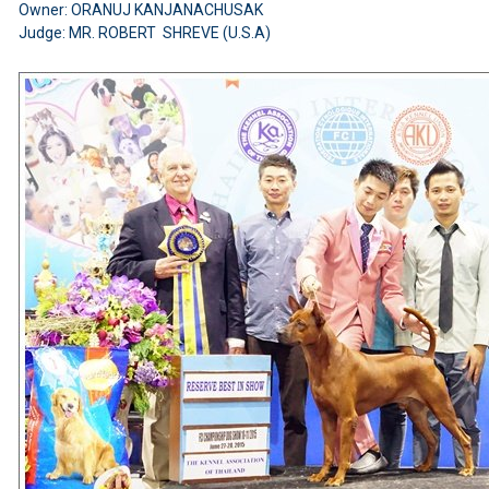
Owner: ORANUJ KANJANACHUSAK
Judge: MR. ROBERT SHREVE (U.S.A)