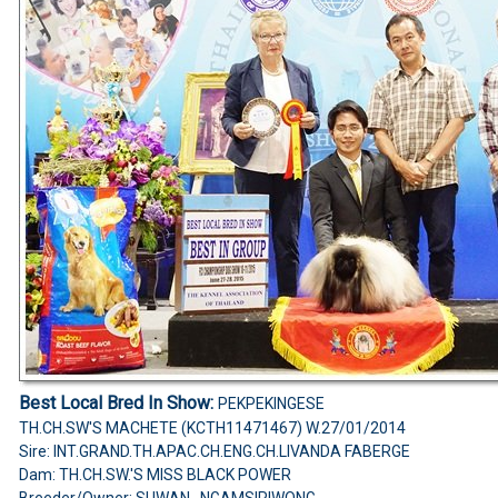
Best Local Bred In Show:
PEKPEKINGESE
TH.CH.SW'S MACHETE (KCTH11471467) W.27/01/2014
Sire: INT.GRAND.TH.APAC.CH.ENG.CH.LIVANDA FABERGE
Dam: TH.CH.SW.'S MISS BLACK POWER
Breeder/Owner: SUWAN NGAMSIRIWONG