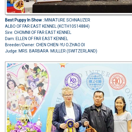
Best Puppy In Show :
MINIATURE SCHNAUZER
ALBO OF FAR EAST KENNEL (KCTH10514884)
Sire: CHOMNII OF FAR EAST KENNEL
Dam: ELLEN OF FAR EAST KENNEL
Breeder/Owner: CHEN CHIEN-YU O.ZHAO DI
Judge: MRS. BARBARA MULLER (SWITZERLAND)