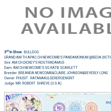
rd
3
In Show :
BULLDOG
GRAND.AM.TH.APAC.CH.NEWCOMB'S PANDAMONIUM @BEDA (KCTH
Sire: AM.CH.DICKEY'S NOSTRADAMUS
Dam: AM.CH.NEWCOME'S SG KATIE SCARLETT
Breeder: BREANDA NEWCOMB&CLAIRE JOHNSON&BEVERLY LONG
Owner: PHUSIT RATANAKULSEREROENGRIT
Judge: MR. ROBERT SHREVE (U.S.A)