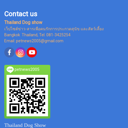
Contact us
Thailand Dog show
เว็ปไซต์ข่าว-สารเพื่อคนรักการประกวดสุนัข และสัตว์เลี้ยง
Bangkok Thailand, Tel. 081-3425254
Email: petnews2005@gmail.com
petnews2005
Thailand Dog Show