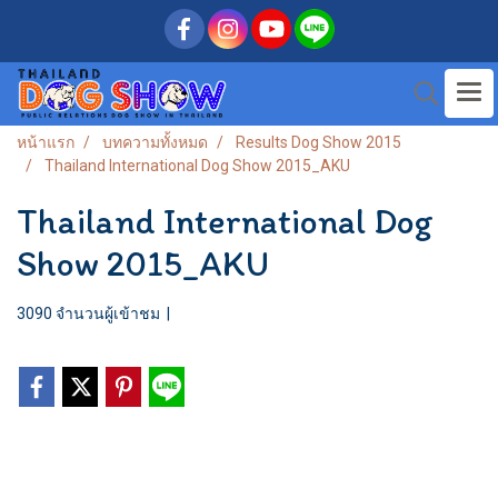
หน้าแรก
บทความทั้งหมด
Results Dog Show 2015
Thailand International Dog Show 2015_AKU
Thailand International Dog
Show 2015_AKU
3090 จำนวนผู้เข้าชม
|