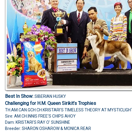
Best In Show:
SIBERIAN HUSKY
Challenging for H.M. Queen Sirikit’s Trophies
TH.AM.CAN.GCH.CH.KRISTARI'S TIMELESS THEORY AT MYSTICLIGH
Sire: AM.CH.INNIS FREE'S CHIPS AHOY
Dam: KRISTARI'S RAY O' SUNSHINE
Breeder: SHARON OSHAROW & MONICA REAR