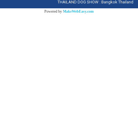
THAILAND DOG SHOW : Bangkok Thailand
Powered by
MakeWebEasy.com