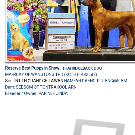
Reserve Best Puppy In Show :
THAI RIDGEBACK DOG
MA-RUAY OF WANGTONG TRD (KCTH11482587)
Sire: INT.TH.GRAND.CH.TAWAN
NAMFAH DAENG-PLUANG@SIAM
Dam: SEESOM OF TONTRAKOOL ARN
Breeder / Owner: PARINEE JINDA