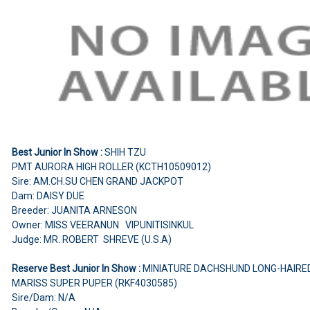
Best Junior In Show :
SHIH TZU
PMT AURORA HIGH ROLLER (KCTH10509012)
Sire: AM.CH.SU CHEN GRAND JACKPOT
Dam: DAISY DUE
Breeder: JUANITA ARNESON
Owner: MISS VEERANUN VIPUNITISINKUL
Judge: MR. ROBERT SHREVE (U.S.A)
Reserve Best Junior In Show :
MINIATURE DACHSHUND LONG-HAIRE
MARISS SUPER PUPER (RKF4030585)
Sire/Dam: N/A