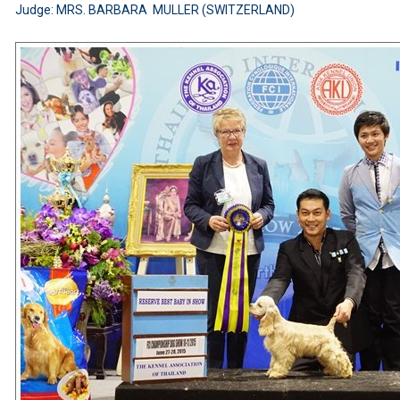
Judge: MRS. BARBARA MULLER (SWITZERLAND)