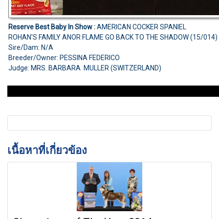
Reserve Best Baby In Show :
AMERICAN COCKER SPANIEL
ROHAN'S FAMILY ANOR FLAME GO BACK TO THE SHADOW (15/014)
Sire/Dam: N/A
Breeder/Owner: PESSINA FEDERICO
Judge: MRS. BARBARA MULLER (SWITZERLAND)
เนื้อหาที่เกี่ยวข้อง