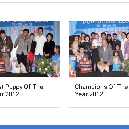
t Puppy Of The
Champions Of The
ar 2012
Year 2012