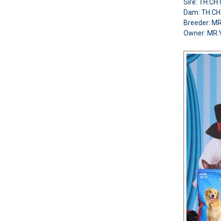
Sire: TH.C
Dam: TH.CH
Breeder: 
Owner: MR