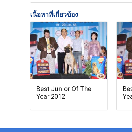
เนื้อหาที่เกี่ยวข้อง
Best Junior Of The
Bes
Year 2012
Ye