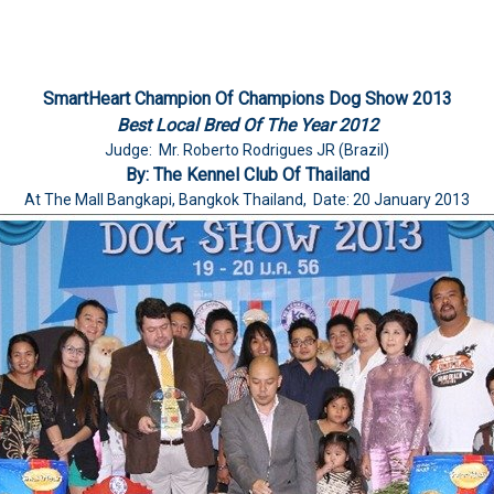
SmartHeart Champion Of Champions Dog Show 2013
Best Local Bred Of The Year 2012
Judge: Mr. Roberto Rodrigues JR (Brazil)
By: The Kennel Club Of Thailand
At The Mall Bangkapi, Bangkok Thailand, Date: 20 January 2013