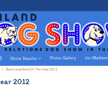
ู้
Photo Gallery
ประวัติสุนัขทร
Show Results
Best Local Bred Of The Year 2012
Year 2012