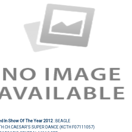
ed In Show Of The Year 2012
:
BEAGLE
TH.CH.CAESAR’S SUPER DANCE (KCTH F07111057)