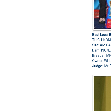
Best Local 
TH.CH.INO
Sire: AM.C
Dam: INONE
Breeder: 
Owner: WIL
Judge: Mr. 