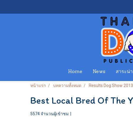
Home
News
สาระน่าร
หน้าแรก
บทความทั้งหมด
Results Dog Show 2013
Best Local Bred Of The 
5574 จำนวนผู้เข้าชม
|