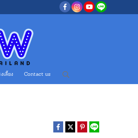
งเลี้ยง
Contact us