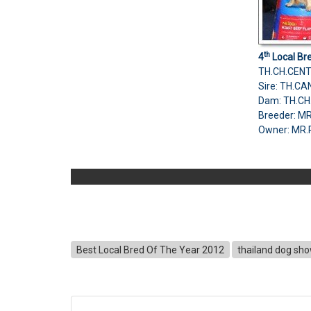
th
4
Local Br
TH.CH.CEN
Sire: TH.C
Dam: TH.CH
Breeder: 
Owner: MR
Best Local Bred Of The Year 2012
thailand dog sh