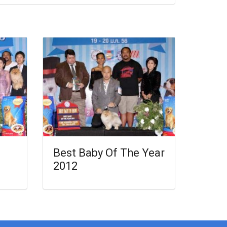
Best Baby Of The Year
2012