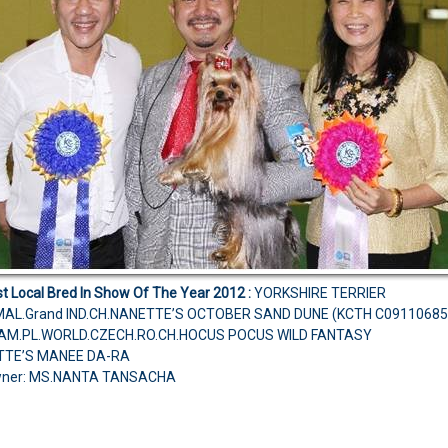
t Local Bred In Show Of The Year 2012
:
YORKSHIRE TERRIER
AL.Grand IND.CH.NANETTE’S OCTOBER SAND DUNE (KCTH C09110685
H.AM.PL.WORLD.CZECH.RO.CH.HOCUS POCUS WILD FANTASY
TTE’S MANEE DA-RA
wner: MS.NANTA TANSACHA