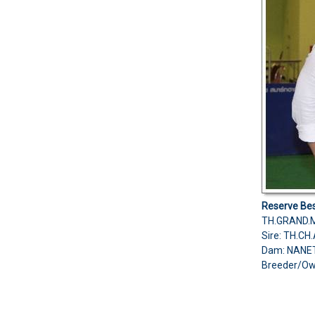
Reserve
Bes
TH.GRAND.M
Sire: TH.C
Dam: NANE
Breeder/O