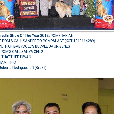
Bred In Show Of The Year 2012 :
POMERANIAN
NE POM'S CALL SANDEE TO POMPALACE (KCTH E10114289)
AN.TH.CH.BABYDOLL'S BUCKLE UP UR GENES
 POM'S CALL SANYA GEN 2
MR.THATTHEP INWAN
LIAM THIO
Roberto Rodrigues JR (Brazil)