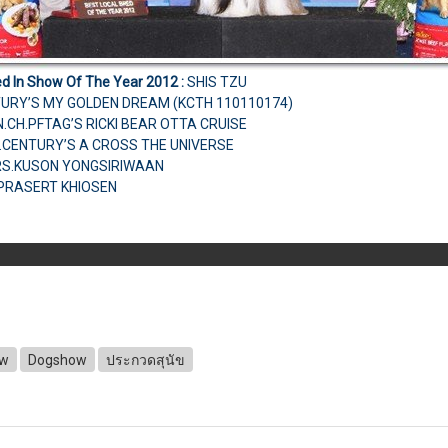
ed In Show Of The Year 2012
:
SHIS TZU
TURY’S MY GOLDEN DREAM (KCTH 110110174)
AN.CH.PFTAG’S RICKI BEAR OTTA CRUISE
.CENTURY’S A CROSS THE UNIVERSE
MRS.KUSON YONGSIRIWAAN
.PRASERT KHIOSEN
ow
Dogshow
ประกวดสุนัข