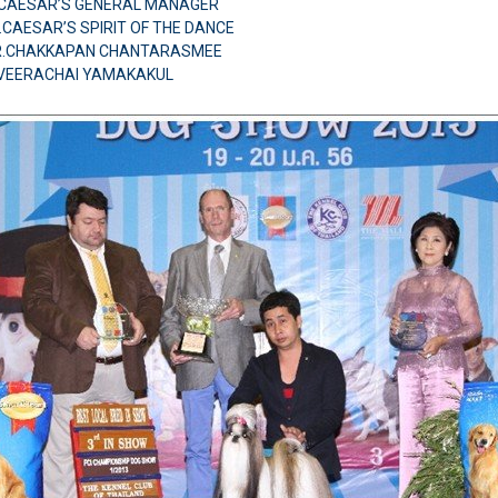
H.CAESAR’S GENERAL MANAGER
.CAESAR’S SPIRIT OF THE DANCE
MR.CHAKKAPAN CHANTARASMEE
.VEERACHAI YAMAKAKUL