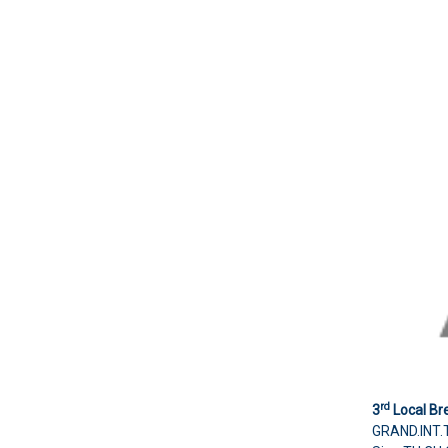
rd
3
Local Br
GRAND.INT.