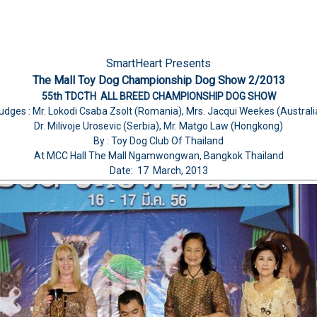
SmartHeart Presents
The Mall Toy Dog Championship Dog Show 2/2013
55th TDCTH ALL BREED CHAMPIONSHIP DOG SHOW
udges : Mr. Lokodi Csaba Zsolt (Romania), Mrs. Jacqui Weekes (Australi
Dr. Milivoje Urosevic (Serbia), Mr. Matgo Law (Hongkong)
By : Toy Dog Club Of Thailand
At MCC Hall The Mall Ngamwongwan, Bangkok Thailand
Date: 17 March, 2013