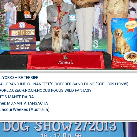
:
YORKSHIRE TERRIER
AL.GRAND IND.CH.NANETTE'S OCTOBER SAND DUNE (KCTH C09110685)
L.WORLD.CZECH.RO.CH.HOCUS POCUS WILD FANTASY
TE'S MANEE DA-RA
wner: MS.NANTA TANSACHA
Jacqui Weekes (Australia)