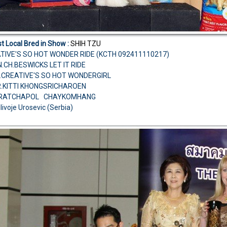
t Local Bred in Show :
SHIH TZU
TIVE'S SO HOT WONDER RIDE (KCTH 092411110217)
N.CH.BESWICKS LET IT RIDE
.CREATIVE'S SO HOT WONDERGIRL
R.KITTI KHONGSRICHAROEN
R.RATCHAPOL CHAYKOMHANG
ilivoje Urosevic (Serbia)