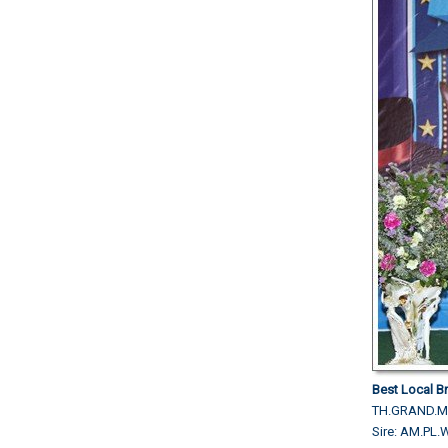
Best Local Br
TH.GRAND.M
Sire: AM.P