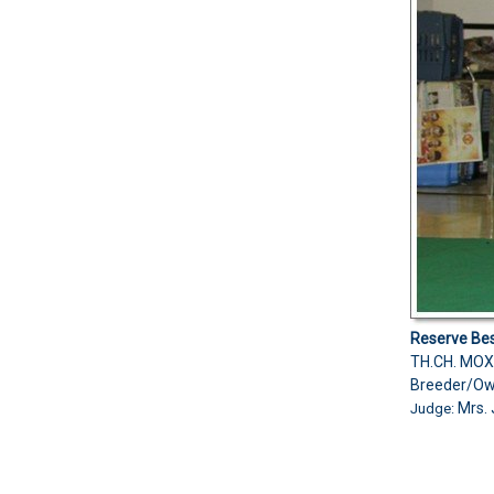
Reserve Bes
TH.CH. MOX
Breeder/Ow
Mrs. 
Judge: