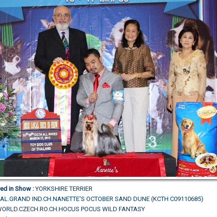
ed in Show :
YORKSHIRE TERRIER
AL.GRAND IND.CH.NANETTE'S OCTOBER SAND DUNE (KCTH C09110685)
L.WORLD.CZECH.RO.CH.HOCUS POCUS WILD FANTASY