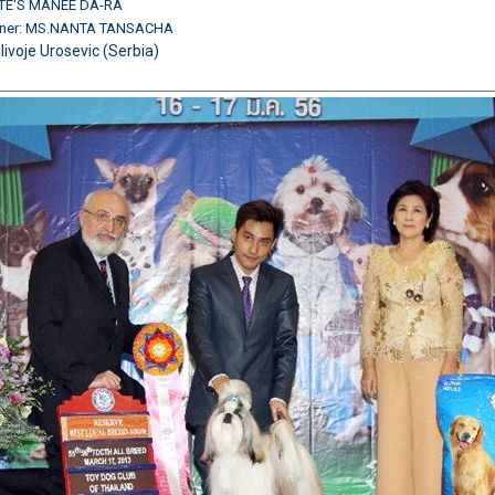
TE'S MANEE DA-RA
wner: MS.NANTA TANSACHA
ilivoje Urosevic (Serbia)