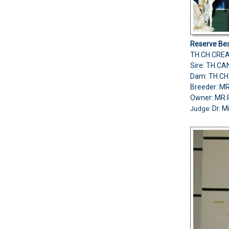
Reserve Bes
TH.CH.CREA
Sire: TH.CA
Dam: TH.CH
Breeder: M
Owner: M
Dr. M
Judge: