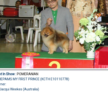
t In Show :
POMERANIAN
IEPAMS MY FIRST PRINCE (KCTH E10110778)
ner:
Jacqui Weekes (Australia)