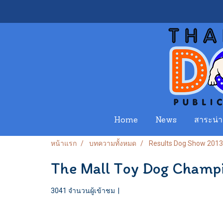
Home
News
สาระน่าร
หน้าแรก
บทความทั้งหมด
Results Dog Show 2013
The Mall Toy Dog Champ
3041 จำนวนผู้เข้าชม
|