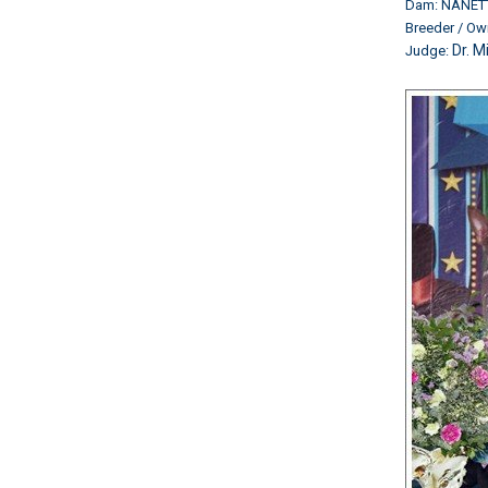
Dam: NANET
Breeder / O
Dr. M
Judge: