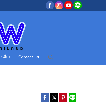
งเลี้ยง
Contact us