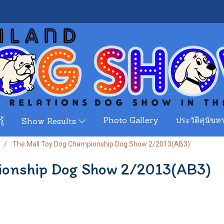
ู้
Photo Gallery
ประวัติสุนัขทร
Show Results
The Mall Toy Dog Championship Dog Show 2/2013(AB3)
ionship Dog Show 2/2013(AB3)