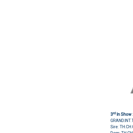
rd
3
In Show 
GRAND.INT.
Sire: TH.