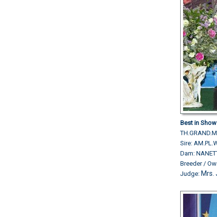
Best in Show 
TH.GRAND.M
Sire: AM.P
Dam: NANET
Breeder / O
Mrs. 
Judge: