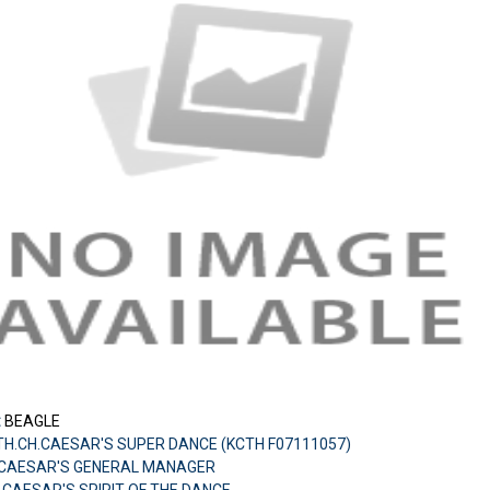
:
BEAGLE
TH.CH.CAESAR'S SUPER DANCE (KCTH F07111057)
CH.CAESAR'S GENERAL MANAGER