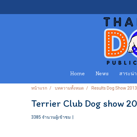
Home
News
สาระน่าร
หน้าแรก
บทความทั้งหมด
Results Dog Show 2013
Terrier Club Dog show 2
3385 จำนวนผู้เข้าชม
|