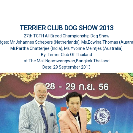
TERRIER CLUB DOG SHOW 2013
27th TCTH All Breed Championship Dog Show
dges: Mr.Johannes Schepers (Netherlands), Ms.Edwina Thomas (Austral
Mr.Partha Chatterjee (India), Ms.Yvonne Meintjes (Australia)
By: Terrier Club Of Thailand
at The Mall Ngamwongwan,Bangkok Thailand
Date: 29 September 2013