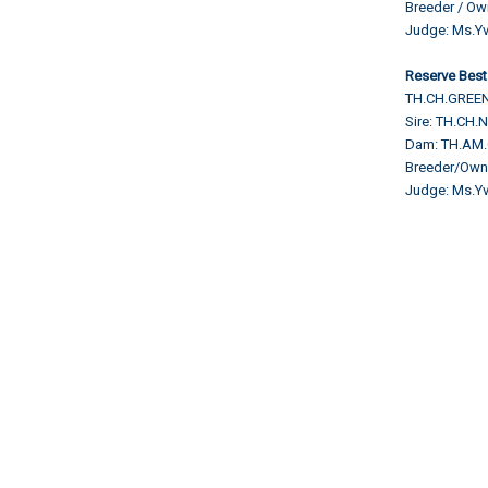
Breeder / O
Judge:
Ms.Yv
Reserve Best
TH.CH.GREEN
Sire: TH.C
Dam: TH.AM
Breeder/Ow
Judge:
Ms.Yv