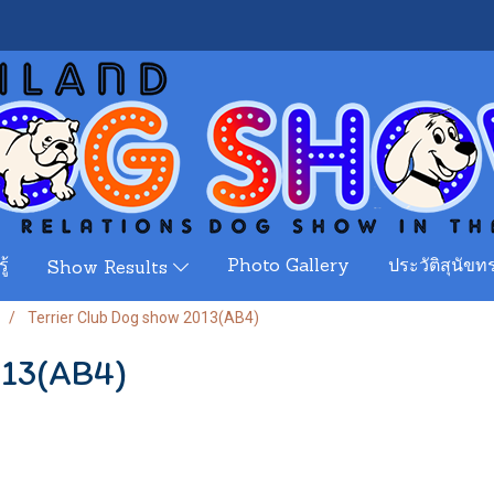
ู้
Photo Gallery
ประวัติสุนัขทร
Show Results
Terrier Club Dog show 2013(AB4)
013(AB4)