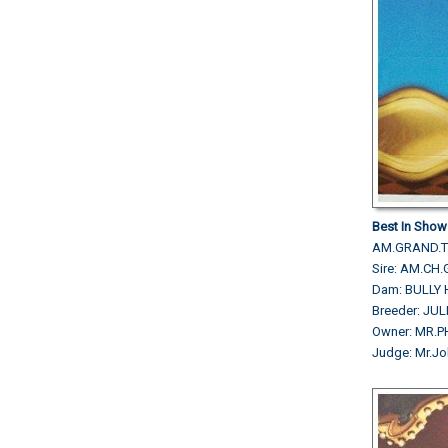
Best In Show
AM.GRAND.TH
Sire: AM.CH
Dam: BULLY 
Breeder: JU
Owner: MR.
Judge: Mr.Jo