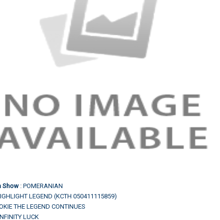
In Show
: POMERANIAN
IGHLIGHT LEGEND (KCTH 050411115859)
.TOKIE THE LEGEND CONTINUES
INFINITY LUCK