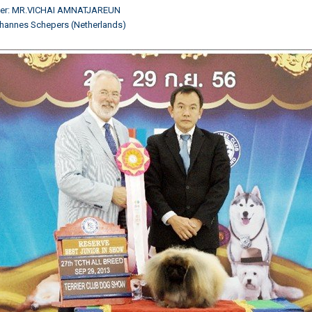
ner: MR.VICHAI AMNATJAREUN
hannes Schepers (Netherlands)