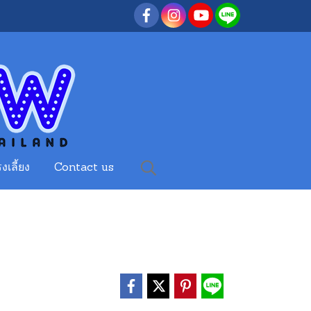
งเลี้ยง
Contact us