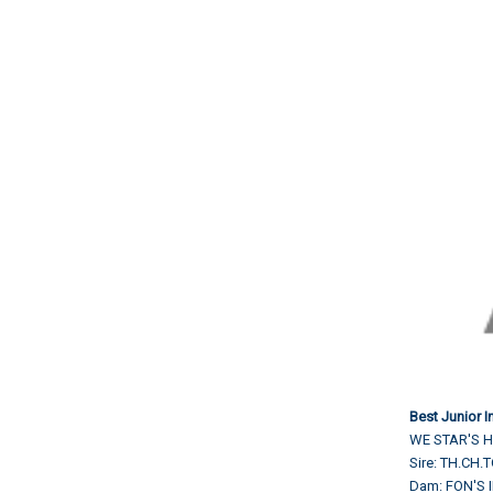
Best Junior 
WE STAR'S H
Sire: TH.CH
Dam: FON'S 