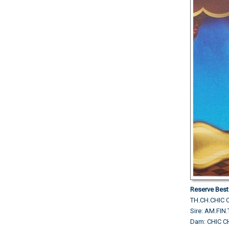
Reserve Best
TH.CH.CHIC 
Sire: AM.FI
Dam: CHIC 