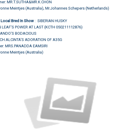
wner: MR.T.SUTHA&MR.K.CHON
,
onne Meintjes (Australia)
Mr.Johannes Schepers (Netherlands)
 Local Bred In Show
: SIBERIAN HUSKY
 LEAF'S POWER AT LAST (KCTH 050211112876)
H.NANDO'S BODACIOUS
.CH.ALCINTA'S ADORATION OF A35G
ner: MRS.PANADDA EAMSIRI
onne Meintjes (Australia)