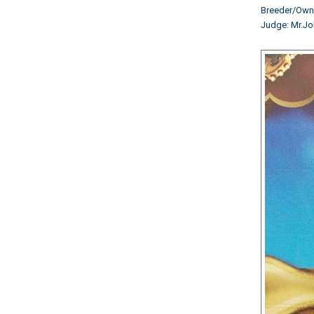
Breeder/Ow
Judge: Mr.Jo