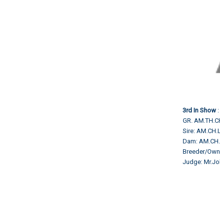
3rd In Show
:
GR. AM.TH.
Sire: AM.C
Dam: AM.CH
Breeder/Own
Judge: Mr.Jo