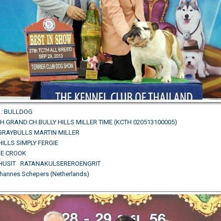
: BULLDOG
.GRAND.CH.BULLY HILLS MILLER TIME (KCTH 020513100005)
.GRAYBULLS MARTIN MILLER
HILLS SIMPLY FERGIE
LIE CROOK
PHUSIT RATANAKULSEREROENGRIT
hannes Schepers (Netherlands)