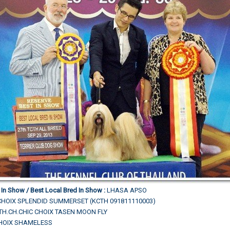
 In Show / Best Local Bred In Show :
LHASA APSO
CHOIX SPLENDID SUMMERSET (KCTH 091811110003)
N.TH.CH.CHIC CHOIX TASEN MOON FLY
CHOIX SHAMELESS