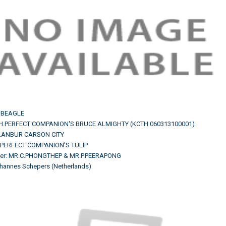
 BEAGLE
CH.PERFECT COMPANION'S BRUCE ALMIGHTY (KCTH 060313100001)
H.LANBUR CARSON CITY
.PERFECT COMPANION'S TULIP
er: MR.C.PHONGTHEP & MR.P.PEERAPONG
hannes Schepers (Netherlands)