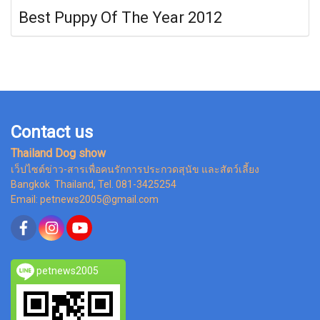
Best Puppy Of The Year 2012
Contact us
Thailand Dog show
เว็ปไซต์ข่าว-สารเพื่อคนรักการประกวดสุนัข และสัตว์เลี้ยง
Bangkok Thailand, Tel. 081-3425254
Email: petnews2005@gmail.com
petnews2005