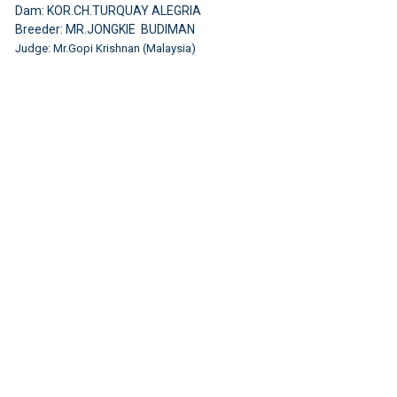
Dam: KOR.CH.TURQUAY ALEGRIA
Breeder: MR.JONGKIE BUDIMAN
Judge: Mr.Gopi Krishnan (Malaysia)