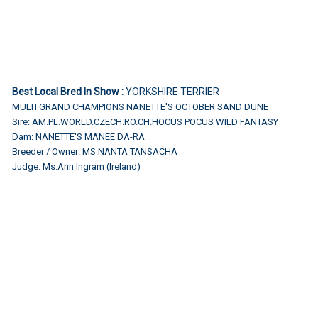
Best Local Bred In Show :
YORKSHIRE TERRIER
MULTI GRAND CHAMPIONS NANETTE'S OCTOBER SAND DUNE
Sire: AM.PL.WORLD.CZECH.RO.CH.HOCUS POCUS WILD FANTASY
Dam: NANETTE'S MANEE DA-RA
Breeder / Owner: MS.NANTA TANSACHA
Judge: Ms.Ann Ingram (Ireland)