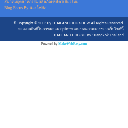
สมาคมอุตสาหกรรมผลิตภัณฑ์สัตว์เลี้ยงไทย
Blog Focus By น้องโฟกัส
© Copyright © 2005 By THAILAND DOG SHOW All Rights Reserved.
ขอสงวนสิทธิ์ในการเผยแพร่รูปภาพ และบทความต่างๆจากเว็บไซต์นี้
THAILAND DOG SHOW : Bangkok Thailand
Powered by
MakeWebEasy.com