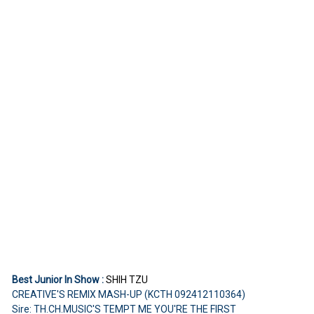
Best Junior In Show :
SHIH TZU
CREATIVE'S REMIX MASH-UP (KCTH 092412110364)
Sire: TH.CH.MUSIC'S TEMPT ME YOU'RE THE FIRST