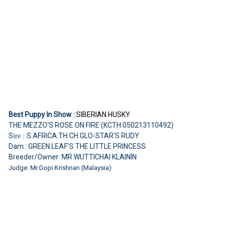
Best Puppy In Show :
SIBERIAN HUSKY
THE MEZZO'S ROSE ON FIRE (KCTH 050213110492)
S
S.AFRICA.TH.CH.GLO-STAR'S RUDY
ire :
Dam : GREEN LEAF'S THE LITTLE PRINCESS
Breeder/Owner: MR.WUTTICHAI KLAININ
Judge: Mr.Gopi Krishnan (Malaysia)