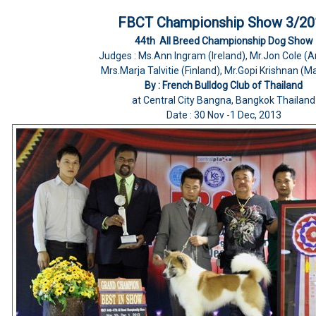
FBCT Championship Show 3/20
44th All Breed Championship Dog Show
Judges : Ms.Ann Ingram (Ireland), Mr.Jon Cole (
Mrs.Marja Talvitie (Finland), Mr.Gopi Krishnan (M
By : French Bulldog Club of Thailand
at Central City Bangna, Bangkok Thailand
Date : 30 Nov -1 Dec, 2013