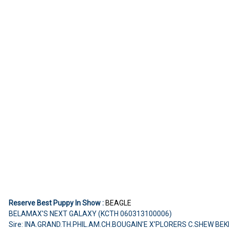
Reserve Best Puppy In Show :
BEAGLE
BELAMAX'S NEXT GALAXY (KCTH 060313100006)
Sire: INA.GRAND.TH.PHIL.AM.CH.BOUGAIN'E X'PLORERS C.SHEW BE