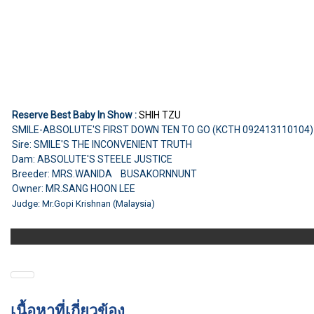
Reserve Best Baby In Show :
SHIH TZU
SMILE-ABSOLUTE'S FIRST DOWN TEN TO GO (KCTH 092413110104
Sire: SMILE'S THE INCONVENIENT TRUTH
Dam: ABSOLUTE'S STEELE JUSTICE
Breeder: MRS.WANIDA BUSAKORNNUNT
Owner: MR.SANG HOON LEE
Judge: Mr.Gopi Krishnan (Malaysia)
เนื้อหาที่เกี่ยวข้อง