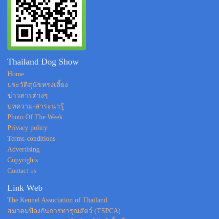
Thailand Dog Show
Home
ประวัติสุนัขทรงเลี้ยง
ข่าวสารต่างๆ
บทความ-สาระน่ารู้
Photo Of The Week
Privacy policy
Terms-conditions
Advertising
Copyrights
Contact us
Link Web
The Kennel Association of Thailand
สมาคมป้องกันการทารุณสัตว์ (TSPCA)