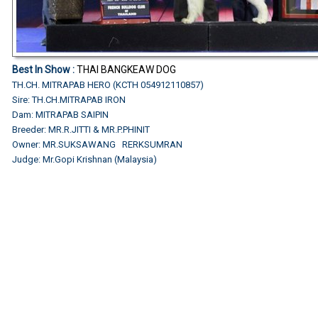
Best In Show :
THAI BANGKEAW DOG
TH.CH. MITRAPAB HERO (KCTH 054912110857)
Sire: TH.CH.MITRAPAB IRON
Dam: MITRAPAB SAIPIN
Breeder: MR.R.JITTI & MR.P.PHINIT
Owner: MR.SUKSAWANG RERKSUMRAN
Judge: Mr.Gopi Krishnan (Malaysia)