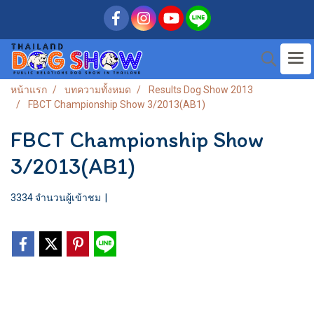
หน้าแรก
บทความทั้งหมด
Results Dog Show 2013
FBCT Championship Show 3/2013(AB1)
FBCT Championship Show
3/2013(AB1)
3334 จำนวนผู้เข้าชม
|