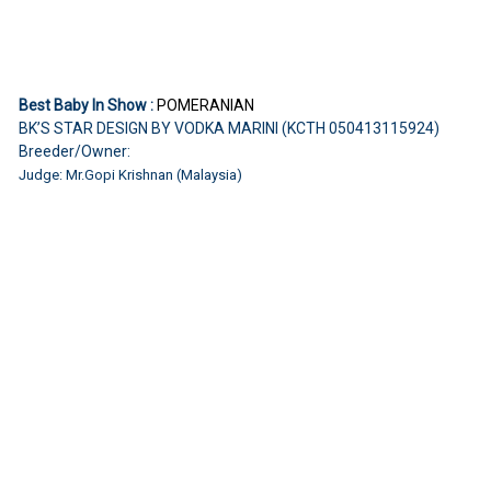
Best Baby In Show :
POMERANIAN
BK’S STAR DESIGN BY VODKA MARINI (KCTH 050413115924)
Breeder/Owner:
Judge: Mr.Gopi Krishnan (Malaysia)