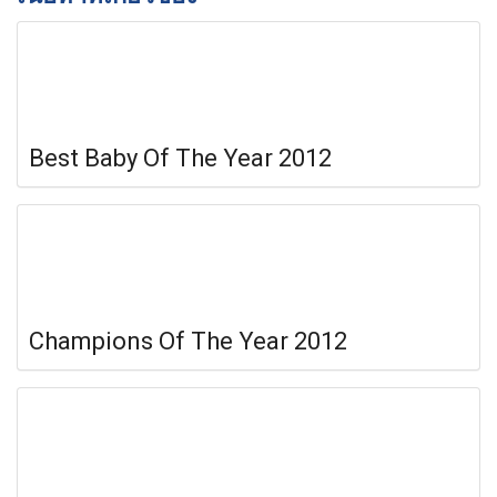
Best Baby Of The Year 2012
Champions Of The Year 2012