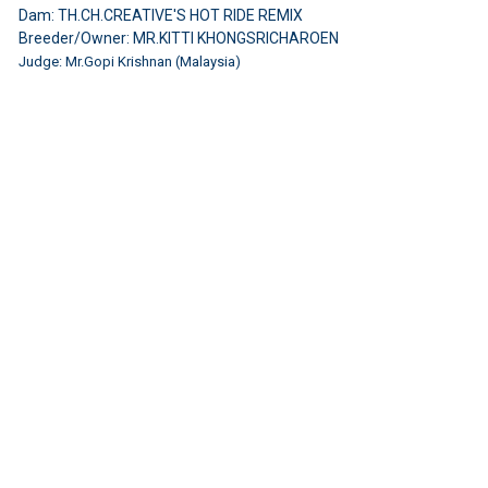
Dam: TH.CH.CREATIVE'S HOT RIDE REMIX
Breeder/Owner: MR.KITTI KHONGSRICHAROEN
Judge: Mr.Gopi Krishnan (Malaysia)