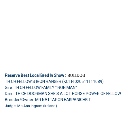
Reserve Best Local Bred In Show :
BULLDOG
TH.CH.FELLOW'S IRON RANGER (KCTH 020511111089)
Sire: TH.CH.FELLOW FAMILY "IRON MAN"
Dam: TH.CH.DOORMAN SHE'S A LOT HORSE POWER OF FELLOW
Breeder/Owner: MR.NATTAPON EAKPANICHKIT
Judge: Ms.Ann Ingram (Ireland)