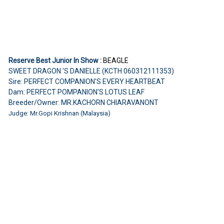
Reserve Best Junior In Show :
BEAGLE
SWEET DRAGON 'S DANIELLE (KCTH 060312111353)
Sire: PERFECT COMPANION'S EVERY HEARTBEAT
Dam: PERFECT POMPANION'S LOTUS LEAF
Breeder/Owner: MR.KACHORN CHIARAVANONT
Judge: Mr.Gopi Krishnan (Malaysia)