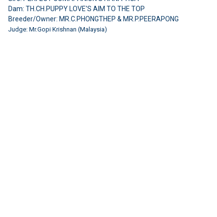
Dam: TH.CH.PUPPY LOVE'S AIM TO THE TOP
Breeder/Owner: MR.C.PHONGTHEP & MR.P.PEERAPONG
Judge: Mr.Gopi Krishnan (Malaysia)