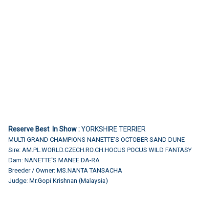
Reserve Best In Show :
YORKSHIRE TERRIER
MULTI GRAND CHAMPIONS NANETTE'S OCTOBER SAND DUNE
Sire: AM.PL.WORLD.CZECH.RO.CH.HOCUS POCUS WILD FANTASY
Dam: NANETTE'S MANEE DA-RA
Breeder / Owner: MS.NANTA TANSACHA
Judge: Mr.Gopi Krishnan (Malaysia)