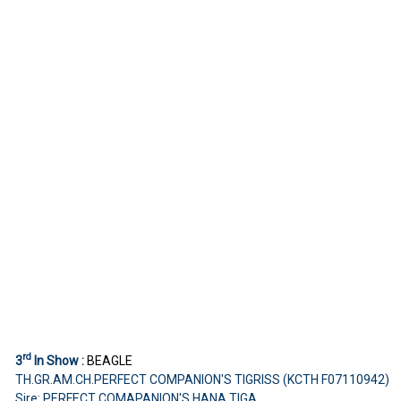
rd
3
In Show :
BEAGLE
TH.GR.AM.CH.PERFECT COMPANION'S TIGRISS (KCTH F07110942)
Sire: PERFECT COMAPANION'S HANA TIGA