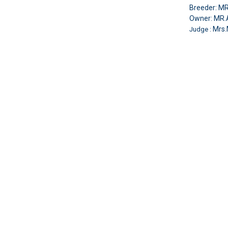
Breeder: 
Owner: MR
Mrs.
Judge :