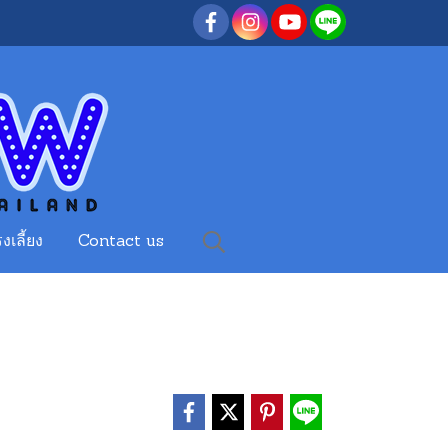
งเลี้ยง
Contact us