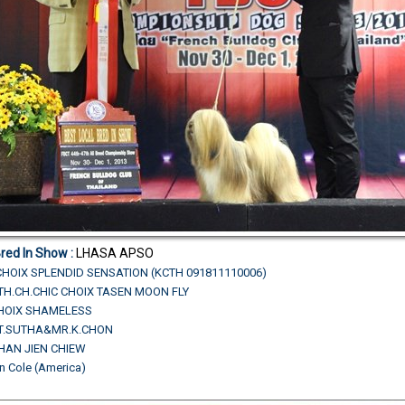
Bred In Show :
LHASA APSO
CHOIX SPLENDID SENSATION (KCTH 091811110006)
N.TH.CH.CHIC CHOIX TASEN MOON FLY
CHOIX SHAMELESS
R.T.SUTHA&MR.K.CHON
HAN JIEN CHIEW
n Cole (America)