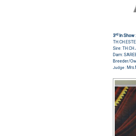
rd
3
In Show 
TH.CH.ESTE
Sire: TH.C
Dam: SARE
Breeder/O
Mrs.
Judge :