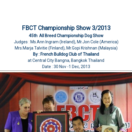
FBCT Championship Show 3/2013
45th All Breed Championship Dog Show
Judges : Ms.Ann Ingram (Ireland), Mr.Jon Cole (America)
Mrs.Marja Talvitie (Finland), Mr.Gopi Krishnan (Malaysia)
By : French Bulldog Club of Thailand
at Central City Bangna, Bangkok Thailand
Date : 30 Nov -1 Dec, 2013