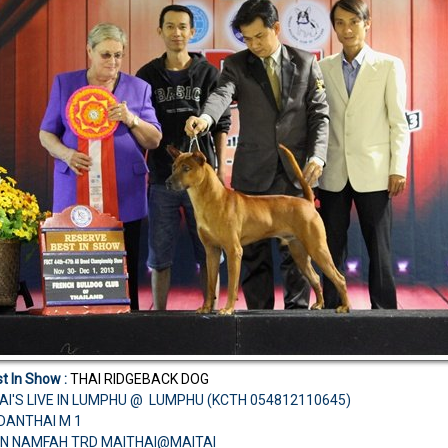
t In Show :
THAI RIDGEBACK DOG
AI'S LIVE IN LUMPHU @ LUMPHU (KCTH 054812110645)
CH.DANTHAI M 1
N NAMFAH TRD MAITHAI@MAITAI