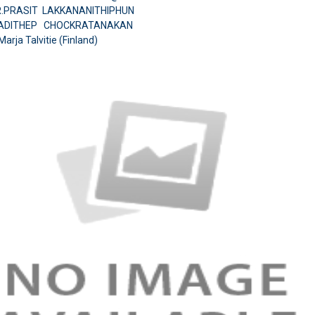
MR.PRASIT LAKKANANITHIPHUN
.ADITHEP CHOCKRATANAKAN
Marja Talvitie (Finland)