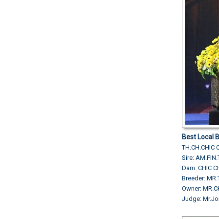
Best Local 
TH.CH.CHIC 
Sire: AM.FI
Dam: CHIC 
Breeder: M
Owner: MR.C
Judge: Mr.Jo