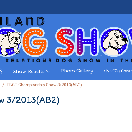
ู้
Photo Gallery
ประวัติสุนัขทร
Show Results
FBCT Championship Show 3/2013(AB2)
w 3/2013(AB2)