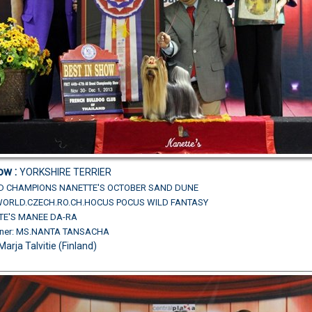
ow :
YORKSHIRE TERRIER
ND CHAMPIONS
NANETTE'S OCTOBER SAND DUNE
L.WORLD.CZECH.RO.CH.HOCUS POCUS WILD FANTASY
TE'S MANEE DA-RA
wner: MS.NANTA TANSACHA
Marja Talvitie (Finland)