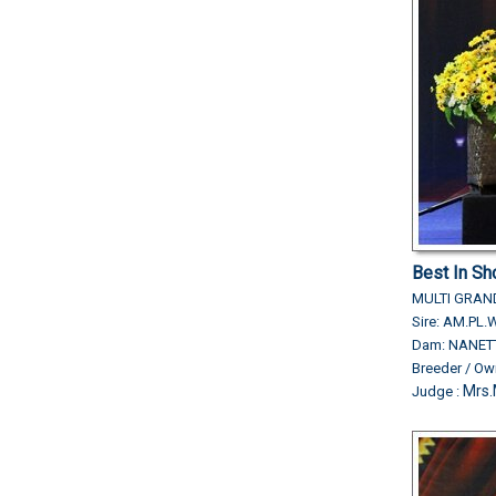
Best In Sh
MULTI GRA
Sire: AM.P
Dam: NANET
Breeder / O
Mrs.
Judge :