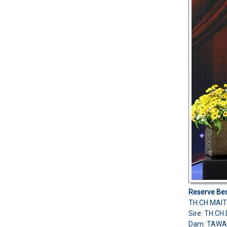
Reserve Bes
TH.CH.MAIT
Sire: TH.
Dam: TAWA