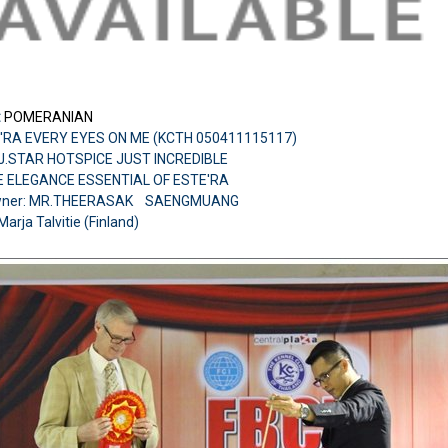
:
POMERANIAN
'RA EVERY EYES ON ME (KCTH 050411115117)
H.J.STAR HOTSPICE JUST INCREDIBLE
E ELEGANCE ESSENTIAL OF ESTE'RA
wner: MR.THEERASAK SAENGMUANG
Marja Talvitie (Finland)