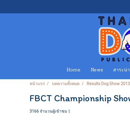
Home
News
สาระน่าร
หน้าแรก
บทความทั้งหมด
Results Dog Show 2013
FBCT Championship Sho
3166 จำนวนผู้เข้าชม
|