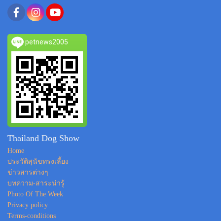
petnews2005
Thailand Dog Show
Home
ประวัติสุนัขทรงเลี้ยง
ข่าวสารต่างๆ
บทความ-สาระน่ารู้
Photo Of The Week
Privacy policy
Terms-conditions