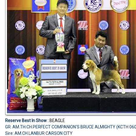
Reserve Best In Show :
BEAGLE
GR. AM.TH.CH.PERFECT COMPANION'S BRUCE ALMIGHTY (KCTH 06
Sire: AM.CH.LANBUR CARSON CITY