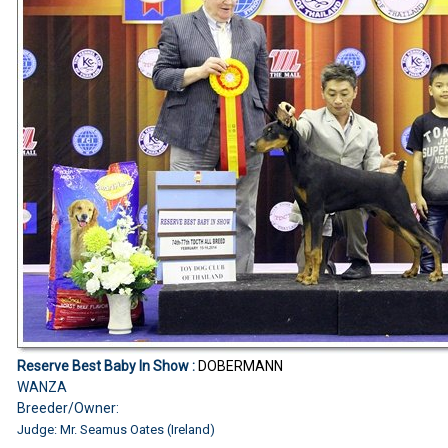
Reserve Best Baby In Show :
DOBERMANN
WANZA
Breeder/Owner:
Judge: Mr. Seamus Oates (Ireland)