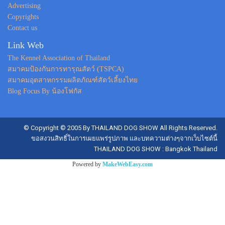
Advertising
Copyrights
Contact us
Link Web
The Kennel Association of Thailand
สมาคมป้องกันการทารุณสัตว์ (TSPCA)
สมาคมอุตสาหกรรมผลิตภัณฑ์สัตว์เลี้ยงไทย
Blog Focus By น้องโฟกัส
© Copyright © 2005 By THAILAND DOG SHOW All Rights Reserved.
ขอสงวนสิทธิ์ในการเผยแพร่รูปภาพ และบทความต่างๆจากเว็บไซต์นี้
THAILAND DOG SHOW : Bangkok Thailand
Powered by
MakeWebEasy.com