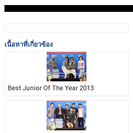
เนื้อหาที่เกี่ยวข้อง
Best Junior Of The Year 2013