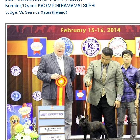
Breeder/Owner: KAO MIICHI HAMAMATSUSHI
Judge: Mr. Seamus Oates (Ireland)