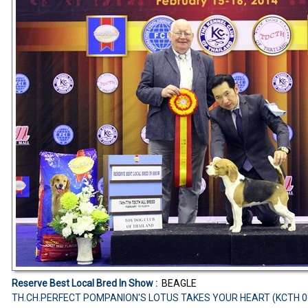
Reserve Best Local Bred In Show :
BEAGLE
TH.CH.PERFECT POMPANION'S LOTUS TAKES YOUR HEART (KCTH 