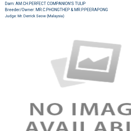
Dam: AM.CH.PERFECT COMPANION'S TULIP
Breeder/Owner: MR.C.PHONGTHEP & MR.P.PEERAPONG
Judge: Mr. Derrick Seow (Malaysia)