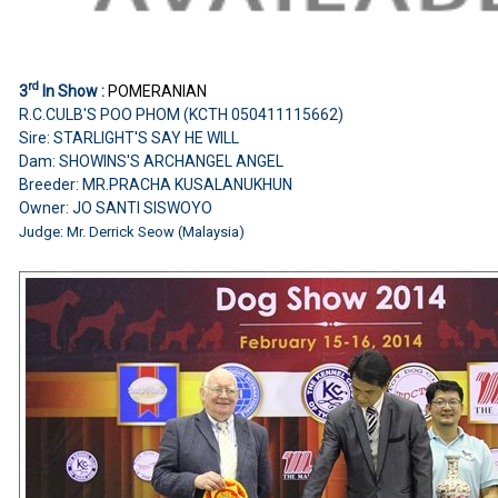
rd
3
In Show :
POMERANIAN
R.C.CULB'S POO PHOM (KCTH 050411115662)
Sire: STARLIGHT'S SAY HE WILL
Dam: SHOWINS'S ARCHANGEL ANGEL
Breeder: MR.PRACHA KUSALANUKHUN
Owner: JO SANTI SISWOYO
Judge: Mr. Derrick Seow (Malaysia)