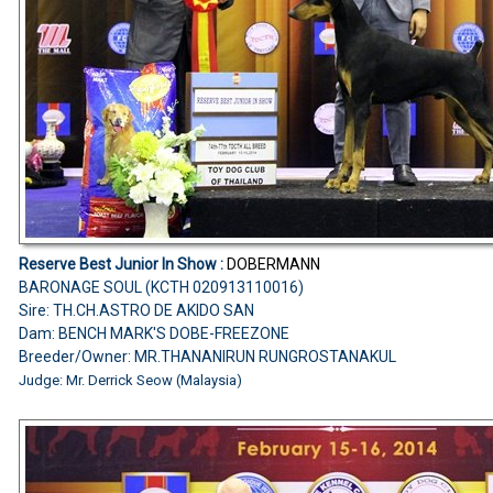
Reserve Best Junior In Show :
DOBERMANN
BARONAGE SOUL (KCTH 020913110016)
Sire: TH.CH.ASTRO DE AKIDO SAN
Dam: BENCH MARK'S DOBE-FREEZONE
Breeder/Owner: MR.THANANIRUN RUNGROSTANAKUL
Judge: Mr. Derrick Seow (Malaysia)