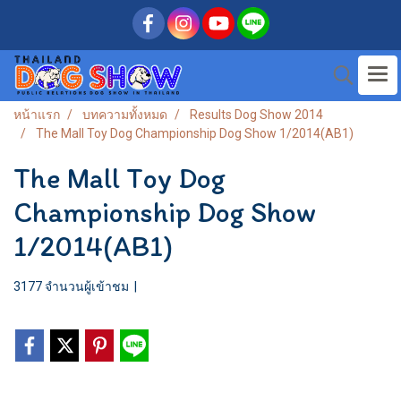
หน้าแรก
บทความทั้งหมด
Results Dog Show 2014
The Mall Toy Dog Championship Dog Show 1/2014(AB1)
The Mall Toy Dog
Championship Dog Show
1/2014(AB1)
3177 จำนวนผู้เข้าชม
|