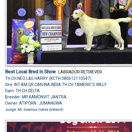
Best Local Bred In Show
:
LABRADOR RETRIEVER
TH.CH.NEO L&G HARRY (KCTH 080612110547)
Sire: INT.AM.GR.CAN.INA.INDIA.TH.CH.TAMERIC'S WILLY
Dam: TH.CH.DELTA
Breeder: MR.KAMONVIT JANTRA
Owner: ATIPORN JUMANGWA
Judge: Mr. Seamus Oates (Ireland)