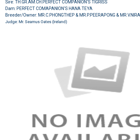
Sire: TH.GR.AM.CH.PERFECT COMPANION'S TIGRISS
Dam: PERFECT COMAPANION'S HANA TEYA
Breeder/Owner: MR.C.PHONGTHEP & MR.P.PEERAPONG & MR.V.NIR
Judge: Mr. Seamus Oates (Ireland)