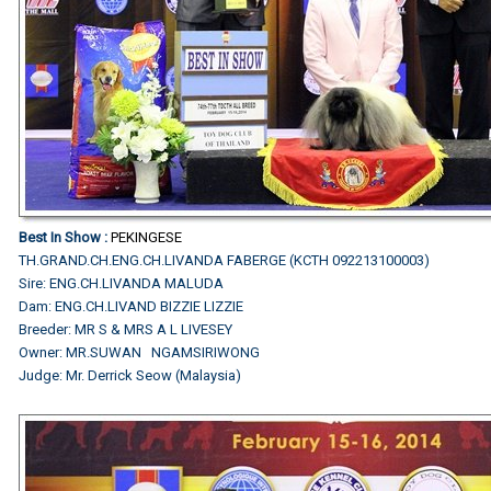
Best In Show :
PEKINGESE
TH.GRAND.CH.ENG.CH.LIVANDA FABERGE (KCTH 092213100003)
Sire: ENG.CH.LIVANDA MALUDA
Dam: ENG.CH.LIVAND BIZZIE LIZZIE
Breeder: MR S & MRS A L LIVESEY
Owner: MR.SUWAN NGAMSIRIWONG
Judge: Mr. Derrick Seow (Malaysia)