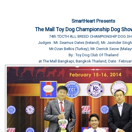
SmartHeart Presents
The Mall Toy Dog Championship Dog Sho
74th TDCTH ALL BREED CHAMPIONSHIP DOG S
Judges : Mr. Seamus Oates (Ireland), Mr. Javinder Sin
Mr.Ozan Belkis (Turkey), Mr. Derrick Seow (Malay
By : Toy Dog Club Of Thailand
at The Mall Bangkapi, Bangkok Thailand, Date : Februar