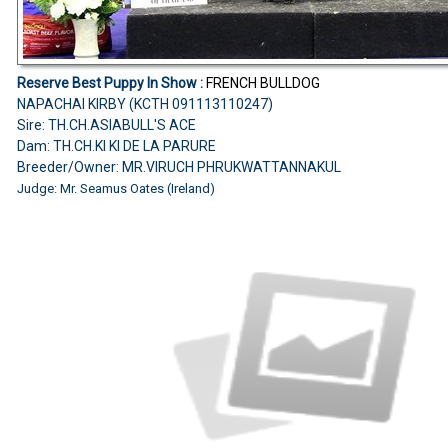
Reserve Best Puppy In Show :
FRENCH BULLDOG
NAPACHAI KIRBY (KCTH 091113110247)
Sire: TH.CH.ASIABULL'S ACE
Dam: TH.CH.KI KI DE LA PARURE
Breeder/Owner: MR.VIRUCH PHRUKWATTANNAKUL
Judge: Mr. Seamus Oates (Ireland)