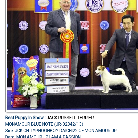
Best Puppy In Show :
JACK RUSSELL TERRIER
MONAMOUR BLUE NOTE (JR-02342/13)
Sire: JCK.CH.TYPHOONBOY DAICHI22 OF MON AMOUR JP
Dam: MON AMOUR JP I AM A PASSION