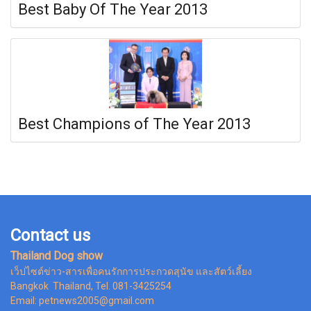
Best Baby Of The Year 2013
Best Champions of The Year 2013
Contact us
Thailand Dog show
เว็ปไซต์ข่าว-สารเพื่อคนรักการประกวดสุนัข และสัตว์เลี้ยง
Bangkok Thailand, Tel. 081-3425254
Email: petnews2005@gmail.com