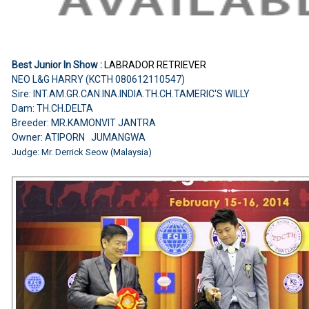
Best Junior In Show :
LABRADOR RETRIEVER
NEO L&G HARRY (KCTH 080612110547)
Sire: INT.AM.GR.CAN.INA.INDIA.TH.CH.TAMERIC'S WILLY
Dam: TH.CH.DELTA
Breeder: MR.KAMONVIT JANTRA
Owner: ATIPORN JUMANGWA
Judge: Mr. Derrick Seow (Malaysia)