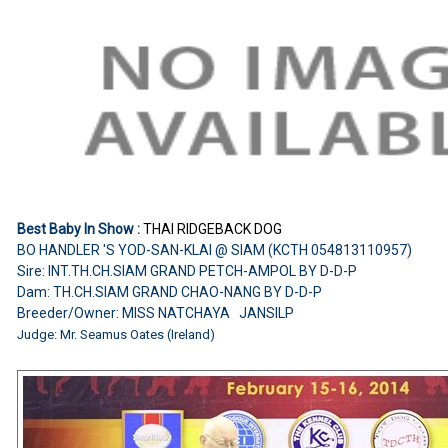
Best Baby In Show :
THAI RIDGEBACK DOG
BO HANDLER 'S YOD-SAN-KLAI @ SIAM (KCTH 054813110957)
Sire: INT.TH.CH.SIAM GRAND PETCH-AMPOL BY D-D-P
Dam: TH.CH.SIAM GRAND CHAO-NANG BY D-D-P
Breeder/Owner: MISS NATCHAYA JANSILP
Judge: Mr. Seamus Oates (Ireland)