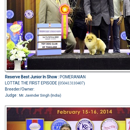
Reserve Best Junior In Show :
POMERANIAN
LOTTAE THE FIRST EPISODE (
050413110407)
Breeder/Owner:
Judge :
Mr. Javinder Singh (India)