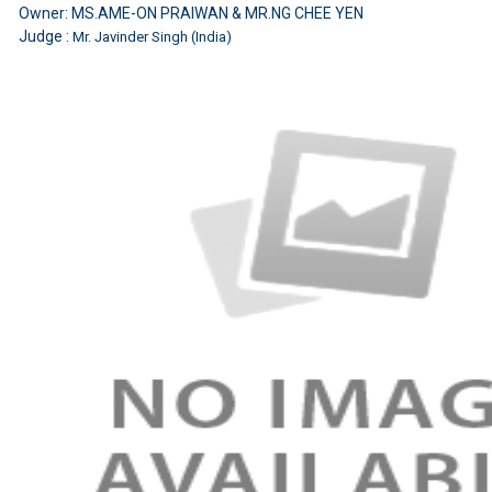
Owner: MS.AME-ON PRAIWAN & MR.NG CHEE YEN
Judge :
Mr. Javinder Singh (India)