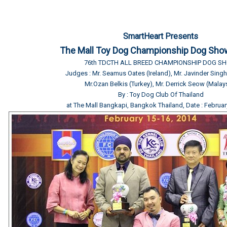
SmartHeart Presents
The Mall Toy Dog Championship Dog Sho
76th TDCTH ALL BREED CHAMPIONSHIP DOG S
Judges : Mr. Seamus Oates (Ireland), Mr. Javinder Sin
Mr.Ozan Belkis (Turkey), Mr. Derrick Seow (Malay
By : Toy Dog Club Of Thailand
at The Mall Bangkapi, Bangkok Thailand, Date : Februar