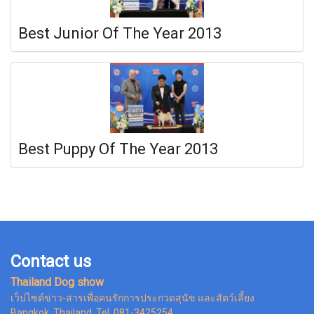
Best Junior Of The Year 2013
Best Puppy Of The Year 2013
Contact us
Thailand Dog show
เว็ปไซต์ข่าว-สารเพื่อคนรักการประกวดสุนัข และสัตว์เลี้ยง
Bangkok Thailand, Tel. 081-3425254