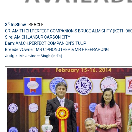
rd
3
In Show :
BEAGLE
GR. AM.TH.CH.PERFECT COMPANION'S BRUCE ALMIGHTY (KCTH 06
Sire: AM.CH.LANBUR CARSON CITY
Dam: AM.CH.PERFECT COMPANION'S TULIP
Breeder/Owner: MR.C.PHONGTHEP & MR.P.PEERAPONG
Judge :
Mr. Javinder Singh (India)