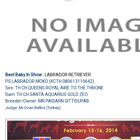
Best Baby In Show :
LABRADOR RETRIEVER
PS LABRADOR MOKO (KCTH 080613110642)
Sire: TH.CH.QUEENS ROYAL AIRE TO THE THRONE
Dam: TH.CH.SANTA AQUARIUS GOLD ZEO
Breeder/Owner: MR.PAISARN GITTISUPAB
Judge:
Mr.Ozan Belkis (Turkey)