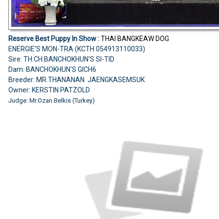
Reserve Best Puppy In Show :
THAI BANGKEAW DOG
ENERGIE'S MON-TRA (KCTH 054913110033)
Sire: TH.CH.BANCHOKHUN'S SI-TID
Dam: BANCHOKHUN'S GICH6
Breeder: MR.THANANAN JAENGKASEMSUK
Owner: KERSTIN PATZOLD
Judge:
Mr.Ozan Belkis (Turkey)