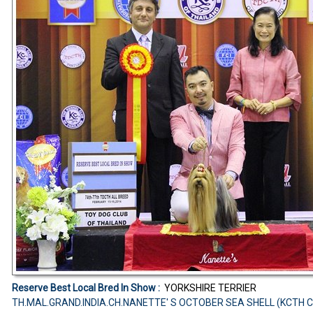
Reserve Best Local Bred In Show :
YORKSHIRE TERRIER
TH.MAL.GRAND.INDIA.CH.NANETTE' S OCTOBER SEA SHELL (KCTH 