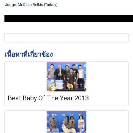
Judge:
Mr.Ozan Belkis (Turkey)
เนื้อหาที่เกี่ยวข้อง
Best Baby Of The Year 2013