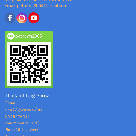
Email: petnews2005@gmail.com
petnews2005
Thailand Dog Show
Home
ประวัติสุนัขทรงเลี้ยง
ข่าวสารต่างๆ
บทความ-สาระน่ารู้
Photo Of The Week