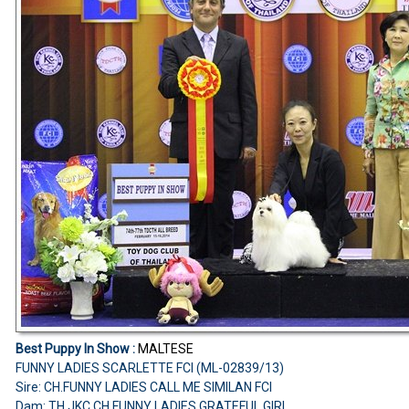
Best Puppy In Show :
MALTESE
FUNNY LADIES SCARLETTE FCI (ML-02839/13)
Sire: CH.FUNNY LADIES CALL ME SIMILAN FCI
Dam: TH.JKC.CH.FUNNY LADIES GRATEFUL GIRL