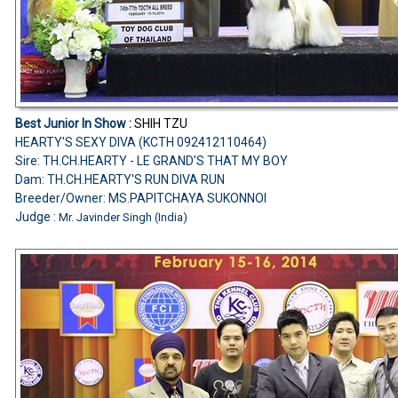
Best Junior In Show :
SHIH TZU
HEARTY'S SEXY DIVA (KCTH 092412110464)
Sire: TH.CH.HEARTY - LE GRAND'S THAT MY BOY
Dam: TH.CH.HEARTY'S RUN DIVA RUN
Breeder/Owner: MS.PAPITCHAYA SUKONNOI
Judge :
Mr. Javinder Singh (India)