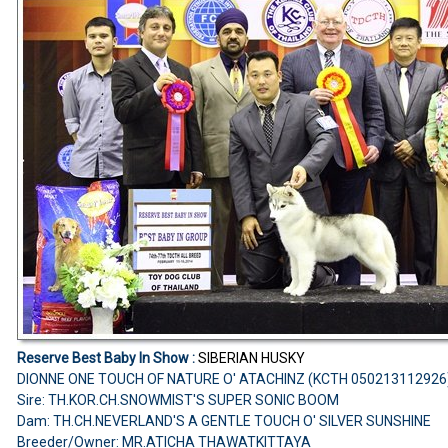
Reserve Best Baby In Show :
SIBERIAN HUSKY
DIONNE ONE TOUCH OF NATURE O' ATACHINZ (KCTH 050213112926
Sire: TH.KOR.CH.SNOWMIST'S SUPER SONIC BOOM
Dam: TH.CH.NEVERLAND'S A GENTLE TOUCH O' SILVER SUNSHINE
Breeder/Owner: MR.ATICHA THAWATKITTAYA