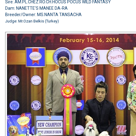
Sire: AM.PL.CHEZ.RO.CH.HOCUS POCUS WILD FANTASY
Dam: NANETTE'S MANEE DA-RA
Breeder/Owner: MS.NANTA TANSACHA
Judge:
Mr.Ozan Belkis (Turkey)