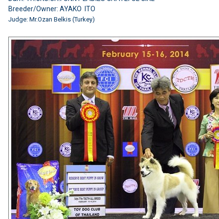
Breeder/Owner: AYAKO ITO
Judge:
Mr.Ozan Belkis (Turkey)