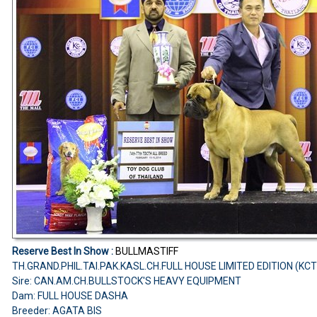
Reserve Best In Show :
BULLMASTIFF
TH.GRAND.PHIL.TAI.PAK.KASL.CH.FULL HOUSE LIMITED EDITION (KC
Sire: CAN.AM.CH.BULLSTOCK'S HEAVY EQUIPMENT
Dam: FULL HOUSE DASHA
Breeder: AGATA BIS