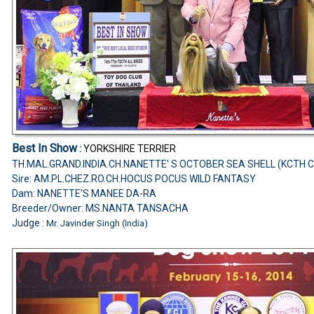
Best In Show
:
YORKSHIRE TERRIER
TH.MAL.GRAND.INDIA.CH.NANETTE' S OCTOBER SEA SHELL (KCTH 
Sire: AM.PL.CHEZ.RO.CH.HOCUS POCUS WILD FANTASY
Dam: NANETTE'S MANEE DA-RA
Breeder/Owner: MS.NANTA TANSACHA
Judge :
Mr. Javinder Singh (India)