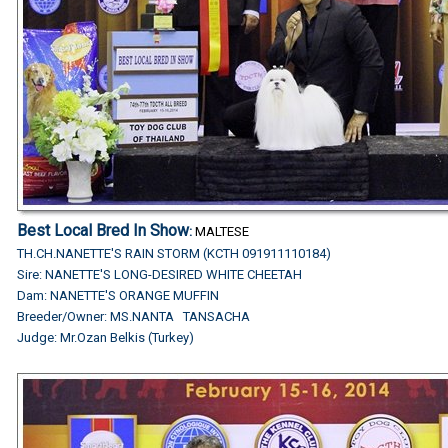
Best Local Bred In Show
:
MALTESE
TH.CH.NANETTE'S RAIN STORM (KCTH 091911110184)
Sire: NANETTE'S LONG-DESIRED WHITE CHEETAH
Dam: NANETTE'S ORANGE MUFFIN
Breeder/Owner: MS.NANTA TANSACHA
Judge:
Mr.Ozan Belkis (Turkey)