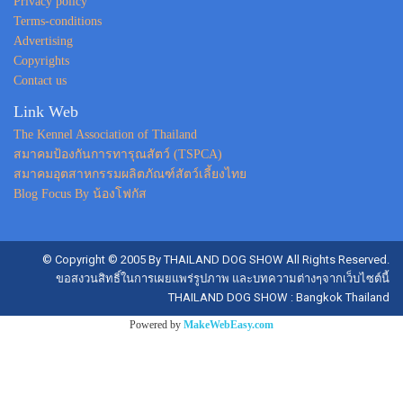
Privacy policy
Terms-conditions
Advertising
Copyrights
Contact us
Link Web
The Kennel Association of Thailand
สมาคมป้องกันการทารุณสัตว์ (TSPCA)
สมาคมอุตสาหกรรมผลิตภัณฑ์สัตว์เลี้ยงไทย
Blog Focus By น้องโฟกัส
© Copyright © 2005 By THAILAND DOG SHOW All Rights Reserved.
ขอสงวนสิทธิ์ในการเผยแพร่รูปภาพ และบทความต่างๆจากเว็บไซต์นี้
THAILAND DOG SHOW : Bangkok Thailand
Powered by
MakeWebEasy.com