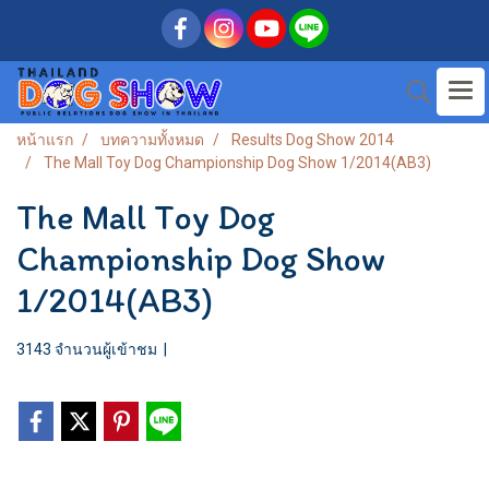
หน้าแรก
บทความทั้งหมด
Results Dog Show 2014
The Mall Toy Dog Championship Dog Show 1/2014(AB3)
The Mall Toy Dog
Championship Dog Show
1/2014(AB3)
3143 จำนวนผู้เข้าชม
|