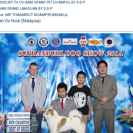
SWISS.INT.TH.CH.SIAM GRAND PETCH-AMPOL BY D-D-P
SIAM GRAND LAM-DUAN BY D-D-P
wner: MR.THAMARUT NGAMPROMSAKUL
an Oo Hock (Malaysia)