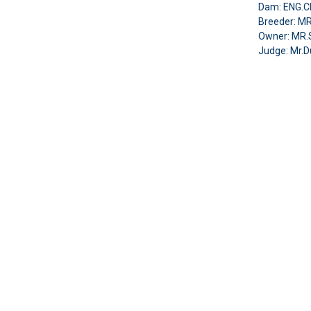
Dam: ENG.CH
Breeder: MR
Owner: MR
Judge: Mr.D