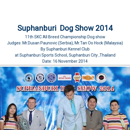
Suphanburi Dog Show 2014
11th SKC All Breed Championship Dog show
Judges: Mr.Dusan Paunovic (Serbia), Mr.Tan Oo Hock (Malaysia)
By Suphanburi Kennel Club
at Suphanburi Sports School, Suphanburi City ,Thailand
Date: 16 November 2014