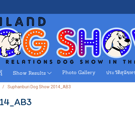
ู้
Photo Gallery
ประวัติสุนัขทร
Show Results
Suphanburi Dog Show 2014_AB3
014_AB3