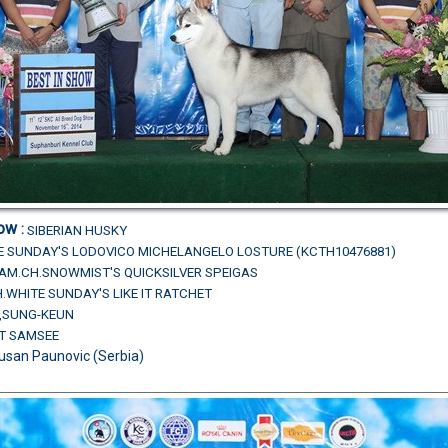
how
:
SIBERIAN HUSKY
E SUNDAY'S LODOVICO MICHELANGELO LOSTURE (KCTH10476881)
D.AM.CH.SNOWMIST'S QUICKSILVER SPEIGAS
.WHITE SUNDAY'S LIKE IT RATCHET
U,SUNG-KEUN
AT SAMSEE
usan Paunovic (Serbia)