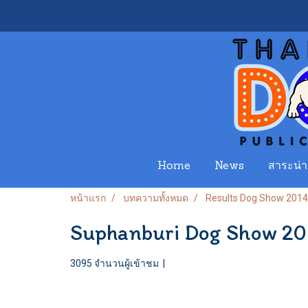
Home
News
สาระน่าร
หน้าแรก
บทความทั้งหมด
Results Dog Show 2014
Suphanburi Dog Show 2
3095 จำนวนผู้เข้าชม
|