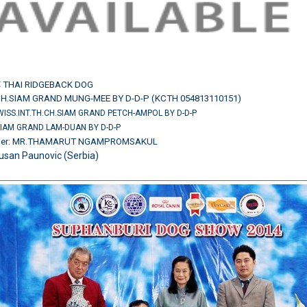
:
THAI RIDGEBACK DOG
CH.SIAM GRAND MUNG-MEE BY D-D-P (KCTH 054813110151)
SWISS.INT.TH.CH.SIAM GRAND PETCH-AMPOL BY D-D-P
SIAM GRAND LAM-DUAN BY D-D-P
wner: MR.THAMARUT NGAMPROMSAKUL
usan Paunovic (Serbia)