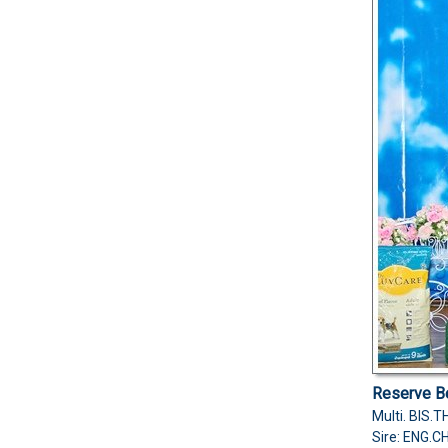
Reserve Be
Multi. BIS
Sire: ENG.