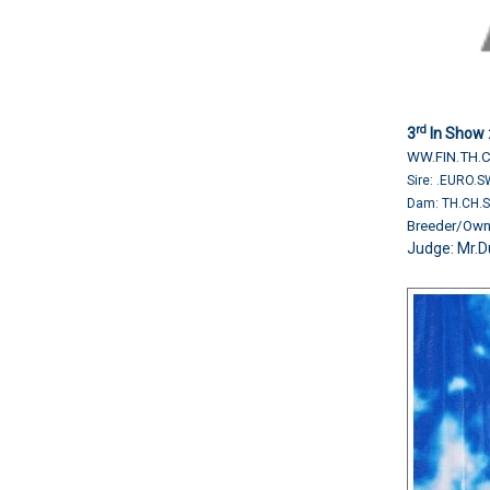
rd
3
In Show 
WW.FIN.TH.
Sire: .EURO.
Dam: TH.CH.
Breeder/O
Judge: Mr.D