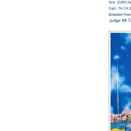
Sire: .EURO.
Dam: TH.CH.
Breeder/O
Judge: Mr.T