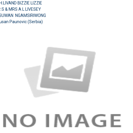
.LIVAND BIZZIE LIZZIE
 S & MRS A L LIVESEY
.SUWAN NGAMSIRIWONG
usan Paunovic (Serbia)