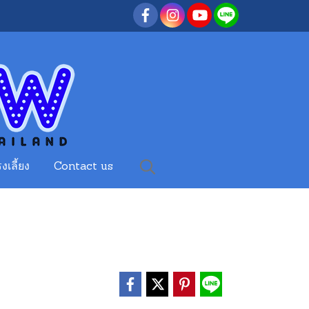
งเลี้ยง
Contact us