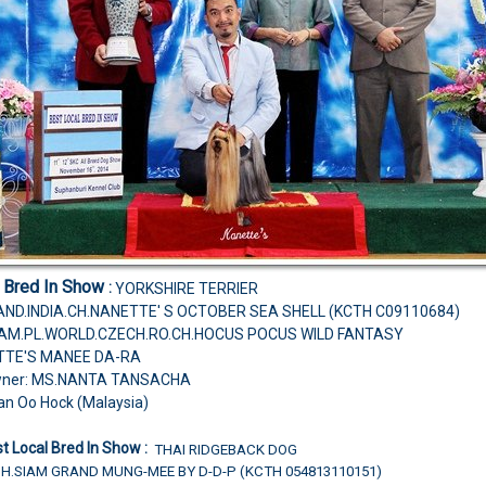
l Bred In Show
:
YORKSHIRE TERRIER
ND.INDIA.CH.NANETTE' S OCTOBER SEA SHELL (KCTH C09110684)
H.AM.PL.WORLD.CZECH.RO.CH.HOCUS POCUS WILD FANTASY
TTE'S MANEE DA-RA
wner: MS.NANTA TANSACHA
an Oo Hock (Malaysia)
t Local Bred In Show :
THAI RIDGEBACK DOG
CH.SIAM GRAND MUNG-MEE BY D-D-P (KCTH 054813110151)