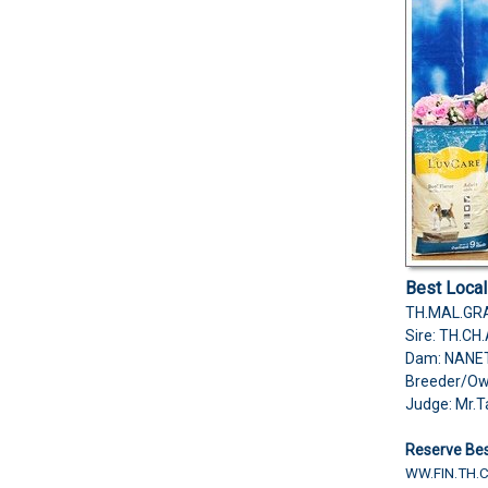
Best Loca
TH.MAL.GRA
Sire: TH.C
Dam: NANE
Breeder/O
Judge: Mr.T
Reserve Bes
WW.FIN.TH.