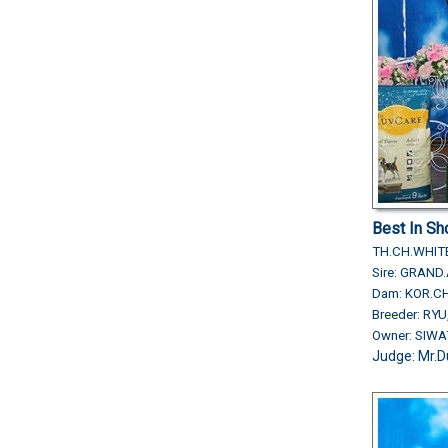
Best In S
TH.CH.WHIT
Sire: GRAN
Dam: KOR.CH
Breeder: RY
Owner: SIW
Judge: Mr.D