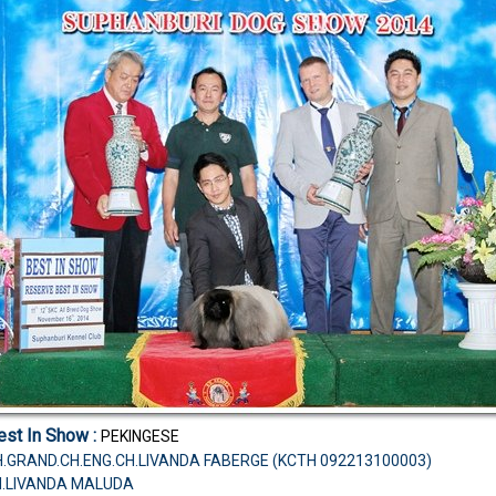
st In Show :
PEKINGESE
.TH.GRAND.CH.ENG.CH.LIVANDA FABERGE (KCTH 092213100003)
CH.LIVANDA MALUDA