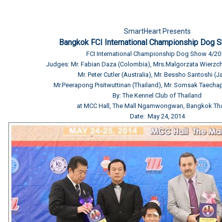
SmartHeart Presents
Bangkok FCI International Championship Dog 
FCI International Championship Dog Show 4/20
Judges: Mr. Fabian Daza (Colombia), Mrs.Malgorzata Wierzc
Mr. Peter Cutler (Australia), Mr. Bessho Santoshi (
Mr.Peerapong Pisitwuttinan (Thailand), Mr. Somsak Taechap
By: The Kennel Club of Thailand
at MCC Hall, The Mall Ngamwongwan, Bangkok Tha
Date: May 24, 2014