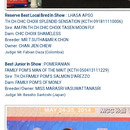
Reserve Best Local Bred In Show :
LHASA APSO
TH.CH.CHIC CHOIX SPLENDID SENSATION (KCTH 091811110006)
Sire: AM.FIN.TH.CH.CHIC CHOIX TASEN MOON FLY
Dam: CHIC CHOIX SHAMELESS
Breeder: MR.T.SUTHA&MR.K.CHON
Owner: CHAN JIEN CHIEW
Judge: Mr. Fabian Daza (Colombia)
Best Junior In Show :
POMERANIAN
FAMILY POM'S MAN OF THE MAIT (KCTH 050413111229)
Sire: TH.CH.FAMILY POM'S SALMON D'AREZZO
Dam: FAMILY POM'S OF MONLY
Breeder/Owner: MISS MARASRI VASUWATTANASRI
Judge: Mr. Bessho Santoshi (Japan)