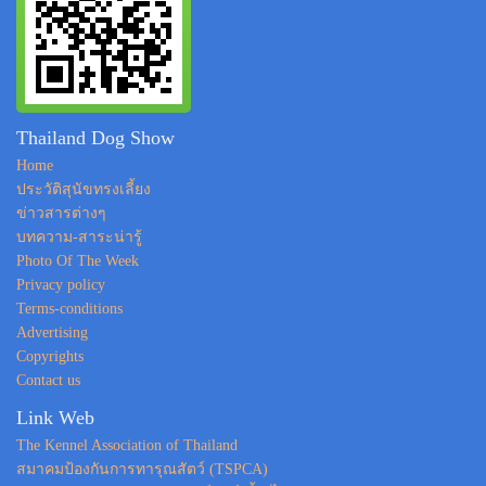
Thailand Dog Show
Home
ประวัติสุนัขทรงเลี้ยง
ข่าวสารต่างๆ
บทความ-สาระน่ารู้
Photo Of The Week
Privacy policy
Terms-conditions
Advertising
Copyrights
Contact us
Link Web
The Kennel Association of Thailand
สมาคมป้องกันการทารุณสัตว์ (TSPCA)