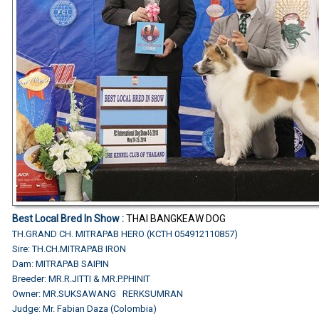
Best Local Bred In Show
:
THAI BANGKEAW DOG
TH.GRAND CH. MITRAPAB HERO (KCTH 054912110857)
Sire: TH.CH.MITRAPAB IRON
Dam: MITRAPAB SAIPIN
Breeder: MR.R.JITTI & MR.P.PHINIT
Owner: MR.SUKSAWANG RERKSUMRAN
Judge: Mr. Fabian Daza (Colombia)