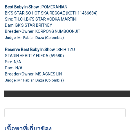
Best Baby In Show :
POMERANIAN
BK'S STAR SO HOT SKA REGGAE (KCTH11466684)
Sire: TH.CH.BK'S STAR VODKA MARTINI
Dam: BK'S STAR BRITNEY
Breeder/Owner: KORPONG NUMBOONJIT
Judge: Mr. Fabian Daza (Colombia)
Reserve Best Baby In Show :
SHIH TZU
STARIN HEARTY FREDA (59680)
Sire: N/A
Dam: N/A
Breeder/Owner: MS.AGNES LIN
Judge: Mr. Fabian Daza (Colombia)
เนื้อหาที่เกี่ยวข้อง