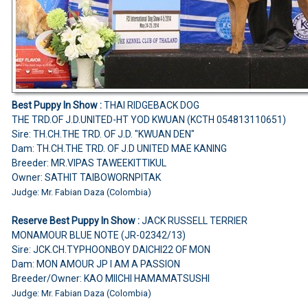
Best Puppy In Show :
THAI RIDGEBACK DOG
THE TRD.OF J.D.UNITED-HT YOD KWUAN (KCTH 054813110651)
Sire: TH.CH.THE TRD. OF J.D. "KWUAN DEN"
Dam: TH.CH.THE TRD. OF J.D UNITED MAE KANING
Breeder: MR.VIPAS TAWEEKITTIKUL
Owner: SATHIT TAIBOWORNPITAK
Judge: Mr. Fabian Daza (Colombia)
Reserve Best Puppy In Show :
JACK RUSSELL TERRIER
MONAMOUR BLUE NOTE (JR-02342/13)
Sire: JCK.CH.TYPHOONBOY DAICHI22 OF MON
Dam: MON AMOUR JP I AM A PASSION
Breeder/Owner: KAO MIICHI HAMAMATSUSHI
Judge: Mr. Fabian Daza (Colombia)