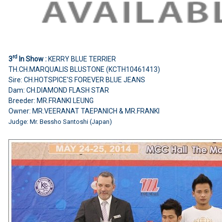
rd
3
In Show :
KERRY BLUE TERRIER
TH.CH.MARQUALIS BLUSTONE (KCTH10461413)
Sire: CH.HOTSPICE'S FOREVER BLUE JEANS
Dam: CH.DIAMOND FLASH STAR
Breeder: MR.FRANKI LEUNG
Owner: MR.VEERANAT TAEPANICH & MR.FRANKI
Judge: Mr. Bessho Santoshi (Japan)