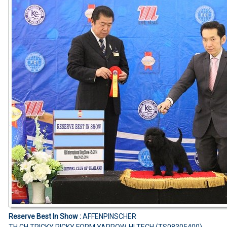
Reserve Best In Show :
AFFENPINSCHER
TH.CH.TRICKY RICKY FORM YARROW-HI TECH (TS08305400)