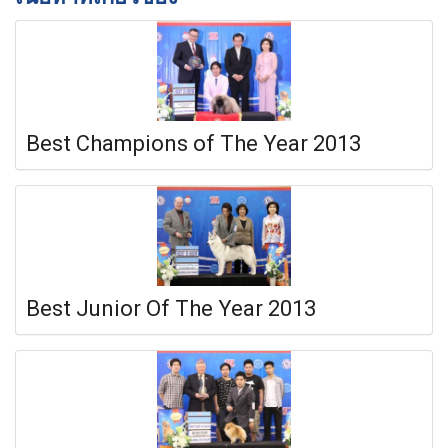
Best Champions of The Year 2013
Best Junior Of The Year 2013