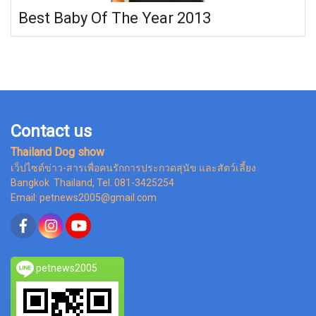
Best Baby Of The Year 2013
Contact us
Thailand Dog show
เว็ปไซต์ข่าว-สารเพื่อคนรักการประกวดสุนัข และสัตว์เลี้ยง
Bangkok Thailand, Tel. 081-3425254
Email: petnews2005@gmail.com
petnews2005