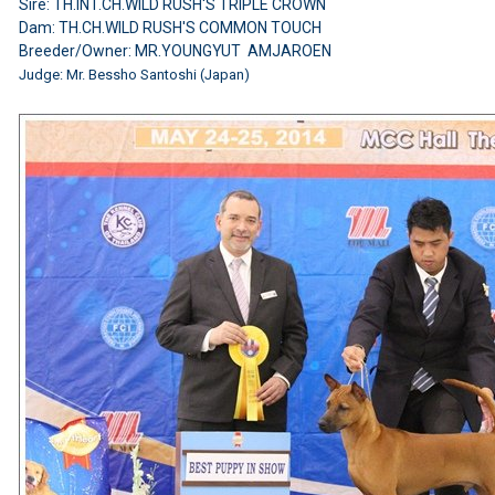
Sire: TH.INT.CH.WILD RUSH'S TRIPLE CROWN
Dam: TH.CH.WILD RUSH'S COMMON TOUCH
Breeder/Owner: MR.YOUNGYUT AMJAROEN
Judge: Mr. Bessho Santoshi (Japan)