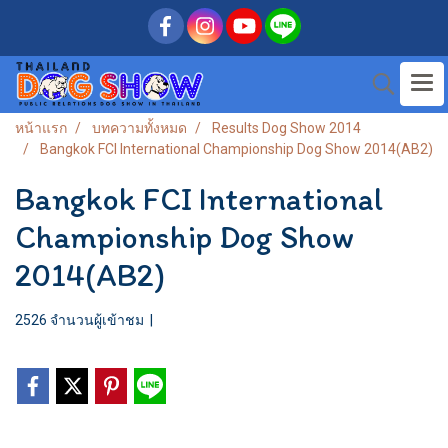
หน้าแรก
บทความทั้งหมด
Results Dog Show 2014
Bangkok FCI International Championship Dog Show 2014(AB2)
Bangkok FCI International
Championship Dog Show
2014(AB2)
2526 จำนวนผู้เข้าชม
|