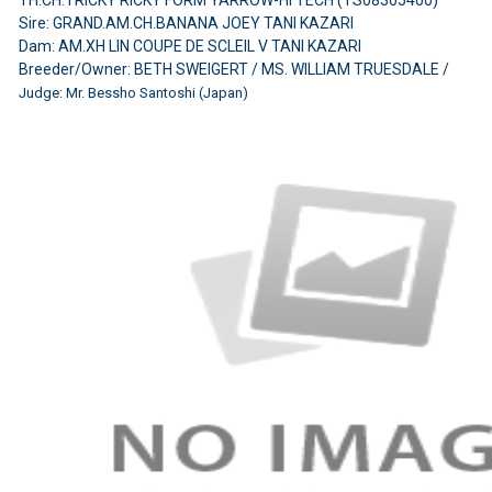
Sire: GRAND.AM.CH.BANANA JOEY TANI KAZARI
Dam: AM.XH LIN COUPE DE SCLEIL V TANI KAZARI
Breeder/Owner: BETH SWEIGERT / MS. WILLIAM TRUESDALE /
Judge: Mr. Bessho Santoshi (Japan)