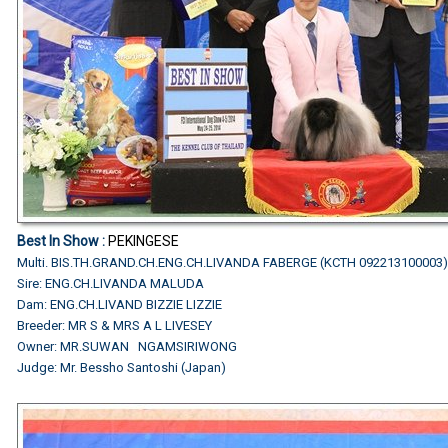
Best In Show :
PEKINGESE
Multi. BIS.TH.GRAND.CH.ENG.CH.LIVANDA FABERGE (KCTH 092213100003
Sire: ENG.CH.LIVANDA MALUDA
Dam: ENG.CH.LIVAND BIZZIE LIZZIE
Breeder: MR S & MRS A L LIVESEY
Owner: MR.SUWAN NGAMSIRIWONG
Judge: Mr. Bessho Santoshi (Japan)