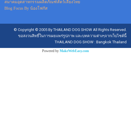
สมาคมอุตสาหกรรมผลิตภัณฑ์สัตว์เลี้ยงไทย
Blog Focus By น้องโฟกัส
© Copyright © 2005 By THAILAND DOG SHOW All Rights Reserved.
ขอสงวนสิทธิ์ในการเผยแพร่รูปภาพ และบทความต่างๆจากเว็บไซต์นี้
THAILAND DOG SHOW : Bangkok Thailand
Powered by
MakeWebEasy.com