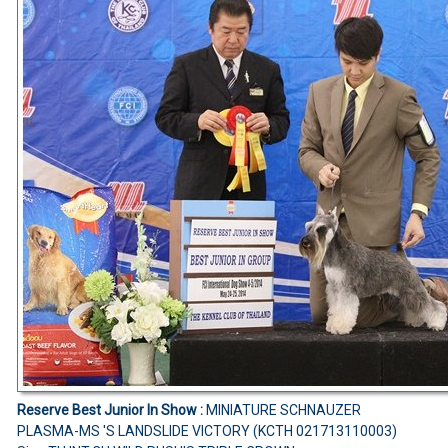
Reserve Best Junior In Show :
MINIATURE SCHNAUZER
PLASMA-MS 'S LANDSLIDE VICTORY (KCTH 021713110003)