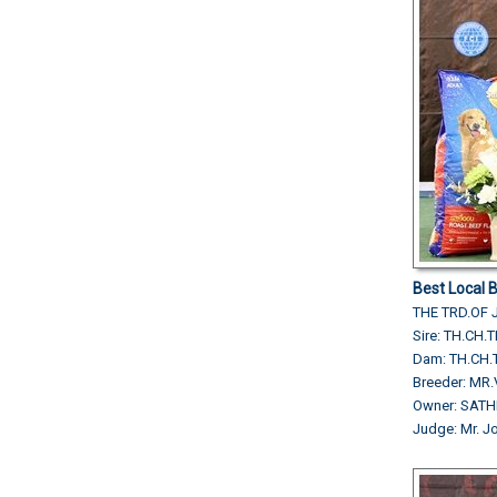
Best Local 
THE TRD.OF 
Sire: TH.CH.
Dam: TH.CH.
Breeder: MR
Owner: SAT
Judge: Mr. J