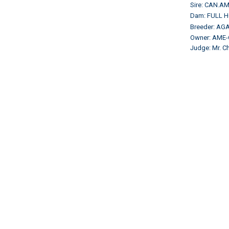
Sire: CAN.A
Dam: FULL 
Breeder: AGA
Owner: AME
Judge: Mr. 