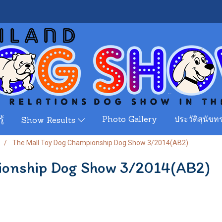
ู้
Photo Gallery
ประวัติสุนัขทร
Show Results
The Mall Toy Dog Championship Dog Show 3/2014(AB2)
ionship Dog Show 3/2014(AB2)