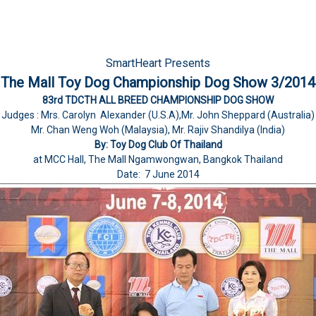
SmartHeart Presents
The Mall Toy Dog Championship Dog Show 3/2014
83rd TDCTH ALL BREED CHAMPIONSHIP DOG SHOW
Judges : Mrs. Carolyn Alexander (U.S.A),Mr. John Sheppard (Australia)
Mr. Chan Weng Woh (Malaysia), Mr. Rajiv Shandilya (India)
By: Toy Dog Club Of Thailand
at MCC Hall, The Mall Ngamwongwan, Bangkok Thailand
Date: 7 June 2014