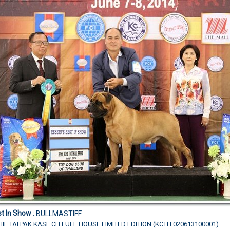
t In Show
:
BULLMASTIFF
IL.TAI.PAK.KASL.CH.FULL HOUSE LIMITED EDITION (KCTH 020613100001)