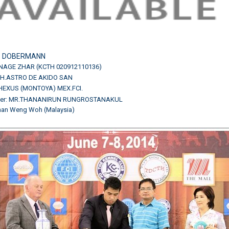
:
DOBERMANN
NAGE ZHAR (KCTH 020912110136)
H.CH.ASTRO DE AKIDO SAN
HEXUS (MONTOYA) MEX.FCI.
ner: MR.THANANIRUN RUNGROSTANAKUL
Chan Weng Woh (Malaysia)