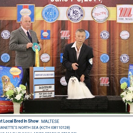
t Local Bred In Show
:
MALTESE
ANETTE'S NORTH SEA (KCTH I08110128)