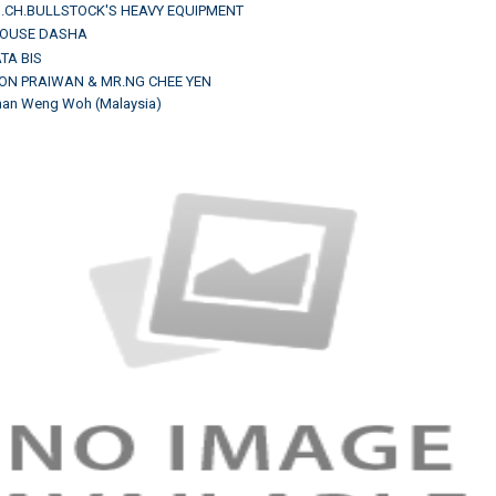
M.CH.BULLSTOCK'S HEAVY EQUIPMENT
HOUSE DASHA
TA BIS
-ON PRAIWAN & MR.NG CHEE YEN
Chan Weng Woh (Malaysia)