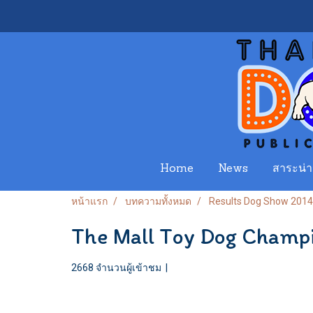
Home
News
สาระน่าร
หน้าแรก
บทความทั้งหมด
Results Dog Show 2014
The Mall Toy Dog Champ
2668 จำนวนผู้เข้าชม
|