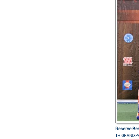
Reserve Bes
TH.GRAND.PH