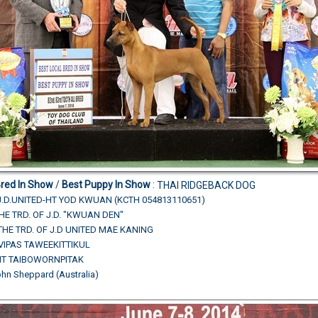
Bred In Show
/
Best Puppy In Show
:
THAI RIDGEBACK DOG
J.D.UNITED-HT YOD KWUAN (KCTH 054813110651)
THE TRD. OF J.D. "KWUAN DEN"
THE TRD. OF J.D UNITED MAE KANING
.VIPAS TAWEEKITTIKUL
HIT TAIBOWORNPITAK
ohn Sheppard (Australia)