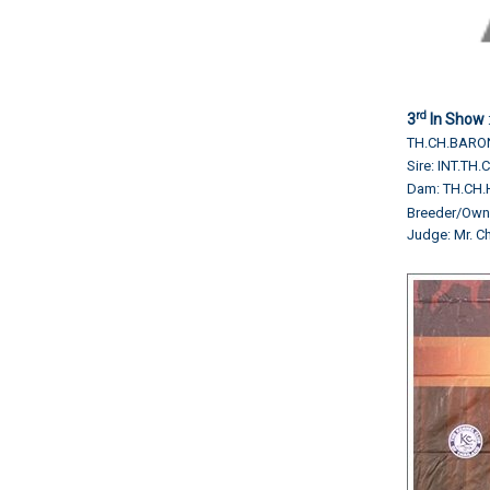
rd
3
In Show
TH.CH.BARO
Sire: INT.T
Dam: TH.CH.
Breeder/Ow
Judge: Mr. 