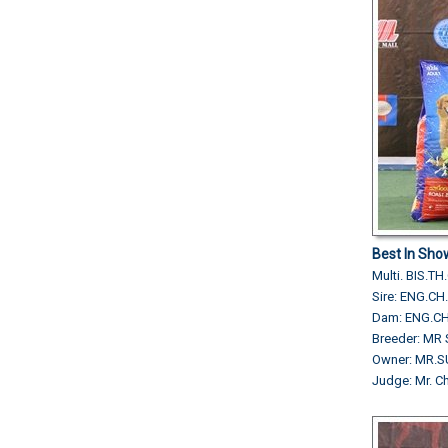
Best In Sho
Multi. BIS.
Sire: ENG.
Dam: ENG.CH
Breeder: MR 
Owner: MR
Judge: Mr. 