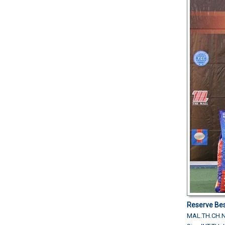
Reserve Bes
MAL.TH.CH.N