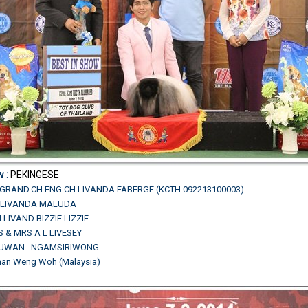
w :
PEKINGESE
TH.GRAND.CH.ENG.CH.LIVANDA FABERGE (KCTH 092213100003)
CH.LIVANDA MALUDA
.LIVAND BIZZIE LIZZIE
S & MRS A L LIVESEY
.SUWAN NGAMSIRIWONG
Chan Weng Woh (Malaysia)