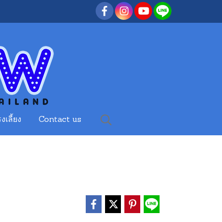
งเลี้ยง
Contact us