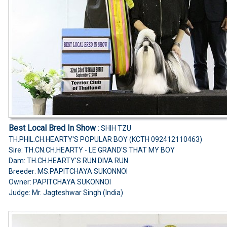
Best Local Bred In Show
:
SHIH TZU
TH.PHIL.CH.HEARTY'S POPULAR BOY (KCTH 092412110463)
Sire: TH.CN.CH.HEARTY - LE GRAND'S THAT MY BOY
Dam: TH.CH.HEARTY'S RUN DIVA RUN
Breeder: MS.PAPITCHAYA SUKONNOI
Owner: PAPITCHAYA SUKONNOI
Judge:
Mr. Jagteshwar Singh (India)