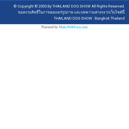
© Copyright © 2005 By THAILAND DOG SHOW All Rights Reserved.
ขอสงวนสิทธิ์ในการเผยแพร่รูปภาพ และบทความต่างๆจากเว็บไซต์นี้
THAILAND DOG SHOW : Bangkok Thailand
Powered by
MakeWebEasy.com