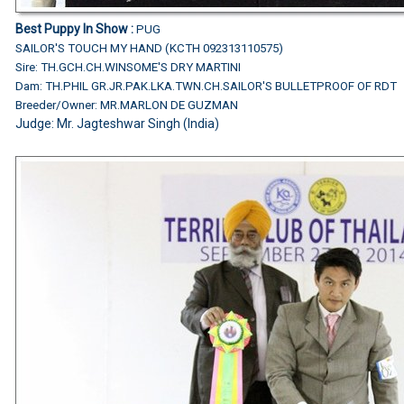
Best Puppy In Show :
PUG
SAILOR'S TOUCH MY HAND (KCTH 092313110575)
Sire: TH.GCH.CH.WINSOME'S DRY MARTINI
Dam: TH.PHIL GR.JR.PAK.LKA.TWN.CH.SAILOR'S BULLETPROOF OF RDT
Breeder/Owner: MR.MARLON DE GUZMAN
Judge:
Mr. Jagteshwar Singh (India)