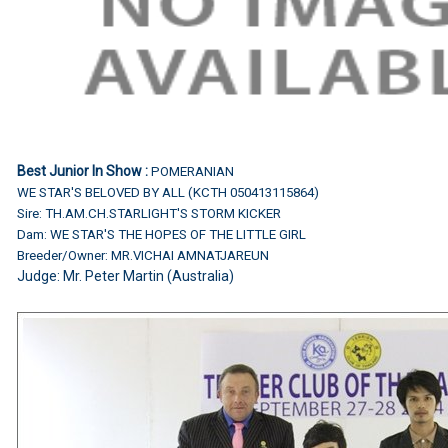
Best Junior In Show :
POMERANIAN
WE STAR'S BELOVED BY ALL (KCTH 050413115864)
Sire: TH.AM.CH.STARLIGHT'S STORM KICKER
Dam: WE STAR'S THE HOPES OF THE LITTLE GIRL
Breeder/Owner: MR.VICHAI AMNATJAREUN
Judge:
Mr. Peter Martin (Australia)