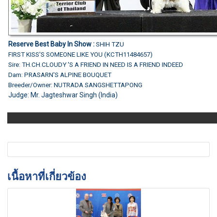
Reserve Best Baby In Show :
SHIH TZU
FIRST KISS'S SOMEONE LIKE YOU (KCTH11484657)
Sire: TH.CH.CLOUDY 'S A FRIEND IN NEED IS A FRIEND INDEED
Dam: PRASARN'S ALPINE BOUQUET
Breeder/Owner: NUTRADA SANGSHETTAPONG
Judge:
Mr. Jagteshwar Singh (India)
เนื้อหาที่เกี่ยวข้อง