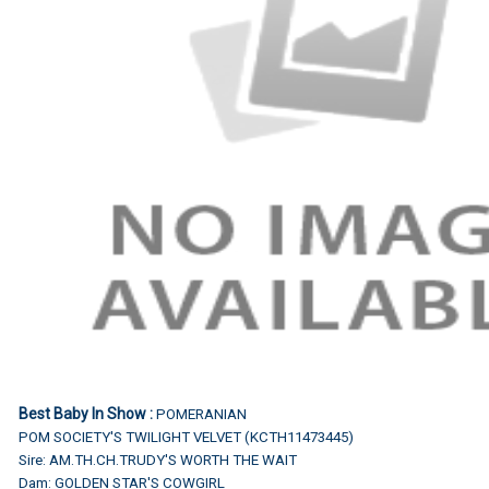
Best Baby In Show :
POMERANIAN
POM SOCIETY'S TWILIGHT VELVET (KCTH11473445)
Sire: AM.TH.CH.TRUDY'S WORTH THE WAIT
Dam: GOLDEN STAR'S COWGIRL