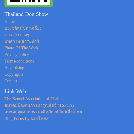
Thailand Dog Show
Home
ประวัติสุนัขทรงเลี้ยง
ข่าวสารต่างๆ
บทความ-สาระน่ารู้
Photo Of The Week
Privacy policy
Terms-conditions
Advertising
Copyrights
Contact us
Link Web
The Kennel Association of Thailand
สมาคมป้องกันการทารุณสัตว์ (TSPCA)
สมาคมอุตสาหกรรมผลิตภัณฑ์สัตว์เลี้ยงไทย
Blog Focus By น้องโฟกัส