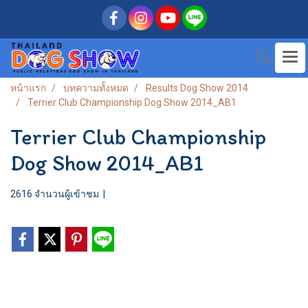
หน้าแรก
บทความทั้งหมด
Results Dog Show 2014
Terrier Club Championship Dog Show 2014_AB1
Terrier Club Championship
Dog Show 2014_AB1
2616 จำนวนผู้เข้าชม
|