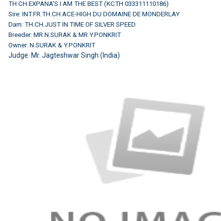
TH.CH.EXPANA'S I AM THE BEST (KCTH 033311110186)
Sire: INT.FR.TH.CH.ACE-HIGH DU DOMAINE DE MONDERLAY
Dam: TH.CH.JUST IN TIME OF SILVER SPEED
Breeder: MR.N.SURAK & MR.Y.PONKRIT
Owner: N.SURAK & Y.PONKRIT
Judge:
Mr. Jagteshwar Singh (India)