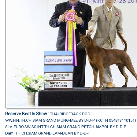
Reserve Best In Show :
THAI RIDGEBACK DOG
WW.FIN.TH.CH.SIAM GRAND MUNG-MEE BY D-D-P (KCTH 054813110151)
Sire: EURO.SWISS.INT.TH.CH.SIAM GRAND PETCH-AMPOL BY D-D-P
Dam: TH.CH.SIAM GRAND LAM-DUAN BY D-D-P