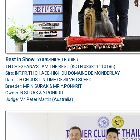
Best In Show
:
YORKSHIRE TERRIER
TH.CH.EXPANA'S I AM THE BEST (KCTH 033311110186)
Sire: INT.FR.TH.CH.ACE-HIGH DU DOMAINE DE MONDERLAY
Dam: TH.CH.JUST IN TIME OF SILVER SPEED
Breeder: MR.N.SURAK & MR.Y.PONKRIT
Owner: N.SURAK & Y.PONKRIT
Judge:
Mr. Peter Martin (Australia)