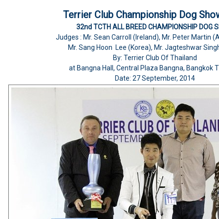
Terrier Club Championship Dog Sho
32nd TCTH ALL BREED CHAMPIONSHIP DOG 
Judges : Mr. Sean Carroll (Ireland), Mr. Peter Martin
Mr. Sang Hoon Lee (Korea), Mr. Jagteshwar Singh
By: Terrier Club Of Thailand
at Bangna Hall, Central Plaza Bangna, Bangkok T
Date: 27 September, 2014