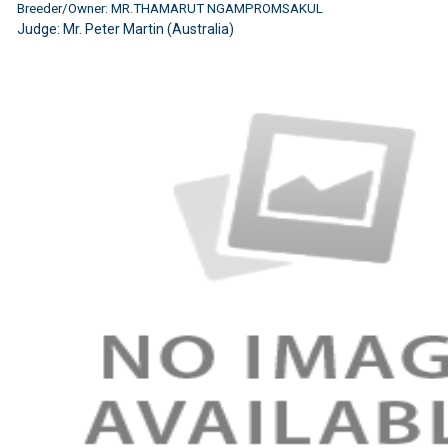
Breeder/Owner: MR.THAMARUT NGAMPROMSAKUL
Judge:
Mr. Peter Martin (Australia)