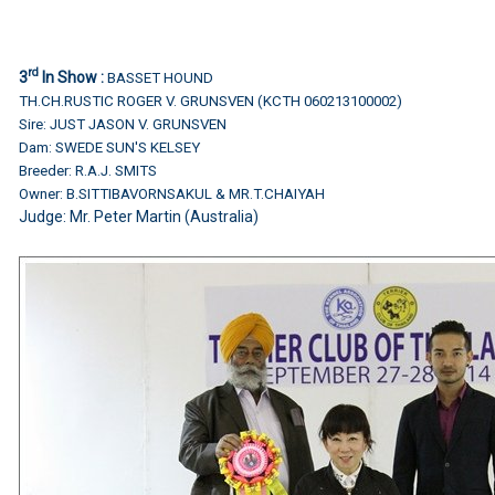
rd
3
In Show :
BASSET HOUND
TH.CH.RUSTIC ROGER V. GRUNSVEN (KCTH 060213100002)
Sire: JUST JASON V. GRUNSVEN
Dam: SWEDE SUN'S KELSEY
Breeder: R.A.J. SMITS
Owner: B.SITTIBAVORNSAKUL & MR.T.CHAIYAH
Judge:
Mr. Peter Martin (Australia)