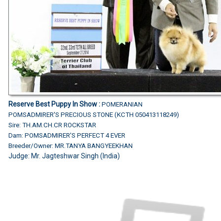
Reserve Best Puppy In Show :
POMERANIAN
POMSADMIRER'S PRECIOUS STONE (KCTH 050413118249)
Sire: TH.AM.CH.CR ROCKSTAR
Dam: POMSADMIRER'S PERFECT 4 EVER
Breeder/Owner: MR.TANYA BANGYEEKHAN
Judge:
Mr. Jagteshwar Singh (India)