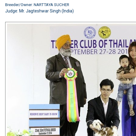
Breeder/Owner: NARTTAYA SUCHER
Judge:
Mr. Jagteshwar Singh (India)