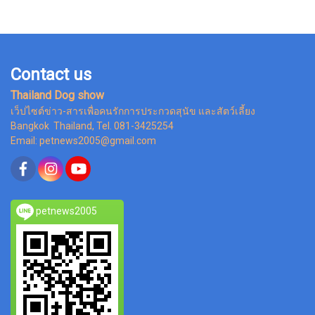
Contact us
Thailand Dog show
เว็ปไซต์ข่าว-สารเพื่อคนรักการประกวดสุนัข และสัตว์เลี้ยง
Bangkok Thailand, Tel. 081-3425254
Email: petnews2005@gmail.com
petnews2005