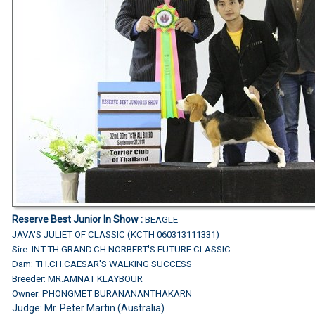
Reserve Best Junior In Show :
BEAGLE
JAVA'S JULIET OF CLASSIC (KCTH 060313111331)
Sire: INT.TH.GRAND.CH.NORBERT'S FUTURE CLASSIC
Dam: TH.CH.CAESAR'S WALKING SUCCESS
Breeder: MR.AMNAT KLAYBOUR
Owner: PHONGMET BURANANANTHAKARN
Judge:
Mr. Peter Martin (Australia)