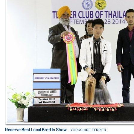
Reserve Best Local Bred In Show :
YORKSHIRE TERRIER