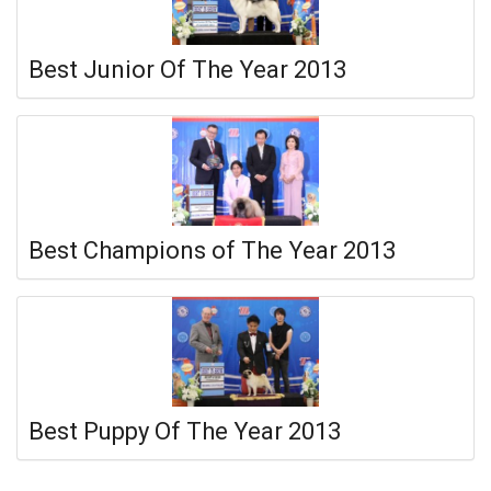
Best Junior Of The Year 2013
Best Champions of The Year 2013
Best Puppy Of The Year 2013