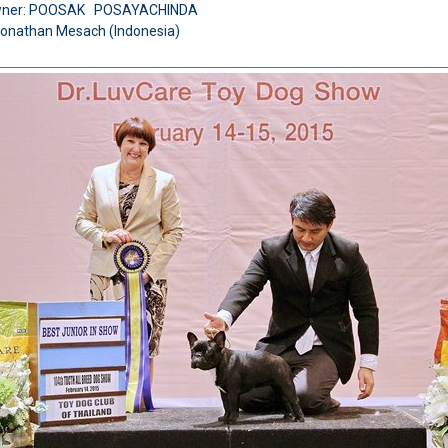
wner: POOSAK POSAYACHINDA
Jonathan Mesach (Indonesia)