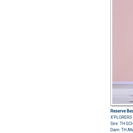
Reserve Bes
X'PLORERS 
Sire: TH.G
Dam: TH.A