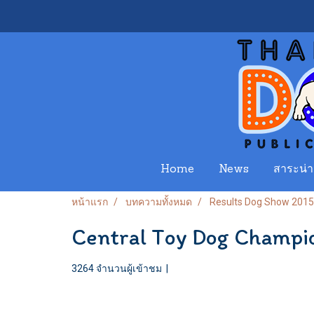
Home
News
สาระน่าร
หน้าแรก
บทความทั้งหมด
Results Dog Show 2015
Central Toy Dog Champi
3264 จำนวนผู้เข้าชม
|