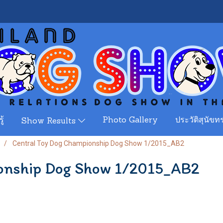
ู้
Photo Gallery
ประวัติสุนัขทร
Show Results
Central Toy Dog Championship Dog Show 1/2015_AB2
onship Dog Show 1/2015_AB2