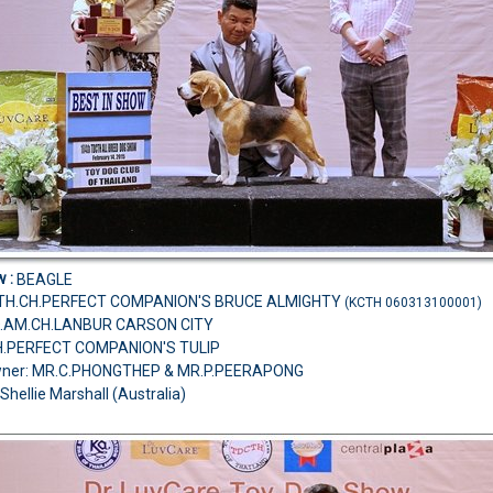
w :
BEAGLE
T.TH.CH.PERFECT COMPANION'S BRUCE ALMIGHTY
(KCTH 060313100001)
D.AM.CH.LANBUR CARSON CITY
H.PERFECT COMPANION'S TULIP
wner: MR.C.PHONGTHEP & MR.P.PEERAPONG
Shellie Marshall (Australia)