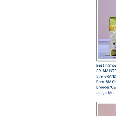
Best In Sho
GR. AM.IN
Sire: GRAN
Dam: AM.C
Breeder/O
Judge: Mrs. 