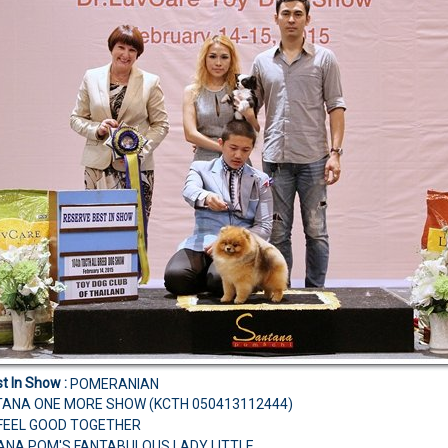
t In Show :
POMERANIAN
TANA ONE MORE SHOW (KCTH 050413112444)
S FEEL GOOD TOGETHER
ANA POM'S FANTABULOUS LADY LITTLE