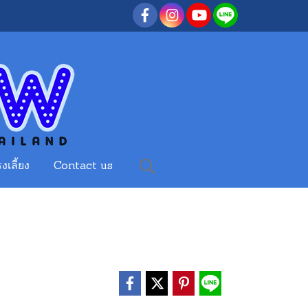
งเลี้ยง
Contact us