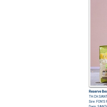
Reserve Bes
TH.CH.SAN
Sire: FON'
Dam: SANT