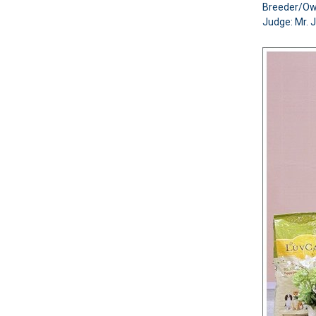
Breeder/O
Judge: Mr. 