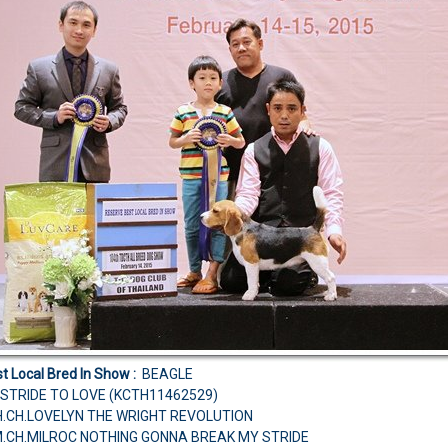
t Local Bred In Show :
BEAGLE
STRIDE TO LOVE (KCTH11462529)
CH.CH.LOVELYN THE WRIGHT REVOLUTION
M.CH.MILROC NOTHING GONNA BREAK MY STRIDE