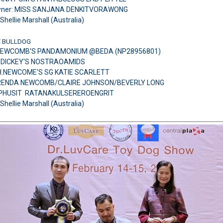
wner: MISS SANJANA DENKITVORAWONG
Shellie Marshall (Australia)
:
BULLDOG
NEWCOMB'S PANDAMONIUM @BEDA (NP28956801)
H.DICKEY'S NOSTRAOAMIDS
H.NEWCOME'S SG KATIE SCARLETT
 BRENDA NEWCOMB/CLAIRE JOHNSON/BEVERLY LONG
.PHUSIT RATANAKULSEREROENGRIT
Shellie Marshall (Australia)