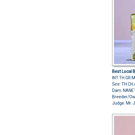
Best Local 
INT.TH.GR.
Sire: TH.C
Dam: NANE
Breeder/O
Judge: Mr. 