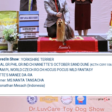
Bred In Show :
YORKSHIRE TERRIER
MAL.GR.PHIL.GR.IND.CH.NANETTE'S OCTOBER SAND DUNE
(KCTH C091106
H.AM.PL.WORLD.CZECH.RO.CH.HOCUS POCUS WILD FANTASY
TTE'S MANEE DA-RA
wner: MS.NANTA TANSACHA
Jonathan Mesach (Indonesia)