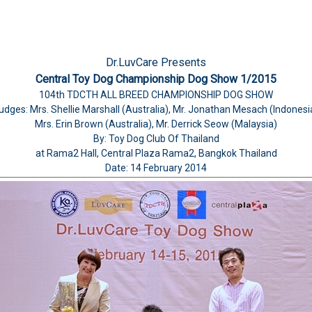
Dr.LuvCare Presents
Central Toy Dog Championship Dog Show 1/2015
104th TDCTH ALL BREED CHAMPIONSHIP DOG SHOW
udges: Mrs. Shellie Marshall (Australia), Mr. Jonathan Mesach (Indonesi
Mrs. Erin Brown (Australia), Mr. Derrick Seow (Malaysia)
By: Toy Dog Club Of Thailand
at Rama2 Hall, Central Plaza Rama2, Bangkok Thailand
Date: 14 February 2014