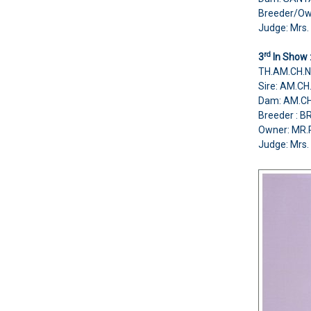
Breeder/O
Judge: Mrs. 
rd
3
In Show 
TH.AM.CH.
Sire: AM.C
Dam: AM.C
Breeder :
Owner: MR
Judge: Mrs. 