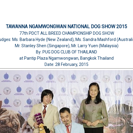
TAWANNA NGAMWONGWAN NATIONAL DOG SHOW 2015
77th PDCT ALL BREED CHAMPIONSHIP DOG SHOW
udges: Ms. Barbara Hyde (New Zealand), Ms. Sandra Mashford (Australi
Mr. Stanley Shen (Singapore), Mr. Larry Yuen (Malaysia)
By: PUG DOG CLUB OF THAILAND
at Pantip Plaza Ngamwongwan, Bangkok Thailand
Date: 28 February, 2015