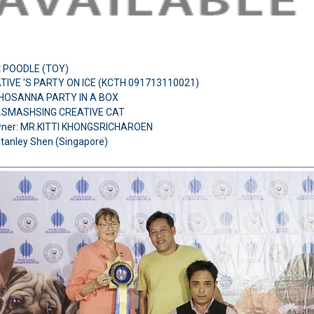
:
POODLE (TOY)
TIVE 'S PARTY ON ICE (KCTH 091713110021)
H.HOSANNA PARTY IN A BOX
H.SMASHSING CREATIVE CAT
ner: MR.KITTI KHONGSRICHAROEN
Stanley Shen (Singapore)