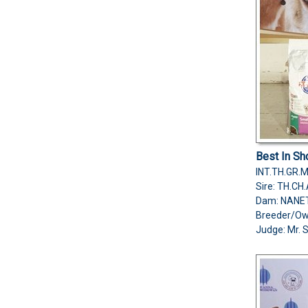
Best In S
INT.TH.GR.
Sire: TH.C
Dam: NANE
Breeder/O
Judge:
Mr. 