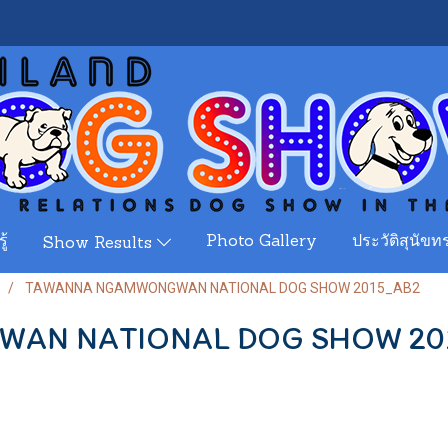
ู้
Photo Gallery
ประวัติสุนัขทร
Show Results
TAWANNA NGAMWONGWAN NATIONAL DOG SHOW 2015_AB2
AN NATIONAL DOG SHOW 20