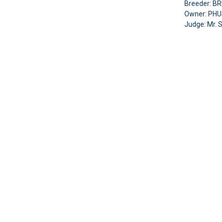
Breeder: 
Owner: PH
Judge:
Mr. 