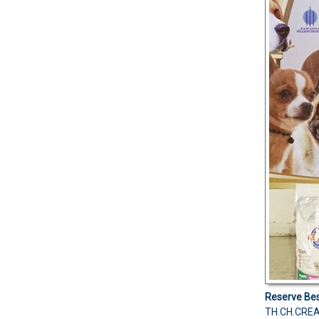
Reserve Bes
TH.CH.CREA