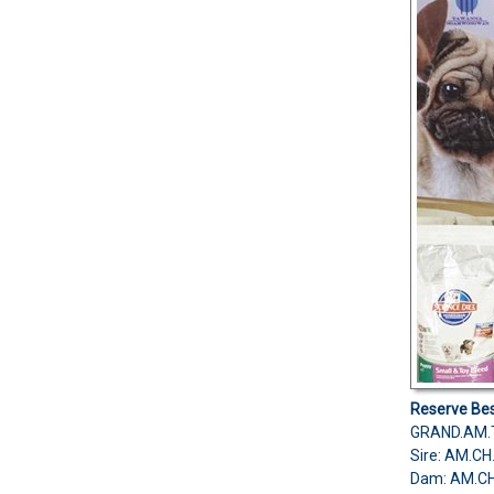
Reserve Bes
GRAND.AM.
Sire: AM.C
Dam: AM.C