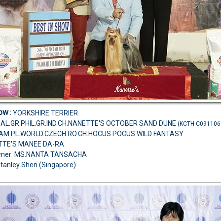
how
:
YORKSHIRE TERRIER
MAL.GR.PHIL.GR.IND.CH.NANETTE'S OCTOBER SAND DUNE
(KCTH C091106
H.AM.PL.WORLD.CZECH.RO.CH.HOCUS POCUS WILD FANTASY
TTE'S MANEE DA-RA
wner: MS.NANTA TANSACHA
Stanley Shen (Singapore)