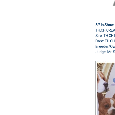
rd
3
In Show 
TH.CH.CREA
Sire: TH.C
Dam: TH.C
Breeder/Ow
Judge:
Mr. 