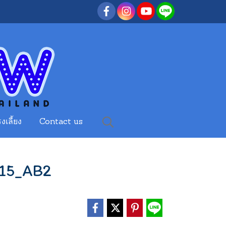
งเลี้ยง
Contact us
15_AB2