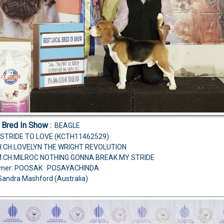
l Bred In Show
:
BEAGLE
STRIDE TO LOVE (KCTH11462529)
CH.CH.LOVELYN THE WRIGHT REVOLUTION
M.CH.MILROC NOTHING GONNA BREAK MY STRIDE
wner: POOSAK POSAYACHINDA
Sandra Mashford (Australia)