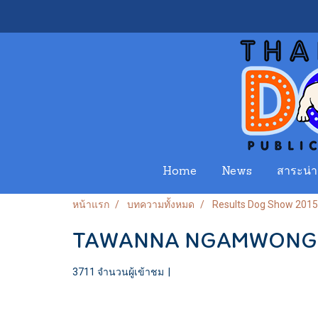
Home
News
สาระน่าร
หน้าแรก
บทความทั้งหมด
Results Dog Show 2015
TAWANNA NGAMWONGW
3711 จำนวนผู้เข้าชม
|