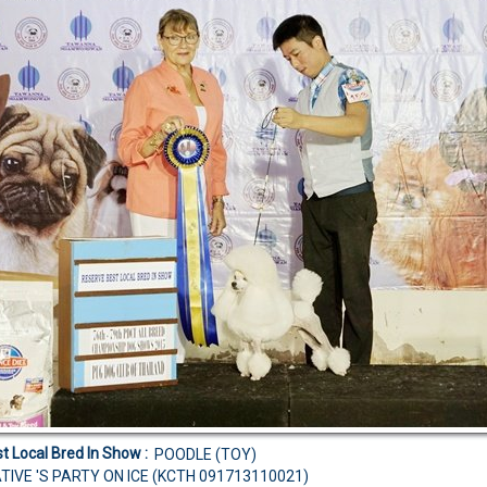
t Local Bred In Show :
POODLE (TOY)
TIVE 'S PARTY ON ICE (KCTH 091713110021)