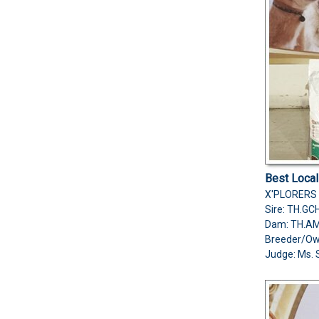
Best Loca
X'PLORERS 
Sire: TH.G
Dam: TH.A
Breeder/O
Judge: Ms. 