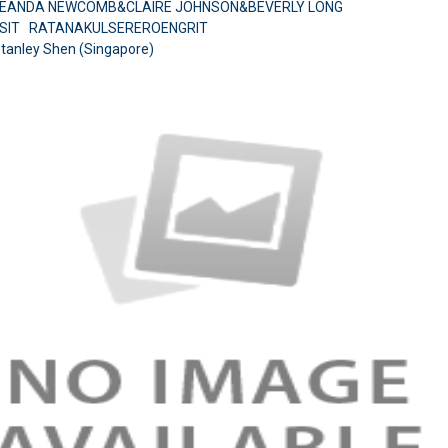
BREANDA NEWCOMB&CLAIRE JOHNSON&BEVERLY LONG
USIT RATANAKULSEREROENGRIT
Stanley Shen (Singapore)