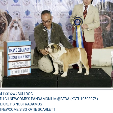
t In Show :
BULLDOG
TH.CH.NEWCOMB'S PANDAMONIUM @BEDA (KCTH10503076)
H.DICKEY'S NOSTRADAMUS
H.NEWCOME'S SG KATIE SCARLETT