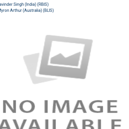
avinder Singh (India) (RBIS)
Myron Arthur (Australia)
(BLIS)