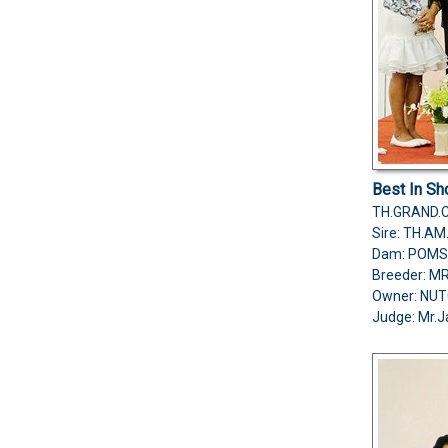
Best In S
TH.GRAND.
Sire: TH.A
Dam: POMS
Breeder: 
Owner: NU
Judge:
Mr.J