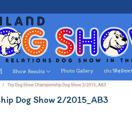
ู้
Photo Gallery
ประวัติสุนัขทร
Show Results
Toy Dog Show Championship Dog Show 2/2015_AB3
ship Dog Show 2/2015_AB3