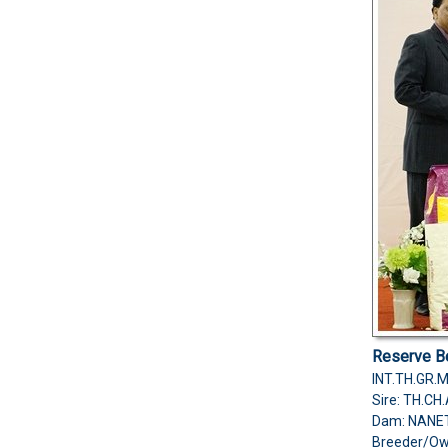
Reserve Be
INT.TH.GR.
Sire: TH.C
Dam: NANE
Breeder/O