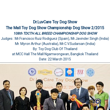
Dr.LuvCare Toy Dog Show
The Mall Toy Dog Show Championship Dog Show 2/2015
108th TDCTH ALL BREED CHAMPIONSHIP DOG SHOW
Judges : Mr.Francisco Ruiz Rodiguez (Spain), Mr.Javinder Singh (India)
Mr. Myron Arthur (Australia), Mr.C.V.Sudarsan (India)
By: Toy Dog Club Of Thailand
at MCC Hall The Mall Ngamwongwan, Bangkok Thailand
Date: 22 March 2015