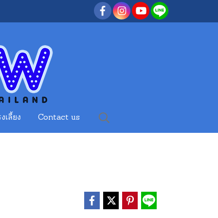
งเลี้ยง
Contact us