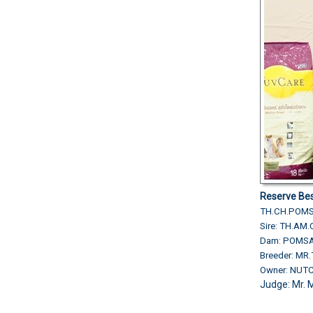
Reserve Bes
TH.CH.POMS
Sire: TH.AM
Dam: POMSA
Breeder: M
Owner: NU
Judge: Mr. 