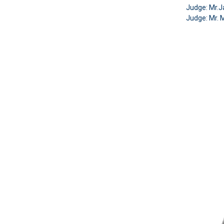
Judge:
Mr.J
Judge: Mr. 