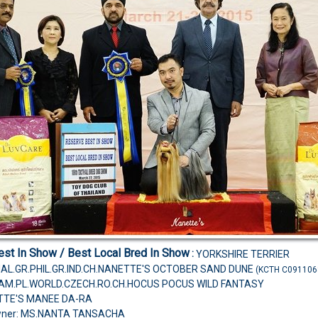
st In Show / Best Local Bred In Show
:
YORKSHIRE TERRIER
MAL.GR.PHIL.GR.IND.CH.NANETTE'S OCTOBER SAND DUNE
(KCTH C091106
H.AM.PL.WORLD.CZECH.RO.CH.HOCUS POCUS WILD FANTASY
TTE'S MANEE DA-RA
wner: MS.NANTA TANSACHA