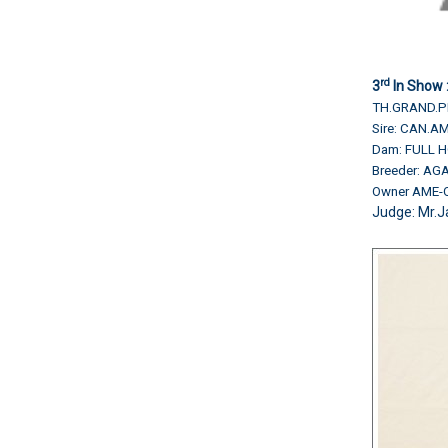
rd
3
In Show 
TH.GRAND.PH
Sire: CAN.
Dam: FULL 
Breeder: AG
Owner AME-
Judge:
Mr.J