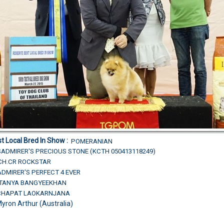
t Local Bred In Show :
POMERANIAN
ADMIRER'S PRECIOUS STONE (KCTH 050413118249)
.CH.CR ROCKSTAR
DMIRER'S PERFECT 4 EVER
R.TANYA BANGYEEKHAN
TCHAPAT LAOKARNJANA
Myron Arthur (Australia)