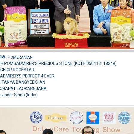
how
:
POMERANIAN
CH.POMSADMIRER'S PRECIOUS STONE (KCTH 050413118249)
M.CH.CR ROCKSTAR
ADMIRER'S PERFECT 4 EVER
MR.TANYA BANGYEEKHAN
TCHAPAT LAOKARNJANA
avinder Singh (India)