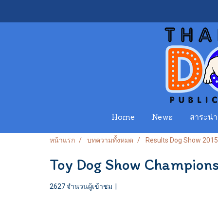
Home
News
สาระน่าร
หน้าแรก
บทความทั้งหมด
Results Dog Show 2015
Toy Dog Show Champion
2627 จำนวนผู้เข้าชม
|