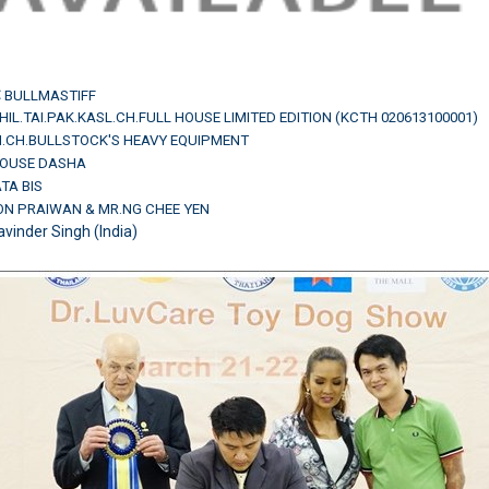
:
BULLMASTIFF
IL.TAI.PAK.KASL.CH.FULL HOUSE LIMITED EDITION (KCTH 020613100001)
AM.CH.BULLSTOCK'S HEAVY EQUIPMENT
HOUSE DASHA
ATA BIS
ON PRAIWAN & MR.NG CHEE YEN
avinder Singh (India)