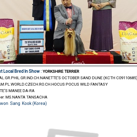
t Local Bred In Show :
YORKSHIRE TERRIER
MAL.GR.PHIL.GR.IND.CH.NANETTE'S OCTOBER SAND DUNE (KCTH C09110685
H.AM.PL.WORLD.CZECH.RO.CH.HOCUS POCUS WILD FANTASY
TE'S MANEE DA-RA
ner: MS.NANTA TANSACHA
Kwon Sang Kook (Korea)