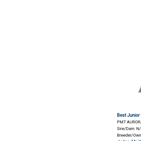
Best Junior
PMT AURORA
Sire/Dam: N
Breeder/Own