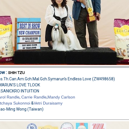
ow :
SHIH TZU
Biss.Th.Can.Am.Gch.Mal.Gch.Symarun's Endless Love
(ZW498658)
YMARUN'S LOVE TLOOK
.SANICKRO INTUITION
rol Randle
,
Carrie Randle
,
Mandy Carlson
tchaya Sukonnoi
&
Vetri Duraisamy
Yao-Ming Wong (Taiwan)