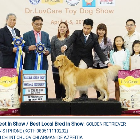
st In Show / Best Local Bred In Show
:
GOLDEN RETRIEVER
N'S I PHONE (KCTH 080511110232)
H.CHI.INT.CH.JOV CHI.ARMANI DE AZPEITIA