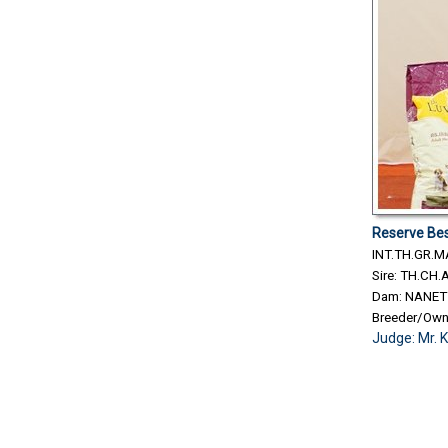
Reserve Bes
INT.TH.GR.
Sire: TH.C
Dam: NANET
Breeder/Ow
Judge:
Mr. 