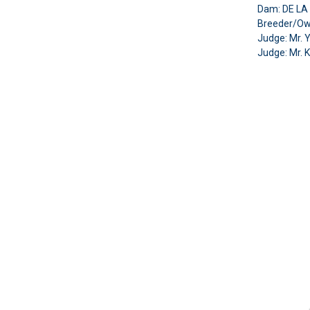
Dam: DE L
Breeder/Ow
Judge: Mr. 
Judge:
Mr. 