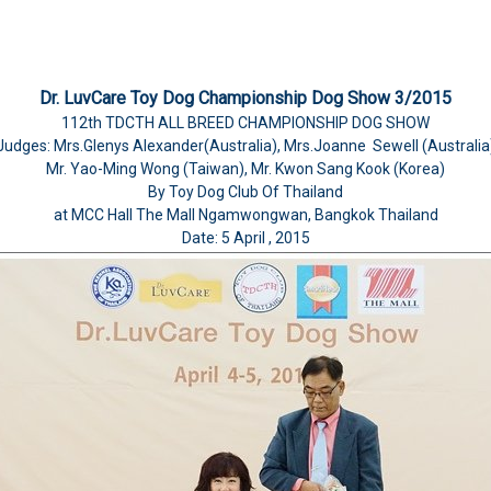
Dr. LuvCare Toy Dog Championship Dog Show 3/2015
112th TDCTH ALL BREED CHAMPIONSHIP DOG SHOW
Judges: Mrs.Glenys Alexander(Australia), Mrs.Joanne Sewell (Australia
Mr. Yao-Ming Wong (Taiwan), Mr. Kwon Sang Kook (Korea)
By Toy Dog Club Of Thailand
at MCC Hall The Mall Ngamwongwan, Bangkok Thailand
Date: 5 April , 2015