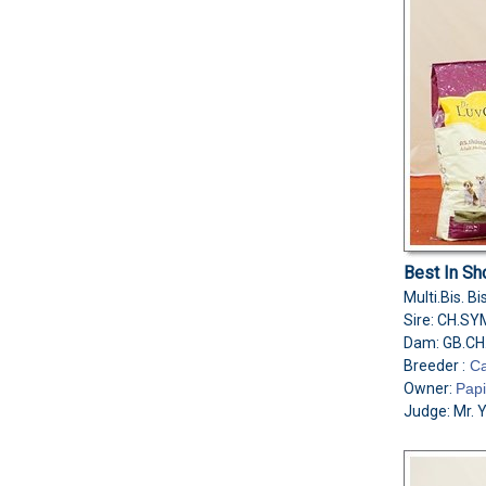
Best In Sh
Multi.Bis. 
Sire: CH.S
Dam: GB.CH
Breeder :
Ca
Owner:
Papi
Judge: Mr. 