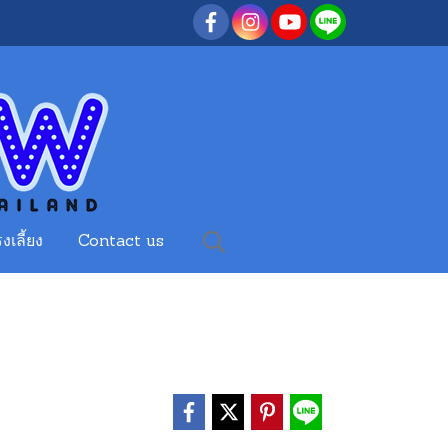
งเลี้ยง
Contact us