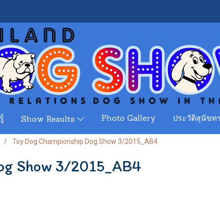
ู้
Photo Gallery
ประวัติสุนัขทร
Show Results
Toy Dog Championship Dog Show 3/2015_AB4
Dog Show 3/2015_AB4