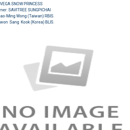
A VEGA SNOW PRINCESS
ner: SAVITREE SUNGPICHAI
Yao-Ming Wong (Taiwan) RBIS.
Kwon Sang Kook (Korea)
BLIS.