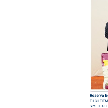
Reserve Be
TH.CH.TITA
Sire: TH.GC