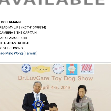
:
DOBERMANN
READ MY LIPS (KCTH10498934)
.CAMBRIA'S THE CAPTAIN
MAR GLAMOUR GIRL
PICHAI ANANTRECHAI
NG YEE CHOONG
Yao-Ming Wong (Taiwan)