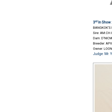
rd
3
In Show 
BANGKOK'S 
Sire: AM.CH
Dam: D'NIC
Breeder: A
Owner: LOO
Judge: Mr. 