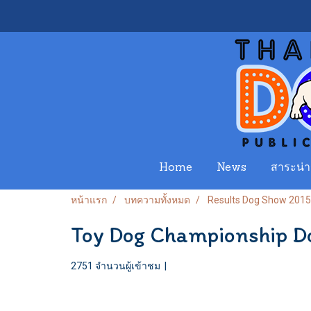
Home
News
สาระน่าร
หน้าแรก
บทความทั้งหมด
Results Dog Show 2015
Toy Dog Championship 
2751 จำนวนผู้เข้าชม
|