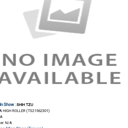
 In Show :
SHIH TZU
 HIGH ROLLER (TS21562301)
/A
er: N/A