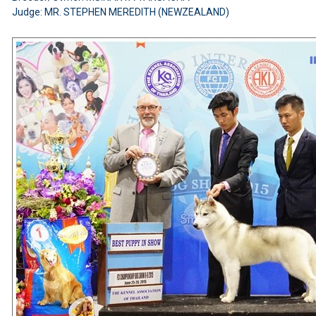
Judge: MR. STEPHEN MEREDITH (NEWZEALAND)