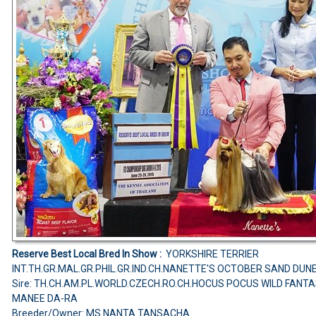
Reserve Best Local Bred In Show :
YORKSHIRE TERRIER
INT.TH.GR.MAL.GR.PHIL.GR.IND.CH.NANETTE'S OCTOBER SAND DUN
Sire: TH.CH.AM.PL.WORLD.CZECH.RO.CH.HOCUS POCUS WILD FANT
MANEE DA-RA
Breeder/Owner: MS.NANTA TANSACHA