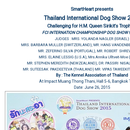
SmartHeart presents
Thailand International Dog Show 
Challenging for H.M. Queen Sirikit’s Trop
FCI INTERNATION CHAMPIONSHIP DOG SHOW 
JUDGES : MRS. YOLANDA NAGLER (ISRAEL)
MRS. BARBARA MULLER (SWITZERLAND), MR. HANS VANDENB
MR. ZEFERINO SILVA (PORTUGAL), MR. ROBERT SHREV
MRS. ELAINE LESSIG (U.S.A), Mrs.Annika Ulltveit-Moe
MR. STEPHEN MEREDITH (NEWZEALAND), DR. PASSIRI NISA
MR. SUTEESAK PAKDEETEVA (THAILAND) MR. VIPAS TAWEEKIT
By : The Kennel Association of Thailand
At Impact Muang Thong Thani, Hall 5-6, Bangkok 
Date: June 26, 2015