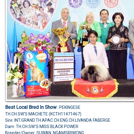
Best Local Bred In Show
:
PEKINGESE
TH.CH.SW'S MACHETE (KCTH11471467)
Sire: INT.GRAND.TH.APAC.CH.ENG.CH.LIVANDA FABERGE
Dam: TH.CH.SW.'S MISS BLACK POWER
Breeder/Owner: SUWAN NGAMSIRIWONG