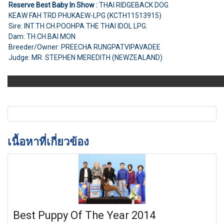
Reserve Best Baby In Show :
THAI RIDGEBACK DOG
KEAW FAH TRD PHUKAEW-LPG (KCTH11513915)
Sire: INT.TH.CH.POOHPA THE THAI IDOL LPG.
Dam: TH.CH.BAI MON
Breeder/Owner: PREECHA RUNGPATVIPAVADEE
Judge: MR. STEPHEN MEREDITH (NEWZEALAND)
เนื้อหาที่เกี่ยวข้อง
Best Puppy Of The Year 2014