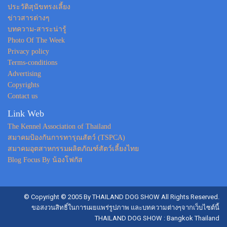
ประวัติสุนัขทรงเลี้ยง
ข่าวสารต่างๆ
บทความ-สาระน่ารู้
Photo Of The Week
Privacy policy
Terms-conditions
Advertising
Copyrights
Contact us
Link Web
The Kennel Association of Thailand
สมาคมป้องกันการทารุณสัตว์ (TSPCA)
สมาคมอุตสาหกรรมผลิตภัณฑ์สัตว์เลี้ยงไทย
Blog Focus By น้องโฟกัส
© Copyright © 2005 By THAILAND DOG SHOW All Rights Reserved.
ขอสงวนสิทธิ์ในการเผยแพร่รูปภาพ และบทความต่างๆจากเว็บไซต์นี้
THAILAND DOG SHOW : Bangkok Thailand