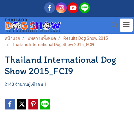
หน้าแรก
บทความทั้งหมด
Results Dog Show 2015
Thailand International Dog Show 2015_FCI9
Thailand International Dog
Show 2015_FCI9
2140 จำนวนผู้เข้าชม
|