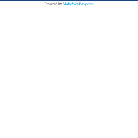
Powered by
MakeWebEasy.com