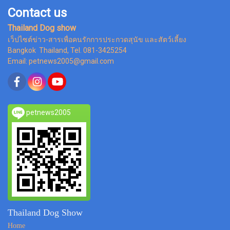
Contact us
Thailand Dog show
เว็ปไซต์ข่าว-สารเพื่อคนรักการประกวดสุนัข และสัตว์เลี้ยง
Bangkok Thailand, Tel. 081-3425254
Email: petnews2005@gmail.com
petnews2005
Thailand Dog Show
Home