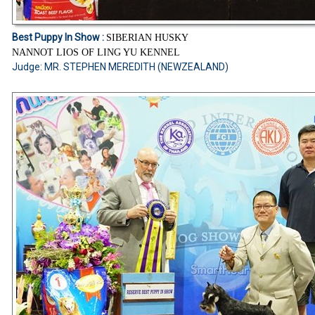
Best Puppy In Show :
SIBERIAN HUSKY
NANNOT LIOS OF LING YU KENNEL
Judge: MR. STEPHEN MEREDITH (NEWZEALAND)