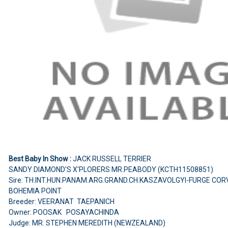
Best Baby In Show :
JACK RUSSELL TERRIER
SANDY DIAMOND'S X'PLORERS MR.PEABODY (KCTH11508851)
Sire: TH.INT.HUN.PANAM.ARG.GRAND.CH.KASZAVOLGYI-FURGE CORV
BOHEMIA POINT
Breeder: VEERANAT TAEPANICH
Owner: POOSAK POSAYACHINDA
Judge: MR. STEPHEN MEREDITH (NEWZEALAND)