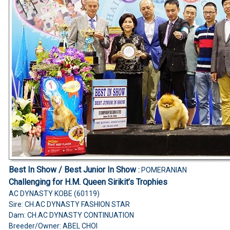
Best In Show / Best Junior In Show
:
POMERANIAN
Challenging for H.M. Queen Sirikit’s Trophies
AC DYNASTY KOBE (60119)
Sire: CH.AC DYNASTY FASHION STAR
Dam: CH.AC DYNASTY CONTINUATION
Breeder/Owner: ABEL CHOI