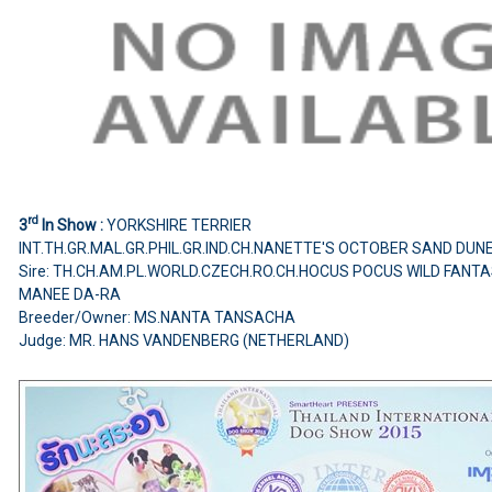
rd
3
In Show :
YORKSHIRE TERRIER
INT.TH.GR.MAL.GR.PHIL.GR.IND.CH.NANETTE'S OCTOBER SAND DUN
Sire: TH.CH.AM.PL.WORLD.CZECH.RO.CH.HOCUS POCUS WILD FANT
MANEE DA-RA
Breeder/Owner: MS.NANTA TANSACHA
Judge: MR. HANS VANDENBERG (NETHERLAND)