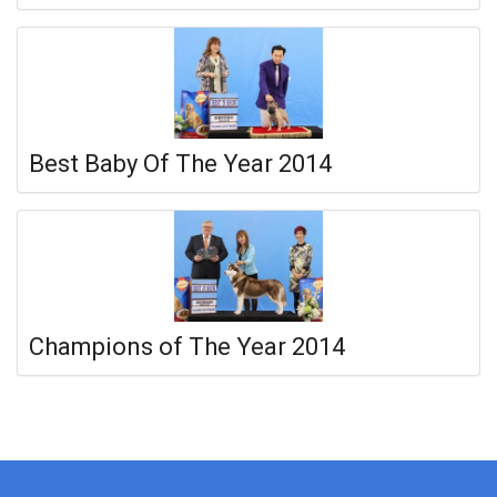
Best Baby Of The Year 2014
Champions of The Year 2014