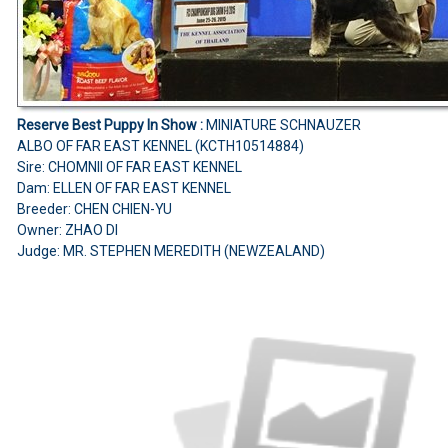
Reserve Best Puppy In Show :
MINIATURE SCHNAUZER
ALBO OF FAR EAST KENNEL (KCTH10514884)
Sire: CHOMNII OF FAR EAST KENNEL
Dam: ELLEN OF FAR EAST KENNEL
Breeder: CHEN CHIEN-YU
Owner: ZHAO DI
Judge: MR. STEPHEN MEREDITH (NEWZEALAND)