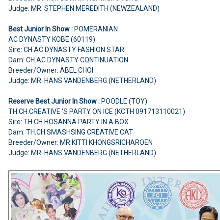
Judge: MR. STEPHEN MEREDITH (NEWZEALAND)
Best Junior In Show :
POMERANIAN
AC DYNASTY KOBE (60119)
Sire: CH.AC DYNASTY FASHION STAR
Dam: CH.AC DYNASTY CONTINUATION
Breeder/Owner: ABEL CHOI
Judge: MR. HANS VANDENBERG (NETHERLAND)
Reserve Best Junior In Show :
POODLE (TOY)
TH.CH.CREATIVE 'S PARTY ON ICE (KCTH 091713110021)
Sire: TH.CH.HOSANNA PARTY IN A BOX
Dam: TH.CH.SMASHSING CREATIVE CAT
Breeder/Owner: MR.KITTI KHONGSRICHAROEN
Judge: MR. HANS VANDENBERG (NETHERLAND)