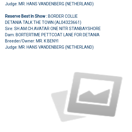
Judge: MR. HANS VANDENBERG (NETHERLAND)
Reserve Best In Show :
BORDER COLLIE
DETANIA TALK THE TOWN (AL04323661)
Sire: SH.AM.CH.AVATAR ONE NITR STANBAYSHORE
Dam: BORTERTIME PETTCOAT LANE FOR DETANIA
Breeder/Owner: MR. K BENYI
Judge: MR. HANS VANDENBERG (NETHERLAND)