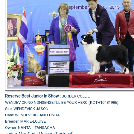
Reserve Best Junior In Show :
BORDER COLLIE
WENDEVICK NO NONSENSE I'LL BE YOUR HERO (KCTH10481986)
Sire: WENDEVICK JASON
Dam: WENDEVICK JANEFONDA
Breeder: MARIE-LOUISE
Owner: NANTA TANSACHA
Judge: Mrs. Carla Molinari (Portugal)