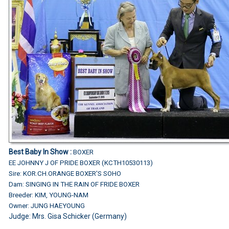
Best Baby In Show :
BOXER
EE JOHNNY J OF PRIDE BOXER (KCTH10530113)
Sire: KOR.CH.ORANGE BOXER'S SOHO
Dam: SINGING IN THE RAIN OF FRIDE BOXER
Breeder: KIM, YOUNG-NAM
Owner: JUNG HAEYOUNG
Judge: Mrs. Gisa Schicker (Germany)