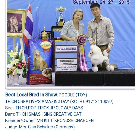
Best Local Bred In Show
:
POODLE (TOY)
TH.CH.CREATIVE'S AMAZING DAY (KCTH 091713110097)
Sire: TH.CH.POP TRICK JP GLOWLY DAYS
Dam: TH.CH.SMASHSING CREATIVE CAT
Breeder/Owner: MR.KITTI KHONGSRICHAROEN
Judge: Mrs. Gisa Schicker (Germany)