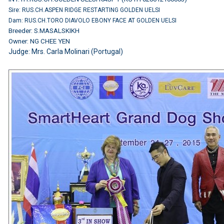
Sire: RUS.CH.ASPEN RIDGE RESTARTING GOLDEN UELSI
Dam: RUS.CH.TORO DIAVOLO EBONY FACE AT GOLDEN UELSI
Breeder: S.MASALSKIKH
Owner: NG CHEE YEN
Judge: Mrs. Carla Molinari (Portugal)