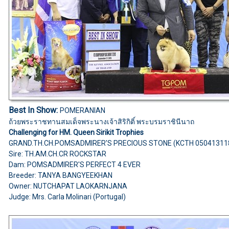
Best In Show:
POMERANIAN
ถ้วยพระราชทานสมเด็จพระนางเจ้าสิริกิติ์ พระบรมราชินีนาถ
Challenging for HM. Queen Sirikit Trophies
GRAND.TH.CH.POMSADMIRER'S PRECIOUS STONE (KCTH 05041311
Sire: TH.AM.CH.CR ROCKSTAR
Dam: POMSADMIRER'S PERFECT 4 EVER
Breeder: TANYA BANGYEEKHAN
Owner: NUTCHAPAT LAOKARNJANA
Judge: Mrs. Carla Molinari (Portugal)