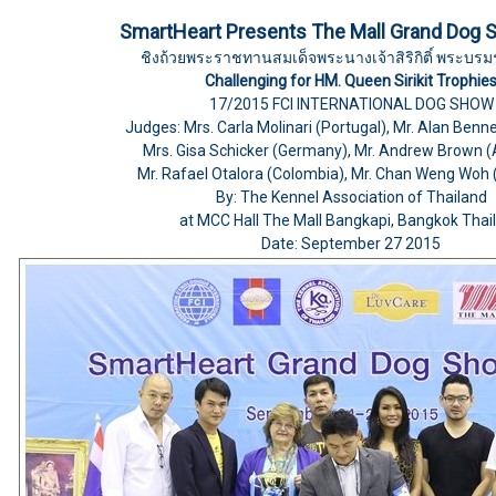
SmartHeart Presents The Mall Grand Dog 
ชิงถ้วยพระราชทานสมเด็จพระนางเจ้าสิริกิติ์ พระบรม
Challenging for HM. Queen Sirikit Trophie
17/2015 FCI INTERNATIONAL DOG SHOW
Judges: Mrs. Carla Molinari (Portugal), Mr. Alan Benn
Mrs. Gisa Schicker (Germany), Mr. Andrew Brown (A
Mr. Rafael Otalora (Colombia), Mr. Chan Weng Woh 
By: The Kennel Association of Thailand
at MCC Hall The Mall Bangkapi, Bangkok Thai
Date: September 27 2015