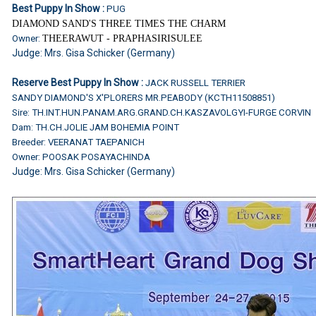
Best Puppy In Show :
PUG
DIAMOND SAND'S THREE TIMES THE CHARM
Owner:
THEERAWUT - PRAPHASIRISULEE
Judge: Mrs. Gisa Schicker (Germany)
Reserve Best Puppy In Show :
JACK RUSSELL TERRIER
SANDY DIAMOND'S X'PLORERS MR.PEABODY (KCTH11508851)
Sire: TH.INT.HUN.PANAM.ARG.GRAND.CH.KASZAVOLGYI-FURGE CORVIN
Dam: TH.CH.JOLIE JAM BOHEMIA POINT
Breeder: VEERANAT TAEPANICH
Owner: POOSAK POSAYACHINDA
Judge: Mrs. Gisa Schicker (Germany)