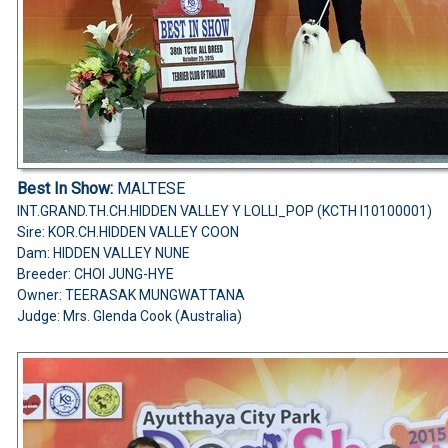
Best In Show:
MALTESE
INT.GRAND.TH.CH.HIDDEN VALLEY Y LOLLI_POP (KCTH I10100001)
Sire: KOR.CH.HIDDEN VALLEY COON
Dam: HIDDEN VALLEY NUNE
Breeder: CHOI JUNG-HYE
Owner: TEERASAK MUNGWATTANA
Judge: Mrs. Glenda Cook (Australia)