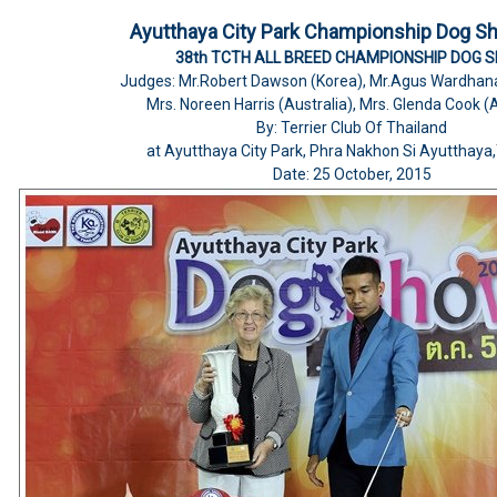
Ayutthaya City Park Championship Dog S
38th TCTH ALL BREED CHAMPIONSHIP DOG 
Judges: Mr.Robert Dawson (Korea), Mr.Agus Wardhana
Mrs. Noreen Harris (Australia), Mrs. Glenda Cook (A
By: Terrier Club Of Thailand
at Ayutthaya City Park, Phra Nakhon Si Ayutthaya
Date: 25 October, 2015