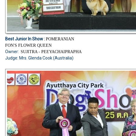
Best Junior In Show :
POMERANIAN
FON'S FLOWER QUEEN
Owner:
SUJITRA - PEEYACHAIPRAPHA
Judge: Mrs. Glenda Cook (Australia)