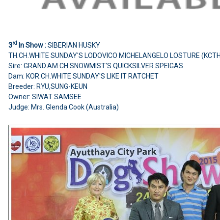
rd
3
In Show :
SIBERIAN HUSKY
TH.CH.WHITE SUNDAY'S LODOVICO MICHELANGELO LOSTURE (KCT
Sire: GRAND.AM.CH.SNOWMIST'S QUICKSILVER SPEIGAS
Dam: KOR.CH.WHITE SUNDAY'S LIKE IT RATCHET
Breeder: RYU,SUNG-KEUN
Owner: SIWAT SAMSEE
Judge: Mrs. Glenda Cook (Australia)