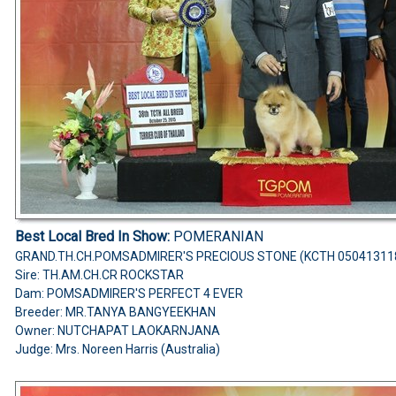
Best Local Bred In Show:
POMERANIAN
GRAND.TH.CH.POMSADMIRER'S PRECIOUS STONE (KCTH 05041311
Sire: TH.AM.CH.CR ROCKSTAR
Dam: POMSADMIRER'S PERFECT 4 EVER
Breeder: MR.TANYA BANGYEEKHAN
Owner: NUTCHAPAT LAOKARNJANA
Judge: Mrs. Noreen Harris (Australia)