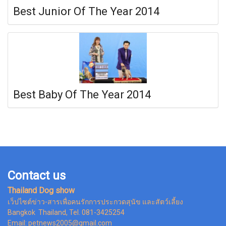
Best Junior Of The Year 2014
Best Baby Of The Year 2014
Contact us
Thailand Dog show
เว็ปไซต์ข่าว-สารเพื่อคนรักการประกวดสุนัข และสัตว์เลี้ยง
Bangkok Thailand, Tel. 081-3425254
Email: petnews2005@gmail.com