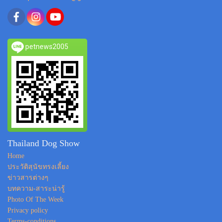
petnews2005
Thailand Dog Show
Home
ประวัติสุนัขทรงเลี้ยง
ข่าวสารต่างๆ
บทความ-สาระน่ารู้
Photo Of The Week
Privacy policy
Terms-conditions