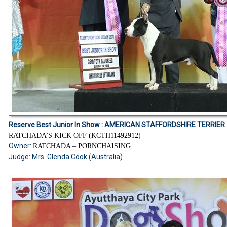
Reserve Best Junior In Show :
AMERICAN STAFFORDSHIRE TERRIER
RATCHADA'S KICK OFF (KCTH11492912)
Owner:
RATCHADA – PORNCHAISING
Judge: Mrs. Glenda Cook (Australia)