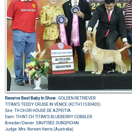
Reserve Best Baby In Show :
GOLDEN RETRIEVER
TITAN'S TEDDY CRUISE IN VENICE (KCTH11530405)
Sire: TH.CH.DR.HOUSE DE AZPEITIA
Dam: TH.INT.CH.TITAN'S BLUEBERRY COBBLER
Breeder/Owner: SAVITREE SUNGPICHAI
Judge: Mrs. Noreen Harris (Australia)