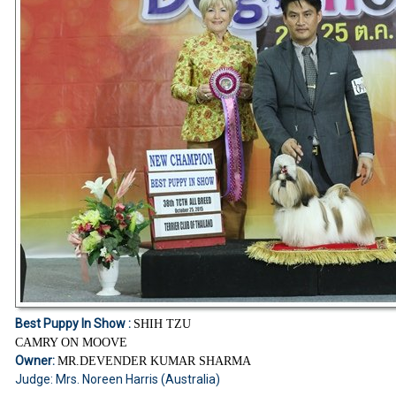
Best Puppy In Show :
SHIH TZU
CAMRY ON MOOVE
Owner:
MR.DEVENDER KUMAR SHARMA
Judge: Mrs. Noreen Harris (Australia)