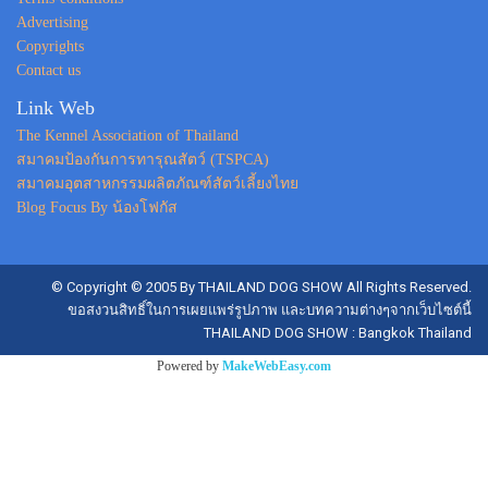
Advertising
Copyrights
Contact us
Link Web
The Kennel Association of Thailand
สมาคมป้องกันการทารุณสัตว์ (TSPCA)
สมาคมอุตสาหกรรมผลิตภัณฑ์สัตว์เลี้ยงไทย
Blog Focus By น้องโฟกัส
© Copyright © 2005 By THAILAND DOG SHOW All Rights Reserved.
ขอสงวนสิทธิ์ในการเผยแพร่รูปภาพ และบทความต่างๆจากเว็บไซต์นี้
THAILAND DOG SHOW : Bangkok Thailand
Powered by
MakeWebEasy.com