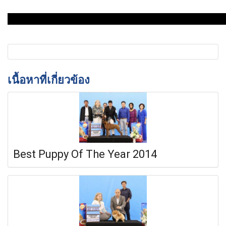
เนื้อหาที่เกี่ยวข้อง
Best Puppy Of The Year 2014