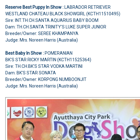
Reserve Best Puppy In Show :
LABRADOR RETRIEVER
WESTLAND CHATEAU BLACK SHOWGIRL (KCTH11510495)
Sire: INT.TH.CH.SANTA AQUARIUS BABY BOOM
Dam: TH.CH.SANTA TRINITY'S LUKE SUPER JUNIOR
Breeder/Owner: SEREE KHAMPANYA
Judge: Mrs. Noreen Harris (Australia)
Best Baby In Show :
POMERANIAN
BK'S STAR RICKY MARTIN (KCTH11525364)
Sire: TH.CH.BK'S STAR VODKA MARTINI
Dam: BK'S STAR SONATA
Breeder/Owner: KORPONG NUMBOONJIT
Judge: Mrs. Noreen Harris (Australia)