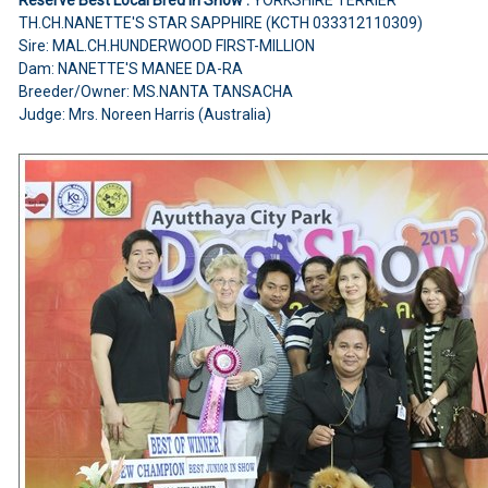
YORKSHIRE TERRIER
TH.CH.NANETTE'S STAR SAPPHIRE (KCTH 033312110309)
Sire: MAL.CH.HUNDERWOOD FIRST-MILLION
Dam: NANETTE'S MANEE DA-RA
Breeder/Owner: MS.NANTA TANSACHA
Judge: Mrs. Noreen Harris (Australia)