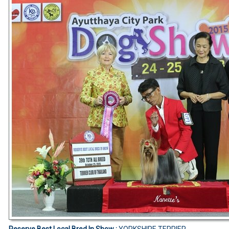
Reserve Best Local Bred In Show :