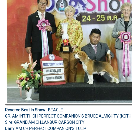
Reserve Best In Show :
BEAGLE
GR. AM.INT.TH.CH.PERFECT COMPANION'S BRUCE ALMIGHTY (KCTH
Sire: GRAND.AM.CH.LANBUR CARSON CITY
Dam: AM.CH.PERFECT COMPANION'S TULIP