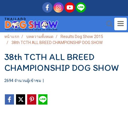
หน้าแรก
บทความทั้งหมด
Results Dog Show 2015
38th TCTH ALL BREED CHAMPIONSHIP DOG SHOW
38th TCTH ALL BREED
CHAMPIONSHIP DOG SHOW
2694 จำนวนผู้เข้าชม
|