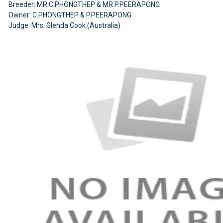
Breeder: MR.C.PHONGTHEP & MR.P.PEERAPONG
Owner: C.PHONGTHEP & P.PEERAPONG
Judge: Mrs. Glenda Cook (Australia)