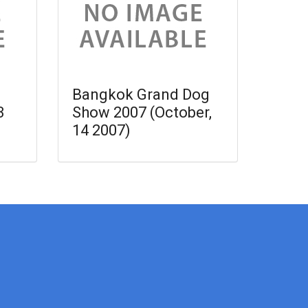
Bangkok Grand Dog
3
Show 2007 (October,
14 2007)