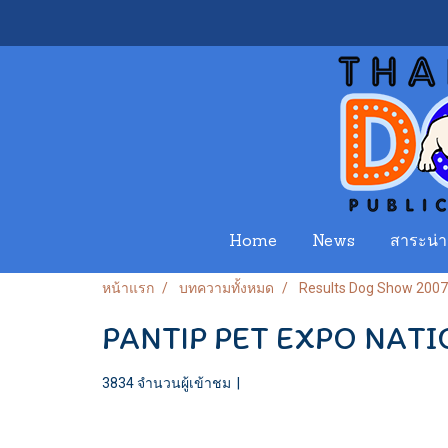
Home
News
สาระน่าร
หน้าแรก
บทความทั้งหมด
Results Dog Show 2007
PANTIP PET EXPO NATI
3834 จำนวนผู้เข้าชม
|