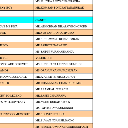
MS.SUJITRA PEEYACHAIPRAPHA
SEXY BOY
MR.KOMSAN PONGPATTANANURAK
OWNER
OVE ME PIYA
MR.ATHICHNAN NIRAPATHPONGPORN
CKEE
MR.YOSSAK TANAKITPAPRA
MR.SUKSAWANG RERKSUMRAN
IFFON
MR.PAIROTE TARARUT
MS.SAIPIN PURANABHANDU
R FCI
YOSHIE IRIE
MONDS ARE FOREVER
MS.RUNCHANA LERTSIRISUMPUN
S AMOS
MS.ORANUJ KANJANACHUSAK
 MOON CLOSE CALL
MR.A.APISIT & MR.J.SUPHOT
ANAGER
MR.CHAKKAPAN CHANTARASMEE
A
MR.PRAMUAL NURACH
ORY TO LEGEND
MR.PASIN CHAIPRAPA
'S "MELODY"EASY
MR.VETRI DURAISAMY &
MS.PAPITCHAYA SUKONNOI
HEARTWOOD MEMORIES
MR.SIRAVIT SITPRIJA
MR.SUWAN NGAMSIRIWONG
MS.PHRIMTHAWAN CHUENBOONPOEM