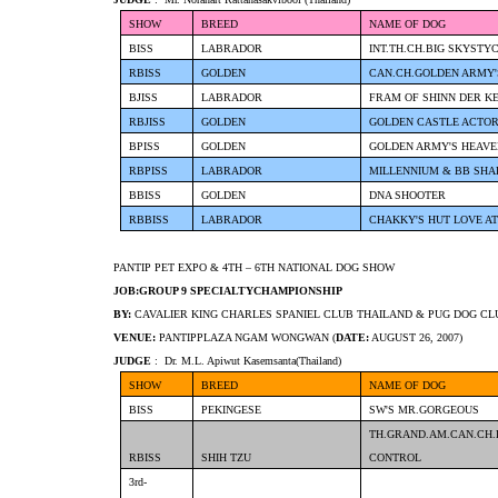
SHOW
BREED
NAME OF DOG
BISS
LABRADOR
INT.TH.CH.BIG SKYSTY
RBISS
GOLDEN
CAN.CH.GOLDEN ARMY
BJISS
LABRADOR
FRAM OF SHINN DER K
RBJISS
GOLDEN
GOLDEN CASTLE ACTO
BPISS
GOLDEN
GOLDEN ARMY'S HEAVE
RBPISS
LABRADOR
MILLENNIUM & BB SHA
BBISS
GOLDEN
DNA SHOOTER
RBBISS
LABRADOR
CHAKKY'S HUT LOVE AT
PANTIP PET EXPO & 4TH – 6TH NATIONAL DOG SHOW
JOB:GROUP 9 SPECIALTYCHAMPIONSHIP
BY:
CAVALIER KING CHARLES SPANIEL CLUB THAILAND & PUG DOG CL
VENUE:
PANTIPPLAZA NGAM WONGWAN (
DATE:
AUGUST 26, 2007)
JUDGE
: Dr. M.L. Apiwut Kasemsanta(Thailand)
SHOW
BREED
NAME OF DOG
BISS
PEKINGESE
SW'S MR.GORGEOUS
TH.GRAND.AM.CAN.CH.
RBISS
SHIH TZU
CONTROL
3rd-