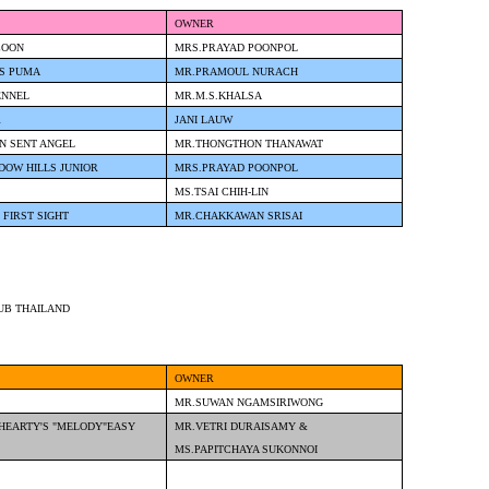
OWNER
COON
MRS.PRAYAD POONPOL
'S PUMA
MR.PRAMOUL NURACH
ENNEL
MR.M.S.KHALSA
R
JANI LAUW
N SENT ANGEL
MR.THONGTHON THANAWAT
DOW HILLS JUNIOR
MRS.PRAYAD POONPOL
MS.TSAI CHIH-LIN
 FIRST SIGHT
MR.CHAKKAWAN SRISAI
UB THAILAND
OWNER
MR.SUWAN NGAMSIRIWONG
HEARTY'S "MELODY"EASY
MR.VETRI DURAISAMY &
MS.PAPITCHAYA SUKONNOI