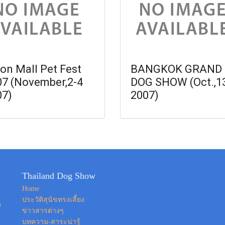
on Mall Pet Fest
BANGKOK GRAND
07 (November,2-4
DOG SHOW (Oct.,1
07)
2007)
Thailand Dog Show
Home
ประวัติสุนัขทรงเลี้ยง
ง
ข่าวสารต่างๆ
บทความ-สาระน่ารู้