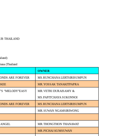
UB THAILAND
iland)
tana (Thailand
OWNER
MONDS ARE FOREVER
MS.RUNCHANA LERTSIRISUMPUN
CKEE
MR.YOSSAK TANAKITPAPRA
'S "MELODY"EASY
MR.VETRI DURAISAMY &
MS.PAPITCHAYA SUKONNOI
MONDS ARE FOREVER
MS.RUNCHANA LERTSIRISUMPUN
MR.SUWAN NGAMSIRIWONG
 ANGEL
MR.THONGTHON THANAWAT
MR.PICHAI KUMSUWAN