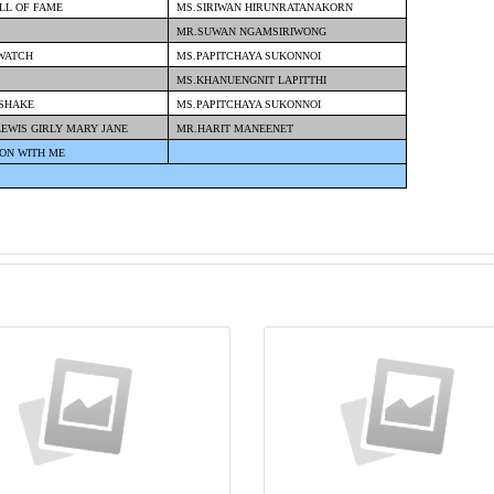
ALL OF FAME
MS.SIRIWAN HIRUNRATANAKORN
MR.SUWAN NGAMSIRIWONG
 WATCH
MS.PAPITCHAYA SUKONNOI
MS.KHANUENGNIT LAPITTHI
 SHAKE
MS.PAPITCHAYA SUKONNOI
LEWIS GIRLY MARY JANE
MR.HARIT MANEENET
ON WITH ME