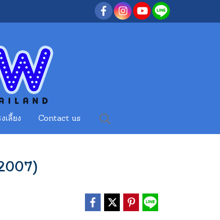
งเลี้ยง
Contact us
2007)