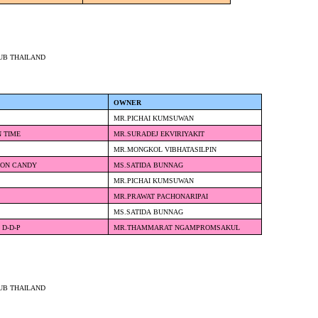
UB THAILAND
OWNER
MR.PICHAI KUMSUWAN
N TIME
MR.SURADEJ EKVIRIYAKIT
MR.MONGKOL VIBHATASILPIN
TON CANDY
MS.SATIDA BUNNAG
MR.PICHAI KUMSUWAN
MR.PRAWAT PACHONARIPAI
E
MS.SATIDA BUNNAG
 D-D-P
MR.THAMMARAT NGAMPROMSAKUL
UB THAILAND