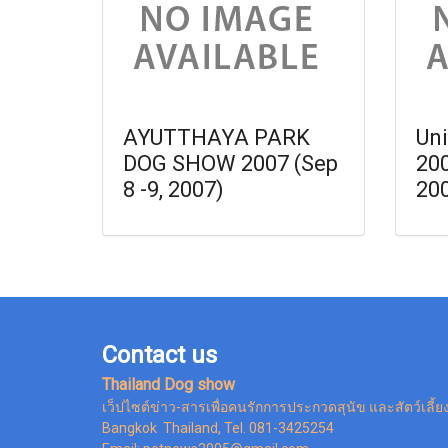
AYUTTHAYA PARK
Uni
DOG SHOW 2007 (Sep
20
8 -9, 2007)
20
Contact us
Thailand Dog show
เว็ปไซต์ข่าว-สารเพื่อคนรักการประกวดสุนัข และสัตว์เลี้ย
Bangkok Thailand, Tel. 081-3425254