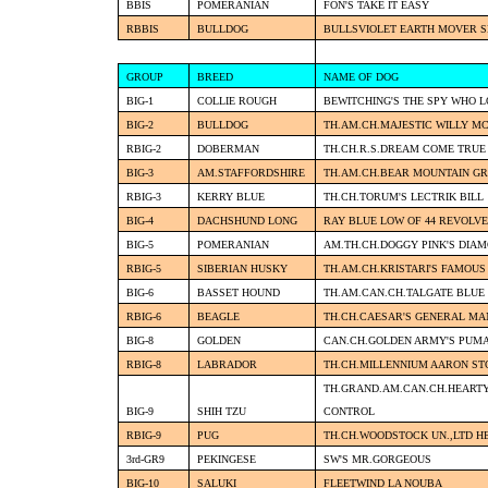
BBIS
POMERANIAN
FON'S TAKE IT EASY
RBBIS
BULLDOG
BULLSVIOLET EARTH MOVER 
GROUP
BREED
NAME OF DOG
BIG-1
COLLIE ROUGH
BEWITCHING'S THE SPY WHO L
BIG-2
BULLDOG
TH.AM.CH.MAJESTIC WILLY M
RBIG-2
DOBERMAN
TH.CH.R.S.DREAM COME TRUE
BIG-3
AM.STAFFORDSHIRE
TH.AM.CH.BEAR MOUNTAIN GR
RBIG-3
KERRY BLUE
TH.CH.TORUM'S LECTRIK BILL
BIG-4
DACHSHUND LONG
RAY BLUE LOW OF 44 REVOLVE
BIG-5
POMERANIAN
AM.TH.CH.DOGGY PINK'S DIA
RBIG-5
SIBERIAN HUSKY
TH.AM.CH.KRISTARI'S FAMOU
BIG-6
BASSET HOUND
TH.AM.CAN.CH.TALGATE BLUE
RBIG-6
BEAGLE
TH.CH.CAESAR'S GENERAL M
BIG-8
GOLDEN
CAN.CH.GOLDEN ARMY'S PUM
RBIG-8
LABRADOR
TH.CH.MILLENNIUM AARON ST
TH.GRAND.AM.CAN.CH.HEARTY
BIG-9
SHIH TZU
CONTROL
RBIG-9
PUG
TH.CH.WOODSTOCK UN.,LTD 
3rd-GR9
PEKINGESE
SW'S MR.GORGEOUS
BIG-10
SALUKI
FLEETWIND LA NOUBA