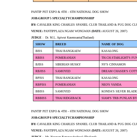
PANTIP PET EXPO & 4TH – 6TH NATIONAL DOG SHOW
JOB:GROUP 5 SPECIALTYCHAMPIONSHIP
BY:
CAVALIER KING CHARLES SPANIEL CLUB THAILAND & PUG DOG CL
VENUE:
PANTIPPLAZA NGAM WONGWAN (
DATE:
AUGUST 26, 2007)
JUDGE
: Dr. M.L. Apiwut Kasemsanta(Thailand)
SHOW
BREED
NAME OF DOG
BISS
THAI BANGKAEW
KASALONG
RBISS
POMERANIAN
TH.CH.STARLIGHT'S FU
BJISS
SIBERIAN HUSKY
NY'S CINNAMON
RBJISS
SAMOYED
DREAM CHASER'S COT
BPISS
THAI BANGKAEW
KASALONG
RBPISS
POMERANIAN
NEO'S VANDA
BBISS
SAMOYED
KONDA'S SILVER BLAD
RBBISS
THAI RIDGEBACK
SIAM'S TRB.PUNLAN BY
PANTIP PET EXPO & 4TH – 6TH NATIONAL DOG SHOW
JOB:GROUP 8 SPECIALTYCHAMPIONSHIP
BY:
CAVALIER KING CHARLES SPANIEL CLUB THAILAND & PUG DOG CL
VENUE:
PANTIPPLAZA NGAM WONGWAN (
DATE:
AUGUST 26, 2007)
JUDGE
: Mr. Noranart Rattanasakvibool (Thailand)