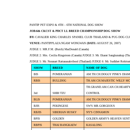
PANTIP PET EXPO & 4TH – 6TH NATIONAL DOG SHOW
JOB:6th CKCST & PDCT LL BREED CHAMPIONSHIP DOG SHOW
BY:
CAVALIER KING CHARLES SPANIEL CLUB THAILAND & PUG DOG CL
VENUE:
PANTIPPLAZA NGAM WONGWAN (
DATE:
AUGUST 26, 2007)
JUDGE 1: MR.F.M. (Butch) MacDonald (Canada)
JUDGE 2: Mrs. Cecilia Ringstrom (Canada) JUDGE 3: Mr. Ekarat Sangkunakup (Tha
JUDGE 5: Mr. Noranart Rattanasakvibool (Thailand) JUDGE 6: Mr. Sudkhet Rohitrat
SHOW
BREED
NAME OF DOG
BIS
POMERANIAN
AM.TH.CH.DOGGY PINK'S DIA
RBIS
BULLDOG
TH.AM.CH.MAJESTIC WILLY M
TH.GRAND.AM.CAN.CH.HEARTY
3rd
SHIH TZU
CONTROL
BLIS
POMERANIAN
AM.TH.CH.DOGGY PINK'S DIA
BJIS
PEKINGESE
SW'S MR.GORGEOUS
RBJIS
SIBERIAN HUSKY
NY'S CINNAMON
BPIS
GOLDEN
GOLDEN ARMY'S HEAVEN SENT
RBPIS
THAI BANGKAEW
KASALONG