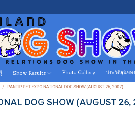
ู้
Photo Gallery
ประวัติสุนัขทร
Show Results
PANTIP PET EXPO NATIONAL DOG SHOW (AUGUST 26, 2007)
ONAL DOG SHOW (AUGUST 26, 