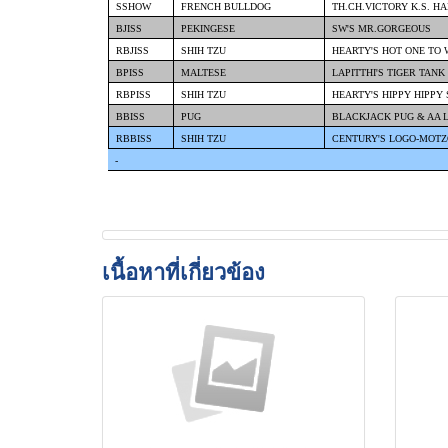
SSHOW
FRENCH BULLDOG
TH.CH.VICTORY K.S. H
BJISS
PEKINGESE
SW'S MR.GORGEOUS
RBJISS
SHIH TZU
HEARTY'S HOT ONE TO
BPISS
MALTESE
LAPITTHI'S TIGER TANK
RBPISS
SHIH TZU
HEARTY'S HIPPY HIPPY
BBISS
PUG
BLACKJACK PUG & AA 
RBBISS
SHIH TZU
CENTURY'S LOGO-MOTZ
-
เนื้อหาที่เกี่ยวข้อง