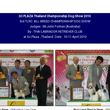
SC PLAZA Thailand Championship Dog Show 2010
3rd TLRC ALL BREED CHAMPIONSHIP DOG SHOW
Judges : Mr.John Forbes (Australia)
By : THAI LABRADOR RETRIEVER CLUB
at Sc Plaza , Thailand Date : 10-11 April 2010
in Show
: Chihuahua Long Coat
Best Local Bred in Show
: Shi