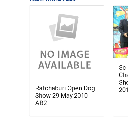
Sc 
Ch
Sh
Ratchaburi Open Dog
20
Show 29 May 2010
AB2