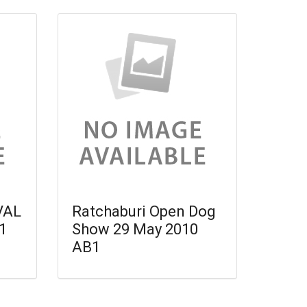
VAL
Ratchaburi Open Dog
1
Show 29 May 2010
AB1