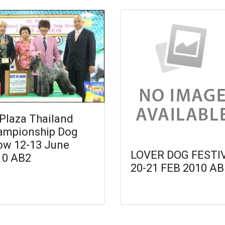
Plaza Thailand
ampionship Dog
ow 12-13 June
LOVER DOG FESTI
10 AB2
20-21 FEB 2010 AB