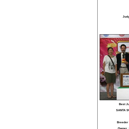
Jud
Best J
SANTA S
Breeder
Owner
: