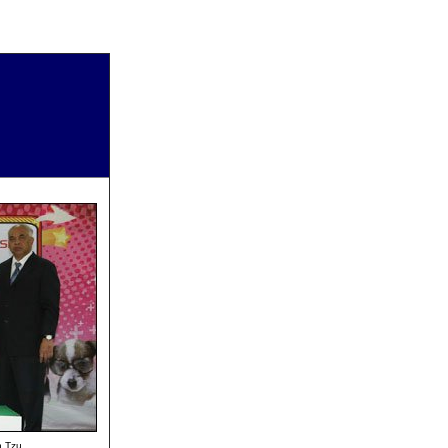
h Tzu