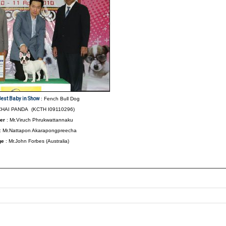
Best Baby in Show
: Fench Bull Dog
HAI PANDA (KCTH I09110296)
er
: Mr.Viruch Phrukwattannaku
: Mr.Nattapon Akarapongpreecha
ge
: Mr.John Forbes (Australia)