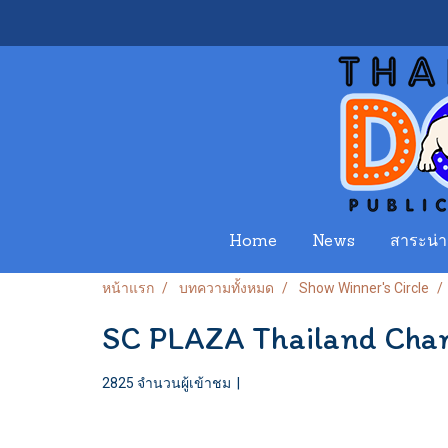
Home
News
สาระน่าร
หน้าแรก
บทความทั้งหมด
Show Winner's Circle
SC PLAZA Thailand Cham
2825 จำนวนผู้เข้าชม
|