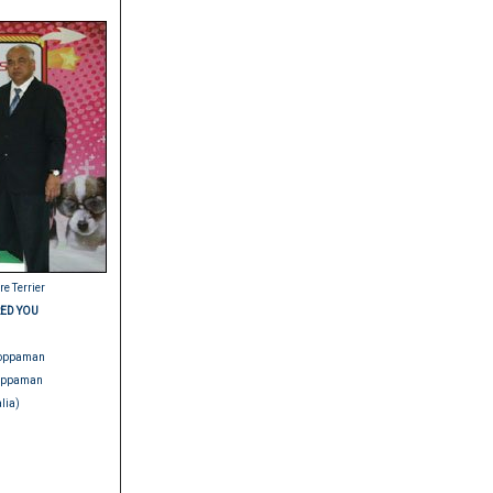
re Terrier
ED YOU
.Noppaman
Noppaman
lia)