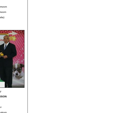
omvorn
mvorn
lia)
ky
UDSON
er
pakorn