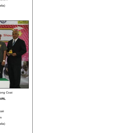
lia)
Long Coat
GIRL
iri
rn
lia)