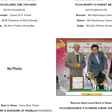
.CH.KELANES ONE TOO MANY
TH.CH.HEARTY’S FORGET ME
(KCTH I10100010)
(KCTH I09110176)
reeder
: Susan R O’ Farrell
Breeder
: Ms.Papitchaya Suko
r
: Mr.W.Thatsanai & Mr.R.Udomsil
Owner
: Ms.Papitchaya Sukon
ge
: Mr.John Forbes (Australia)
Judge
: Mr.John Forbes (Austra
No Photo
Reserve Best Local Bred in Show
 Best in Show
: Kerry Blue Terreir
TH.CH.BOUGAIN’E X’PLORERS CHEWY S
ARP N SHOCKING OF IRISBLU
(AF03399601)