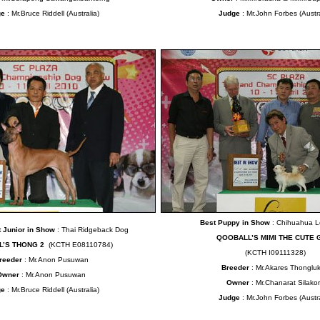
ge
: Mr.Bruce Riddell (Australia)
Judge
: Mr.John Forbes (Austra
Best Puppy in Show
: Chihuahua 
 Junior in Show
: Thai Ridgeback Dog
QOOBALL’S MIMI THE CUTE 
L’S THONG 2
(KCTH E08110784)
(KCTH I09111328)
reeder
: Mr.Anon Pusuwan
Breeder
: Mr.Akares Thongluks
Owner
: Mr.Anon Pusuwan
Owner
: Mr.Chanarat Silako
ge
: Mr.Bruce Riddell (Australia)
Judge
: Mr.John Forbes (Austra