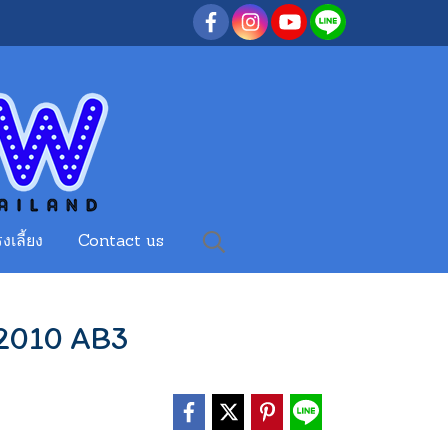
งเลี้ยง
Contact us
 2010 AB3