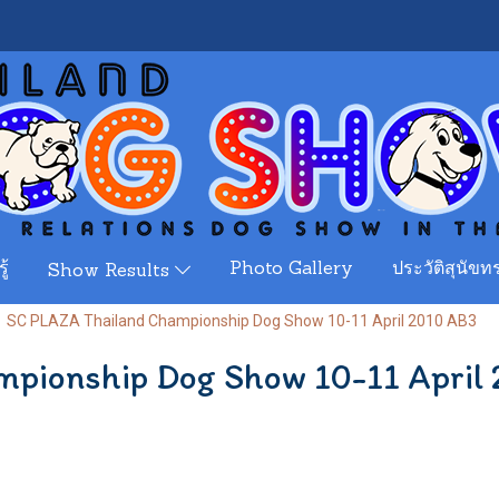
ู้
Photo Gallery
ประวัติสุนัขทร
Show Results
SC PLAZA Thailand Championship Dog Show 10-11 April 2010 AB3
pionship Dog Show 10-11 April