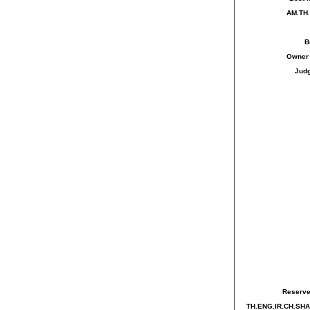
AM.TH
B
Owne
Jud
Reserve
TH.ENG.IR.CH.SH