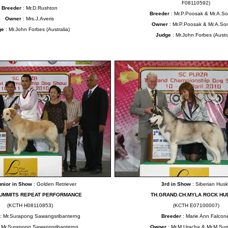
F08110592)
Breeder
: Mr.D.Rushton
Breeder
: Mr.P.Poosak & Mr.A.S
Owner
: Mrs.J.Averis
Owner
: Mr.P.Poosak & Mr.A.So
ge
: Mr.John Forbes (Australia)
Judge
: Mr.John Forbes (Austra
unior in Show
: Golden Retriever
3rd in Show
: Siberian Hus
UMMITS REPEAT PERFORMANCE
TH.GRAND.CH.MYLA ROCK H
(KCTH H08110853)
(KCTH E07100007)
: Mr.Surapong Sawangsribanterng
Breeder
: Marie Ann Falcon
 Mr.Surapong Sawangsribanterng
Owner
: Mr.M.Uracha & Mr.M.Su