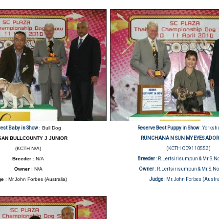
est Baby in Show
: Bull Dog
Reserve Best Puppy in Show
: Yorkshi
SAN BULLCOUNTY J JUNIOR
RUNCHANA N SUN MY EYES ADOR
(KCTH N/A)
(KCTH C09110553)
Breeder
: N/A
Breeder
: R.Lertsirisumpun & Mr.S
Owner
: N/A
Owner
: R.Lertsirisumpun & Mr.S.
ge
: Mr.John Forbes (Australia)
Judge
: Mr.John Forbes (Austra