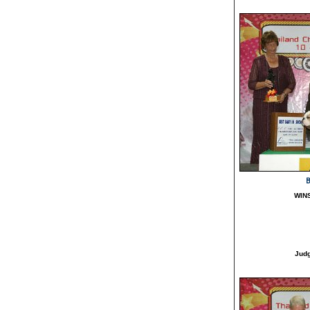
B
WIN
Jud