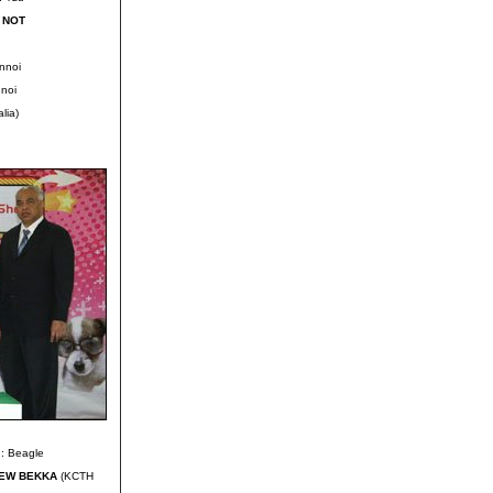
 NOT
nnoi
noi
lia)
: Beagle
HEW BEKKA
(KCTH