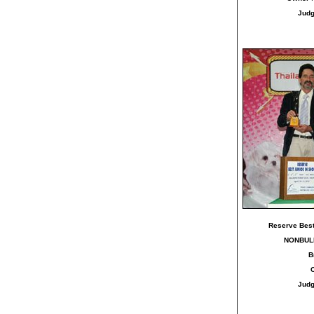
Jud
Reserve Best
NONBUL
B
Jud