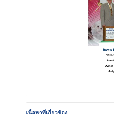
Reserve 
NAPAC
Breed
Owner
Jud
เนื้อหาที่เกี่ยวข้อง