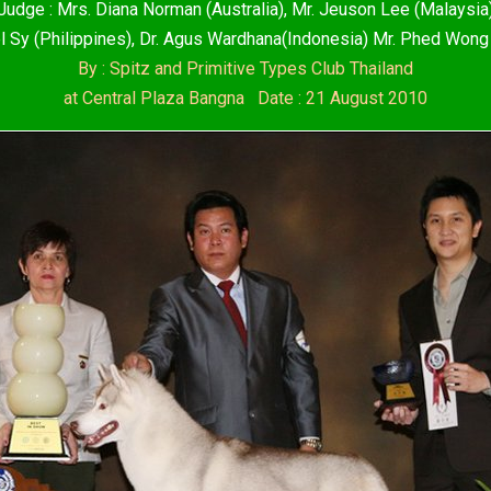
Judge : Mrs. Diana Norman (Australia), Mr. Jeuson Lee (Malaysia
l Sy (Philippines), Dr. Agus Wardhana(Indonesia) Mr. Phed Wong
By : Spitz and Primitive Types Club Thailand
at Central Plaza Bangna Date : 21 August 2010