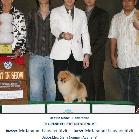
Best in Show
: Pomeranian
TH.GRAND CH.PHOENIX’S GENOME
Mr.Jaratpol Panyavuttivit
Mr.Jaratpol Panyavuttivit
Breeder :
Owner :
Judge
:
Mrs. Diana Norman (Australia)