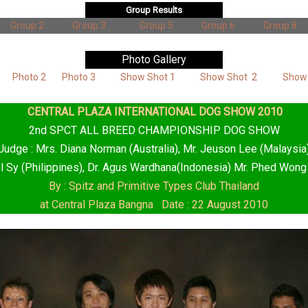
Group Results
Group 2
Group 3
Group 5
Group 6
Group 8
Photo Gallery
Photo 2
Photo 3
Show Shot 1
Show Shot 2
Show
CENTRAL PLAZA INTERNATIONAL DOG SHOW 2010
2nd SPCT ALL BREED CHAMPIONSHIP DOG SHOW
Judge : Mrs. Diana Norman (Australia), Mr. Jeuson Lee (Malaysia
l Sy (Philippines), Dr. Agus Wardhana(Indonesia) Mr. Phed Wong
By : Spitz and Primitive Types Club Thailand
at Central Plaza Bangna Date : 22 August 2010