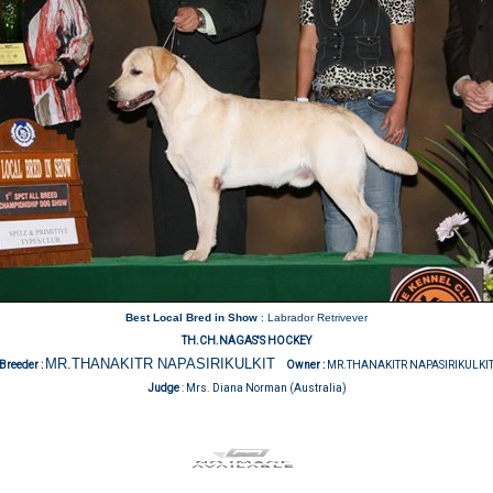
Best Local Bred in Show
: Labrador Retrivever
TH.CH.NAGAS'S HOCKEY
MR.THANAKITR NAPASIRIKULKIT
Breeder :
Owner :
MR.THANAKITR NAPASIRIKULKI
Judge
:
Mrs. Diana Norman (Australia)