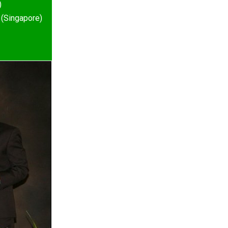
)
 (Singapore)