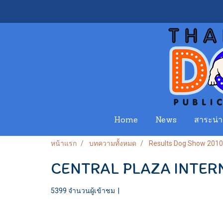
Home
News
สาระน่าร
หน้าแรก
บทความทั้งหมด
Results Dog Show 2010
CENTRAL PLAZA INTER
5399 จำนวนผู้เข้าชม
|