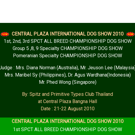
CENTRAL PLAZA INTERNATIONAL DOG SHOW 2010
1st, 2nd, 3rd SPCT ALL BREED CHAMPIONSHIP DOG SHOW
Group 5 ,8, 9 Specialty CHAMPIONSHIP DOG SHOW
Pomeranian Specialty CHAMPIONSHIP DOG SHOW
Judge : Mrs. Diana Norman (Australia), Mr. Jeuson Lee (Malaysia
Mrs. Maribel Sy (Philippines), Dr. Agus Wardhana(Indonesia)
Mr. Phed Wong (Singapore)
By: Spitz and Primitive Types Club Thailand
at Central Plaza Bangna Hall
Date : 21-22 August 2010
CENTRAL PLAZA INTERNATIONAL DOG SHOW 2010
1st SPCT ALL BREED CHAMPIONSHIP DOG SHOW