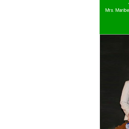
Mrs. Maribe