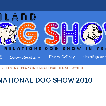
ู้
Photo Gallery
ประวัติสุนัขทร
Show Results
CENTRAL PLAZA INTERNATIONAL DOG SHOW 2010
NATIONAL DOG SHOW 2010