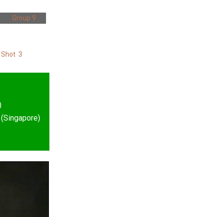
Group 9
 Shot 3
)
 (Singapore)