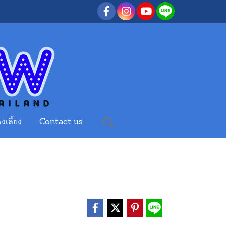
งเลี้ยง
Contact us