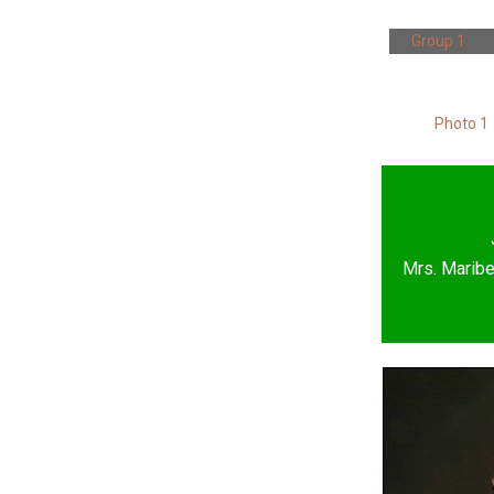
Group 1
Photo 1
Mrs. Maribe