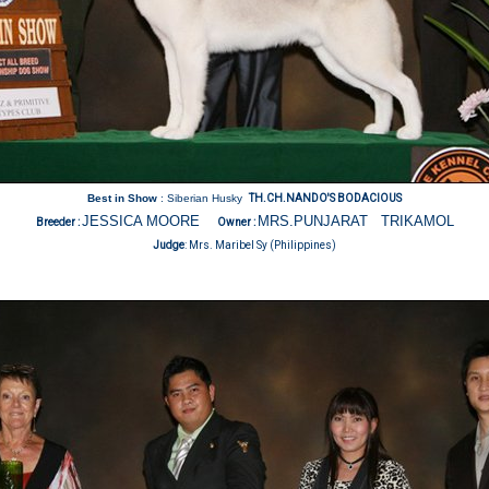
Best in Show
: Siberian Husky
TH.CH.NANDO'S BODACIOUS
JESSICA MOORE
MRS.PUNJARAT TRIKAMOL
Breeder :
Owner :
Judge
:
Mrs. Maribel Sy (Philippines)