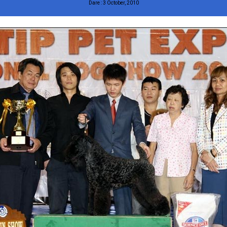
Dare : 3 October, 2010