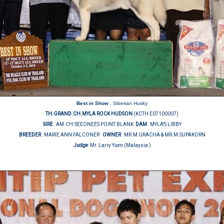
Best in Show
: Siberian Husky
TH.GRAND.CH.MYLA ROCK HUDSON
(KCTH E07100007)
SIRE
: AM.CH.SEEONEES POINT BLANK
DAM
: MYLA'S LIBBY
BREEDER
: MARIE ANN FALCONER
OWNER
: MR.M.URACHA & MR.M.SUPAKORN
Judge
:
Mr. Larry Yuen (Malaysia )