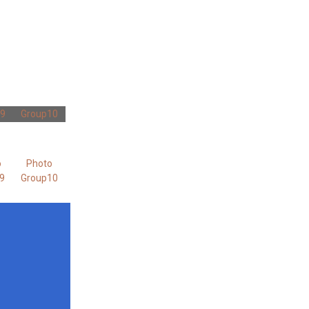
 9
Group10
o
Photo
9
Group10