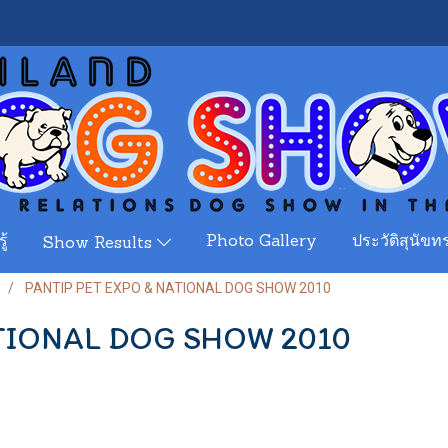
ู้
Photo Gallery
ประวัติสุนัขทร
Show Results
PANTIP PET EXPO & NATIONAL DOG SHOW 2010
ATIONAL DOG SHOW 2010