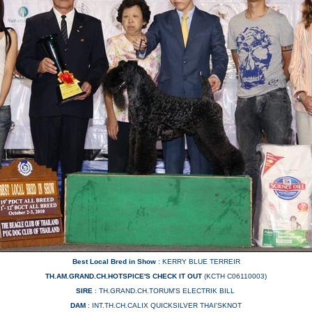
Best Local Bred in Show
: KERRY BLUE TERREIR
TH.AM.GRAND.CH.HOTSPICE'S CHECK IT OUT
(KCTH C06110003)
SIRE
: TH.GRAND.CH.TORUM'S ELECTRIK BILL
DAM
: INT.TH.CH.CALIX QUICKSILVER THAI'SKNOT