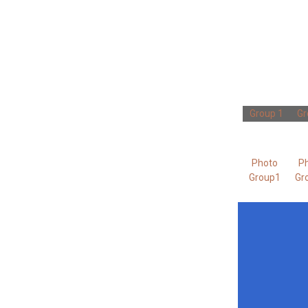
Group 1
Gr
Photo
P
Group1
Gr