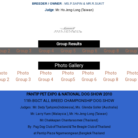
BREEDER / OWNER
: MS.P.SAPIN & MR.R.SUKIT
Judge
:
Mr. Ho Jeng-Long (Taiwan)
Group Results
oup 2
Group 3
Group 4
Group 5
Group 6
Group 8
Group
Photo Gallery
hoto
Photo
Photo
Photo
Photo
Photo
Phot
oup 2
Group 3
Group 4
Group5
Group 6
Group 8
Group 
PANTIP PET EXPO & NATIONAL DOG SHOW 2010
11th BGCT ALL BREED CHAMPIONSHIP DOG SHOW
Judges : Mr. Dedy Tjahjono(Indonesia), Ms. Glenda Goller (Australia)
Mr. Larry Yuen (Malaysia ), Mr. Ho Jeng-Long (Taiwan)
Mr.Chakkapan Chantarasmee (Thailand)
By : Pug Dog Club of Thailand & The Beagle Club of Thailand
at Pantip Plaza Ngamwongwan,Bangkok Thailand