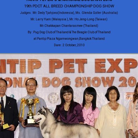
19th PDCT ALL BREED CHAMPIONSHIP DOG SHOW
Judges : Mr. Dedy Tjahjono(Indonesia), Ms. Glenda Goller (Australia)
Mr. Larry Yuen (Malaysia ), Mr. Ho Jeng-Long (Taiwan)
Mr.Chakkapan Chantarasmee (Thailand)
By : Pug Dog Club of Thailand & The Beagle Club of Thailand
at Pantip Plaza Ngamwongwan,Bangkok Thailand
Dare : 2 October, 2010