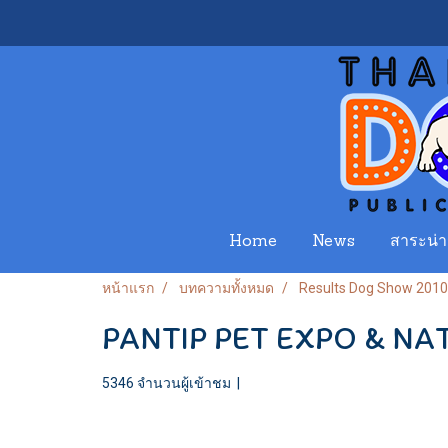
Home
News
สาระน่าร
หน้าแรก
บทความทั้งหมด
Results Dog Show 2010
PANTIP PET EXPO & N
5346 จำนวนผู้เข้าชม
|