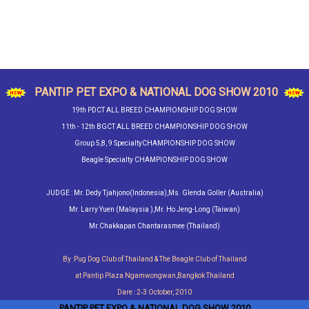
PANTIP PET EXPO & NATIONAL DOG SHOW 2010
19th PDCT ALL BREED CHAMPIONSHIP DOG SHOW
11th - 12th BGCT ALL BREED CHAMPIONSHIP DOG SHOW
Group 5,8, 9 SpecialtyCHAMPIONSHIP DOG SHOW
Beagle Specialty CHAMPIONSHIP DOG SHOW
JUDGE : Mr. Dedy Tjahjono(Indonesia),Ms. Glenda Goller (Australia)
Mr. Larry Yuen (Malaysia ),Mr. Ho Jeng-Long (Taiwan)
Mr.Chakkapan Chantarasmee (Thailand)
By :Pug Dog Club of Thailand & The Beagle Club of Thailand
at Pantip Plaza Ngamwongwan,Bangkok Thailand
Dare : 2‐3 October, 2010
PANTIP PET EXPO & NATIONAL DOG SHOW 2010