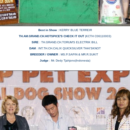
Best in Show :
KERRY BLUE TERREIR
TH.AM.GRAND.CH.HOTSPICE'S CHECK IT OUT
(KCTH C06110003)
SIRE
: TH.GRAND.CH.TORUM'S ELECTRIK BILL
DAM
: INT.TH.CH.CALIX QUICKSILVER THAI'SKNOT
BREEDER / OWNER
: MS.P.SAPIN & MR.R.SUKIT
Judge
:
Mr. Dedy Tjahjono(Indonesia)