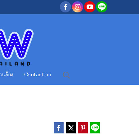
งเลี้ยง
Contact us