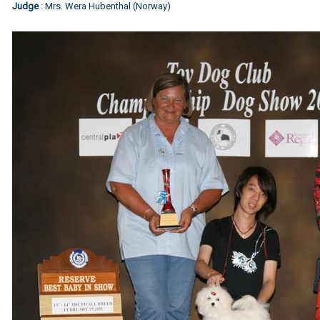
Judge
: Mrs. Wera Hubenthal (Norway)