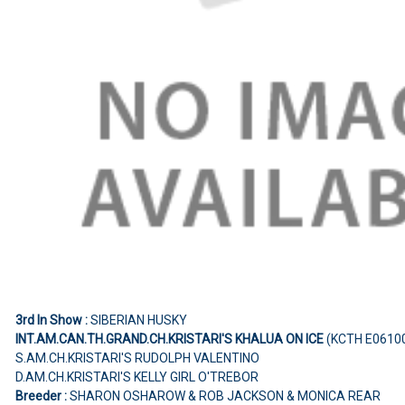
3rd In Show :
SIBERIAN HUSKY
INT.AM.CAN.TH.GRAND.CH.KRISTARI'S KHALUA ON ICE
(KCTH E0610
S.AM.CH.KRISTARI'S RUDOLPH VALENTINO
D.AM.CH.KRISTARI'S KELLY GIRL O'TREBOR
Breeder :
SHARON OSHAROW & ROB JACKSON & MONICA REAR