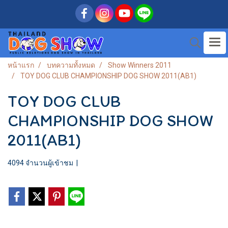
หน้าแรก
บทความทั้งหมด
Show Winners 2011
TOY DOG CLUB CHAMPIONSHIP DOG SHOW 2011(AB1)
TOY DOG CLUB
CHAMPIONSHIP DOG SHOW
2011(AB1)
4094 จำนวนผู้เข้าชม
|