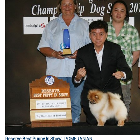
Reserve Best Puppy In Show
: POMERANIAN