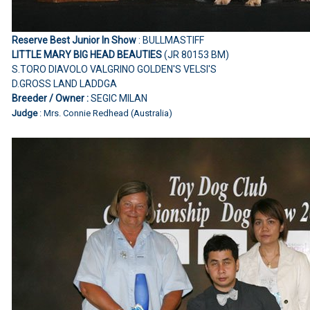
Reserve Best Junior In Show
: BULLMASTIFF
LITTLE MARY BIG HEAD BEAUTIES
(JR 80153 BM)
S.TORO DIAVOLO VALGRINO GOLDEN'S VELSI'S
D.GROSS LAND LADDGA
Breeder / Owner :
SEGIC MILAN
Judge
: Mrs. Connie Redhead (Australia)