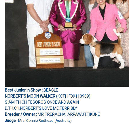
Best Junior In Show :
BEAGLE
NORBERT'S MOON WALKER
(KCTH F09110969)
S.AM.TH.CH.TESOROS ONCE AND AGAIN
D.TH.CH.NORBERT'S LOVE ME TERRIBLY
Breeder / Owner :
MR.TRERACHAI ARPAWUTTIKUNE
Judge
: Mrs. Connie Redhead (Australia)