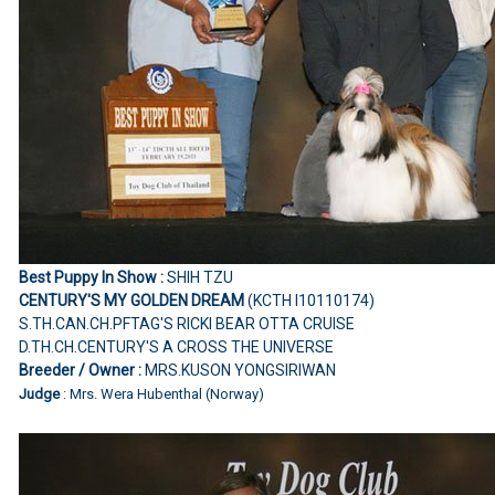
Best Puppy In Show :
SHIH TZU
CENTURY'S MY GOLDEN DREAM
(KCTH I10110174)
S.TH.CAN.CH.PFTAG'S RICKI BEAR OTTA CRUISE
D.TH.CH.CENTURY'S A CROSS THE UNIVERSE
Breeder / Owner :
MRS.KUSON YONGSIRIWAN
Judge
: Mrs. Wera Hubenthal (Norway)