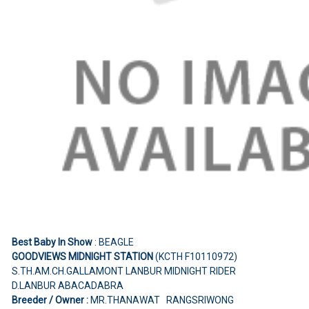
Best Baby In Show
: BEAGLE
GOODVIEWS MIDNIGHT STATION
(KCTH F10110972)
S.TH.AM.CH.GALLAMONT LANBUR MIDNIGHT RIDER
D.LANBUR ABACADABRA
Breeder / Owner :
MR.THANAWAT RANGSRIWONG