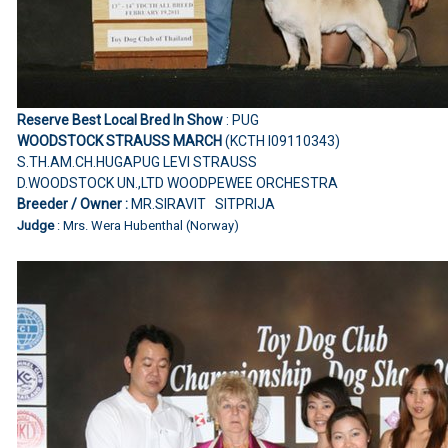
Reserve Best Local Bred In Show
: PUG
WOODSTOCK STRAUSS MARCH
(KCTH I09110343)
S.TH.AM.CH.HUGAPUG LEVI STRAUSS
D.WOODSTOCK UN.,LTD WOODPEWEE ORCHESTRA
Breeder / Owner :
MR.SIRAVIT SITPRIJA
Judge
: Mrs. Wera Hubenthal (Norway)