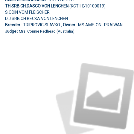
TH.SRB.CH.DASCO VON LENCHEN
(KCTH B10100019)
S.ODIN VOM FLEISCHER
D.J.SRB.CH.BECKA VON LENCHEN
Breeder
: TRIPKOVIC SLAVKO ,
Owner
: MS.AME-ON PRAIWAN
Judge
: Mrs. Connie Redhead (Australia)