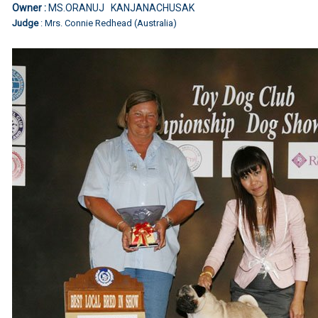
Owner :
MS.ORANUJ KANJANACHUSAK
Judge
: Mrs. Connie Redhead (Australia)