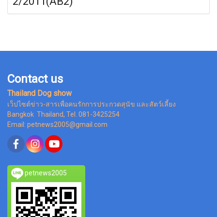
2/2011(AB2)
Contact us
Thailand Dog show
เว็ปไซต์ข่าว-สารเพื่อคนรักการประกวดสุนัข และสัตว์เลี้ยง
Bangkok Thailand, Tel. 081-3425254
Email: petnews2005@gmail.com
petnews2005