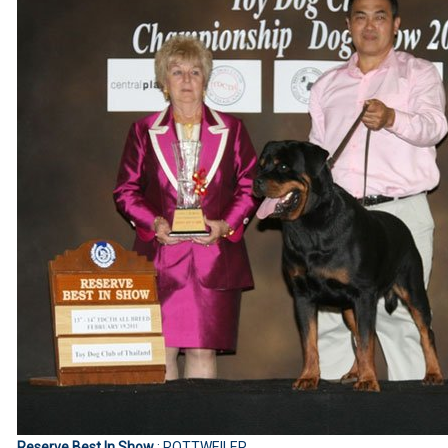
Reserve Best In Show
: ROTTWEILER.