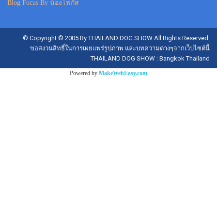
Blog Focus By น้องโฟกัส
© Copyright © 2005 By THAILAND DOG SHOW All Rights Reserved.
ขอสงวนสิทธิ์ในการเผยแพร่รูปภาพ และบทความต่างๆจากเว็บไซต์นี้
THAILAND DOG SHOW : Bangkok Thailand
Powered by
MakeWebEasy.com