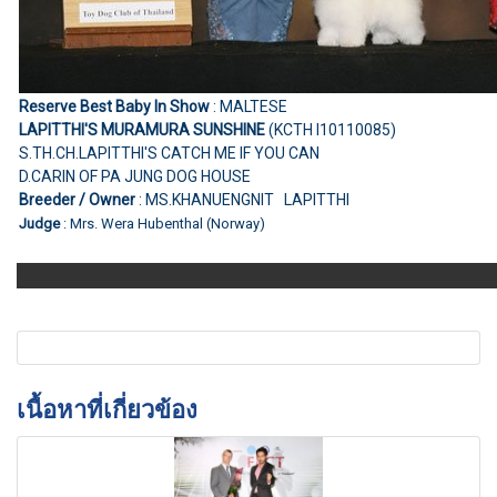
Reserve Best Baby In Show
: MALTESE
LAPITTHI'S MURAMURA SUNSHINE
(KCTH I10110085)
S.TH.CH.LAPITTHI'S CATCH ME IF YOU CAN
D.CARIN OF PA JUNG DOG HOUSE
Breeder / Owner
: MS.KHANUENGNIT LAPITTHI
Judge
: Mrs. Wera Hubenthal (Norway)
เนื้อหาที่เกี่ยวข้อง