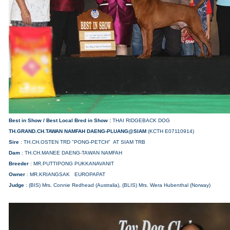
Best in Show /
Best Local Bred in Show
:
THAI RIDGEBACK DOG
TH.GRAND.CH.TAWAN NAMFAH
DAENG-PLUANG@SIAM
(KCTH E07110914)
Sire
: TH.CH.OSTEN TRD "PONG-PETCH" AT SIAM TRB
Dam
: TH.CH.MANEE DAENG-TAWAN NAMFAH
Breeder
: MR.PUTTIPONG PUKKANAVANIT
Owner
: MR.KRIANGSAK EUROPAPAT
Judge
: (BIS) Mrs. Connie Redhead (Australia), (BLIS) Mrs. Wera Hubenthal (Norway)