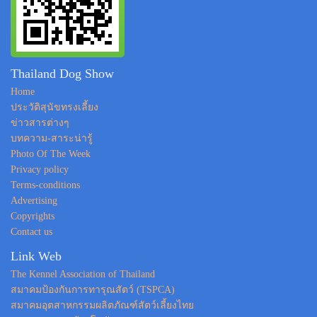
Thailand Dog Show
Home
ประวัติสุนัขทรงเลี้ยง
ข่าวสารต่างๆ
บทความ-สาระน่ารู้
Photo Of The Week
Privacy policy
Terms-conditions
Advertising
Copyrights
Contact us
Link Web
The Kennel Association of Thailand
สมาคมป้องกันการทารุณสัตว์ (TSPCA)
สมาคมอุตสาหกรรมผลิตภัณฑ์สัตว์เลี้ยงไทย