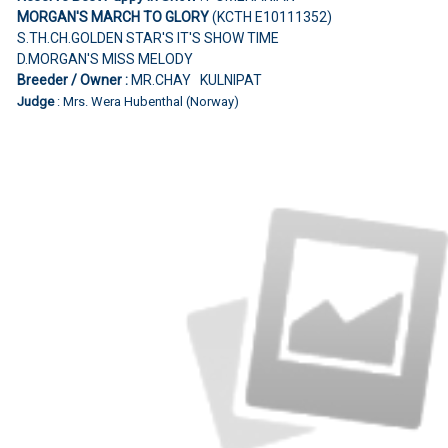
MORGAN'S MARCH TO GLORY
(KCTH E10111352)
S.TH.CH.GOLDEN STAR'S IT'S SHOW TIME
D.MORGAN'S MISS MELODY
Breeder / Owner :
MR.CHAY KULNIPAT
Judge
: Mrs. Wera Hubenthal (Norway)