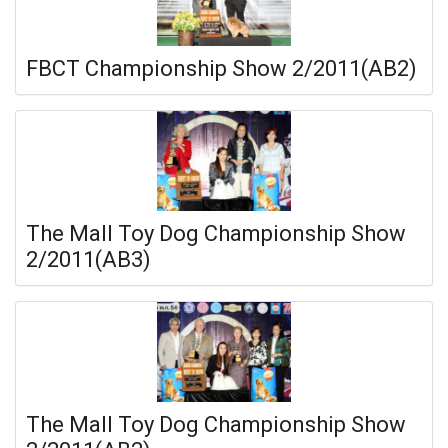
FBCT Championship Show 2/2011(AB2)
The Mall Toy Dog Championship Show
2/2011(AB3)
The Mall Toy Dog Championship Show