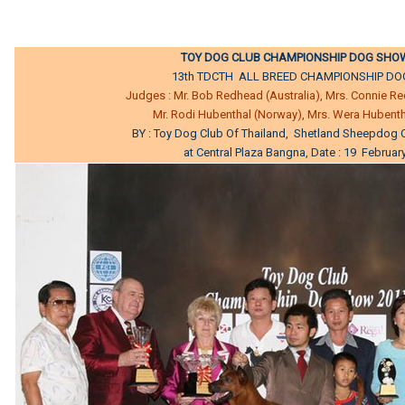
TOY DOG CLUB CHAMPIONSHIP DOG SHOW
13th TDCTH ALL BREED CHAMPIONSHIP D
Judges : Mr. Bob Redhead (Australia), Mrs. Connie Re
Mr. Rodi Hubenthal (Norway), Mrs. Wera Hubent
BY : Toy Dog Club Of Thailand, Shetland Sheepdog C
at Central Plaza Bangna, Date : 19 Februar