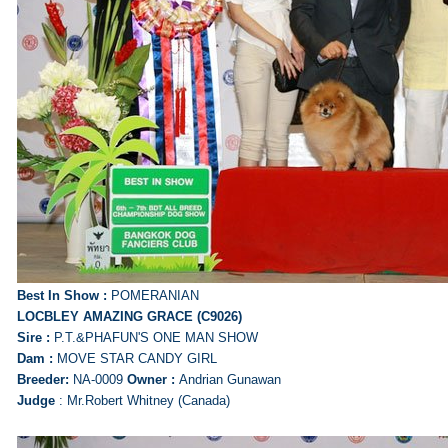
Best In Show :
POMERANIAN
LOCBLEY AMAZING GRACE (C9026)
Sire :
P.T.&PHAFUN'S ONE MAN SHOW
Dam :
MOVE STAR CANDY GIRL
Breeder:
NA-0009
Owner :
Andrian Gunawan
Judge
: Mr.Robert Whitney (Canada)