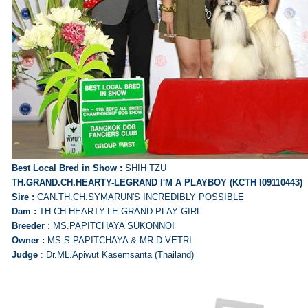
Best Local Bred in Show :
SHIH TZU
TH.GRAND.CH.HEARTY-LEGRAND I'M A PLAYBOY (KCTH I09110443)
Sire :
CAN.TH.CH.SYMARUN'S INCREDIBLY POSSIBLE
Dam :
TH.CH.HEARTY-LE GRAND PLAY GIRL
Breeder :
MS.PAPITCHAYA SUKONNOI
Owner :
MS.S.PAPITCHAYA & MR.D.VETRI
Judge
: Dr.ML.Apiwut Kasemsanta (Thailand)