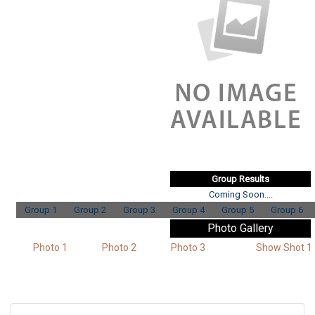
Group Results
Coming Soon....
Group 1
Group 2
Group 3
Group 4
Group 5
Group 6
Photo Gallery
Photo 1
Photo 2
Photo 3
Show Shot 1