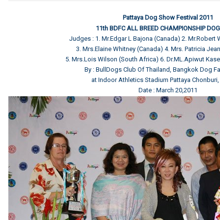
Pattaya Dog Show Festival 2011
11th BDFC ALL BREED CHAMPIONSHIP DO
Judges : 1. Mr.Edgar L Bajona (Canada) 2. Mr.Robert
3. Mrs.Elaine Whitney (Canada) 4. Mrs. Patricia Jean 
5. Mrs.Lois Wilson (South Africa) 6. Dr.ML.Apiwut Kas
By : BullDogs Club Of Thailand, Bangkok Dog Fa
at Indoor Athletics Stadium Pattaya Chonburi,
Date : March 20,2011