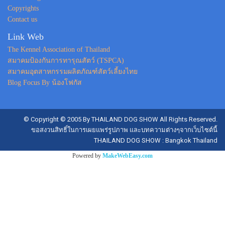
Copyrights
Contact us
Link Web
The Kennel Association of Thailand
สมาคมป้องกันการทารุณสัตว์ (TSPCA)
สมาคมอุตสาหกรรมผลิตภัณฑ์สัตว์เลี้ยงไทย
Blog Focus By น้องโฟกัส
© Copyright © 2005 By THAILAND DOG SHOW All Rights Reserved.
ขอสงวนสิทธิ์ในการเผยแพร่รูปภาพ และบทความต่างๆจากเว็บไซต์นี้
THAILAND DOG SHOW : Bangkok Thailand
Powered by
MakeWebEasy.com