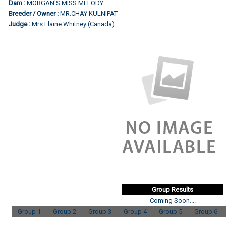
Dam :
MORGAN'S MISS MELODY
Breeder / Owner :
MR.CHAY KULNIPAT
Judge :
Mrs.Elaine Whitney (Canada)
Group Results
Coming Soon....
Group 1
Group 2
Group 3
Group 4
Group 5
Group 6