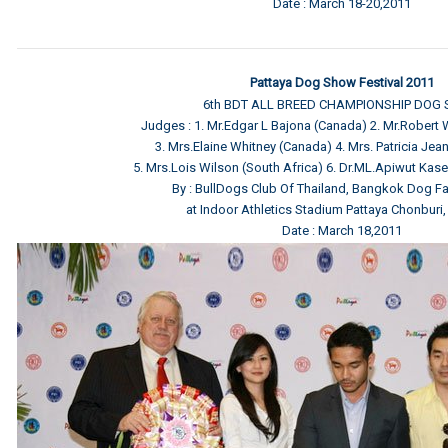
Date : March 18-20,2011
Pattaya Dog Show Festival 2011
6th BDT ALL BREED CHAMPIONSHIP DOG
Judges : 1. Mr.Edgar L Bajona (Canada) 2. Mr.Robert
3. Mrs.Elaine Whitney (Canada) 4. Mrs. Patricia Jean 
5. Mrs.Lois Wilson (South Africa) 6. Dr.ML.Apiwut Kas
By : BullDogs Club Of Thailand, Bangkok Dog Fa
at Indoor Athletics Stadium Pattaya Chonburi,
Date : March 18,2011