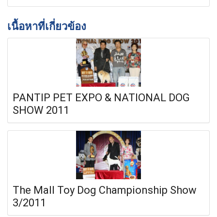
เนื้อหาที่เกี่ยวข้อง
PANTIP PET EXPO & NATIONAL DOG
SHOW 2011
The Mall Toy Dog Championship Show
3/2011