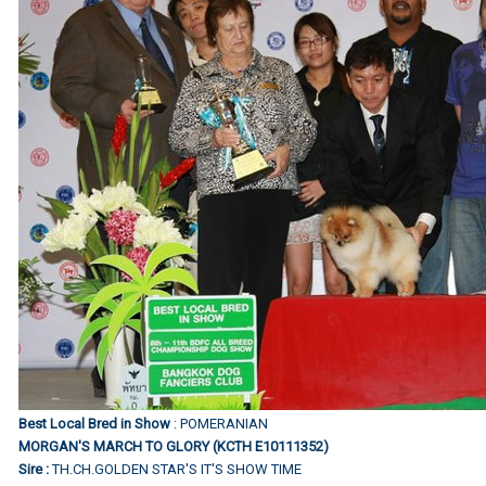
Best Local Bred in Show
: POMERANIAN
MORGAN'S MARCH TO GLORY (KCTH E10111352)
Sire :
TH.CH.GOLDEN STAR'S IT'S SHOW TIME