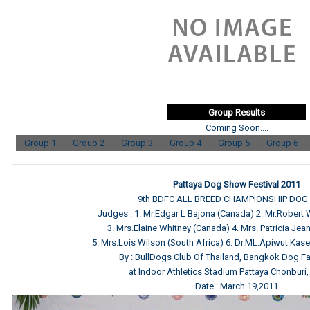
Group Results
Coming Soon....
Group 1
Group 2
Group 3
Group 4
Group 5
Group 6
Pattaya Dog Show Festival 2011
9th BDFC ALL BREED CHAMPIONSHIP DO
Judges : 1. Mr.Edgar L Bajona (Canada) 2. Mr.Robert
3. Mrs.Elaine Whitney (Canada) 4. Mrs. Patricia Jean 
5. Mrs.Lois Wilson (South Africa) 6. Dr.ML.Apiwut Kas
By : BullDogs Club Of Thailand, Bangkok Dog Fa
at Indoor Athletics Stadium Pattaya Chonburi,
Date : March 19,2011