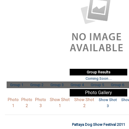
Group Results
Coming Soon....
Group 1
Group 2
Group 3
Group 4
Group 5
Group 6
Photo Gallery
Photo
Photo
Photo
Show Shot
Show Shot
Show Shot
Sho
1
2
3
1
2
3
Pattaya Dog Show Festival 2011