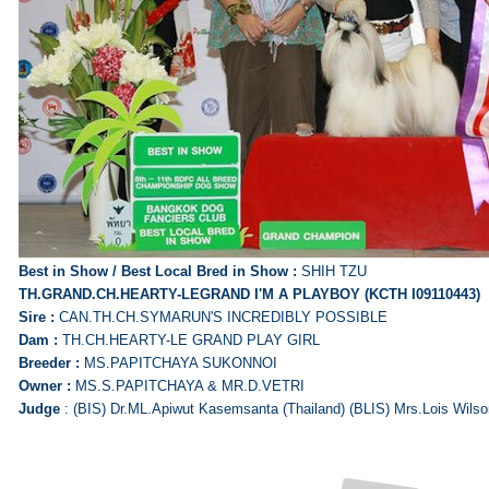
Best in Show / Best Local Bred in Show :
SHIH TZU
TH.GRAND.CH.HEARTY-LEGRAND I'M A PLAYBOY (KCTH I09110443)
Sire :
CAN.TH.CH.SYMARUN'S INCREDIBLY POSSIBLE
Dam :
TH.CH.HEARTY-LE GRAND PLAY GIRL
Breeder :
MS.PAPITCHAYA SUKONNOI
Owner :
MS.S.PAPITCHAYA & MR.D.VETRI
Judge
: (BIS) Dr.ML.Apiwut Kasemsanta (Thailand) (BLIS) Mrs.Lois Wilson