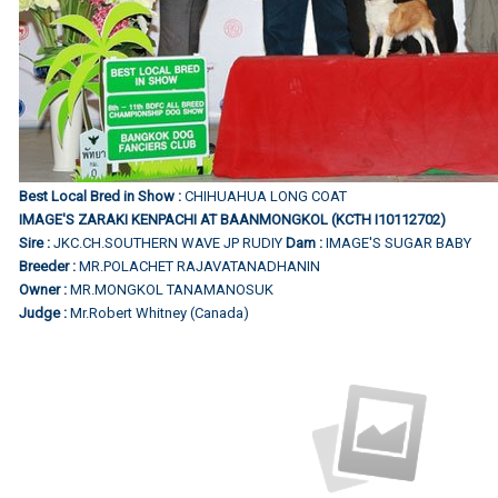
Best Local Bred in Show :
CHIHUAHUA LONG COAT
IMAGE'S ZARAKI KENPACHI AT BAANMONGKOL (KCTH I10112702)
Sire :
JKC.CH.SOUTHERN WAVE JP RUDIY
Dam :
IMAGE'S SUGAR BABY
Breeder :
MR.POLACHET RAJAVATANADHANIN
Owner :
MR.MONGKOL TANAMANOSUK
Judge :
Mr.Robert Whitney (Canada)