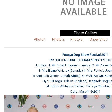
Photo Gallery
Photo 1
Photo 2
Photo 3
Show Shot
Pattaya Dog Show Festival 2011
8th BDFC ALL BREED CHAMPIONSHIP DO
Judges : 1. Mr.Edgar L Bajona (Canada) 2. Mr.Robert
3. Mrs.Elaine Whitney (Canada) 4. Mrs. Patricia Jean 
5. Mrs.Lois Wilson (South Africa) 6. Dr.ML.Apiwut Kas
By : BullDogs Club Of Thailand, Bangkok Dog Fa
at Indoor Athletics Stadium Pattaya Chonburi,
Date : March 19,2011