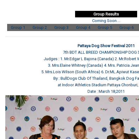
Group Results
Coming Soon....
Group 1
Group 2
Group 3
Group 4
Group 5
Group 6
Pattaya Dog Show Festival 2011
7th BDT ALL BREED CHAMPIONSHIP DOG
Judges : 1. Mr.Edgar L Bajona (Canada) 2. Mr.Robert
3. Mrs.Elaine Whitney (Canada) 4. Mrs. Patricia Jean 
5. Mrs.Lois Wilson (South Africa) 6. Dr.ML.Apiwut Kas
By : BullDogs Club Of Thailand, Bangkok Dog Fa
at Indoor Athletics Stadium Pattaya Chonburi,
Date : March 18,2011