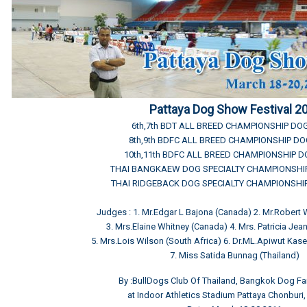
Pattaya Dog Show Festival 2
6th,7th BDT ALL BREED CHAMPIONSHIP D
8th,9th BDFC ALL BREED CHAMPIONSHIP D
10th,11th BDFC ALL BREED CHAMPIONSHIP 
THAI BANGKAEW DOG SPECIALTY CHAMPIONSH
THAI RIDGEBACK DOG SPECIALTY CHAMPIONSH
Judges : 1. Mr.Edgar L Bajona (Canada) 2. Mr.Robert
3. Mrs.Elaine Whitney (Canada) 4. Mrs. Patricia Jean 
5. Mrs.Lois Wilson (South Africa) 6. Dr.ML.Apiwut Kas
7. Miss Satida Bunnag (Thailand)
By :BullDogs Club Of Thailand, Bangkok Dog Fa
at Indoor Athletics Stadium Pattaya Chonburi,