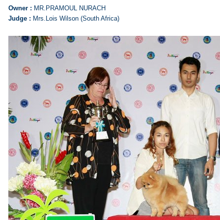
Owner :
MR.PRAMOUL NURACH
Judge :
Mrs.Lois Wilson (South Africa)