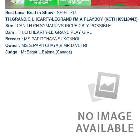
Best Local Bred in Show :
SHIH TZU
TH.GRAND.CH.HEARTY-LEGRAND I'M A PLAYBOY (KCTH I09110443)
Sire :
CAN.TH.CH.SYMARUN'S INCREDIBLY POSSIBLE
Dam :
TH.CH.HEARTY-LE GRAND PLAY GIRL
Breeder :
MS.PAPITCHAYA SUKONNOI
Owner :
MS.S.PAPITCHAYA & MR.D.VETRI
Judge
: Mr.Edgar L Bajona (Canada)