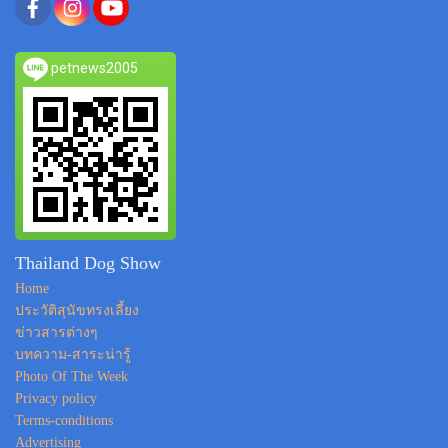
petnews2005
Thailand Dog Show
Home
ประวัติสุนัขทรงเลี้ยง
ข่าวสารต่างๆ
บทความ-สาระน่ารู้
Photo Of The Week
Privacy policy
Terms-conditions
Advertising