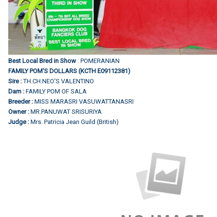
Best Local Bred in Show
: POMERANIAN
FAMILY POM'S DOLLARS (KCTH E09112381)
Sire :
TH.CH.NEO'S VALENTINO
Dam :
FAMILY POM OF SALA
Breeder :
MISS MARASRI VASUWATTANASRI
Owner :
MR.PANUWAT SRISURIYA
Judge :
Mrs. Patricia Jean Guild (British)