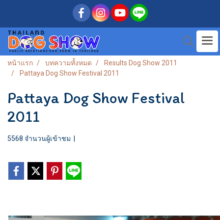
หน้าแรก
บทความทั้งหมด
Results Dog Show 2011
Pattaya Dog Show Festival 2011
Pattaya Dog Show Festival
2011
5568 จำนวนผู้เข้าชม
|