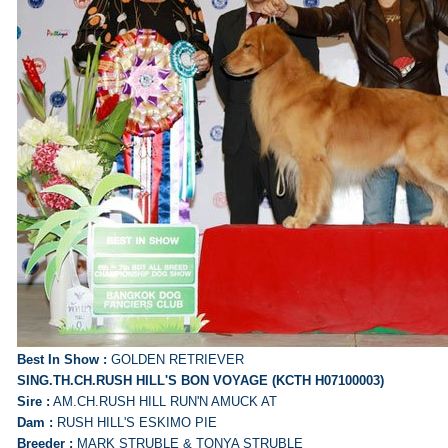
Best In Show :
GOLDEN RETRIEVER
SING.TH.CH.RUSH HILL'S BON VOYAGE (KCTH H07100003)
Sire :
AM.CH.RUSH HILL RUN'N AMUCK AT
Dam :
RUSH HILL'S ESKIMO PIE
Breeder :
MARK STRUBLE & TONYA STRUBLE