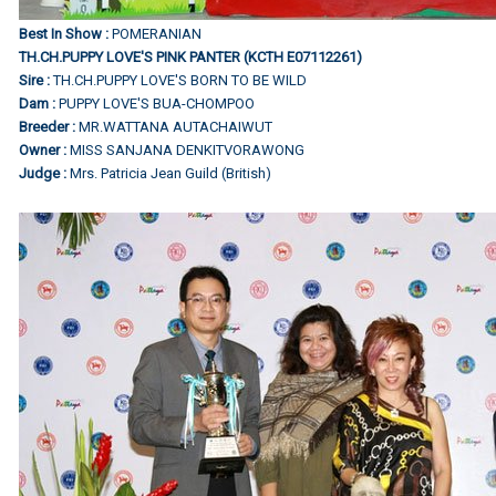
Best In Show :
POMERANIAN
TH.CH.PUPPY LOVE'S PINK PANTER (KCTH E07112261)
Sire :
TH.CH.PUPPY LOVE'S BORN TO BE WILD
Dam :
PUPPY LOVE'S BUA-CHOMPOO
Breeder :
MR.WATTANA AUTACHAIWUT
Owner :
MISS SANJANA DENKITVORAWONG
Judge :
Mrs. Patricia Jean Guild (British)