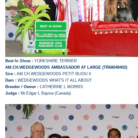
Best In Show :
YORKSHIRE TERRIER
AM.CH.WEDGEWOODS AMBASSADOR AT LARGE (TR68048402)
Sire :
AM.CH.WEDGEWOODS PETIT BIJOU II
Dam :
WEDGEWOODS WHAT'S IT ALL ABOUT
Breeder / Owner :
CATHERINE L MORRIS
Judge :
Mr.Edgar L Bajona (Canada)