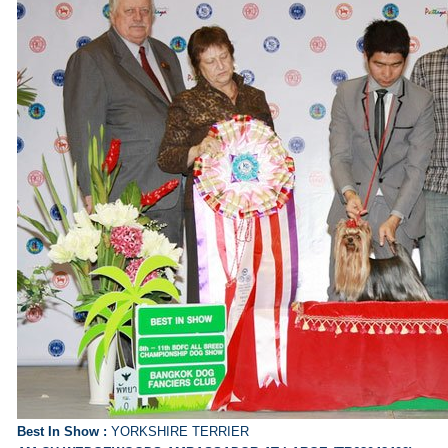
Best In Show :
YORKSHIRE TERRIER