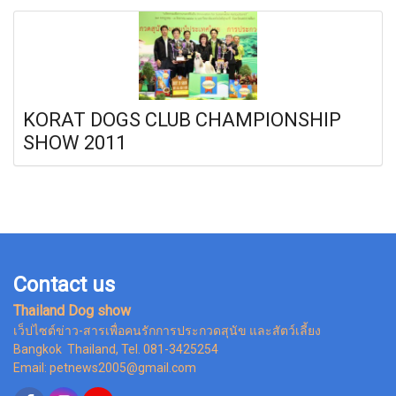
KORAT DOGS CLUB CHAMPIONSHIP
SHOW 2011
Contact us
Thailand Dog show
เว็ปไซต์ข่าว-สารเพื่อคนรักการประกวดสุนัข และสัตว์เลี้ยง
Bangkok Thailand, Tel. 081-3425254
Email: petnews2005@gmail.com