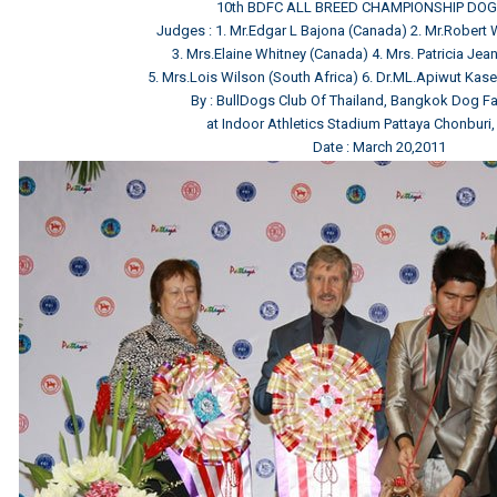
10th BDFC ALL BREED CHAMPIONSHIP DO
Judges : 1. Mr.Edgar L Bajona (Canada) 2. Mr.Robert
3. Mrs.Elaine Whitney (Canada) 4. Mrs. Patricia Jean 
5. Mrs.Lois Wilson (South Africa) 6. Dr.ML.Apiwut Kas
By : BullDogs Club Of Thailand, Bangkok Dog Fa
at Indoor Athletics Stadium Pattaya Chonburi,
Date : March 20,2011