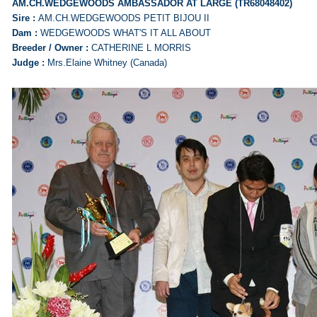
AM.CH.WEDGEWOODS AMBASSADOR AT LARGE (TR68048402)
Sire :
AM.CH.WEDGEWOODS PETIT BIJOU II
Dam :
WEDGEWOODS WHAT'S IT ALL ABOUT
Breeder / Owner :
CATHERINE L MORRIS
Judge :
Mrs.Elaine Whitney (Canada)