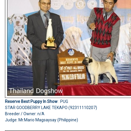
Reserve Best Puppy In Show
: PUG
STAR GOODBERRY LAKE TEKAPO (92311110207)
Breeder / Owner: n/A
Judge: Mr.Mario Magsaysay (Philippine)