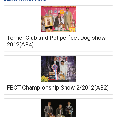
Terrier Club and Pet perfect Dog show
2012(AB4)
FBCT Championship Show 2/2012(AB2)