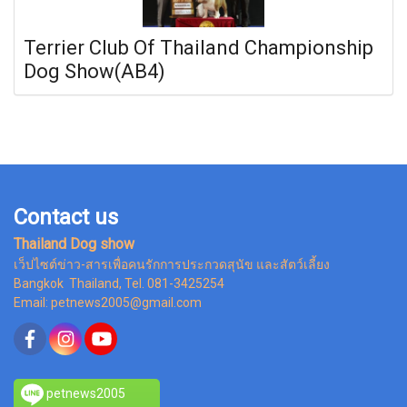
Terrier Club Of Thailand Championship
Dog Show(AB4)
Contact us
Thailand Dog show
เว็ปไซต์ข่าว-สารเพื่อคนรักการประกวดสุนัข และสัตว์เลี้ยง
Bangkok Thailand, Tel. 081-3425254
Email: petnews2005@gmail.com
petnews2005