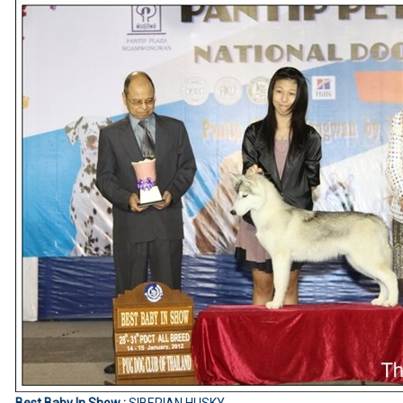
Best Baby In Show :
SIBERIAN HUSKY