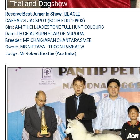
Reserve Best Junior In Show
: BEAGLE
CAESAR'S JACKPOT (KCTH F10110903)
Sire: AM.TH.CH.JADESTONE FULL HUNT COLOURS
Dam: TH.CH.AUBURN STAR OF AURORA
Breeder: MR.CHAKKAPAN CHANTARASMEE
Owner: MS.NITTAYA THORNHAMKAEW
Judge: Mr.Robert Beattie (Australia)