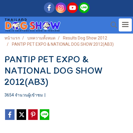
หน้าแรก
บทความทั้งหมด
Results Dog Show 2012
PANTIP PET EXPO & NATIONAL DOG SHOW 2012(AB3)
PANTIP PET EXPO &
NATIONAL DOG SHOW
2012(AB3)
3654 จำนวนผู้เข้าชม
|