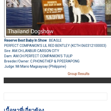
Reserve Best Baby In Show
: BEAGLE
PERFECT COMPANION'S LIL RED BENTLEY (KCTH 060312100003)
Sire: AM.CH.LANBUR CARSON CITY
Dam: AM.CH.PERFECT COMPANION'S TULIP
Breeder/Owner: C.PHONGTHEP & P.PEERAPONG
Judge: Mr.Mario Magsaysay (Philippine)
Group Results
เนื้อหาที่เกี่ยวข้อง