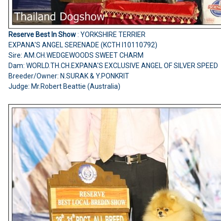
Reserve Best In Show
: YORKSHIRE TERRIER
EXPANA'S ANGEL SERENADE (KCTH I10110792)
Sire: AM.CH.WEDGEWOODS SWEET CHARM
Dam: WORLD.TH.CH.EXPANA'S EXCLUSIVE ANGEL OF SILVER SPEED
Breeder/Owner: N.SURAK & Y.PONKRIT
Judge: Mr.Robert Beattie (Australia)