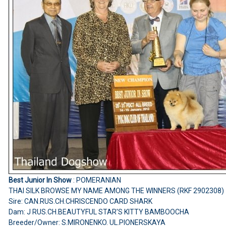
Best Junior In Show
: POMERANIAN
THAI SILK BROWSE MY NAME AMONG THE WINNERS (RKF 2902308)
Sire: CAN.RUS.CH.CHRISCENDO CARD SHARK
Dam: J RUS.CH.BEAUTYFUL STAR'S KITTY BAMBOOCHA
Breeder/Owner: S.MIRONENKO. UL.PIONERSKAYA