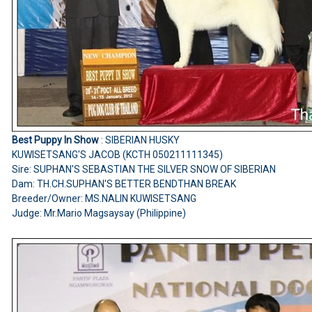
Best Puppy In Show
: SIBERIAN HUSKY
KUWISETSANG'S JACOB (KCTH 050211111345)
Sire: SUPHAN'S SEBASTIAN THE SILVER SNOW OF SIBERIAN
Dam: TH.CH.SUPHAN'S BETTER BENDTHAN BREAK
Breeder/Owner: MS.NALIN KUWISETSANG
Judge: Mr.Mario Magsaysay (Philippine)