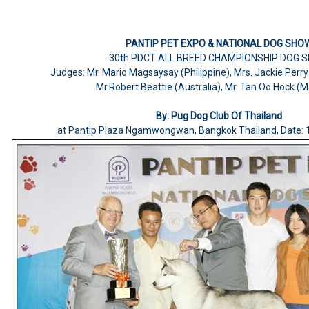
PANTIP PET EXPO & NATIONAL DOG SHO
30th PDCT ALL BREED CHAMPIONSHIP DOG 
Judges: Mr. Mario Magsaysay (Philippine), Mrs. Jackie Perr
Mr.Robert Beattie (Australia), Mr. Tan Oo Hock (M
By: Pug Dog Club Of Thailand
at Pantip Plaza Ngamwongwan, Bangkok Thailand, Date: 