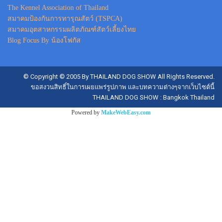
The Kennel Association of Thailand
สมาคมป้องกันการทารุณสัตว์ (TSPCA)
สมาคมอุตสาหกรรมผลิตภัณฑ์สัตว์เลี้ยงไทย
Blog Focus By น้องโฟกัส
© Copyright © 2005 By THAILAND DOG SHOW All Rights Reserved.
ขอสงวนสิทธิ์ในการเผยแพร่รูปภาพ และบทความต่างๆจากเว็บไซต์นี้
THAILAND DOG SHOW : Bangkok Thailand
Powered by
MakeWebEasy.com