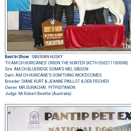
Best In Show
: SIBERIAN HUSKY
TH.AM.CH.HURICANES' ORION THE HUNTER (KCTH 050211100008)
Sire: AM.CH.BLUERIDGE SOMA'S MEL GIBSON
Dam: AM.CH.HURICANE'S SOM'THING WICK'DCOMES
Breeder: DIANE KURT & JEANNE PAILLOT & DEB FISCHER
Owner: MR.SURACHAI PITPISITANON
Judge: Mr.Robert Beattie (Australia)