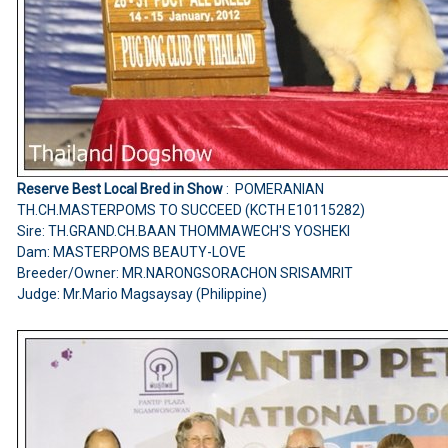
Reserve Best Local Bred in Show
: POMERANIAN
TH.CH.MASTERPOMS TO SUCCEED (KCTH E10115282)
Sire: TH.GRAND.CH.BAAN THOMMAWECH'S YOSHEKI
Dam: MASTERPOMS BEAUTY-LOVE
Breeder/Owner: MR.NARONGSORACHON SRISAMRIT
Judge: Mr.Mario Magsaysay (Philippine)