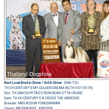
Best Local Bred in Show / 3rd In Show
: SHIH TZU
TH.CH.CENTURY'S MY GOLDEN DREAM (KCTH I10110174)
Sire: TH.CAN.CH.PFTAG'S RICKI BEAR OTTA CRUISE
Dam: TH.CH.CENTURY'S A CROSS THE UNIVERSE
Breeder: MRS.KUSON YONGSIRIWAN
Owner: MR.PRASERT KHIOSEN