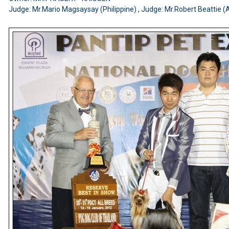
Judge: Mr.Mario Magsaysay (Philippine) , Judge: Mr.Robert Beattie (A