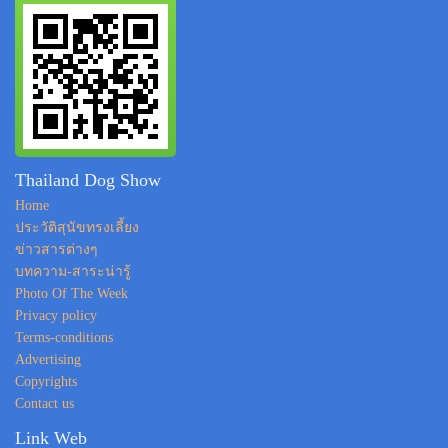
Thailand Dog Show
Home
ประวัติสุนัขทรงเลี้ยง
ข่าวสารต่างๆ
บทความ-สาระน่ารู้
Photo Of The Week
Privacy policy
Terms-conditions
Advertising
Copyrights
Contact us
Link Web