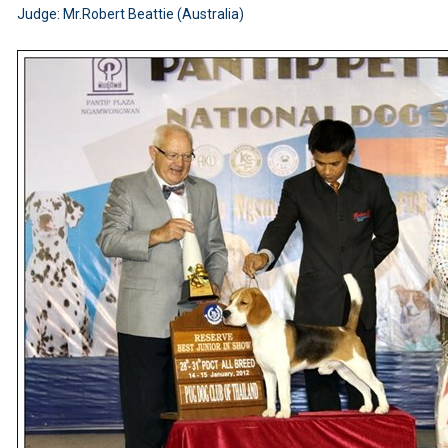
Judge: Mr.Robert Beattie (Australia)