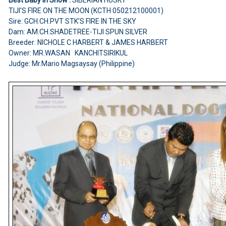
TIJI'S FIRE ON THE MOON (KCTH 050212100001)
Sire: GCH.CH.PVT STK'S FIRE IN THE SKY
Dam: AM.CH.SHADETREE-TIJI SPUN SILVER
Breeder: NICHOLE C HARBERT & JAMES HARBERT
Owner: MR.WASAN KANCHITSIRIKUL
Judge: Mr.Mario Magsaysay (Philippine)