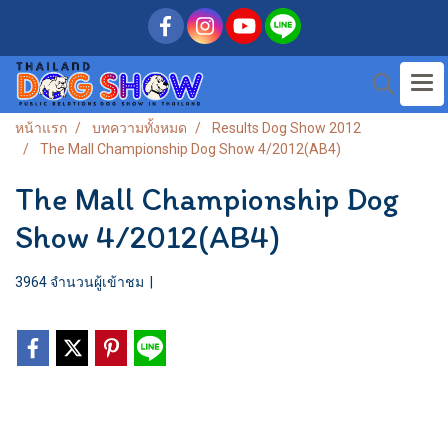
หน้าแรก
บทความทั้งหมด
Results Dog Show 2012
The Mall Championship Dog Show 4/2012(AB4)
The Mall Championship Dog
Show 4/2012(AB4)
3964 จำนวนผู้เข้าชม
|