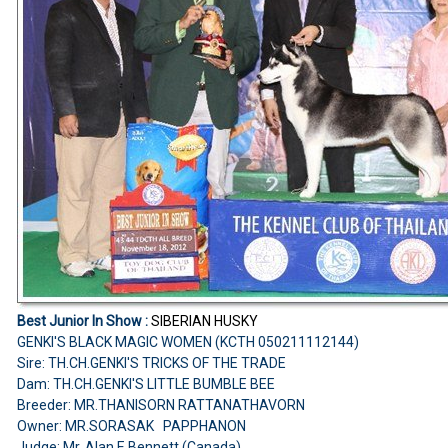
Best Junior In Show :
SIBERIAN HUSKY
GENKI'S BLACK MAGIC WOMEN (KCTH 050211112144)
Sire: TH.CH.GENKI'S TRICKS OF THE TRADE
Dam: TH.CH.GENKI'S LITTLE BUMBLE BEE
Breeder: MR.THANISORN RATTANATHAVORN
Owner: MR.SORASAK PAPPHANON
Judge: Mr. Alan E.Bennett (Canada)