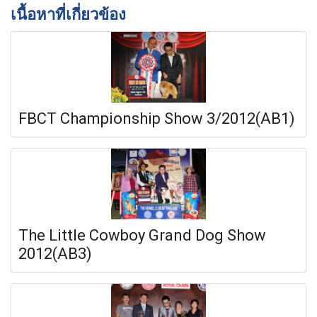
เนื้อหาที่เกี่ยวข้อง
FBCT Championship Show 3/2012(AB1)
The Little Cowboy Grand Dog Show
2012(AB3)