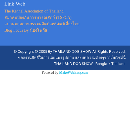
Link Web
The Kennel Association of Thailand
สมาคมป้องกันการทารุณสัตว์ (TSPCA)
สมาคมอุตสาหกรรมผลิตภัณฑ์สัตว์เลี้ยงไทย
Blog Focus By น้องโฟกัส
© Copyright © 2005 By THAILAND DOG SHOW All Rights Reserved.
ขอสงวนสิทธิ์ในการเผยแพร่รูปภาพ และบทความต่างๆจากเว็บไซต์นี้
THAILAND DOG SHOW : Bangkok Thailand
Powered by
MakeWebEasy.com