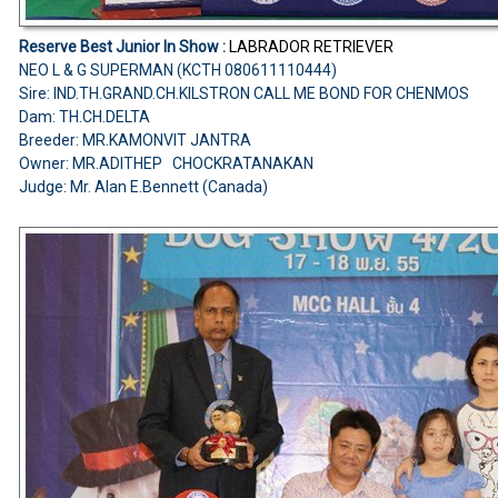
Reserve Best Junior In Show :
LABRADOR RETRIEVER
NEO L & G SUPERMAN (KCTH 080611110444)
Sire: IND.TH.GRAND.CH.KILSTRON CALL ME BOND FOR CHENMOS
Dam: TH.CH.DELTA
Breeder: MR.KAMONVIT JANTRA
Owner: MR.ADITHEP CHOCKRATANAKAN
Judge: Mr. Alan E.Bennett (Canada)