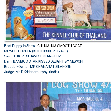
Best Puppy In Show :
CHIHUAHUA SMOOTH COAT
MEWCHI HOPPER (KCTH 090812112478)
Sire: TH.KOR.CH.HAVI OF KLANG FILM
Dam: BAMBOO STAR KISSED DELIGHT BY MEWCHI
Breeder/Owner: MR.CHANARAT SILAKORN
Judge: Mr. D.Krishnamurphy (India)