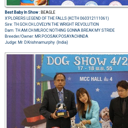
Best Baby In Show :
BEAGLE
X'PLORERS LEGEND OF THE FALLS (KCTH 060312111061)
Sire: TH.GCH.CH.LOVELYN THE WRIGHT REVOLUTION
Dam: TH.AM.CH.MILROC NOTHING GONNA BREAK MY STRIDE
Breeder/Owner: MR.POOSAK POSAYACHINDA
Judge: Mr. D.Krishnamurphy (India)