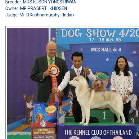
Breeder: MRS.KUSON YONGSIRIWAN
Owner: MR.PRASERT KHIOSEN
Judge: Mr. D.Krishnamurphy (India)