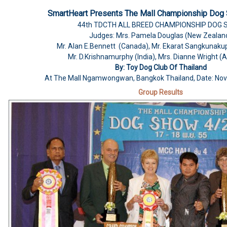
SmartHeart Presents The Mall Championship Dog
44th
TDCTH ALL BREED CHAMPIONSHIP DOG
Judges: Mrs. Pamela Douglas (New Zealan
Mr. Alan E.Bennett (Canada), Mr. Ekarat Sangkunaku
Mr. D.Krishnamurphy (India), Mrs. Dianne Wright (A
By: Toy Dog Club Of Thailand
At The Mall Ngamwongwan, Bangkok Thailand, Date: No
Group Results