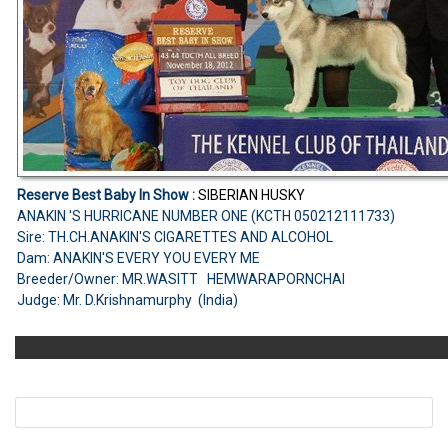
Reserve Best Baby In Show :
SIBERIAN HUSKY
ANAKIN 'S HURRICANE NUMBER ONE (KCTH 050212111733)
Sire: TH.CH.ANAKIN'S CIGARETTES AND ALCOHOL
Dam: ANAKIN'S EVERY YOU EVERY ME
Breeder/Owner: MR.WASITT HEMWARAPORNCHAI
Judge: Mr. D.Krishnamurphy (India)