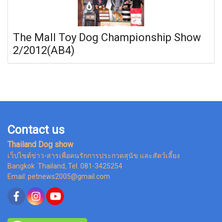
The Mall Toy Dog Championship Show
2/2012(AB4)
Contact us
Thailand Dog show
เว็ปไซต์ข่าว-สารเพื่อคนรักการประกวดสุนัข และสัตว์เลี้ยง
Bangkok Thailand, Tel. 081-3425254
Email: petnews2005@gmail.com