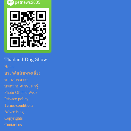
petnews2005
Thailand Dog Show
Home
ประวัติสุนัขทรงเลี้ยง
ข่าวสารต่างๆ
บทความ-สาระน่ารู้
Photo Of The Week
Privacy policy
Terms-conditions
Advertising
Copyrights
Contact us