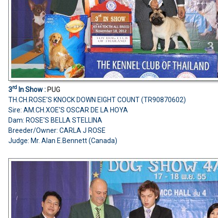
rd
3
In Show :
PUG
TH.CH.ROSE'S KNOCK DOWN EIGHT COUNT (TR90870602)
Sire: AM.CH.XOE'S OSCAR DE LA HOYA
Dam: ROSE'S BELLA STELLINA
Breeder/Owner: CARLA J ROSE
Judge: Mr. Alan E.Bennett (Canada)