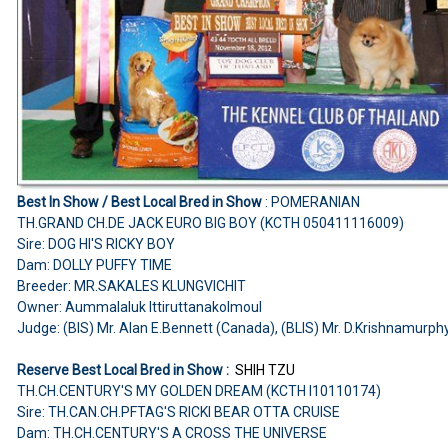
Best In Show /
Best Local Bred in Show
:
POMERANIAN
TH.GRAND CH.DE JACK EURO BIG BOY (KCTH 050411116009)
Sire: DOG HI'S RICKY BOY
Dam: DOLLY PUFFY TIME
Breeder: MR.SAKALES KLUNGVICHIT
Owner: Aummalaluk Ittiruttanakolmoul
Judge:
(BIS) Mr. Alan E.Bennett (Canada), (BLIS) Mr. D.Krishnamurphy
Reserve Best Local Bred in Show :
SHIH TZU
TH.CH.CENTURY'S MY GOLDEN DREAM (KCTH I10110174)
Sire: TH.CAN.CH.PFTAG'S RICKI BEAR OTTA CRUISE
Dam: TH.CH.CENTURY'S A CROSS THE UNIVERSE