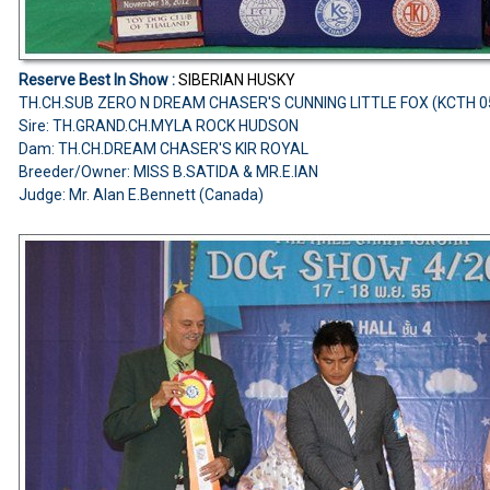
Reserve Best In Show :
SIBERIAN HUSKY
TH.CH.SUB ZERO N DREAM CHASER'S CUNNING LITTLE FOX (KCTH 
Sire: TH.GRAND.CH.MYLA ROCK HUDSON
Dam: TH.CH.DREAM CHASER'S KIR ROYAL
Breeder/Owner: MISS B.SATIDA & MR.E.IAN
Judge: Mr. Alan E.Bennett (Canada)