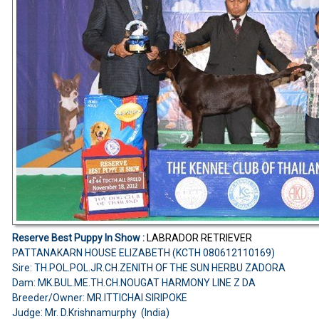
Reserve Best Puppy In Show :
LABRADOR RETRIEVER
PATTANAKARN HOUSE ELIZABETH (KCTH 080612110169)
Sire: TH.POL.POL.JR.CH.ZENITH OF THE SUN HERBU ZADORA
Dam: MK.BUL.ME.TH.CH.NOUGAT HARMONY LINE Z DA
Breeder/Owner: MR.ITTICHAI SIRIPOKE
Judge: Mr. D.Krishnamurphy (India)