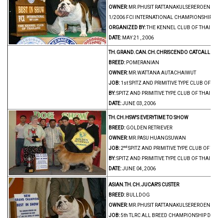
OWNER:
MR.PHUSIT RATTANAKULSEREROENGRI
1/2006 FCI INTERNATIONAL CHAMPIONSHIP 
ORGANIZED BY:
THE KENNEL CLUB OF THAIL
DATE:
MAY 21 , 2006
TH.GRAND.CAN.CH.CHRISCENDO CATCALL
BREED:
POMERANIAN
OWNER:
MR.WATTANA AUTACHAIWUT
JOB:
1st SPITZ AND PRIMITIVE TYPE CLUB OF
BY:
SPITZ AND PRIMITIVE TYPE CLUB OF THAIL
DATE:
JUNE 03, 2006
TH.CH.HSW'S EVERYTIME TO SHOW
BREED:
GOLDEN RETRIEVER
OWNER:
MR.PASU HUANGSUWAN
nd
JOB:
2
SPITZ AND PRIMITIVE TYPE CLUB OF 
BY:
SPITZ AND PRIMITIVE TYPE CLUB OF THAIL
DATE:
JUNE 04, 2006
ASIAN.TH.CH.JUCAR'S CUSTER
BREED:
BULLDOG
OWNER:
MR.PHUSIT RATTANAKULSEREROENGRI
JOB:
5th TLRC ALL BREED CHAMPIONSHIP DO