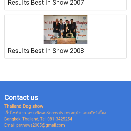
Results Best In Show 2007
Results Best In Show 2008
Contact us
Thailand Dog show
เว็ปไซต์ข่าว-สารเพื่อคนรักการประกวดสุนัข และสัตว์เลี้ยง
Bangkok Thailand, Tel. 081-3425254
Email: petnews2005@gmail.com