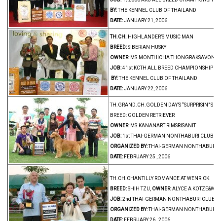
BY:
THE KENNEL CLUB OF THAILAND
DATE:
JANUARY 21, 2006
TH.CH.
HIGHLANDER’S MUSIC MAN
BREED:
SIBERIAN HUSKY
OWNER:
MS.MONTHICHA THONGRAKSAVONG
JOB:
41st KCTH ALL BREED CHAMPIONSHIP D
BY:
THE KENNEL CLUB OF THAILAND
DATE:
JANUARY 22, 2006
TH.GRAND.CH.GOLDEN DAY’S “SURPRISIN" SUN
BREED: GOLDEN RETRIEVER
OWNER:
MS.KANANART RIMSRISANIT
JOB:
1st THAI-GERMAN NONTHABURI CLUB A
ORGANIZED BY:
THAI-GERMAN NONTHABURI 
DATE:
FEBRUARY 25 , 2006
TH.CH.CHANTILLY ROMANCE AT WENRICK
BREED:
SHIH TZU,
OWNER:
ALYCE A KOTZE&WEN
JOB:
2nd THAI-GERMAN NONTHABURI CLUB A
ORGANIZED BY:
THAI-GERMAN NONTHABURI 
DATE:
FEBRUARY 26 , 2006