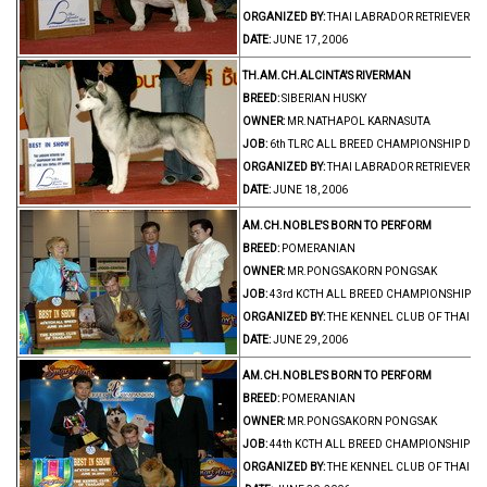
ORGANIZED BY:
THAI LABRADOR RETRIEVER C
DATE:
JUNE 17, 2006
TH.AM.CH.ALCINTA'S RIVERMAN
BREED:
SIBERIAN HUSKY
OWNER:
MR.NATHAPOL KARNASUTA
JOB:
6th TLRC ALL BREED CHAMPIONSHIP DO
ORGANIZED BY:
THAI LABRADOR RETRIEVER C
DATE:
JUNE 18, 2006
AM.CH.NOBLE'S BORN TO PERFORM
BREED:
POMERANIAN
OWNER:
MR.PONGSAKORN PONGSAK
JOB:
43rd KCTH ALL BREED CHAMPIONSHIP D
ORGANIZED BY:
THE KENNEL CLUB OF THAIL
DATE:
JUNE 29, 2006
AM.CH.NOBLE'S BORN TO PERFORM
BREED:
POMERANIAN
OWNER:
MR.PONGSAKORN PONGSAK
JOB:
44th KCTH ALL BREED CHAMPIONSHIP D
ORGANIZED BY:
THE KENNEL CLUB OF THAIL