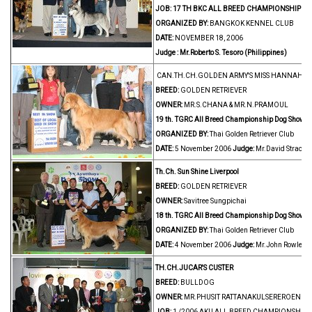
JOB:
17 TH BKC ALL BREED CHAMPIONSHIP D
ORGANIZED BY:
BANGKOK KENNEL CLUB
DATE:
NOVEMBER 18, 2006
Judge : Mr.Roberto S. Tesoro (Philippines)
CAN.TH.CH.GOLDEN ARMY'S MISS HANNAH 
BREED:
GOLDEN RETRIEVER
OWNER:
MR.S.CHANA & MR.N.PRAMOUL
19 th. TGRC All Breed Championship Dog Show
ORGANIZED BY:
Thai Golden Retriever Club
DATE:
5 November 2006
Judge:
Mr.David Strachan
Th.Ch. Sun Shine Liverpool
BREED:
GOLDEN RETRIEVER
OWNER:
Savitree Sungpichai
18 th. TGRC All Breed Championship Dog Show
ORGANIZED BY:
Thai Golden Retriever Club
DATE:
4 November 2006
Judge:
Mr.John Rowles (
TH.CH.JUCAR'S CUSTER
BREED:
BULLDOG
OWNER:
MR.PHUSIT RATTANAKULSEREROENGRI
JOB:
1 /2006 AKU ALL BREED CHAMPIONSHIP