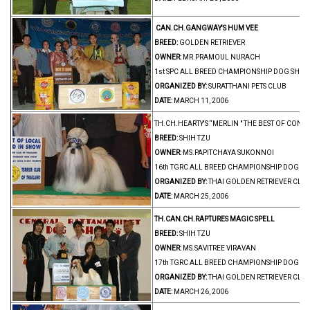
CAN.CH.GANGWAY'S HUM VEE
BREED:
GOLDEN RETRIEVER
OWNER:
MR.PRAMOUL NURACH
1st SPC ALL BREED CHAMPIONSHIP DOG SHOW
ORGANIZED BY:
SURATTHANI PETS CLUB
DATE:
MARCH 11, 2006
TH.CH.HEARTY'S “MERLIN " THE BEST OF CONT
BREED:
SHIH TZU
OWNER:
MS.PAPITCHAYA SUKONNOI
16th TGRC ALL BREED CHAMPIONSHIP DOG S
ORGANIZED BY:
THAI GOLDEN RETRIEVER CLU
DATE:
MARCH 25, 2006
TH.CAN.CH.RAPTURES MAGIC SPELL
BREED:
SHIH TZU
OWNER:
MS.SAVITREE VIRAVAN
17th TGRC ALL BREED CHAMPIONSHIP DOG S
ORGANIZED BY:
THAI GOLDEN RETRIEVER CLU
DATE:
MARCH 26, 2006