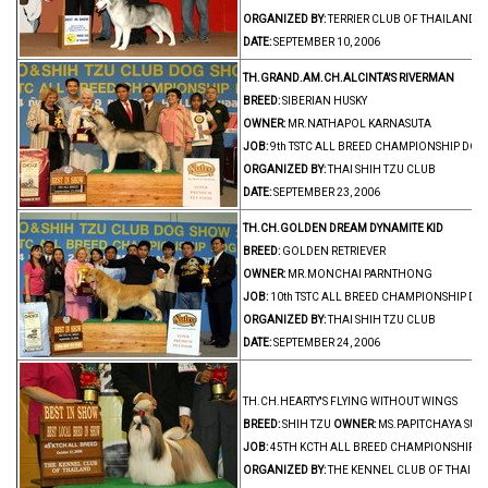
ORGANIZED BY:
TERRIER CLUB OF THAILAND
DATE:
SEPTEMBER 10, 2006
TH.GRAND.AM.CH.ALCINTA'S RIVERMAN
BREED:
SIBERIAN HUSKY
OWNER:
MR.NATHAPOL KARNASUTA
JOB:
9th TSTC ALL BREED CHAMPIONSHIP DO
ORGANIZED BY:
THAI SHIH TZU CLUB
DATE:
SEPTEMBER 23, 2006
TH.CH.GOLDEN DREAM DYNAMITE KID
BREED:
GOLDEN RETRIEVER
OWNER:
MR.MONCHAI PARNTHONG
JOB:
10th TSTC ALL BREED CHAMPIONSHIP D
ORGANIZED BY:
THAI SHIH TZU CLUB
DATE:
SEPTEMBER 24, 2006
TH.CH.HEARTY'S FLYING WITHOUT WINGS
BREED:
SHIH TZU
OWNER:
MS.PAPITCHAYA SU
JOB:
45TH KCTH ALL BREED CHAMPIONSHIP 
ORGANIZED BY:
THE KENNEL CLUB OF THAIL