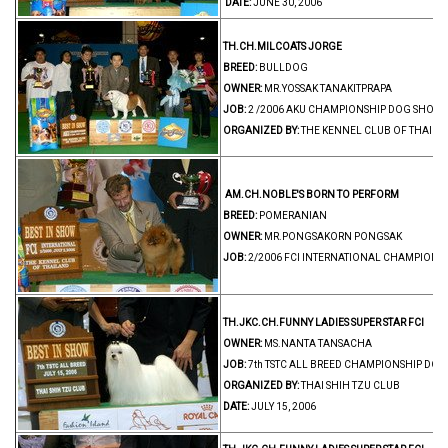
DATE:
JUNE 30, 2006
TH.CH.MILCOATS JORGE
BREED:
BULLDOG
OWNER:
MR.YOSSAK TANAKITPRAPA
JOB:
2 /2006 AKU CHAMPIONSHIP DOG SHOW 
ORGANIZED BY:
THE KENNEL CLUB OF THAIL
AM.CH.NOBLE'S BORN TO PERFORM
BREED:
POMERANIAN
OWNER:
MR.PONGSAKORN PONGSAK
JOB:
2/2006 FCI INTERNATIONAL CHAMPIONS
TH.JKC.CH.FUNNY LADIES SUPER STAR FCI
BR
OWNER:
MS.NANTA TANSACHA
JOB:
7th TSTC ALL BREED CHAMPIONSHIP DOG
ORGANIZED BY:
THAI SHIH TZU CLUB
DATE:
JULY 15, 2006