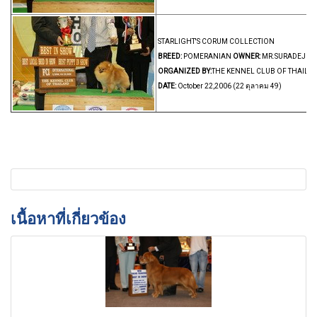
STARLIGHT'S CORUM COLLECTION
BREED:
POMERANIAN
OWNER:
MR.SURADEJ EKV
ORGANIZED BY:
THE KENNEL CLUB OF THAILA
DATE:
October 22,2006 (22 ตุลาคม 49)
เนื้อหาที่เกี่ยวข้อง