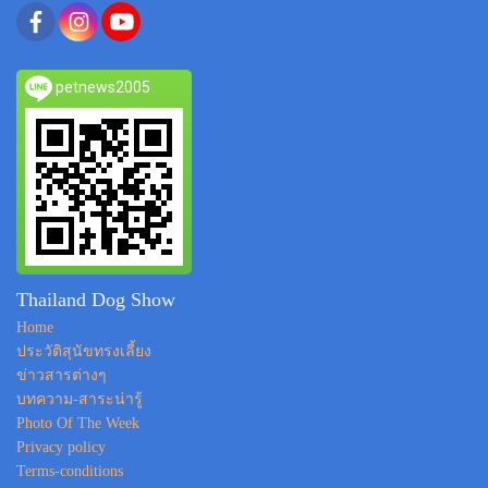
petnews2005
Thailand Dog Show
Home
ประวัติสุนัขทรงเลี้ยง
ข่าวสารต่างๆ
บทความ-สาระน่ารู้
Photo Of The Week
Privacy policy
Terms-conditions