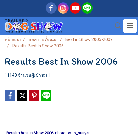
หน้าแรก
บทความทั้งหมด
Best in Show 2005-2009
Results Best In Show 2006
Results Best In Show 2006
11143 จำนวนผู้เข้าชม
|
Results Best In Show 2006
: Photo By : p_suriyar