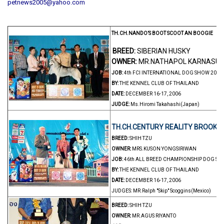
petnews2005@yahoo.com
TH.CH.NANDO’S BOOT SCOOT AN BOOGIE
BREED:
SIBERIAN HUSKY
OWNER:
MR.NATHAPOL KARNASU
JOB:
4th FCI INTERNATIONAL DOG SHOW 2006
BY:
THE KENNEL CLUB OF THAILAND
DATE:
DECEMBER 16-17, 2006
JUDGE:
Ms.Hiromi Takahashi(Japan)
TH.CH.CENTURY REALITY BROOKLI
BREED:
SHIH TZU
OWNER:
MRS.KUSON YONGSIRIWAN
JOB:
46th ALL BREED CHAMPIONSHIP DOG S
BY:
THE KENNEL CLUB OF THAILAND
DATE:
DECEMBER 16-17, 2006
JUDGES: MR.Ralph "Skip" Scoggins(Mexico)
BREED:
SHIH TZU
OWNER:
MR.AGUS RIYANTO