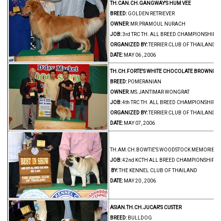
TH.CAN.CH.GANGWAY'S HUM VEE
BREED:
GOLDEN RETRIEVER
OWNER:
MR.PRAMOUL NURACH
JOB:
3rd TRC TH. ALL BREED CHAMPIONSHIP 
ORGANIZED BY:
TERRIER CLUB OF THAILAND
DATE:
MAY 06 , 2006
TH.CH.FORTE'S WHITE CHOCOLATE BROWNIE
BREED:
POMERANIAN
OWNER:
MS.JANTIMAR WONGRAT
JOB:
4th TRC TH. ALL BREED CHAMPIONSHIP 
ORGANIZED BY:
TERRIER CLUB OF THAILAND
DATE:
MAY 07, 2006
TH.AM.CH.BOWTIE'S WOODSTOCK MEMORIES MA
JOB:
42nd KCTH ALL BREED CHAMPIONSHIP D
BY:
THE KENNEL CLUB OF THAILAND
DATE:
MAY 20 , 2006
ASIAN.TH.CH.JUCAR'S CUSTER
BREED:
BULLDOG