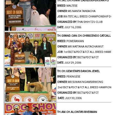
TH.JKC.CH.FUNNY LADIES SUPER STAR FCI
BREED:
MALTESE
OWNER:
MS.NANTA TANSACHA
JOB:
8th TSTC ALL BREED CHAMPIONSHIP DOG
ORGANIZED BY:
THAI SHIH TZU CLUB
DATE:
JULY 16, 2006
TH.GRAND.CAN.CH.CHRISCENDO CATCALL
BREED:
POMERANIAN
OWNER:
MR.WATTANA AUTACHAIWUT
JOB:
1st SSCT & PDCT & FCT ALL BREED HAMP
ORGANIZED BY:
SSCT & PDCT & FCT
DATE:
JULY 29, 2006
TH.CH.GEM STAR'S DANCIN JEWEL
BREED:
PEKINGESE
OWNER:
MR.SUWAN NGAMSIRIWONG
2nd SSCT & PDCT & FCT ALL BREED HAMPIONS
ORGANIZED BY:
SSCT & PDCT & FCT
DATE:
JULY 30, 2006
TH.AM.CH.ALCINTA'S RIVERMAN