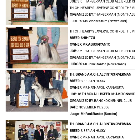
JOB:
3rd THAI-GERMAN CLUB ALL BREED CH
TH.CH.HEARTY'S LA'VERNE CONTROL THE VICT
ORGANIZED BY:
THAI-GERMAN (NONTHABURI)
JUDGES :Ms.Yvonne Smith (Newzeland)
TH.CH.HEARTY'S LA'VERNE CONTROL THE VICT
BREED:
SHIH TZU
OWNER:
MR.AGUS RIYANTO
JOB:
3rd THAI-GERMAN CLUB ALL BREED CH
ORGANIZED BY:
THAI-GERMAN (NONTHABURI)
JUDGES :
Mr.John Stanton (Newzeland)
TH. GRAND AM.CH. ALCINTA'S RIVERMAN
BREED:
SIBERIAN HUSKY
OWNER:
MR.NATHAPOL KARNASUTA
JOB:
18 TH BKC ALL BREED CHAMPIONSHIP D
ORGANIZED BY:
BANGKOK KENNEL CLUB
DATE:
NOVEMBER 19, 2006
Judge : Mr.Paul Stanton (Sweden)
TH. GRAND AM.CH. ALCINTA'S RIVERMAN
BREED:
SIBERIAN HUSKY
OWNER:
MR.NATHAPOL KARNASUTA