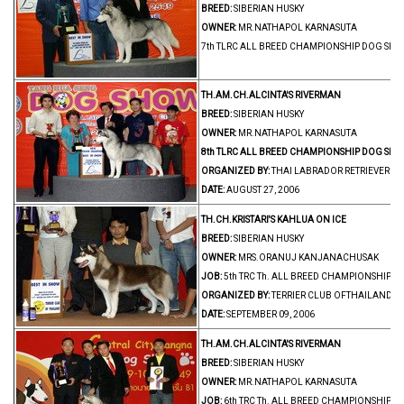
BREED:
SIBERIAN HUSKY
OWNER:
MR.NATHAPOL KARNASUTA
7th TLRC ALL BREED CHAMPIONSHIP DOG SH
TH.AM.CH.ALCINTA'S RIVERMAN
BREED:
SIBERIAN HUSKY
OWNER:
MR.NATHAPOL KARNASUTA
8th TLRC ALL BREED CHAMPIONSHIP DOG SHO
ORGANIZED BY:
THAI LABRADOR RETRIEVER C
DATE:
AUGUST 27, 2006
TH.CH.KRISTARI'S KAHLUA ON ICE
BREED:
SIBERIAN HUSKY
OWNER:
MRS.ORANUJ KANJANACHUSAK
JOB:
5th TRC Th. ALL BREED CHAMPIONSHIP 
ORGANIZED BY:
TERRIER CLUB OFTHAILAND
DATE:
SEPTEMBER 09, 2006
TH.AM.CH.ALCINTA'S RIVERMAN
BREED:
SIBERIAN HUSKY
OWNER:
MR.NATHAPOL KARNASUTA
JOB:
6th TRC Th. ALL BREED CHAMPIONSHIP 