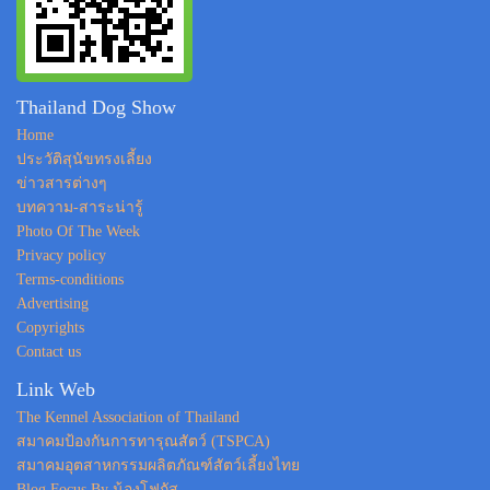
Thailand Dog Show
Home
ประวัติสุนัขทรงเลี้ยง
ข่าวสารต่างๆ
บทความ-สาระน่ารู้
Photo Of The Week
Privacy policy
Terms-conditions
Advertising
Copyrights
Contact us
Link Web
The Kennel Association of Thailand
สมาคมป้องกันการทารุณสัตว์ (TSPCA)
สมาคมอุตสาหกรรมผลิตภัณฑ์สัตว์เลี้ยงไทย
Blog Focus By น้องโฟกัส