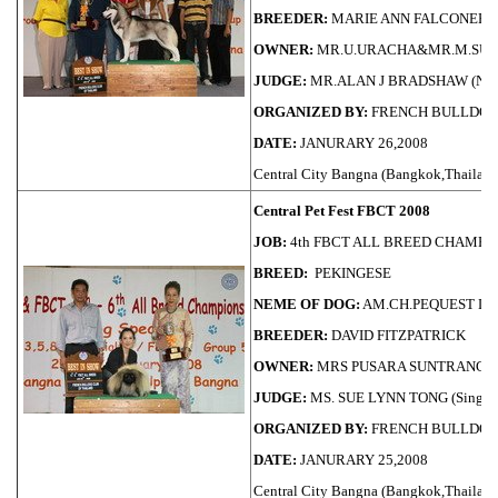
BREEDER:
MARIE ANN FALCONER
OWNER:
MR.U.URACHA&MR.M.SU
JUDGE:
MR.ALAN J BRADSHAW (NE
ORGANIZED BY:
FRENCH BULLDOG
DATE:
JANURARY 26,2008
Central City Bangna (Bangkok,Thailand
Central Pet Fest FBCT 2008
JOB:
4th FBCT ALL BREED CHAMPI
BREED:
PEKINGESE
NEME OF DOG:
AM.CH.PEQUEST LI
BREEDER:
DAVID FITZPATRICK
OWNER:
MRS PUSARA SUNTRANG
JUDGE:
MS. SUE LYNN TONG (Singap
ORGANIZED BY:
FRENCH BULLDOG
DATE:
JANURARY 25,2008
Central City Bangna (Bangkok,Thailand