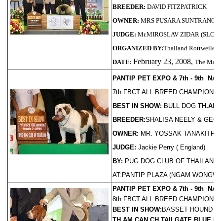
BREEDER:
DAVID FITZPATRICK
OWNER:
MRS PUSARA SUNTRANG
JUDGE:
Mr.MIROSLAV ZIDAR (SLOV
ORGANIZED BY:
Thailand Rottweiler 
February 23, 2008,
DATE:
The Mall
PANTIP PET EXPO & 7th - 9th N
7th FBCT ALL BREED CHAMPIONS
BEST IN SHOW:
BULL DOG
TH.AM
BREEDER:
SHALISA NEELY & GEO
OWNER:
MR. YOSSAK TANAKITPA
JUDGE:
Jackie Perry ( England)
BY:
PUG DOG CLUB OF THAILAND
AT:PANTIP PLAZA (NGAM WONGWAN)
PANTIP PET EXPO & 7th - 9th N
8th FBCT ALL BREED CHAMPIONS
BEST IN SHOW:
BASSET HOUND
TH.AM.CAN.CH.TAILGATE BLUE 