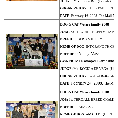
JUDGE:
Mrs. Letitia Bett (Canada)
ORGANIZED BY:
THE KENNEL CLUB
DATE:
February 16, 2008, The Mall 
DOG & CAT We are family 2008
JOB:
2nd THRC ALL BREED CHAMPI
BREED:
SIBERIAN HUSKY
NEME OF DOG:
INT.GRAND TH.CH.
Nancy Massi
BREEDER:
Mr.Nathapol Karnasuta
OWNER:
JUDGE:
Ma. ROCIO A DE VEGA (Phili
ORGANIZED BY:
Thailand Rottweiler 
February 24, 2008,
DATE:
The Mall
DOG & CAT We are family 2008
JOB:
1st THRC ALL BREED CHAMPI
BREED:
PEKINGESE
NEME OF DOG:
AM.CH.PEQUEST LI