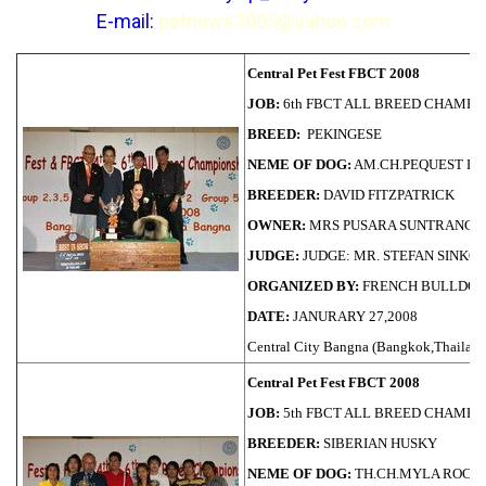
E-mail:
petnews2005@yahoo.com
Central Pet Fest FBCT 2008
JOB:
6th FBCT ALL BREED CHAMPI
BREED:
PEKINGESE
NEME OF DOG:
AM.CH.PEQUEST LI
BREEDER:
DAVID FITZPATRICK
OWNER:
MRS PUSARA SUNTRANG
JUDGE:
JUDGE: MR. STEFAN SINKO (S
ORGANIZED BY:
FRENCH BULLDOG
DATE:
JANURARY 27,2008
Central City Bangna (Bangkok,Thailand
Central Pet Fest FBCT 2008
JOB:
5th FBCT ALL BREED CHAMPI
BREEDER:
SIBERIAN HUSKY
NEME OF DOG:
TH.CH.MYLA ROCK