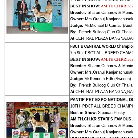
BEST IN SHOW:
AM.TH.CH.KRISTAR
Breeder:
Sharon Osharow & Monica Re
Owner:
Mrs.Oranuj Kanjanachusak,
Judge:
Mr.Michael B Camac (Australi
By:
French Bulldog Club Of Thailand
At
CENTRAL PLAZA BANGNA,BANG
FBCT & CENTRAL WORLD Champions
7th-9th FBCT ALL BREED CHAMP
BEST IN SHOW:
AM.TH.CH.KRISTAR
Breeder:
Sharon Osharow & Monica Re
Owner:
Mrs.Oranuj Kanjanachusak,
Judge:
Mr.Kenneth Edh (Sweden)
By:
French Bulldog Club Of Thailand
At
CENTRAL PLAZA BANGNA,BANG
PANTIP PET EXPO NATIONAL DO
10TH PDCT ALL BREED CHAMPIO
Best in Show:
Siberian Husky
AM.TH.CH.KRISTARI'S FAMOUS A
Breeder:
Sharon Osharow & Monica Re
Owner:
Mrs.Oranuj Kanjanachusak,
J