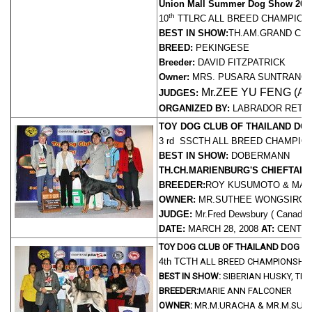
Union Mall Summer Dog Show 200
th
10
TTLRC ALL BREED CHAMPION
BEST IN SHOW:
TH.AM.GRAND CH.
BREED:
PEKINGESE
Breeder:
DAVID FITZPATRICK
Owner:
MRS. PUSARA SUNTRANG
Mr.ZEE YU FENG (AL
JUDGES:
ORGANIZED BY:
LABRADOR RETR
TOY DOG CLUB OF THAILAND DO
3 rd SSCTH
ALL BREED CHAMPIO
BEST IN SHOW:
DOBERMANN
TH.CH.MARIENBURG'S CHIEFTAIN
BREEDER:
ROY KUSUMOTO & MAR
OWNER:
MR.SUTHEE WONGSIROJ
JUDGE:
Mr.Fred Dewsbury ( Canada 
DATE:
MARCH 28, 2008
AT:
CENTRA
TOY DOG CLUB OF THAILAND DOG 
4th TCTH
ALL BREED CHAMPIONSHI
BEST IN SHOW:
SIBERIAN HUSKY, TH
BREEDER:
MARIE ANN FALCONER
OWNER:
MR.M.URACHA & MR.M.SUP