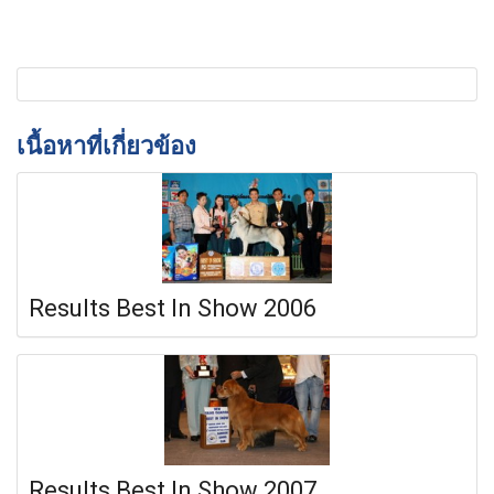
เนื้อหาที่เกี่ยวข้อง
Results Best In Show 2006
Results Best In Show 2007