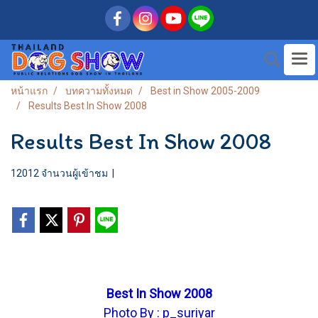
หน้าแรก
บทความทั้งหมด
Best in Show 2005-2009
Results Best In Show 2008
Results Best In Show 2008
12012 จำนวนผู้เข้าชม
|
Best In Show 2008
Photo By : p_suriyar