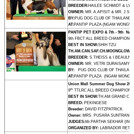
BREEDER:
HAILEE SCHMIDT & LY
OWNER:
MR. A.APISIT & MR. J.S
BY:
PUG DOG CLUB OF THAILAND
AT:
PANTIP PLAZA (NGAM WONGWAN)
PANTIP PET EXPO & 7th - 9th N
9th FBCT ALL BREED CHAMPIONS
BEST IN SHOW:
SHIH TZU
TH.AM.CAN.SAF.CH.MOONGLOW S
BREEDER:
S.THEISS & I.BEAULNE
OWNER:
MR. VETRI DURAISAMY
J
BY:
PUG DOG CLUB OF THAILAN
AT:
PANTIP PLAZA (NGAM WONGWAN)
Union Mall Summer Dog Show 200
th
9
TTLRC ALL BREED CHAMPION
BEST IN SHOW:
TH.AM.GRAND CH.
BREED:
PEKINGESE
Breeder:
DAVID FITZPATRICK
Owner:
MRS. PUSARA SUNTRANG
JUDGES:
Mr.PARTHA SEKHAR (INDI
ORGANIZED BY:
LABRADOR RETR