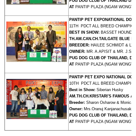
PUG DOG CLUB OF THAILAND DAT
AT
PANTIP PLAZA (NGAM WONGWA
PANTIP PET EXPO
NATIONAL DOG
11TH PDCT ALL BREED CHAMPIO
BEST IN SHOW:
BASSET HOUND
TH.AM.CAN.CH.TAILGATE BLUE 
BREEDER:
HAILEE SCHMIDT & LY
OWNER:
MR. A.APISIT & MR. J.S
PUG DOG CLUB OF THAILAND, Dat
AT
PANTIP PLAZA (NGAM WONGWA
PANTIP PET EXPO NATIONAL DO
10TH PDCT ALL BREED CHAMPIO
Best in Show:
Siberian Husky
AM.TH.CH.KRISTARI'S FAMOUS A
Breeder:
Sharon Osharow & Monica Re
Owner:
Mrs.Oranuj Kanjanachusak,
J
PUG DOG CLUB OF THAILAND, DA
AT
PANTIP PLAZA (NGAM WONGWA