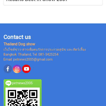
Contact us
Thailand Dog show
เว็ปไซต์ข่าว-สารเพื่อคนรักการประกวดสุนัข และสัตว์เลี้ยง
Bangkok Thailand, Tel. 081-3425254
Email: petnews2005@gmail.com
petnews2005