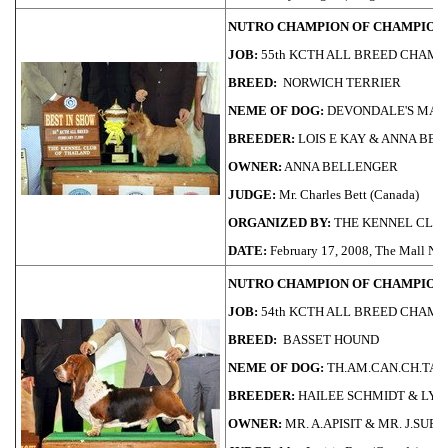
NUTRO CHAMPION OF CHAMPIONS
JOB:
55th KCTH ALL BREED CHAMP
BREED:
NORWICH TERRIER
NEME OF DOG:
DEVONDALE'S MAS
BREEDER:
LOIS E KAY & ANNA BE
OWNER:
ANNA BELLENGER
JUDGE:
Mr. Charles Bett (Canada)
ORGANIZED BY:
THE KENNEL CLUB
DATE:
February 17, 2008, The Mall 
NUTRO CHAMPION OF CHAMPIONS
JOB:
54th KCTH ALL BREED CHAMP
BREED:
BASSET HOUND
NEME OF DOG:
TH.AM.CAN.CH.TAI
BREEDER:
HAILEE SCHMIDT & LY
OWNER:
MR. A.APISIT & MR. J.SUP