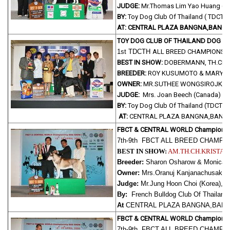
JUDGE:
Mr.Thomas Lim Yao Huang ( S
BY:
Toy Dog Club Of Thailand ( TDCTH
AT: CENTRAL PLAZA BANGNA,BANGK
TOY DOG CLUB OF THAILAND DOG 
1st TDCTH
ALL BREED CHAMPIONSH
BEST IN SHOW:
DOBERMANN, TH.CH.M
BREEDER:
ROY KUSUMOTO & MARY M
OWNER:
MR.SUTHEE WONGSIROJKU
JUDGE:
Mrs. Joan Beech (Canada)
BY:
Toy Dog Club Of Thailand (TDCTH
AT:
CENTRAL PLAZA BANGNA,BANGK
FBCT & CENTRAL WORLD Champions
7th-9th FBCT ALL BREED CHAMP
BEST IN SHOW:
AM.TH.CH.KRISTAR
Breeder:
Sharon Osharow & Monica Re
Owner:
Mrs.Oranuj Kanjanachusak,
Judge:
Mr.Jung Hoon Choi (Korea),
By:
French Bulldog Club Of Thailand
At
CENTRAL PLAZA BANGNA,BANG
FBCT & CENTRAL WORLD Champions
7th-9th FBCT ALL BREED CHAMP