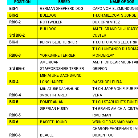
POSITION
BREED
NAME OF DOG
BIG-1
GERMAN SHEPHERD DOG
CAPO VOM ELZMUNDUNG
BIG-2
BULLDOG
TH.CH.MILLCOATS JORGE
RBIG-2
ROTTWEILER
DUX CRNI VITEZ
BULLDOG
AM.TH.GRAND.CH.JUCAR'
3rd BIG-2
CUSTER
BIG-3
KERRY BLUE TERRIER
TH.CH.TORUM'S ELECTRIK 
TH.CH.UNTANGO DU DOMA
RBIG-3
YORKSHIRE TERRIER
MONDERLAY
AMERICAN
AM.TH.CH.BEAR MOUNTAI
3rd BIG-3
STAFFORDSHIRE TERRIER
GRIFFON
MINIATURE DACHSHUND
BIG-4
LONG-HAIRED
DACSHOE LEURA
TH.CH.JADE VON FLEUR P
MINIATURE DACHSHUND
RBIG-4
VERA
SMOOTH-HAIRED
BIG-5
POMERANIAN
TH.CH.STARLIGHT'S FUN T
SIBERIAN HUSKY
TH.GRAND.AM.CH.ALCINTA
RBIG-5
RIVERMAN
BIG-6
BASSET HOUND
WRINKLE BAS MAD MAX
CHAROENPHOKPHAN'S I'M
RBIG-6
BEAGLE
DICKEN TOO