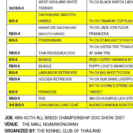
WEST HIGHLAND WHITE
TH.CH.BLACK WATCH LADY
3rd BIG-3
TERRIER
DACHSHUND SMOOTH-
BIG-4
HAIRED
TH.CH.TANARAY TOP FLIG
TH.CH.JADE VON FLEUR
MINIATURE DACHSHUND
RBIG-4
PRIMAVERA
SMOOTH-HAIRED
BIG-5
POMERANIAN
TH.CH.STARLIGHT'S FUN T
TH.CH.OSTEN TRD "PONG-
RBIG-5
THAI RIDGEBACK DOG
AT
SIAM
TRB
BIG-6
BEAGLE
IRISH COFFEY AMANDA BY
RBIG-6
BEAGLE
PUPPY LOVE'S SWAROVSK
BIG-8
LABRADOR RETRIEVER
TH.CH.BIG SKYS TYCOON
RBIG-8
GOLDEN RETRIEVER
TH.CH.SUN SHINE
LIVERP
INT.TH.CH.PAK'S STRIKE O
BIG-9
PEKINGESE
TARGET
RBIG-9
PUG
AM.CH.HUGAPUG LEVI ST
3rd BIG-9
CHIHUAHUA
LONG COAT
NUENG'S
MARINA
BEWITC
JOB:
48th KCTH ALL BREED CHAMPIONSHIP DOG SHOW 2007
VENUE:
THE MALL NGAMWONGWAN
ORGANIZED BY:
THE KENNEL CLUB OF
THAILAND