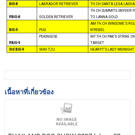
BIG-8
LABRADOR RETRIEVER
TH.CH.SANTA LEGA LASV
TH.CH.SUMMITS SNYDER F
RBIG-8
GOLDEN RETRIEVER
TO LANNA GOLD
AM.TH.CH.WINSOME'S RO
BIG-9
PUG
N'REBEL
PEKINGESE
INT.TH.CH.PAK'S STRIKE O
RBIG-9
TARGET
3rd BIG-9
SHIH TZU
HEARYT'S LADY
MIDNIGHT
เนื้อหาที่เกี่ยวข้อง