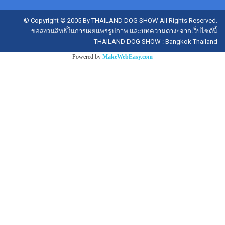
© Copyright © 2005 By THAILAND DOG SHOW All Rights Reserved.
ขอสงวนสิทธิ์ในการเผยแพร่รูปภาพ และบทความต่างๆจากเว็บไซต์นี้
THAILAND DOG SHOW : Bangkok Thailand
Powered by
MakeWebEasy.com