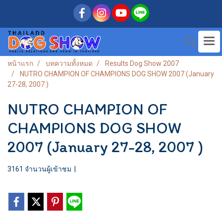
หน้าแรก
บทความทั้งหมด
Results Dog Show 2007
NUTRO CHAMPION OF CHAMPIONS DOG SHOW 2007 (January
27-28, 2007 )
NUTRO CHAMPION OF
CHAMPIONS DOG SHOW
2007 (January 27-28, 2007 )
3161 จำนวนผู้เข้าชม
|