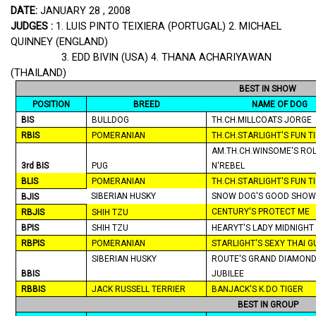
DATE:
JANUARY 28 , 2008
JUDGES :
1. LUIS PINTO TEIXIERA (
PORTUGAL
) 2. MICHAEL
QUINNEY (
ENGLAND
)
3. EDD BIVIN (
USA
) 4.
THANA
ACHARIYAWAN
(
THAILAND
)
BEST IN SHOW
POSITION
BREED
NAME OF DOG
BIS
BULLDOG
TH.CH.MILLCOATS JORGE
RBIS
POMERANIAN
TH.CH.STARLIGHT'S FUN T
AM.TH.CH.WINSOME'S RO
3rd BIS
PUG
N'REBEL
BLIS
POMERANIAN
TH.CH.STARLIGHT'S FUN T
SIBERIAN HUSKY
SNOW DOG'S GOOD SHOW
BJIS
CENTURY'S PROTECT ME
RBJIS
SHIH TZU
BPIS
SHIH TZU
HEARYT'S LADY
MIDNIGHT
RBPIS
POMERANIAN
STARLIGHT'S SEXY THAI G
SIBERIAN HUSKY
ROUTE'S GRAND DIAMON
BBIS
JUBILEE
RBBIS
JACK RUSSELL TERRIER
BANJACK'S K.DO TIGER
BEST IN GROUP