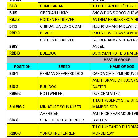
BLIS
POMERANIAN
TH.CH.STARLIGHT'S FUN T
BJIS
SIBERIAN HUSKY
SNOW DOG'S GOOD SHOW
RBJIS
GOLDEN RETRIEVER
ANTHEM PENNIES FROM H
BPIS
CHIHUAHUA
LONG COAT
NUENG'S
MARINA
BEWITC
RBPIS
BEAGLE
PUPPY LOVE'S SWAROVSK
GOLDEN RETRIEVER
GOLDEN ARMY'S HEAVEN 
BBIS
ANGEL
RBBIS
BULLDOG
DOORMAN HOT BIG NATU
BEST IN GROUP
POSITION
BREED
NAME OF DOG
BIG-1
GERMAN SHEPHERD DOG
CAPO VOM ELZMUNDUNG
AM.TH.GRAND.CH.JUCAR'
BIG-2
BULLDOG
CUSTER
RBIG-2
ROTTWEILER
DUX CRNI VITEZ
TH.CH.REGENCY'S TWIST 
3rd BIG-2
MINIATURE SCHNAUZER
MAMBODISCO
AMERICAN
AM.TH.CH.BEAR MOUNTAI
BIG-3
STAFFORDSHIRE TERRIER
GRIFFON
TH.CH.UNTANGO DU DOMA
RBIG-3
YORKSHIRE TERRIER
MONDERLAY