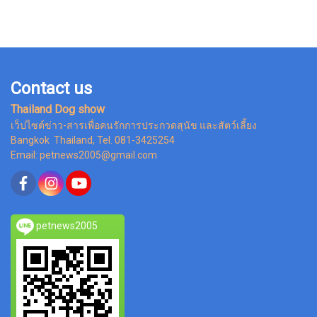
Contact us
Thailand Dog show
เว็ปไซต์ข่าว-สารเพื่อคนรักการประกวดสุนัข และสัตว์เลี้ยง
Bangkok Thailand, Tel. 081-3425254
Email: petnews2005@gmail.com
petnews2005