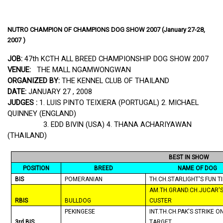
NUTRO CHAMPION OF CHAMPIONS DOG SHOW 2007 (January 27-28,
2007 )
JOB:
47th KCTH ALL BREED CHAMPIONSHIP DOG SHOW 2007
VENUE:
THE MALL NGAMWONGWAN
ORGANIZED BY:
THE KENNEL CLUB OF
THAILAND
DATE:
JANUARY 27 , 2008
JUDGES :
1. LUIS PINTO TEIXIERA (
PORTUGAL
) 2. MICHAEL
QUINNEY (
ENGLAND
)
3. EDD BIVIN (
USA
) 4.
THANA
ACHARIYAWAN
(
THAILAND
)
BEST IN SHOW
POSITION
BREED
NAME OF DOG
BIS
POMERANIAN
TH.CH.STARLIGHT'S FUN T
AM.TH.GRAND.CH.JUCAR'
RBIS
BULLDOG
CUSTER
PEKINGESE
INT.TH.CH.PAK'S STRIKE O
3rd BIS
TARGET