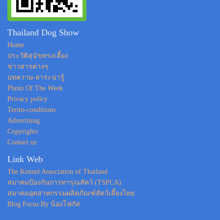
Thailand Dog Show
Home
ประวัติสุนัขทรงเลี้ยง
ข่าวสารต่างๆ
บทความ-สาระน่ารู้
Photo Of The Week
Privacy policy
Terms-conditions
Advertising
Copyrights
Contact us
Link Web
The Kennel Association of Thailand
สมาคมป้องกันการทารุณสัตว์ (TSPCA)
สมาคมอุตสาหกรรมผลิตภัณฑ์สัตว์เลี้ยงไทย
Blog Focus By น้องโฟกัส