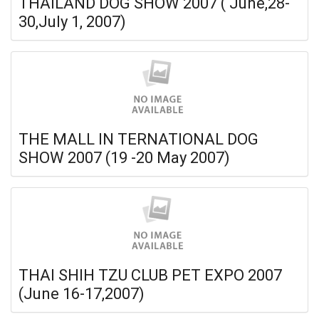
THAILAND DOG SHOW 2007 ( June,28-
30,July 1, 2007)
THE MALL IN TERNATIONAL DOG
SHOW 2007 (19 -20 May 2007)
THAI SHIH TZU CLUB PET EXPO 2007
(June 16-17,2007)