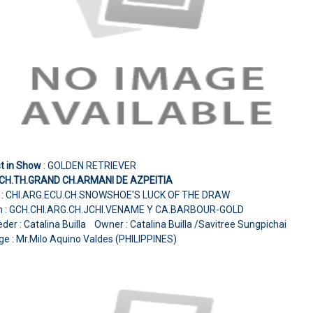
t in Show
: GOLDEN RETRIEVER
.CH.TH.GRAND CH.ARMANI DE AZPEITIA
e : CHI.ARG.ECU.CH.SNOWSHOE'S LUCK OF THE DRAW
 : GCH.CHI.ARG.CH.JCHI.VENAME Y CA.BARBOUR-GOLD
der : Catalina Builla Owner : Catalina Builla /Savitree Sungpichai
e : Mr.Milo Aquino Valdes (PHILIPPINES)