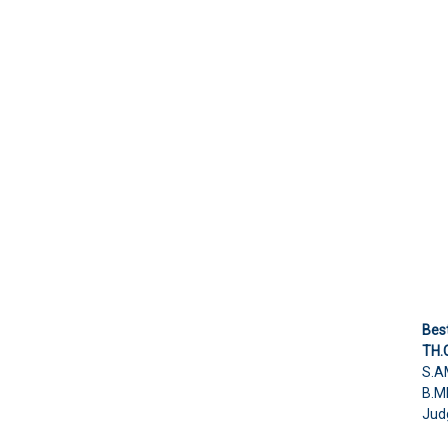
Best
TH.
S.A
B.M
Jud