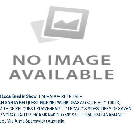
 Local Bred in Show :
LABRADOR RETRIEVER
CH.SANTA BELQUEST NICE NETWORK OFA27G
(KCTH H07110013)
M.TH.CH.BELQUEST BRAVEHEART D.LEGACY'S SIDESTREES OF SAVA
R.VORACHAI LERTNGAMKAMON O.MISS SUJITRA URATANAMANEE
ge : Mrs.Anna Spanswick (Australia)