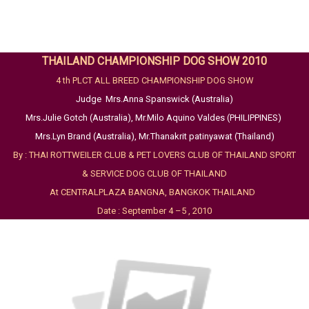
THAILAND CHAMPIONSHIP DOG SHOW 2010
4 th PLCT ALL BREED CHAMPIONSHIP DOG SHOW
Judge Mrs.Anna Spanswick (Australia)
Mrs.Julie Gotch (Australia), Mr.Milo Aquino Valdes (PHILIPPINES)
Mrs.Lyn Brand (Australia), Mr.Thanakrit patinyawat (Thailand)
By : THAI ROTTWEILER CLUB & PET LOVERS CLUB OF THAILAND SPORT
& SERVICE DOG CLUB OF THAILAND
At CENTRALPLAZA BANGNA, BANGKOK THAILAND
Date : September 4 –5 , 2010