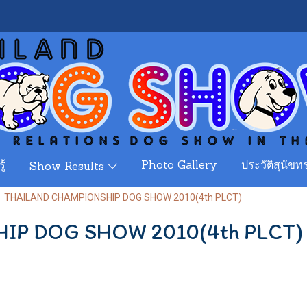
ู้
Photo Gallery
ประวัติสุนัขทร
Show Results
THAILAND CHAMPIONSHIP DOG SHOW 2010(4th PLCT)
IP DOG SHOW 2010(4th PLCT)