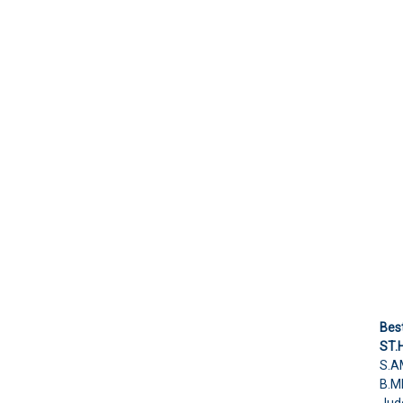
Bes
ST.
S.A
B.M