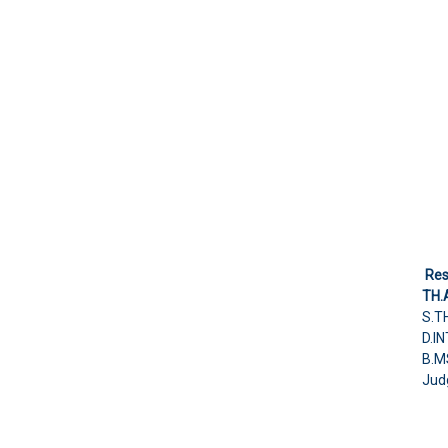
Res
TH.
S.T
D.I
B.M
Judg