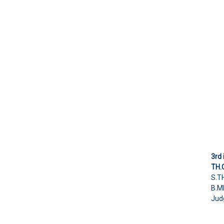
3rd 
TH.
S.T
B.M
Judg