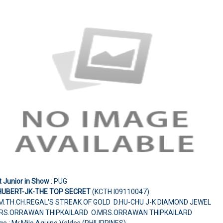
t Junior in Show
: PUG
HUBERT-JK-THE TOP SECRET
(KCTH I09110047)
M.TH.CH.REGAL'S STREAK OF GOLD D.HU-CHU J-K DIAMOND JEWEL
RS.ORRAWAN THIPKAILARD O.MRS.ORRAWAN THIPKAILARD