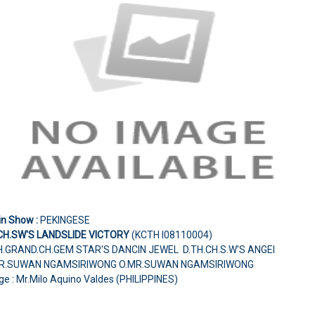
in Show :
PEKINGESE
CH.SW'S LANDSLIDE VICTORY
(KCTH I08110004)
H.GRAND.CH.GEM STAR'S DANCIN JEWEL D.TH.CH.S.W'S ANGEI
R.SUWAN NGAMSIRIWONG O.MR.SUWAN NGAMSIRIWONG
e : Mr.Milo Aquino Valdes (PHILIPPINES)