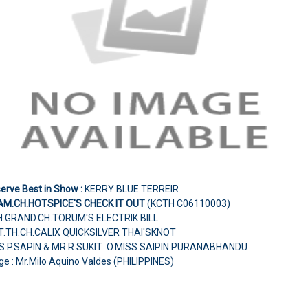
erve Best in Show :
KERRY BLUE TERREIR
AM.CH.HOTSPICE'S CHECK IT OUT
(KCTH C06110003)
H.GRAND.CH.TORUM'S ELECTRIK BILL
NT.TH.CH.CALIX QUICKSILVER THAI'SKNOT
S.P.SAPIN & MR.R.SUKIT O.MISS SAIPIN PURANABHANDU
e : Mr.Milo Aquino Valdes (PHILIPPINES)