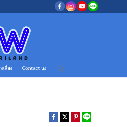
งเลี้ยง
Contact us