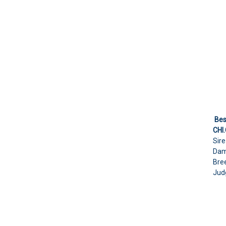
Bes
CHI
Sir
Dam
Bree
Judg