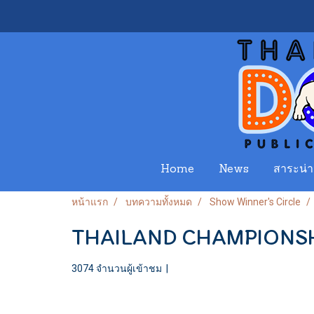
Home
News
สาระน่าร
หน้าแรก
บทความทั้งหมด
Show Winner's Circle
THAILAND CHAMPIONSH
3074 จำนวนผู้เข้าชม
|