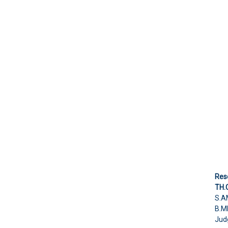
Res
TH.
S.A
B.M
Jud