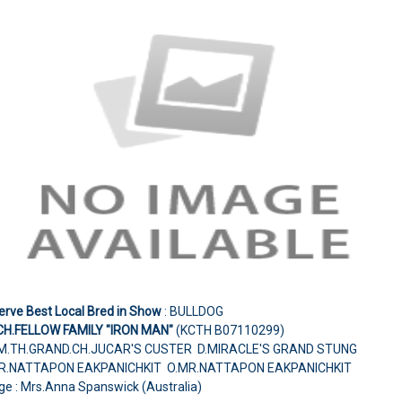
erve Best Local Bred in Show
: BULLDOG
CH.FELLOW FAMILY "IRON MAN"
(KCTH B07110299)
M.TH.GRAND.CH.JUCAR'S CUSTER D.MIRACLE'S GRAND STUNG
R.NATTAPON EAKPANICHKIT O.MR.NATTAPON EAKPANICHKIT
ge : Mrs.Anna Spanswick (Australia)