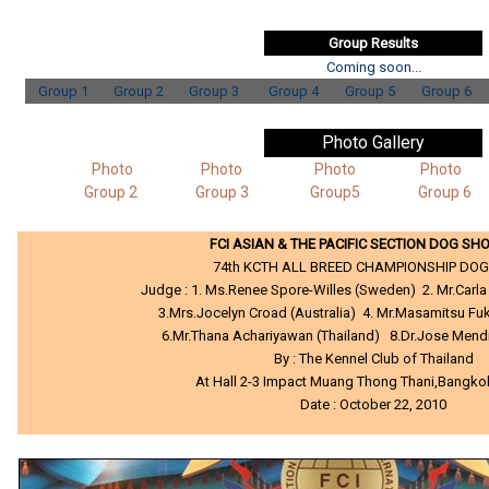
Group Results
Coming soon...
Group 1
Group 2
Group 3
Group 4
Group 5
Group 6
Photo Gallery
Photo
Photo
Photo
Photo
Group 2
Group 3
Group5
Group 6
FCI ASIAN & THE PACIFIC SECTION DOG SH
74th KCTH ALL BREED CHAMPIONSHIP DO
Judge : 1. Ms.Renee Spore-Willes (Sweden) 2. Mr.Carla 
3.Mrs.Jocelyn Croad (Australia) 4. Mr.Masamitsu F
6.Mr.Thana Achariyawan (Thailand) 8.Dr.Jose Mendio
By : The Kennel Club of Thailand
At Hall 2-3 Impact Muang Thong Thani,Bangko
Date : October 22, 2010