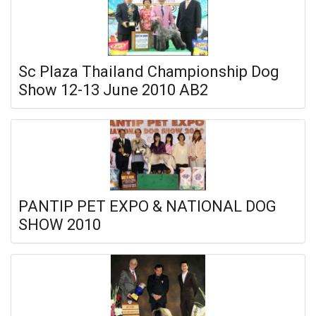
Sc Plaza Thailand Championship Dog
Show 12-13 June 2010 AB2
PANTIP PET EXPO & NATIONAL DOG
SHOW 2010