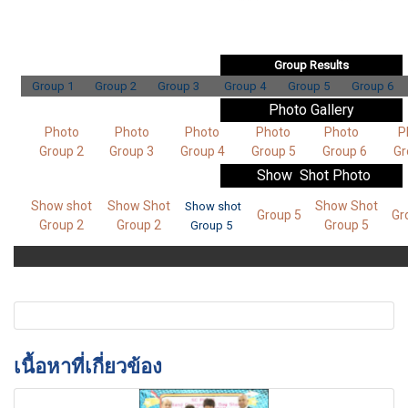
Group Results
Group 1
Group 2
Group 3
Group 4
Group 5
Group 6
Photo Gallery
Photo
Photo
Photo
Photo
Photo
P
Group 2
Group 3
Group 4
Group 5
Group 6
Gr
Show Shot
Photo
Show shot
Show Shot
Show Shot
Show shot
Group 5
Gr
Group 2
Group 2
Group 5
Group 5
เนื้อหาที่เกี่ยวข้อง