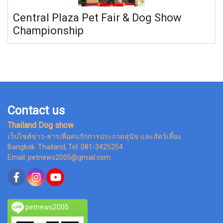
Central Plaza Pet Fair & Dog Show
Championship
Contact us
Thailand Dog show
เว็ปไซต์ข่าว-สารเพื่อคนรักการประกวดสุนัข และสัตว์เลี้ยง
Bangkok Thailand, Tel. 081-3425254
Email: petnews2005@gmail.com
petnews2005