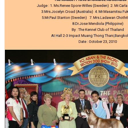
Judge : 1. Ms.Renee Spore-Willes (Sweden) 2. Mr.Carla 
3.Mrs.Jocelyn Croad (Australia) 4. Mr.Masamitsu F
5.Mr.Paul Stanton (Sweden) 7. Mrs.Ladawan Chothit
8.Dr.Jose Mendiola (Philippine)
By : The Kennel Club of Thailand
At Hall 2-3 Impact Muang Thong Thani,Bangko
Date : October 23, 2010