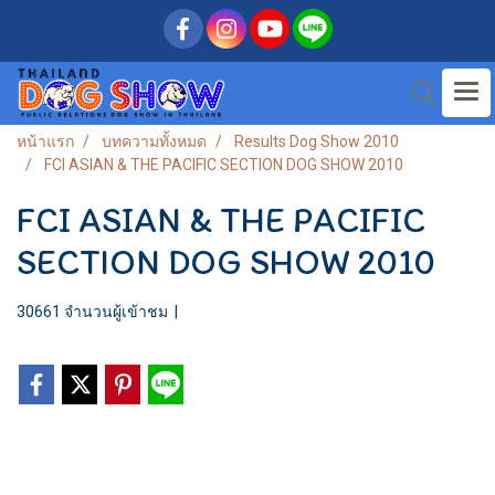
หน้าแรก
บทความทั้งหมด
Results Dog Show 2010
FCI ASIAN & THE PACIFIC SECTION DOG SHOW 2010
FCI ASIAN & THE PACIFIC
SECTION DOG SHOW 2010
30661 จำนวนผู้เข้าชม
|