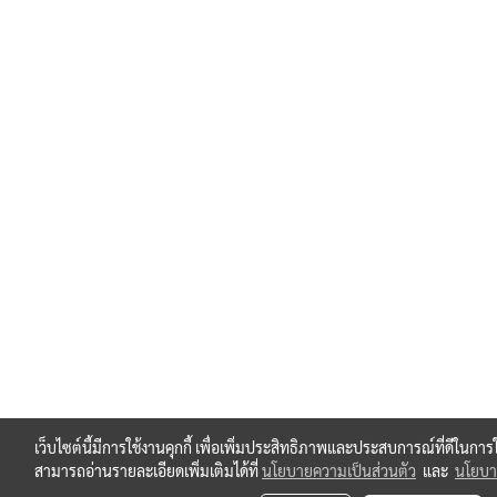
เว็บไซต์นี้มีการใช้งานคุกกี้ เพื่อเพิ่มประสิทธิภาพและประสบการณ์ที่ดีในกา
สามารถอ่านรายละเอียดเพิ่มเติมได้ที่
นโยบายความเป็นส่วนตัว
และ
นโยบาย