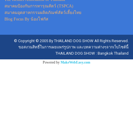
สมาคมป้องกันการทารุณสัตว์ (TSPCA)
สมาคมอุตสาหกรรมผลิตภัณฑ์สัตว์เลี้ยงไทย
Blog Focus By น้องโฟกัส
© Copyright © 2005 By THAILAND DOG SHOW All Rights Reserved.
ขอสงวนสิทธิ์ในการเผยแพร่รูปภาพ และบทความต่างๆจากเว็บไซต์นี้
THAILAND DOG SHOW : Bangkok Thailand
Powered by
MakeWebEasy.com