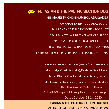
FCI ASIAN & THE PACIFIC SECTION DO
HIS MAJESTY KING BHUMIBOL ADULYADEJ
AKU CHAMPIONSHIP DOG SHOW 2/2010
FCI ASIAN AND THE PACIFIC SECTION DOG SHOW
73rd & 74th KCTH ALL BREED CHAMPIONSHIP DO
GROUP 5 & 9 SPECIALTY CHAMPIONSHIP DOG S
THAI RIDGEBACK & THAI BANGKAEW SPECIALTY D
LABRADOR, BEAGLE, POMERANIAN, SIBERIAN HUSKY, PUG N
Judge : Ms.Renee Spore-Willes (Sweden), Mr.Carla Molinar
Mrs.Jocelyn Croad (Australia), Mr.Masamitsu Fukushi
Mr.Paul Stanton (Sweden), Mr.Thana Achariyawan (Th
Mrs.Ladawan Chothithada (Thailand), Dr.Jose Mendiola (
By : The Kennel Club of Thailand
At Hall 2-3 Impact Muang Thong Thani,Bangko
Date : October 21-24, 2010
FCI ASIAN & THE PACIFIC SECTION DOG SH
73rd KCTH ALL BREED CHAMPIONSHIP DO