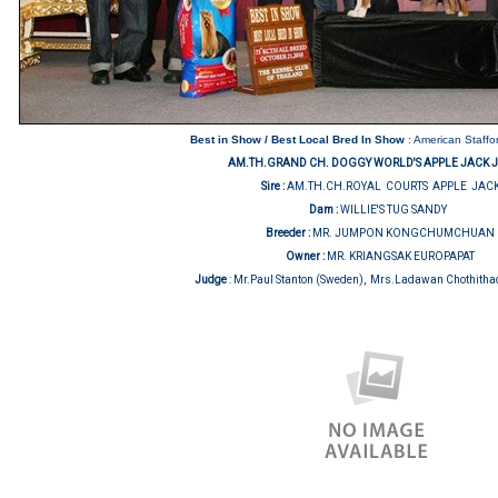
Best in Show / Best Local Bred In Show
: American Staffor
AM.TH.GRAND CH. DOGGY WORLD'S APPLE JACK 
Sire :
AM.TH.CH.ROYAL COURTS APPLE JAC
Dam :
WILLIE'S TUG SANDY
Breeder :
MR. JUMPON KONGCHUMCHUAN
Owner :
MR. KRIANGSAK EUROPAPAT
Judge
:
Mr.Paul Stanton (Sweden), Mrs.Ladawan Chothitha