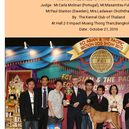
Judge : Mr.Carla Molinari (Portugal), Mr.Masamitsu 
Mr.Paul Stanton (Sweden), Mrs.Ladawan Chothitha
By : The Kennel Club of Thailand
At Hall 2-3 Impact Muang Thong Thani,Bangko
Date : October 21, 2010