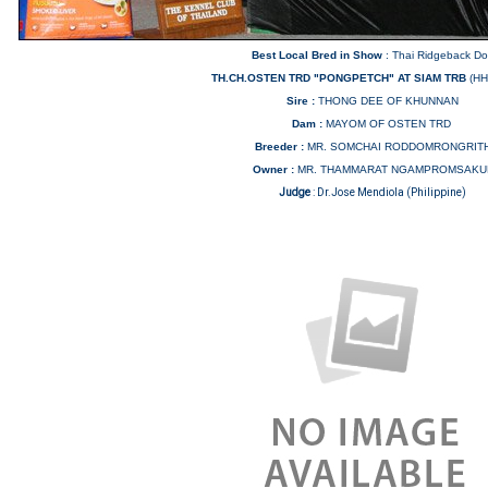
Best Local Bred in Show
: Thai Ridgeback D
TH.CH.OSTEN TRD "PONGPETCH" AT SIAM TRB
(HH
Sire :
THONG DEE OF KHUNNAN
Dam :
MAYOM OF OSTEN TRD
Breeder :
MR. SOMCHAI RODDOMRONGRIT
Owner :
MR. THAMMARAT NGAMPROMSAKU
Judge
:
Dr.Jose Mendiola (Philippine)