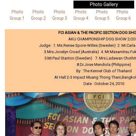
Photo Gallery
Photo
Photo
Photo
Photo
Photo
Photo
Group 1
Group 2
Group 3
Group 4
Group 5
Group 6
FCI ASIAN & THE PACIFIC SECTION DOG SH
AKU CHAMPIONSHIP DOG SHOW 2/20
Judge : 1. Ms.Renee Spore-Willes (Sweden) 2. Mr.Carla 
3.Mrs.Jocelyn Croad (Australia) 4. Mr.Masamitsu F
5.Mr.Paul Stanton (Sweden) 7. Mrs.Ladawan Chothit
8.Dr.Jose Mendiola (Philippine)
By : The Kennel Club of Thailand
At Hall 2-3 Impact Muang Thong Thani,Bangko
Date : October 24, 2010