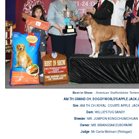
Best in Show
: American Staffordshire Terrier
AM.TH.GRAND CH. DOGGY WORLD'S APPLE JACK 
Sire :
AM.TH.CH.ROYAL COURTS APPLE JAC
Dam :
WILLIE'S TUG SANDY
Breeder :
MR. JUMPON KONGCHUMCHUAN
Owner :
MR. KRIANGSAK EUROPAPAT
Judge
:
Mr.Carla Molinari (Portugal)