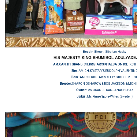
Best in Show
: Siberian Husky
HIS MAJESTY KING BHUMIBOL ADULYADE
AM.CAN.TH.GRAND.CH.KRISTARI'S KHALUA ON ICE
(KCT
Sire :
AM.CH.KRISTARI'S RUDOLPH VALENTIN
Dam :
AM.CH.KRISTARI'S KELLY GIRL O'TREBO
Breeder:
SHARON OSHAROW & ROB JACKSON & MONI
Owner :
MS.ORANUJ KANJANACHUSAK
Judge
:
Ms.Renee Spore-Willes (Sweden)