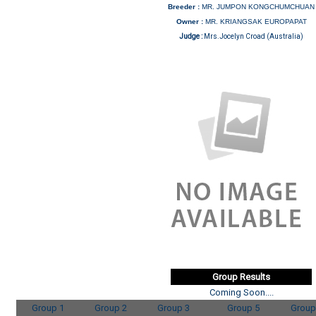
Breeder :
MR. JUMPON KONGCHUMCHUAN
Owner :
MR. KRIANGSAK EUROPAPAT
Judge :
Mrs.Jocelyn Croad (Australia)
Group Results
Coming Soon....
Group 1
Group 2
Group 3
Group 5
Group