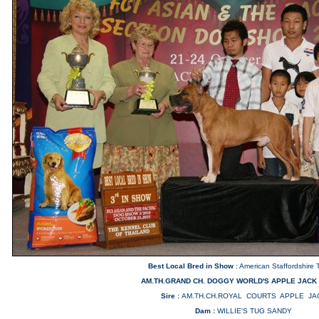
Best Local Bred in Show
: American Staffordshire T
AM.TH.GRAND CH. DOGGY WORLD'S APPLE JACK
Sire :
AM.TH.CH.ROYAL COURTS APPLE JA
Dam :
WILLIE'S TUG SANDY