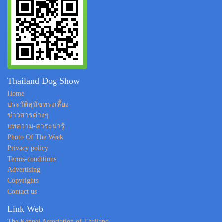
Thailand Dog Show
Home
ประวัติสุนัขทรงเลี้ยง
ข่าวสารต่างๆ
บทความ-สาระน่ารู้
Photo Of The Week
Privacy policy
Terms-conditions
Advertising
Copyrights
Contact us
Link Web
The Kennel Association of Thailand