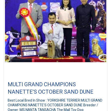
MULTI GRAND CHAMPIONS
NANETTE'S OCTOBER SAND DUNE
Best Local Bred In Show : YORKSHIRE TERRIER MULTI GRAND
CHAMPIONS NANETTE'S OCTOBER SAND DUNE Breeder /
Owner: MS.NANTA TANSACHA The Mall Toy Dog