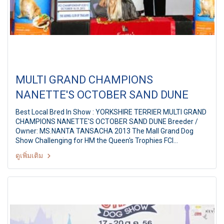
MULTI GRAND CHAMPIONS
NANETTE'S OCTOBER SAND DUNE
Best Local Bred In Show : YORKSHIRE TERRIER MULTI GRAND
CHAMPIONS NANETTE'S OCTOBER SAND DUNE Breeder /
Owner: MS.NANTA TANSACHA 2013 The Mall Grand Dog
Show Challenging for HM the Queen's Trophies FCI
International Championship Dog Show 8/2013 Judges: Mr.
ดูเพิ่มเติม
Aramis Joey Lim (Australia) By: The Kennel Club of Thailand
At The Mall Bangkapi, Bangkok Thailand Date: October 19,
2013