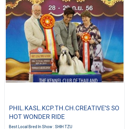
PHIL.KASL.KCP.TH.CH.CREATIVE'S SO
HOT WONDER RIDE
Best Local Bred In Show : SHIH TZU