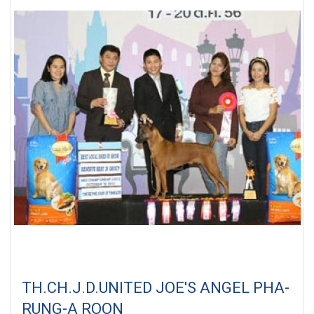
TH.CH.J.D.UNITED JOE'S ANGEL PHA-
RUNG-A ROON