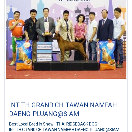
INT.TH.GRAND.CH.TAWAN NAMFAH
DAENG-PLUANG@SIAM
Best Local Bred In Show : THAI RIDGEBACK DOG
INT.TH.GRAND.CH.TAWAN NAMFAH DAENG-PLUANG@SIAM