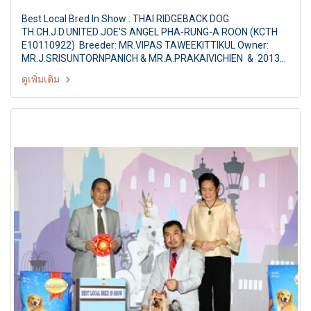
Best Local Bred In Show : THAI RIDGEBACK DOG
TH.CH.J.D.UNITED JOE'S ANGEL PHA-RUNG-A ROON (KCTH
E10110922) Breeder: MR.VIPAS TAWEEKITTIKUL Owner:
MR.J.SRISUNTORNPANICH & MR.A.PRAKAIVICHIEN & 2013
The Mall Grand Dog Show Challenging for HM the Queen's
ดูเพิ่มเติม
Trophies AKU Championship Dog Show 2/2013 Judges: Mr.
Noranart Rattanasakvibool (Thailand) By: The Kennel Club of
Thailand At The Mall Bangkapi, Bangkok Thailand Date:
October 18, 2013