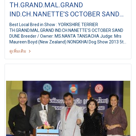
TH.GRAND.MAL.GRAND
IND.CH.NANETTE'S OCTOBER SAND
DUNE
Best Local Bred in Show : YORKSHIRE TERRIER
TH.GRAND.MAL.GRAND IND.CH.NANETTE'S OCTOBER SAND
DUNE Breeder / Owner: MS.NANTA TANSACHA Judge: Mrs
Maureen Boyd (New Zealand) NONGKHAI Dog Show 2013 5th
NKKC All Breed Championship Dog show Judges: Mrs
ดูเพิ่มเติม
Maureen Boyd (New Zealand) By: Nongkhai Kennel Club Of
Thailand at Nongkhai City, Thailand Date: 2 March 2013