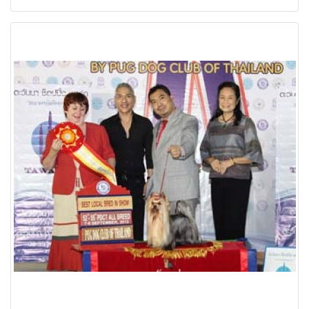
Ngamwongwan,Bangkok Thailand Date: 7 September 2013