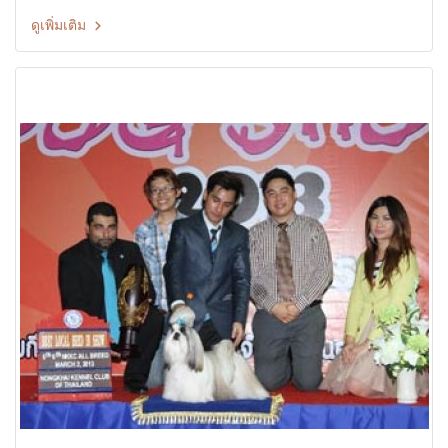
CHAYKOMHANG TERRIER CLUB DOG SHOW 2013 26th TCTH
ดูเพิ่มเติม
All Breed Championship Dog Show Judges: Mr.Partha
Chatterjee (India) By: Terrier Club Of Thailand at The Mall
Ngamwongwan,Bangkok Thailand Date: 29 September 2013