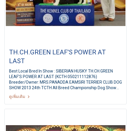
TH.CH.GREEN LEAF'S POWER AT
LAST
Best Local Bred In Show : SIBERIAN HUSKY TH.CH.GREEN
LEAF'S POWER AT LAST (KCTH 050211112876)
Breeder/Owner: MRS.PANADDA EAMSIRI TERRIER CLUB DOG
SHOW 2013 24th TCTH All Breed Championship Dog Show
Judges: Ms.Edwina Thomas (Australia) By: Terrier Club Of
ดูเพิ่มเติม
Thailand at The Mall Ngamwongwan,Bangkok Thailand Date:
28 September 2013