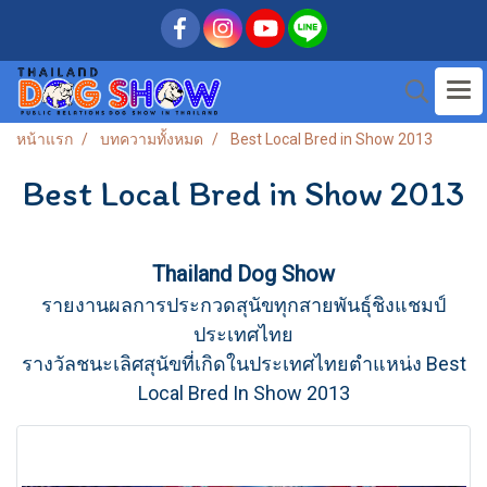
หน้าแรก
บทความทั้งหมด
Best Local Bred in Show 2013
Best Local Bred in Show 2013
Thailand Dog Show
รายงานผลการประกวดสุนัขทุกสายพันธุ์ชิงแชมป์
ประเทศไทย
รางวัลชนะเลิศสุนัขที่เกิดในประเทศไทยตำแหน่ง Best
Local Bred In Show 2013