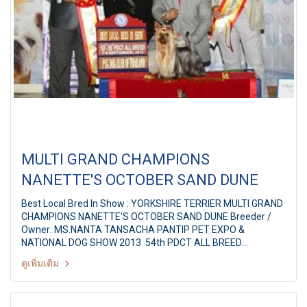
MULTI GRAND CHAMPIONS
NANETTE'S OCTOBER SAND DUNE
Best Local Bred In Show : YORKSHIRE TERRIER MULTI GRAND
CHAMPIONS NANETTE'S OCTOBER SAND DUNE Breeder /
Owner: MS.NANTA TANSACHA PANTIP PET EXPO &
NATIONAL DOG SHOW 2013 54th PDCT ALL BREED
CHAMPIONSHIP DOG SHOW Judge: Mr. F.Natividad
ดูเพิ่มเติม
(Philippines) By: Pug Dog Club Of Thailand at Pantip Plaza
Ngamwongwan,Bangkok Thailand Date: 8 September 2013