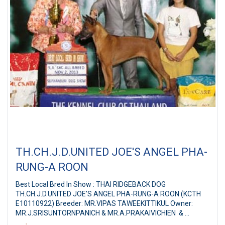
TH.CH.J.D.UNITED JOE'S ANGEL PHA-
RUNG-A ROON
Best Local Bred In Show : THAI RIDGEBACK DOG
TH.CH.J.D.UNITED JOE'S ANGEL PHA-RUNG-A ROON (KCTH
E10110922) Breeder: MR.VIPAS TAWEEKITTIKUL Owner:
MR.J.SRISUNTORNPANICH & MR.A.PRAKAIVICHIEN &
Suphanburi Dog Show 2013 SKC 6th All Breed Championship