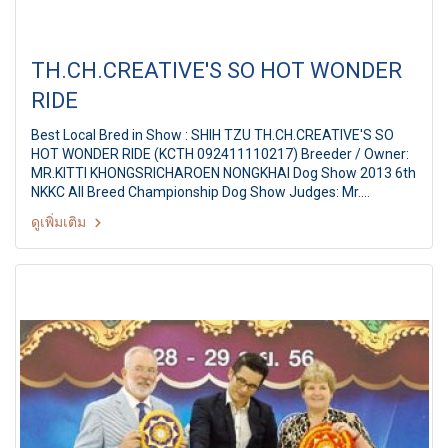
TH.CH.CREATIVE'S SO HOT WONDER
RIDE
Best Local Bred in Show : SHIH TZU TH.CH.CREATIVE'S SO
HOT WONDER RIDE (KCTH 092411110217) Breeder / Owner:
MR.KITTI KHONGSRICHAROEN NONGKHAI Dog Show 2013 6th
NKKC All Breed Championship Dog Show Judges: Mr.
Neofytou Irodotos (Cyprus) By: Nongkhai Kennel Club Of
ดูเพิ่มเติม
Thailand at Nongkhai City, Thailand Date: 2 March 2013