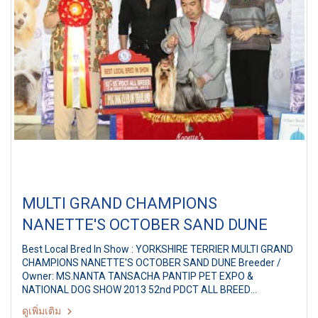
MULTI GRAND CHAMPIONS
NANETTE'S OCTOBER SAND DUNE
Best Local Bred In Show : YORKSHIRE TERRIER MULTI GRAND
CHAMPIONS NANETTE'S OCTOBER SAND DUNE Breeder /
Owner: MS.NANTA TANSACHA PANTIP PET EXPO &
NATIONAL DOG SHOW 2013 52nd PDCT ALL BREED
CHAMPIONSHIP DOG SHOW Judges: Jackie Perry (Thailand)
ดูเพิ่มเติม
By: Pug Dog Club Of Thailand at Pantip Plaza