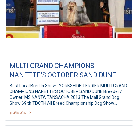
MULTI GRAND CHAMPIONS
NANETTE'S OCTOBER SAND DUNE
Best Local Bred In Show : YORKSHIRE TERRIER MULTI GRAND
CHAMPIONS NANETTE'S OCTOBER SAND DUNE Breeder /
Owner: MS.NANTA TANSACHA 2013 The Mall Grand Dog
Show 69 th TDCTH All Breed Championship Dog Show
Judges: Mr. Thana Achariyawan (Thailand) By: The Kennel
ดูเพิ่มเติม
Club of Thailand At The Mall Bangkapi, Bangkok Thailand
Date: October 17, 2013