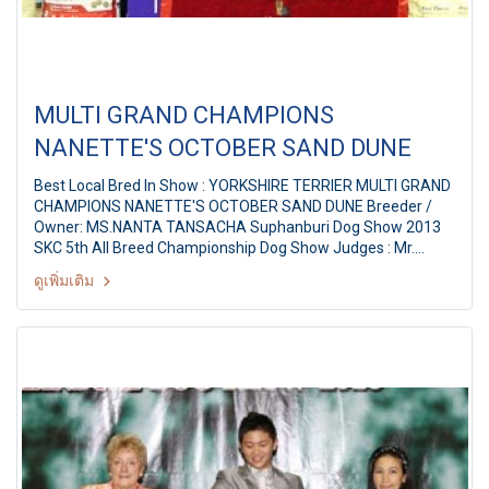
MULTI GRAND CHAMPIONS
NANETTE'S OCTOBER SAND DUNE
Best Local Bred In Show : YORKSHIRE TERRIER MULTI GRAND
CHAMPIONS NANETTE'S OCTOBER SAND DUNE Breeder /
Owner: MS.NANTA TANSACHA Suphanburi Dog Show 2013
SKC 5th All Breed Championship Dog Show Judges : Mr.
ChinFa Tsai (Taiwan) By: Suphanburi Kennel Club at
ดูเพิ่มเติม
Suphanburi City, Thailand Date: 2 November, 2013