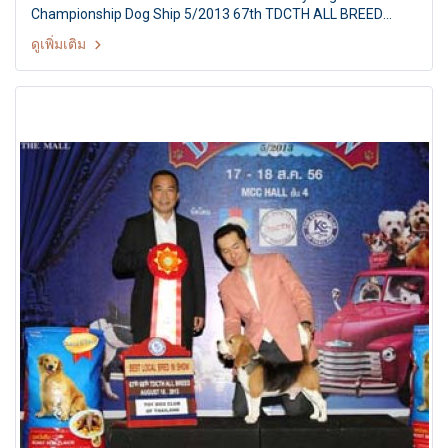
Championship Dog Ship 5/2013 67th TDCTH ALL BREED
CHAMPIONSHIP DOG SHOW Judges: Mr. ChristianMolina
ดูเพิ่มเติม
Galvez (Bolivia) By : Toy Dog club Of Thailand At MCC Hall
The Mall Ngamwongwan, Bangkok Thailand Date: August 18,
2013