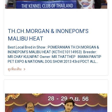
TH.CH.MORGAN & INONEPOM'S
MALIBU HEAT
Best Local Bred in Show : POMERANIAN TH.CH.MORGAN &
INONEPOM'S MALIBU HEAT (KCTH E10114953) Breeder:
MR.CHAY KULNIPAT Owner: MR.THATTHEP INWAN PANTIP
PET EXPO & NATIONAL DOG SHOW 2013 43rd PDCT ALL
BREED CHAMPIONSHIP DOG SHOW Judges: Mr. Mario Divanni
ดูเพิ่มเติม
(Chile) By: PUG DOG CLUB OF THAILAND at Pantip Plaza
Ngamwongwan, Bangkok Thailand Date: 17 February 2013