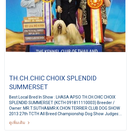
TH.CH.CHIC CHOIX SPLENDID
SUMMERSET
Best Local Bred In Show : LHASA APSO TH.CH.CHIC CHOIX
SPLENDID SUMMERSET (KCTH 091811110003) Breeder /
Owner: MR.T.SUTHA&MR.K.CHON TERRIER CLUB DOG SHOW
2013 27th TCTH All Breed Championship Dog Show Judges:
Ms.Yvonne Meintjes (Australia) By: Terrier Club Of Thailand
ดูเพิ่มเติม
at The Mall Ngamwongwan,Bangkok Thailand Date: 29
September 2013