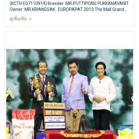
(KCTH E07110914) Breeder: MR.PUTTIPONG PUKKANAVANIT
Owner: MR.KRIANGSAK EUROPAPAT 2013 The Mall Grand
Dog Show Challenging for HM the Queen's Trophies FCI
ดูเพิ่มเติม
International Championship Dog Show 9/2013 Judges: Dr.
Ml.Apiwut Kasemsant (Thailand) By: The Kennel Club of
Thailand At The Mall Bangkapi, Bangkok Thailand Date:
October 20, 2013