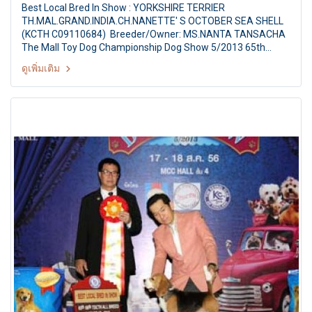
Best Local Bred In Show : YORKSHIRE TERRIER
TH.MAL.GRAND.INDIA.CH.NANETTE' S OCTOBER SEA SHELL
(KCTH C09110684) Breeder/Owner: MS.NANTA TANSACHA
The Mall Toy Dog Championship Dog Show 5/2013 65th
TDCTH ALL BREED CHAMPIONSHIP DOG SHOW Judges: Mr.
ดูเพิ่มเติม
Jack H. Ireland (Canada) By : Toy Dog club Of Thailand At
MCC Hall The Mall Ngamwongwan, Bangkok Thailand Date:
August 17, 2013