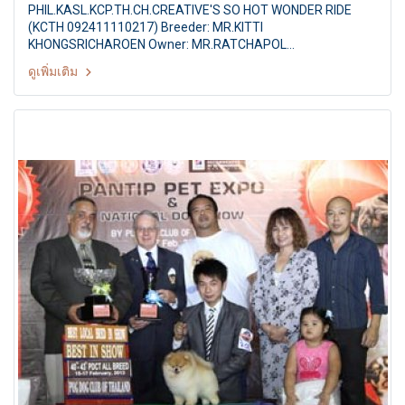
PHIL.KASL.KCP.TH.CH.CREATIVE'S SO HOT WONDER RIDE
(KCTH 092411110217) Breeder: MR.KITTI
KHONGSRICHAROEN Owner: MR.RATCHAPOL
CHAYKOMHANG TERRIER CLUB DOG SHOW 2013 25th TCTH
ดูเพิ่มเติม
All Breed Championship Dog Show Judges: Mr.Johannes
Schepers (Netherlands) By: Terrier Club Of Thailand at The
Mall Ngamwongwan,Bangkok Thailand Date: 28 September
2013