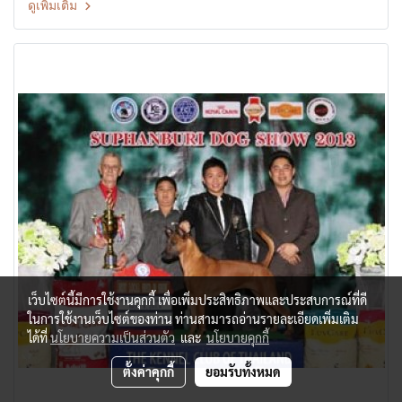
ดูเพิ่มเติม
Dog Show Judge: Mrs.Sandra McMahon(Australia) By:
Suphanburi Kennel Club at Suphanburi City, Thailand Date: 2
November, 2013
เว็บไซต์นี้มีการใช้งานคุกกี้ เพื่อเพิ่มประสิทธิภาพและประสบการณ์ที่ดี
ในการใช้งานเว็บไซต์ของท่าน ท่านสามารถอ่านรายละเอียดเพิ่มเติม
ได้ที่
นโยบายความเป็นส่วนตัว
และ
นโยบายคุกกี้
ตั้งค่าคุกกี้
ยอมรับทั้งหมด