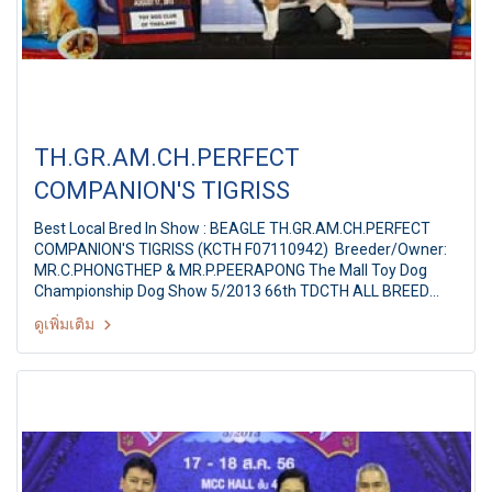
TH.GR.AM.CH.PERFECT
COMPANION'S TIGRISS
Best Local Bred In Show : BEAGLE TH.GR.AM.CH.PERFECT
COMPANION'S TIGRISS (KCTH F07110942) Breeder/Owner:
MR.C.PHONGTHEP & MR.P.PEERAPONG The Mall Toy Dog
Championship Dog Show 5/2013 66th TDCTH ALL BREED
CHAMPIONSHIP DOG SHOW Judges: Mr. Agus Wardhana
ดูเพิ่มเติม
(Indonesia) By : Toy Dog club Of Thailand At MCC Hall The
Mall Ngamwongwan, Bangkok Thailand Date: August 17,
2013