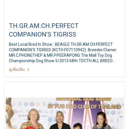
TH.GR.AM.CH.PERFECT
COMPANION'S TIGRISS
Best Local Bred In Show : BEAGLE TH.GR.AM.CH.PERFECT
COMPANION'S TIGRISS (KCTH F07110942) Breeder/Owner:
MR.C.PHONGTHEP & MR.P.PEERAPONG The Mall Toy Dog
Championship Dog Show 5/2013 68th TDCTH ALL BREED
CHAMPIONSHIP DOG SHOW Judges: Mr. Franki Leung
ดูเพิ่มเติม
(Hongkong) By : Toy Dog club Of Thailand At MCC Hall The
Mall Ngamwongwan, Bangkok Thailand Date: August 18,
2013