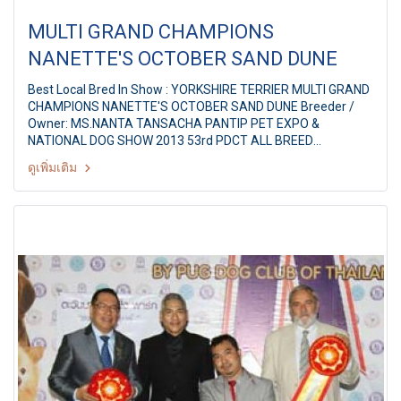
MULTI GRAND CHAMPIONS
NANETTE'S OCTOBER SAND DUNE
Best Local Bred In Show : YORKSHIRE TERRIER MULTI GRAND
CHAMPIONS NANETTE'S OCTOBER SAND DUNE Breeder /
Owner: MS.NANTA TANSACHA PANTIP PET EXPO &
NATIONAL DOG SHOW 2013 53rd PDCT ALL BREED
CHAMPIONSHIP DOG SHOW Judge: Mrs. Rita McEvoy
ดูเพิ่มเติม
(Ireland) By: Pug Dog Club Of Thailand at Pantip Plaza
Ngamwongwan,Bangkok Thailand Date: 7 September 2013