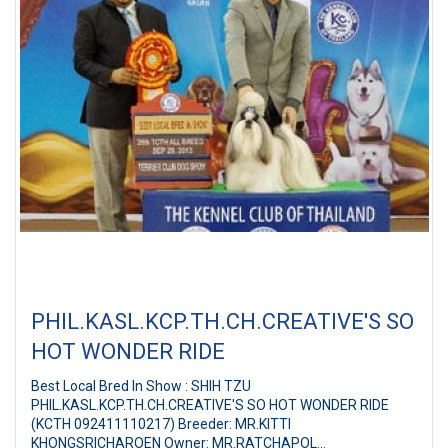
PHIL.KASL.KCP.TH.CH.CREATIVE'S SO
HOT WONDER RIDE
Best Local Bred In Show : SHIH TZU
PHIL.KASL.KCP.TH.CH.CREATIVE'S SO HOT WONDER RIDE
(KCTH 092411110217) Breeder: MR.KITTI
KHONGSRICHAROEN Owner: MR.RATCHAPOL