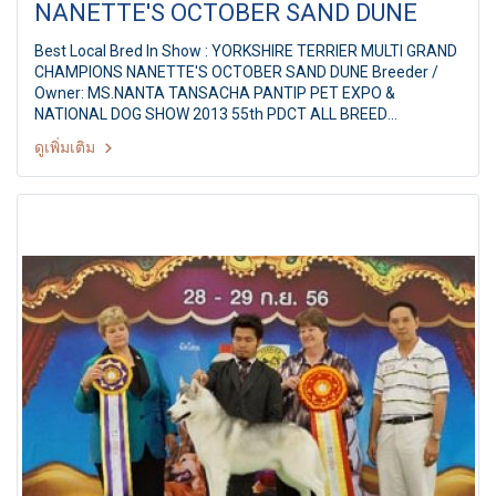
NANETTE'S OCTOBER SAND DUNE
Best Local Bred In Show : YORKSHIRE TERRIER MULTI GRAND
CHAMPIONS NANETTE'S OCTOBER SAND DUNE Breeder /
Owner: MS.NANTA TANSACHA PANTIP PET EXPO &
NATIONAL DOG SHOW 2013 55th PDCT ALL BREED
CHAMPIONSHIP DOG SHOW Judge: Mr. Michael Forte(Ireland)
ดูเพิ่มเติม
By: Pug Dog Club Of Thailand at Pantip Plaza
Ngamwongwan,Bangkok Thailand Date: 8 September 2013