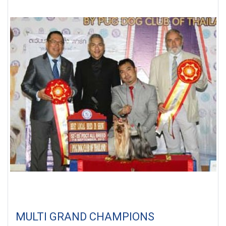
MULTI GRAND CHAMPIONS