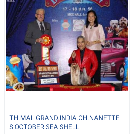
TH.MAL.GRAND.INDIA.CH.NANETTE'
S OCTOBER SEA SHELL