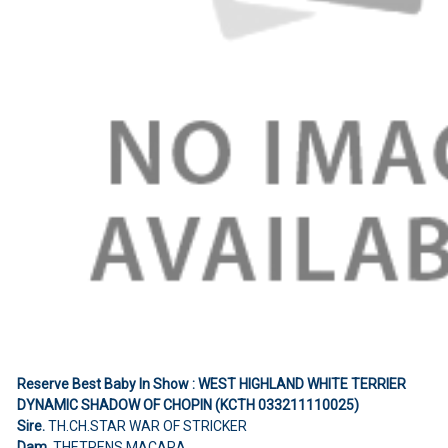
Reserve Best Baby In Show : WEST HIGHLAND WHITE TERRIER
DYNAMIC SHADOW OF CHOPIN (KCTH 033211110025)
Sire.
TH.CH.STAR WAR OF STRICKER
Dam.
THETRENS MACARA