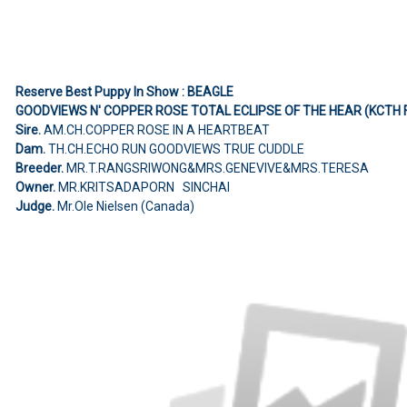
Reserve Best Puppy In Show : BEAGLE
GOODVIEWS N' COPPER ROSE TOTAL ECLIPSE OF THE HEAR (KCTH 
Sire.
AM.CH.COPPER ROSE IN A HEARTBEAT
Dam.
TH.CH.ECHO RUN GOODVIEWS TRUE CUDDLE
Breeder.
MR.T.RANGSRIWONG&MRS.GENEVIVE&MRS.TERESA
Owner.
MR.KRITSADAPORN SINCHAI
Judge.
Mr.Ole Nielsen (Canada)