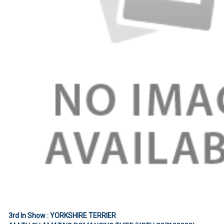
3rd In Show : YORKSHIRE TERRIER