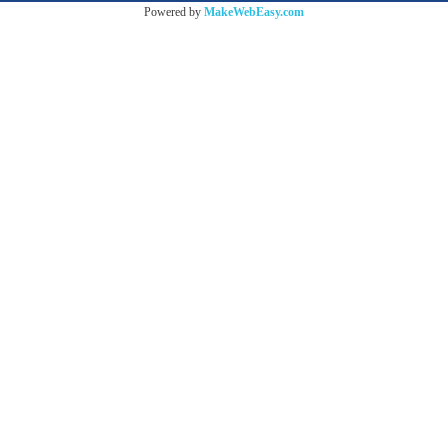
Powered by
MakeWebEasy.com