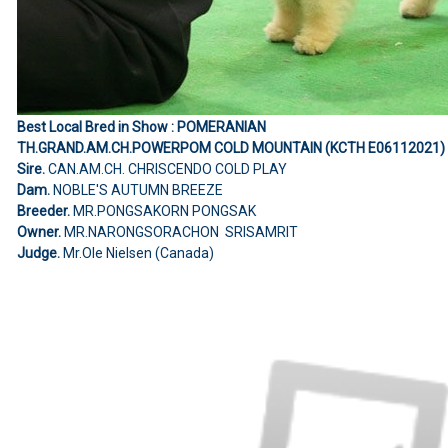
Best Local Bred in Show : POMERANIAN
TH.GRAND.AM.CH.POWERPOM COLD MOUNTAIN (KCTH E06112021)
Sire.
CAN.AM.CH. CHRISCENDO COLD PLAY
Dam.
NOBLE'S AUTUMN BREEZE
Breeder.
MR.PONGSAKORN PONGSAK
Owner.
MR.NARONGSORACHON SRISAMRIT
Judge.
Mr.Ole Nielsen (Canada)