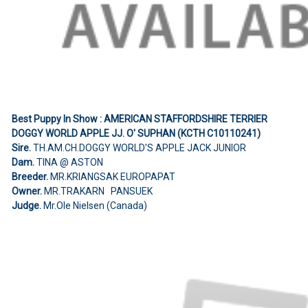
Best Puppy In Show : AMERICAN STAFFORDSHIRE TERRIER
DOGGY WORLD APPLE JJ. O' SUPHAN (KCTH C10110241)
Sire.
TH.AM.CH.DOGGY WORLD'S APPLE JACK JUNIOR
Dam.
TINA @ ASTON
Breeder.
MR.KRIANGSAK EUROPAPAT
Owner.
MR.TRAKARN PANSUEK
Judge.
Mr.Ole Nielsen (Canada)