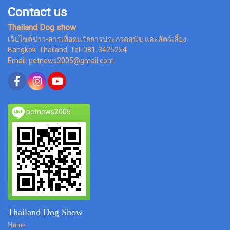
Contact us
Thailand Dog show
เว็ปไซต์ข่าว-สารเพื่อคนรักการประกวดสุนัข และสัตว์เลี้ยง
Bangkok Thailand, Tel. 081-3425254
Email: petnews2005@gmail.com
petnews2005
Thailand Dog Show
Home