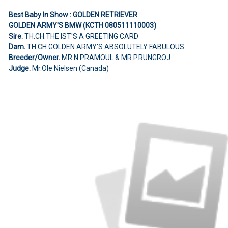
Best Baby In Show : GOLDEN RETRIEVER
GOLDEN ARMY'S BMW (KCTH 080511110003)
Sire.
TH.CH.THE IST'S A GREETING CARD
Dam.
TH.CH.GOLDEN ARMY'S ABSOLUTELY FABULOUS
Breeder/Owner.
MR.N.PRAMOUL & MR.P.RUNGROJ
Judge.
Mr.Ole Nielsen (Canada)