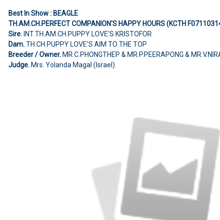
Best In Show : BEAGLE
TH.AM.CH.PERFECT COMPANION'S HAPPY HOURS (KCTH F0711031
Sire.
INT.TH.AM.CH.PUPPY LOVE'S KRISTOFOR
Dam.
TH.CH.PUPPY LOVE'S AIM TO THE TOP
Breeder / Owner.
MR.C.PHONGTHEP & MR.P.PEERAPONG & MR.V.NIR
Judge.
Mrs. Yolanda Magal (Israel)