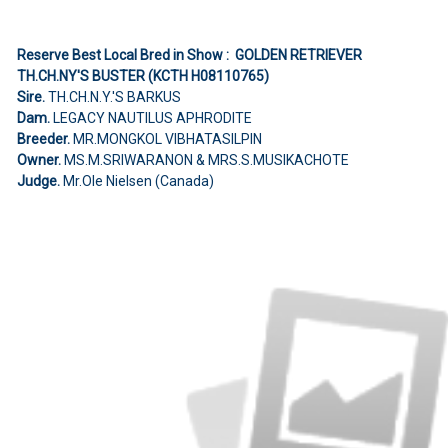
Reserve Best Local Bred in Show : GOLDEN RETRIEVER
TH.CH.NY'S BUSTER (KCTH H08110765)
Sire.
TH.CH.N.Y.'S BARKUS
Dam.
LEGACY NAUTILUS APHRODITE
Breeder.
MR.MONGKOL VIBHATASILPIN
Owner.
MS.M.SRIWARANON & MRS.S.MUSIKACHOTE
Judge.
Mr.Ole Nielsen (Canada)