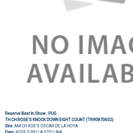
Reserve Best In Show : PUG
TH.CH.ROSE'S KNOCK DOWN EIGHT COUNT (TR90870602)
Sire.
AM.CH.XOE'S OSCAR DE LA HOYA
Dam.
ROSE'S BELLA STELLINA