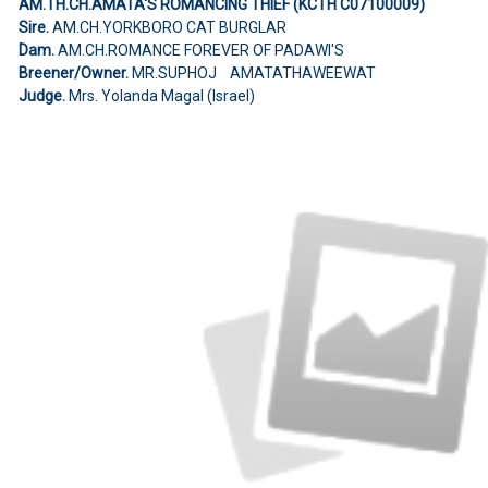
AM.TH.CH.AMATA'S ROMANCING THIEF (KCTH C07100009)
Sire.
AM.CH.YORKBORO CAT BURGLAR
Dam.
AM.CH.ROMANCE FOREVER OF PADAWI'S
Breener/Owner.
MR.SUPHOJ AMATATHAWEEWAT
Judge.
Mrs. Yolanda Magal (Israel)