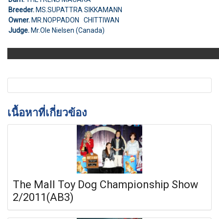
Breeder.
MS.SUPATTRA SIKKAMANN
Owner.
MR.NOPPADON CHITTIWAN
Judge.
Mr.Ole Nielsen (Canada)
เนื้อหาที่เกี่ยวข้อง
The Mall Toy Dog Championship Show
2/2011(AB3)