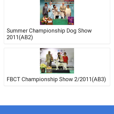
Summer Championship Dog Show
2011(AB2)
FBCT Championship Show 2/2011(AB3)