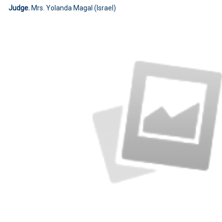
Judge.
Mrs. Yolanda Magal (Israel)