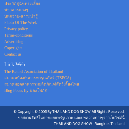
ประวัติสุนัขทรงเลี้ยง
ข่าวสารต่างๆ
บทความ-สาระน่ารู้
Photo Of The Week
Privacy policy
Terms-conditions
Advertising
Copyrights
Contact us
Link Web
The Kennel Association of Thailand
สมาคมป้องกันการทารุณสัตว์ (TSPCA)
สมาคมอุตสาหกรรมผลิตภัณฑ์สัตว์เลี้ยงไทย
Blog Focus By น้องโฟกัส
© Copyright © 2005 By THAILAND DOG SHOW All Rights Reserved.
ขอสงวนสิทธิ์ในการเผยแพร่รูปภาพ และบทความต่างๆจากเว็บไซต์นี้
THAILAND DOG SHOW : Bangkok Thailand