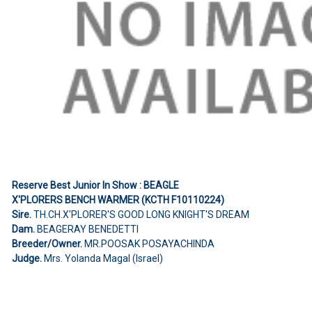
Reserve Best Junior In Show : BEAGLE
X'PLORERS BENCH WARMER (KCTH F10110224)
Sire.
TH.CH.X'PLORER'S GOOD LONG KNIGHT'S DREAM
Dam.
BEAGERAY BENEDETTI
Breeder/Owner.
MR.POOSAK POSAYACHINDA
Judge.
Mrs. Yolanda Magal (Israel)