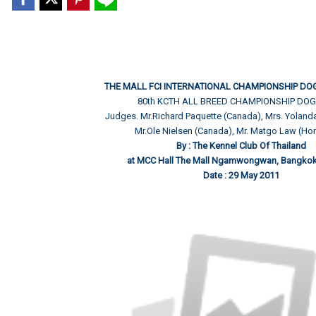
THE MALL FCI INTERNATIONAL CHAMPIONSHIP DO
80th KCTH ALL BREED CHAMPIONSHIP DO
Judges. Mr.Richard Paquette (Canada), Mrs. Yolanda 
Mr.Ole Nielsen (Canada), Mr. Matgo Law (H
By : The Kennel Club Of Thailand
at MCC Hall The Mall Ngamwongwan, Bangkok 
Date : 29 May 2011