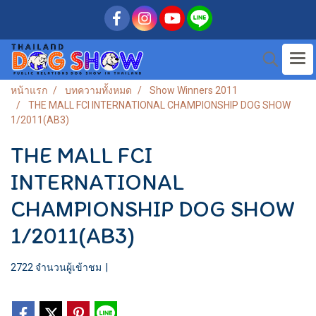
หน้าแรก
บทความทั้งหมด
Show Winners 2011
THE MALL FCI INTERNATIONAL CHAMPIONSHIP DOG SHOW
1/2011(AB3)
THE MALL FCI
INTERNATIONAL
CHAMPIONSHIP DOG SHOW
1/2011(AB3)
2722 จำนวนผู้เข้าชม
|