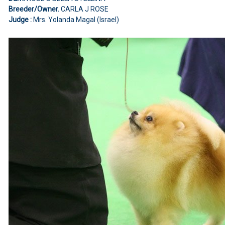
Breeder/Owner.
CARLA J ROSE
Judge :
Mrs. Yolanda Magal (Israel)