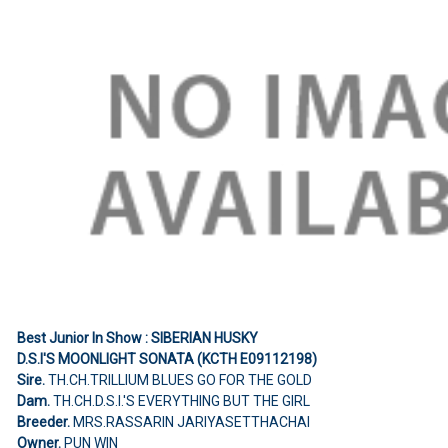
Best Junior In Show : SIBERIAN HUSKY
D.S.I'S MOONLIGHT SONATA (KCTH E09112198)
Sire.
TH.CH.TRILLIUM BLUES GO FOR THE GOLD
Dam.
TH.CH.D.S.I.'S EVERYTHING BUT THE GIRL
Breeder.
MRS.RASSARIN JARIYASETTHACHAI
Owner.
PUN WIN