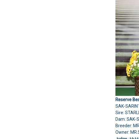
Reserve Bes
SAK-SARIN'
Sire: STAR
Dam: SAK-
Breeder: M
Owner: M
Judge
: Mr.M