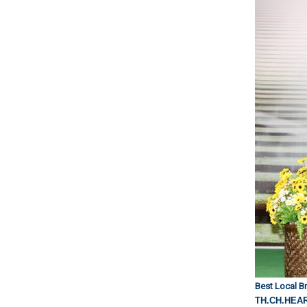
Best Local Br
TH.CH.HEA