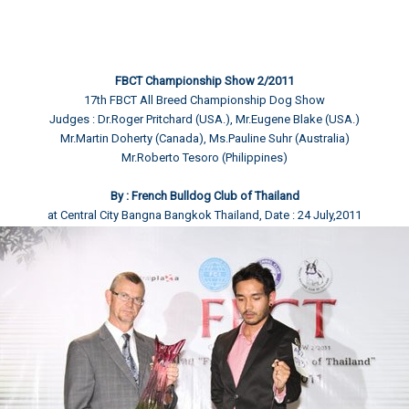
FBCT Championship Show 2/2011
17th FBCT All Breed Championship Dog Show
Judges : Dr.Roger Pritchard (USA.), Mr.Eugene Blake (USA.)
Mr.Martin Doherty (Canada), Ms.Pauline Suhr (Australia)
Mr.Roberto Tesoro (Philippines)
By : French Bulldog Club of Thailand
at Central City Bangna Bangkok Thailand, Date : 24 July,2011