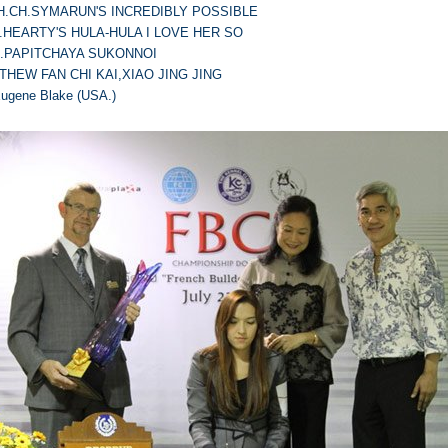
TH.CH.SYMARUN'S INCREDIBLY POSSIBLE
H.HEARTY'S HULA-HULA I LOVE HER SO
S.PAPITCHAYA SUKONNOI
THEW FAN CHI KAI,XIAO JING JING
Eugene Blake (USA.)