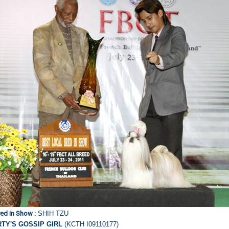
ed in Show :
SHIH TZU
RTY'S GOSSIP GIRL
(KCTH I09110177)