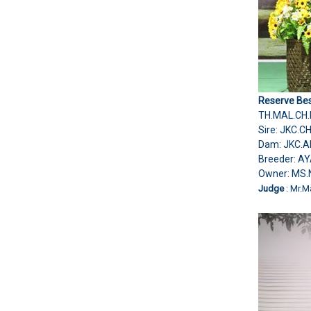
Reserve Bes
TH.MAL.CH.
Sire: JKC.
Dam: JKC.A
Breeder: A
Owner: MS
Judge
: Mr.M