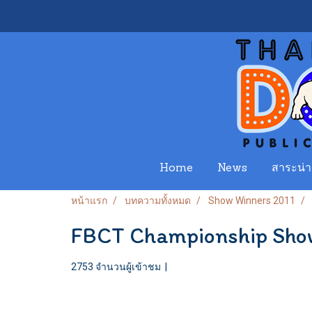
Home
News
สาระน่าร
หน้าแรก
บทความทั้งหมด
Show Winners 2011
FBCT Championship Sho
2753 จำนวนผู้เข้าชม
|