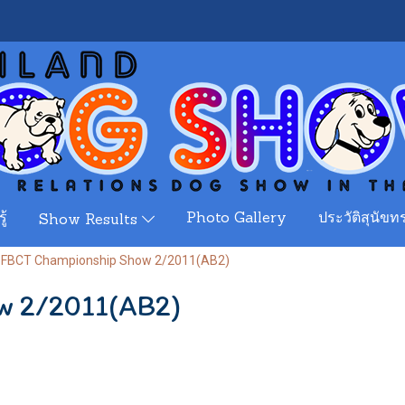
ู้
Photo Gallery
ประวัติสุนัขทร
Show Results
FBCT Championship Show 2/2011(AB2)
w 2/2011(AB2)