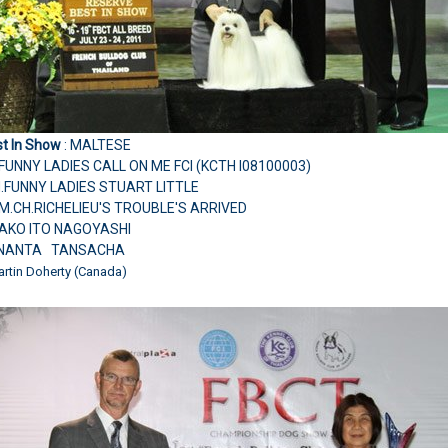
t In Show
: MALTESE
FUNNY LADIES CALL ON ME FCI (KCTH I08100003)
CH.FUNNY LADIES STUART LITTLE
M.CH.RICHELIEU'S TROUBLE'S ARRIVED
YAKO ITO NAGOYASHI
.NANTA TANSACHA
artin Doherty (Canada)