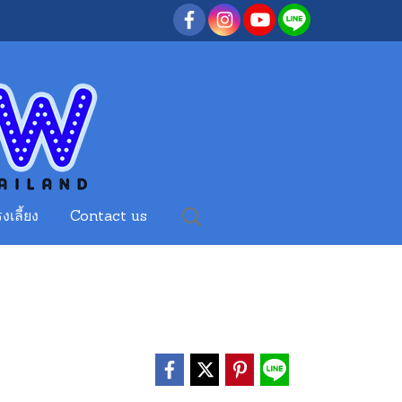
งเลี้ยง
Contact us