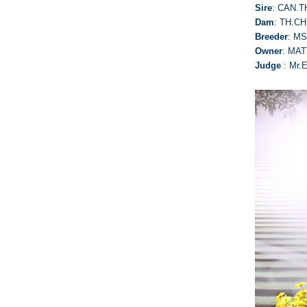
Sire
: CAN.
Dam
: TH.C
Breeder
: M
Owner
: MAT
Judge
: Mr.