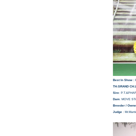
Best In Show :
TH.GRAND CH.
Sire
: P.T.&PH
Dam
: MOVE ST
Breeder / Owne
Judge
: Mr.Mart