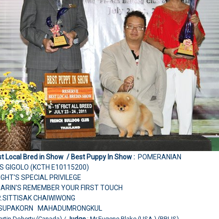
t Local Bred in Show / Best Puppy In Show :
POMERANIAN
S GIGOLO (KCTH E10115200)
LIGHT'S SPECIAL PRIVILEGE
SARIN'S REMEMBER YOUR FIRST TOUCH
R.SITTISAK CHAIWIWONG
R.SUPAKORN MAHADUMRONGKUL
artin Doherty (Canada) /
Judge
: Mr.Eugene Blake (USA.) (RBLIS)