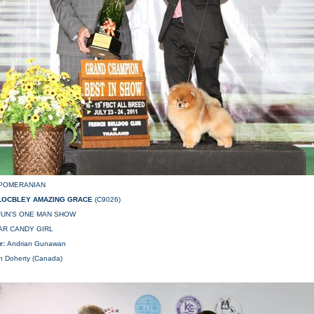
POMERANIAN
LOCBLEY AMAZING GRACE
(C9026)
AFUN'S ONE MAN SHOW
AR CANDY GIRL
r:
Andrian Gunawan
in Doherty (Canada)