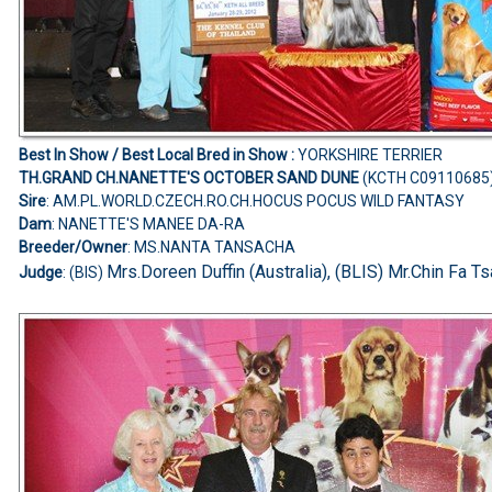
Best In Show /
Best Local Bred in Show
:
YORKSHIRE TERRIER
TH.GRAND CH.NANETTE'S OCTOBER SAND DUNE
(KCTH C09110685
Sire
: AM.PL.WORLD.CZECH.RO.CH.HOCUS POCUS WILD FANTASY
Dam
: NANETTE'S MANEE DA-RA
Breeder/Owner
: MS.NANTA TANSACHA
Mrs.Doreen Duffin (Australia), (BLIS) Mr.Chin Fa Ts
Judge
: (BIS)