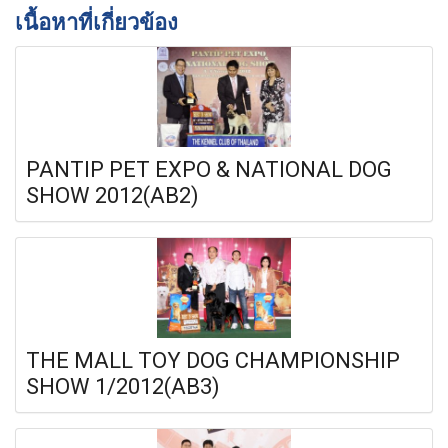
เนื้อหาที่เกี่ยวข้อง
PANTIP PET EXPO & NATIONAL DOG
SHOW 2012(AB2)
THE MALL TOY DOG CHAMPIONSHIP
SHOW 1/2012(AB3)