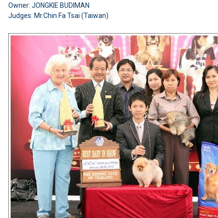
Owner: JONGKIE BUDIMAN
Judges: Mr.Chin Fa Tsai (Taiwan)