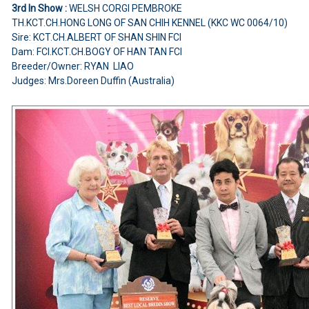
3rd In Show :
WELSH CORGI PEMBROKE
TH.KCT.CH.HONG LONG OF SAN CHIH KENNEL (KKC WC 0064/10)
Sire: KCT.CH.ALBERT OF SHAN SHIN FCI
Dam: FCI.KCT.CH.BOGY OF HAN TAN FCI
Breeder/Owner: RYAN LIAO
Judges: Mrs.Doreen Duffin (Australia)