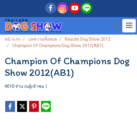
หน้าแรก
บทความทั้งหมด
Results Dog Show 2012
Champion Of Champions Dog Show 2012(AB1)
Champion Of Champions Dog
Show 2012(AB1)
4010 จำนวนผู้เข้าชม
|