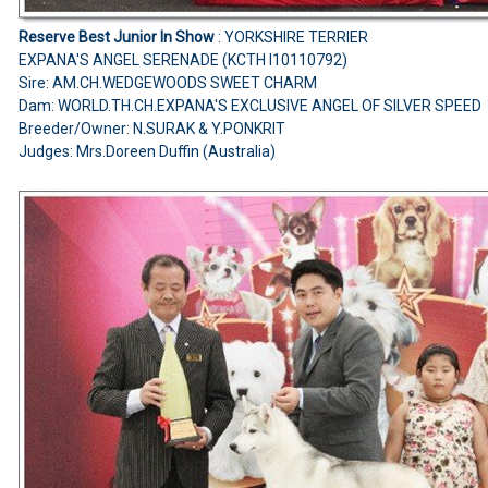
Reserve Best Junior In Show
: YORKSHIRE TERRIER
EXPANA'S ANGEL SERENADE (KCTH I10110792)
Sire: AM.CH.WEDGEWOODS SWEET CHARM
Dam: WORLD.TH.CH.EXPANA'S EXCLUSIVE ANGEL OF SILVER SPEED
Breeder/Owner: N.SURAK & Y.PONKRIT
Judges: Mrs.Doreen Duffin (Australia)