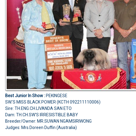
Best Junior In Show :
PEKINGESE
SW.'S MISS BLACK POWER (KCTH 092211110006)
Sire: TH.ENG.CH.LIVANDA SAN ETO
Dam: TH.CH.SW'S IRRESISTIBLE BABY
Breeder/Owner: MR.SUWAN NGAMSIRIWONG
Judges: Mrs.Doreen Duffin (Australia)