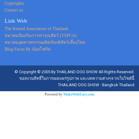
Copyrights
Contact us
Link Web
The Kennel Association of Thailand
สมาคมป้องกันการทารุณสัตว์ (TSPCA)
สมาคมอุตสาหกรรมผลิตภัณฑ์สัตว์เลี้ยงไทย
Blog Focus By น้องโฟกัส
© Copyright © 2005 By THAILAND DOG SHOW All Rights Reserved.
ขอสงวนสิทธิ์ในการเผยแพร่รูปภาพ และบทความต่างๆจากเว็บไซต์นี้
THAILAND DOG SHOW : Bangkok Thailand
Powered by
MakeWebEasy.com