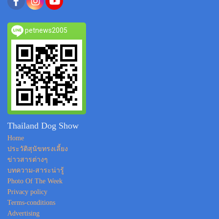
petnews2005
Thailand Dog Show
Home
ประวัติสุนัขทรงเลี้ยง
ข่าวสารต่างๆ
บทความ-สาระน่ารู้
Photo Of The Week
Privacy policy
Terms-conditions
Advertising