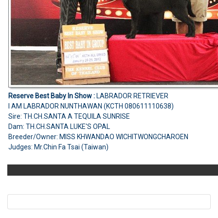
Reserve Best Baby In Show :
LABRADOR RETRIEVER
I AM LABRADOR NUNTHAWAN (KCTH 080611110638)
Sire: TH.CH.SANTA A TEQUILA SUNRISE
Dam: TH.CH.SANTA LUKE'S OPAL
Breeder/Owner: MISS KHWANDAO WICHITWONGCHAROEN
Judges: Mr.Chin Fa Tsai (Taiwan)