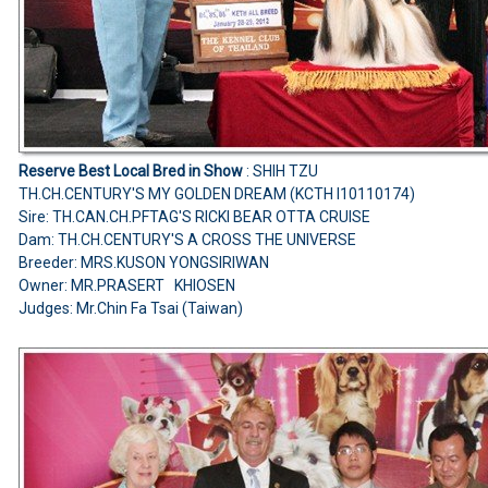
Reserve Best Local Bred in Show
: SHIH TZU
TH.CH.CENTURY'S MY GOLDEN DREAM (KCTH I10110174)
Sire: TH.CAN.CH.PFTAG'S RICKI BEAR OTTA CRUISE
Dam: TH.CH.CENTURY'S A CROSS THE UNIVERSE
Breeder: MRS.KUSON YONGSIRIWAN
Owner: MR.PRASERT KHIOSEN
Judges: Mr.Chin Fa Tsai (Taiwan)