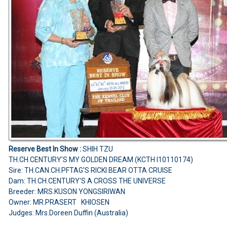
Reserve Best In Show :
SHIH TZU
TH.CH.CENTURY'S MY GOLDEN DREAM (KCTH I10110174)
Sire: TH.CAN.CH.PFTAG'S RICKI BEAR OTTA CRUISE
Dam: TH.CH.CENTURY'S A CROSS THE UNIVERSE
Breeder: MRS.KUSON YONGSIRIWAN
Owner: MR.PRASERT KHIOSEN
Judges: Mrs.Doreen Duffin (Australia)