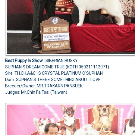
Best Puppy In Show :
SIBERIAN HUSKY
SUPHAN'S DREAM COME TRUE (KCTH 050211112071)
Sire: TH.CH.A&C ' S CRYSTAL PLATINUM O'SUPHAN
Dam: SUPHAN'S THERE SOMETHING ABOUT LOVE
Breeder/Owner: MR.TRAKARN PANSUEK
Judges: Mr.Chin Fa Tsai (Taiwan)