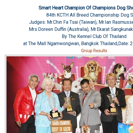
Smart Heart Champion Of Champions Dog S
84th KCTH All Breed Championship Dog 
Judges: Mr.Chin Fa Tsai (Taiwan), Mr.Ian Rasmusse
Mrs.Doreen Duffin (Australia), Mr.Ekarat Sangkunak
By The Kennel Club Of Thailand
at The Mall Ngamwongwan, Bangkok Thailand,Date: 2
Group Results