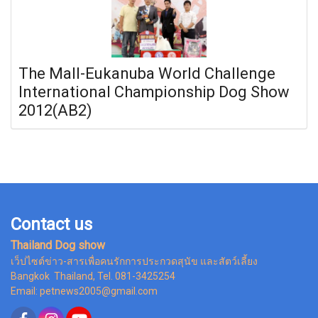
The Mall-Eukanuba World Challenge
International Championship Dog Show
2012(AB2)
Contact us
Thailand Dog show
เว็ปไซต์ข่าว-สารเพื่อคนรักการประกวดสุนัข และสัตว์เลี้ยง
Bangkok Thailand, Tel. 081-3425254
Email: petnews2005@gmail.com