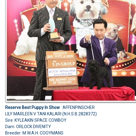
Reserve Best Puppy In Show
: AFFENPINSCHER
LILY MARLEEN V TANI KALARI (N.H.S.B.2828372)
Sire: KYLEAKIN SPACE COWBOY
Dam: ORLOCK DIVENITY
Breeder: M.W.A.H. COOYMANS