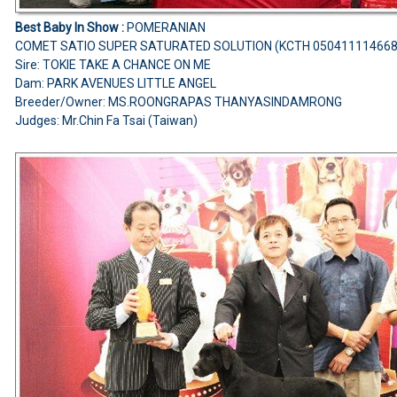
Best Baby In Show :
POMERANIAN
COMET SATIO SUPER SATURATED SOLUTION (KCTH 05041111466
Sire: TOKIE TAKE A CHANCE ON ME
Dam: PARK AVENUES LITTLE ANGEL
Breeder/Owner: MS.ROONGRAPAS THANYASINDAMRONG
Judges: Mr.Chin Fa Tsai (Taiwan)