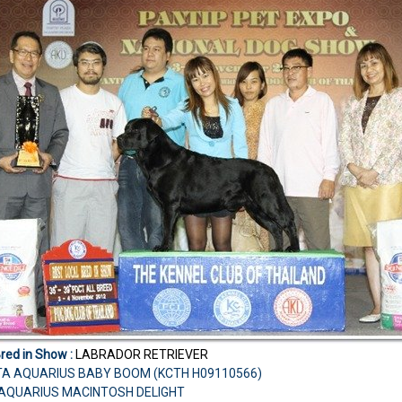
Bred in Show :
LABRADOR RETRIEVER
TA AQUARIUS BABY BOOM (KCTH H09110566)
H.AQUARIUS MACINTOSH DELIGHT