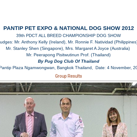
PANTIP PET EXPO & NATIONAL DOG SHOW 2012
39th PDCT ALL BREED CHAMPIONSHIP DOG SHOW
udges: Mr. Anthony Kelly (Ireland), Mr. Ronnie F. Natividad (Philippine
Mr. Stanley Shen (Singapore), Mrs. Margaret A Joyce (Australia)
Mr. Peerapong Pisitwutinun Prof. (Thailand)
By Pug Dog Club Of Thailand
 Pantip Plaza Ngamwongwan, Bangkok Thailand, Date: 4 November, 2
Group Results