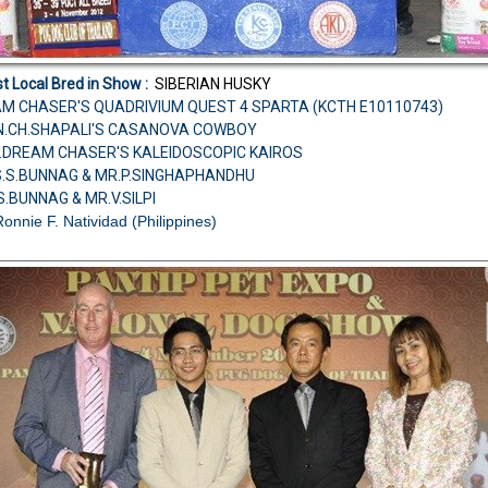
t Local Bred in Show :
SIBERIAN HUSKY
AM CHASER'S QUADRIVIUM QUEST 4 SPARTA (KCTH E10110743)
CAN.CH.SHAPALI'S CASANOVA COWBOY
H.DREAM CHASER'S KALEIDOSCOPIC KAIROS
S.S.BUNNAG & MR.P.SINGHAPHANDHU
S.BUNNAG & MR.V.SILPI
Ronnie F. Natividad (Philippines)