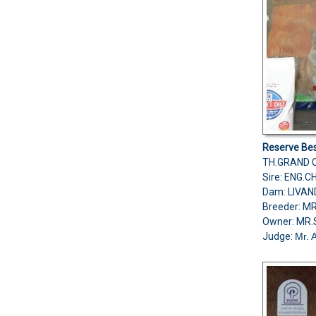
Reserve Bes
TH.GRAND C
Sire: ENG.
Dam: LIVA
Breeder: M
Owner: MR
Judge:
Mr. 