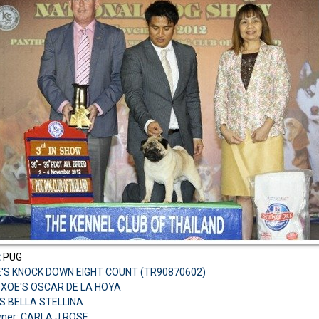
:
PUG
E'S KNOCK DOWN EIGHT COUNT (TR90870602)
H.XOE'S OSCAR DE LA HOYA
S BELLA STELLINA
ner: CARLA J ROSE