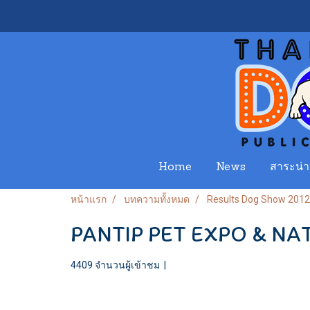
Home
News
สาระน่าร
หน้าแรก
บทความทั้งหมด
Results Dog Show 2012
PANTIP PET EXPO & NA
4409 จำนวนผู้เข้าชม
|