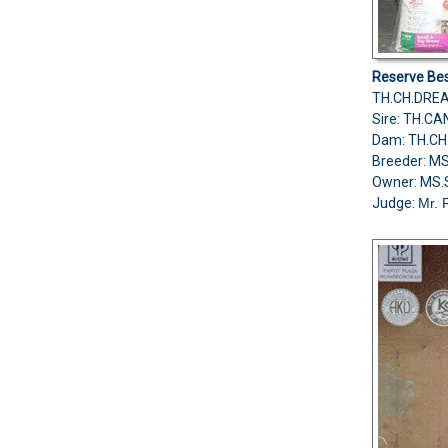
Reserve Bes
TH.CH.DRE
Sire: TH.
Dam: TH.C
Breeder: M
Owner: MS.
Judge:
Mr. 