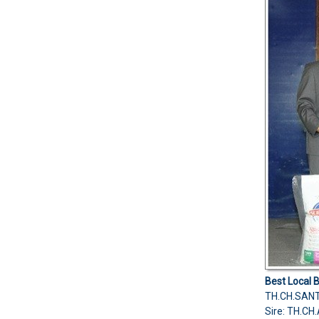
Best Local 
TH.CH.SAN
Sire: TH.C