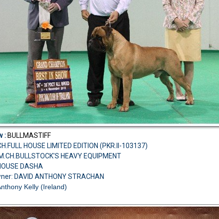
w :
BULLMASTIFF
H.FULL HOUSE LIMITED EDITION (PKR.II-103137)
.AM.CH.BULLSTOCK'S HEAVY EQUIPMENT
 HOUSE DASHA
wner: DAVID ANTHONY STRACHAN
Anthony Kelly (Ireland)