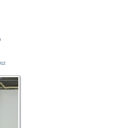
s)
012