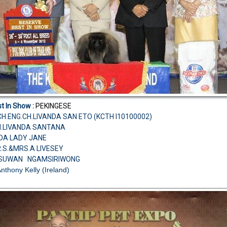
t In Show :
PEKINGESE
H.ENG.CH.LIVANDA SAN ETO (KCTH I10100002)
CH.LIVANDA SANTANA
NDA LADY JANE
R.S.&MRS.A LIVESEY
.SUWAN NGAMSIRIWONG
Anthony Kelly (Ireland)