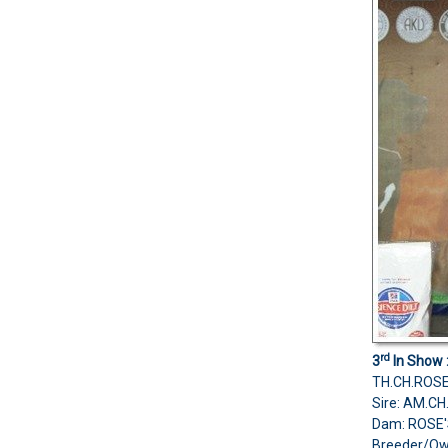
rd
3
In Show 
TH.CH.ROS
Sire: AM.C
Dam: ROSE'
Breeder/Ow