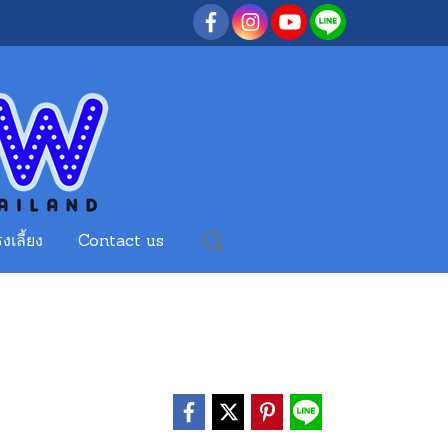
งเลี้ยง
Contact us