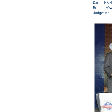
Dam: TH.C
Breeder/O
Judge:
Mr. 