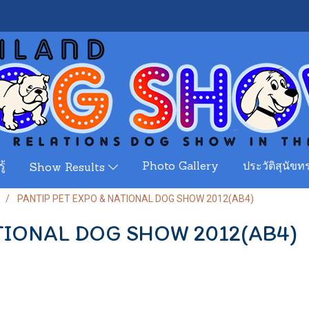
ู้
Photo Gallery
ประวัติสุนัขทร
Show Results
PANTIP PET EXPO & NATIONAL DOG SHOW 2012(AB4)
TIONAL DOG SHOW 2012(AB4)