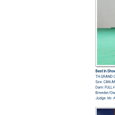
Best In Sho
TH.GRAND C
Sire: CAN
Dam: FULL
Breeder/O
Judge:
Mr. 