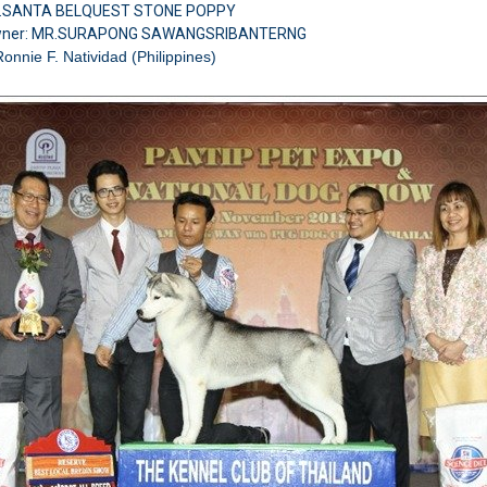
H.SANTA BELQUEST STONE POPPY
wner: MR.SURAPONG SAWANGSRIBANTERNG
Ronnie F. Natividad (Philippines)