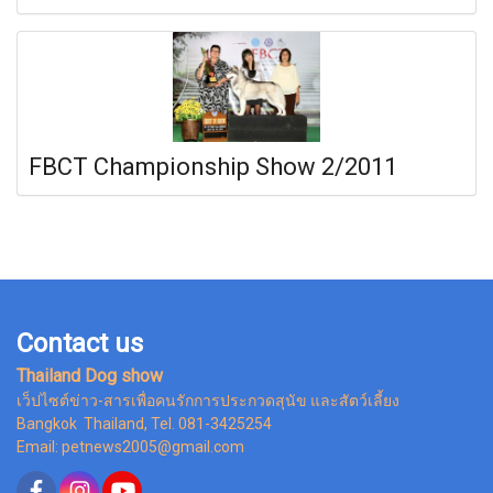
FBCT Championship Show 2/2011
Contact us
Thailand Dog show
เว็ปไซต์ข่าว-สารเพื่อคนรักการประกวดสุนัข และสัตว์เลี้ยง
Bangkok Thailand, Tel. 081-3425254
Email: petnews2005@gmail.com