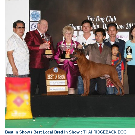
Best in Show /
Best Local Bred in Show
:
THAI RIDGEBACK DOG