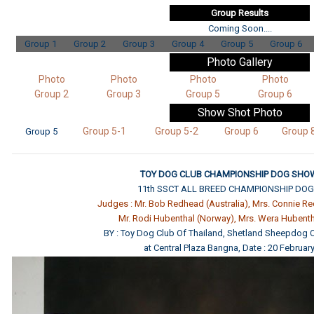
Group Results
Coming Soon....
Group 1
Group 2
Group 3
Group 4
Group 5
Group 6
Photo Gallery
Photo
Photo
Photo
Photo
Group 2
Group 3
Group 5
Group 6
Show Shot
Photo
Group 5-1
Group 5-2
Group 6
Group 
Group 5
TOY DOG CLUB CHAMPIONSHIP DOG SHOW
11th SSCT ALL BREED CHAMPIONSHIP DO
Judges : Mr. Bob Redhead (Australia), Mrs. Connie Re
Mr. Rodi Hubenthal (Norway), Mrs. Wera Hubent
BY : Toy Dog Club Of Thailand, Shetland Sheepdog C
at Central Plaza Bangna, Date : 20 Februar