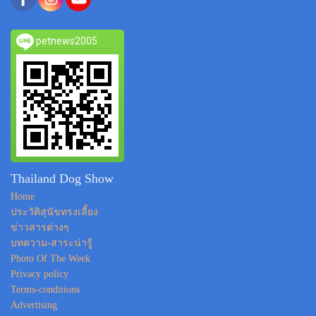
petnews2005
Thailand Dog Show
Home
ประวัติสุนัขทรงเลี้ยง
ข่าวสารต่างๆ
บทความ-สาระน่ารู้
Photo Of The Week
Privacy policy
Terms-conditions
Advertising