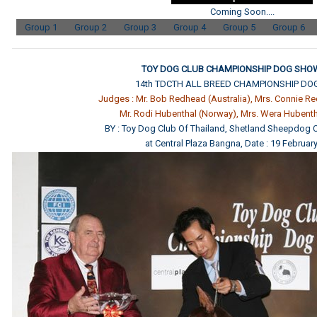
Coming Soon....
Group 1
Group 2
Group 3
Group 4
Group 5
Group 6
TOY DOG CLUB CHAMPIONSHIP DOG SHOW
14th TDCTH ALL BREED CHAMPIONSHIP D
Judges : Mr. Bob Redhead (Australia), Mrs. Connie Re
Mr. Rodi Hubenthal (Norway), Mrs. Wera Hubent
BY : Toy Dog Club Of Thailand, Shetland Sheepdog C
at Central Plaza Bangna, Date : 19 Februar