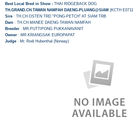
Best Local Bred in Show :
THAI RIDGEBACK DOG
TH.GRAND.CH.TAWAN NAMFAH
DAENG-PLUANG@SIAM
(KCTH E0711
Sire
: TH.CH.OSTEN TRD "PONG-PETCH" AT SIAM TRB
Dam
: TH.CH.MANEE DAENG-TAWAN NAMFAH
Breeder
: MR.PUTTIPONG PUKKANAVANIT
Owner
: MR.KRIANGSAK EUROPAPAT
Judge
: Mr. Rodi Hubenthal (Norway)