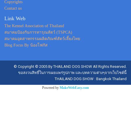
Copyrights
Contact us
Link Web
The Kennel Association of Thailand
สมาคมป้องกันการทารุณสัตว์ (TSPCA)
สมาคมอุตสาหกรรมผลิตภัณฑ์สัตว์เลี้ยงไทย
Blog Focus By น้องโฟกัส
© Copyright © 2005 By THAILAND DOG SHOW All Rights Reserved.
ขอสงวนสิทธิ์ในการเผยแพร่รูปภาพ และบทความต่างๆจากเว็บไซต์นี้
THAILAND DOG SHOW : Bangkok Thailand
Powered by
MakeWebEasy.com