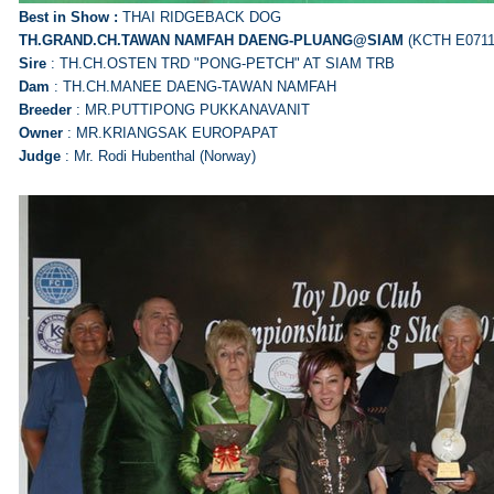
Best in Show :
THAI RIDGEBACK DOG
TH.GRAND.CH.TAWAN NAMFAH
DAENG-PLUANG@SIAM
(KCTH E0711
Sire
: TH.CH.OSTEN TRD "PONG-PETCH" AT SIAM TRB
Dam
: TH.CH.MANEE DAENG-TAWAN NAMFAH
Breeder
: MR.PUTTIPONG PUKKANAVANIT
Owner
: MR.KRIANGSAK EUROPAPAT
Judge
: Mr. Rodi Hubenthal (Norway)