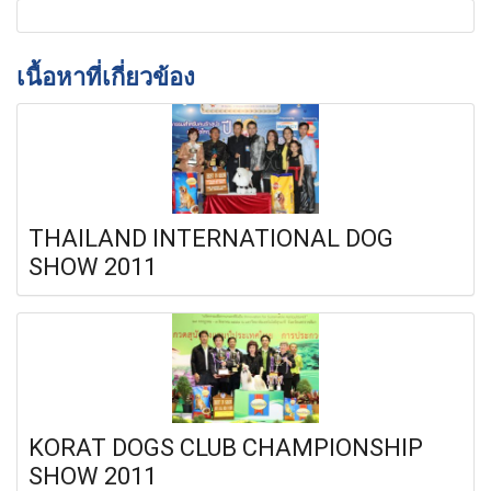
เนื้อหาที่เกี่ยวข้อง
THAILAND INTERNATIONAL DOG
SHOW 2011
KORAT DOGS CLUB CHAMPIONSHIP
SHOW 2011