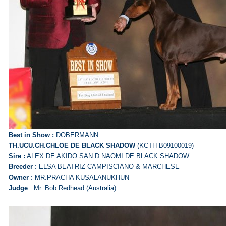
Best in Show :
DOBERMANN
TH.UCU.CH.CHLOE DE BLACK SHADOW
(KCTH B09100019)
Sire :
ALEX DE AKIDO SAN D.NAOMI DE BLACK SHADOW
Breeder
: ELSA BEATRIZ CAMPISCIANO & MARCHESE
Owner
: MR.PRACHA KUSALANUKHUN
Judge
: Mr. Bob Redhead (Australia)