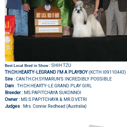
:
SHIH TZU
Best Local Bred in Show
TH.CH.HEARTY-LEGRAND I'M A PLAYBOY
(KCTH I09110443)
Sire :
CAN.TH.CH.SYMARUN'S INCREDIBLY POSSIBLE
Dam
: TH.CH.HEARTY-LE GRAND PLAY GIRL
Breeder :
MS.PAPITCHAYA SUKONNOI
Owner :
MS.S.PAPITCHAYA & MR.D.VETRI
Judges
: Mrs. Connie Redhead (Australia)