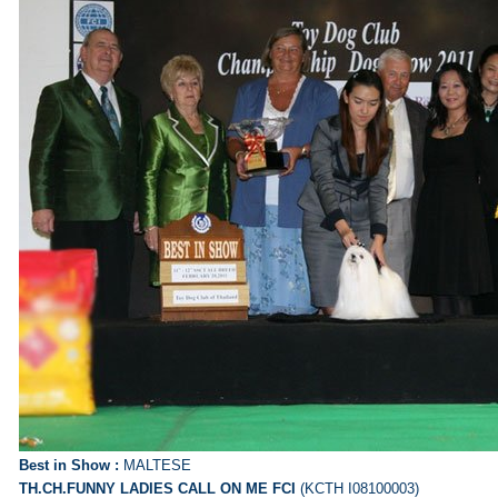
Best in Show :
MALTESE
TH.CH.FUNNY LADIES CALL ON ME FCI
(KCTH I08100003)