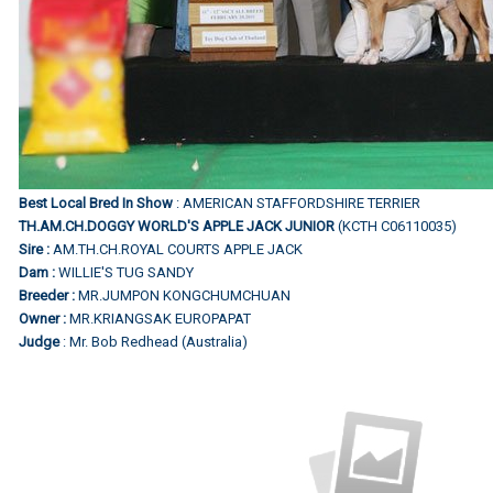
Best Local Bred In Show
: AMERICAN STAFFORDSHIRE TERRIER
TH.AM.CH.DOGGY WORLD'S APPLE JACK JUNIOR
(KCTH C06110035)
Sire :
AM.TH.CH.ROYAL COURTS APPLE JACK
Dam :
WILLIE'S TUG SANDY
Breeder :
MR.JUMPON KONGCHUMCHUAN
Owner :
MR.KRIANGSAK EUROPAPAT
Judge
: Mr. Bob Redhead (Australia)