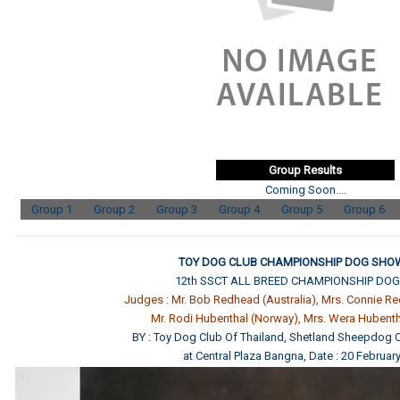
Group Results
Coming Soon....
Group 1
Group 2
Group 3
Group 4
Group 5
Group 6
TOY DOG CLUB CHAMPIONSHIP DOG SHOW
12th SSCT ALL BREED CHAMPIONSHIP DO
Judges : Mr. Bob Redhead (Australia), Mrs. Connie Re
Mr. Rodi Hubenthal (Norway), Mrs. Wera Hubent
BY : Toy Dog Club Of Thailand, Shetland Sheepdog C
at Central Plaza Bangna, Date : 20 Februar