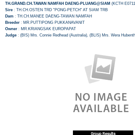
TH.GRAND.CH.TAWAN NAMFAH
DAENG-PLUANG@SIAM
(KCTH E0711
Sire
: TH.CH.OSTEN TRD "PONG-PETCH" AT SIAM TRB
Dam
: TH.CH.MANEE DAENG-TAWAN NAMFAH
Breeder
: MR.PUTTIPONG PUKKANAVANIT
Owner
: MR.KRIANGSAK EUROPAPAT
Judge
: (BIS) Mrs. Connie Redhead (Australia), (BLIS) Mrs. Wera Hubent
Group Results