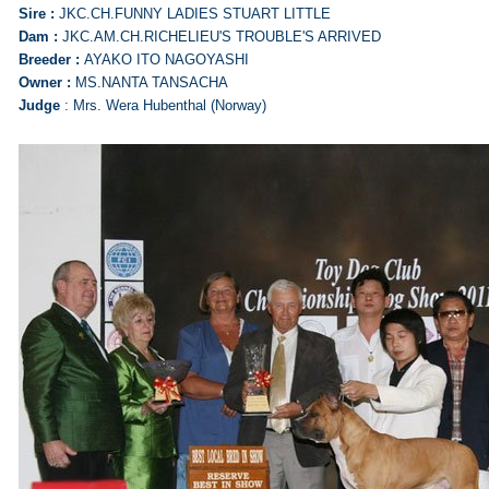
Sire :
JKC.CH.FUNNY LADIES STUART LITTLE
Dam :
JKC.AM.CH.RICHELIEU'S TROUBLE'S ARRIVED
Breeder :
AYAKO ITO NAGOYASHI
Owner :
MS.NANTA TANSACHA
Judge
: Mrs. Wera Hubenthal (Norway)