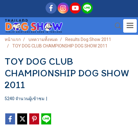
หน้าแรก
บทความทั้งหมด
Results Dog Show 2011
TOY DOG CLUB CHAMPIONSHIP DOG SHOW 2011
TOY DOG CLUB
CHAMPIONSHIP DOG SHOW
2011
5240 จำนวนผู้เข้าชม
|