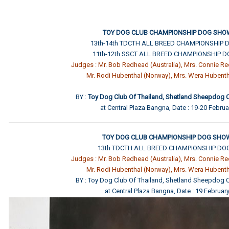
TOY DOG CLUB CHAMPIONSHIP DOG SHO
13th-14th TDCTH ALL BREED CHAMPIONSHIP
11th-12th SSCT ALL BREED CHAMPIONSHIP 
Judges : Mr. Bob Redhead (Australia), Mrs. Connie Re
Mr. Rodi Hubenthal (Norway), Mrs. Wera Hubent
BY :
Toy Dog Club Of Thailand, Shetland Sheepdog C
at Central Plaza Bangna, Date : 19-20 Febru
TOY DOG CLUB CHAMPIONSHIP DOG SHOW
13th TDCTH ALL BREED CHAMPIONSHIP D
Judges : Mr. Bob Redhead (Australia), Mrs. Connie Re
Mr. Rodi Hubenthal (Norway), Mrs. Wera Hubent
BY : Toy Dog Club Of Thailand, Shetland Sheepdog C
at Central Plaza Bangna, Date : 19 Februar