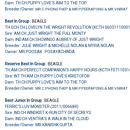
Dam: TH.CH.PUPPY LOVE'S AIM TO THE TOP
Breeder/Owner:
MR.C.PHONGTHEP & MR.P.PEERAPONG & MR.V.NIRAT
Best In Group :
BEAGLE
TH.GCH.CH.LOVELYN THE WRIGHT REVOLUTION (KCTH 0603111000
Sire: AM.CH.JUST WRIGHT THE FULL MONTY
Dam: IND.AM.CH.SHOWNGO AUBREY OF JUST WRIGHT
Breeder: JULIE WRIGHT & MICHELLE NOLAN & MYRA NOLAN
Owner: MR.POOSAK POSAYACHINDA
Reserve Best In Group :
BEAGLE
TH.AM.CH.PERFECT COMPANION'S HAPPY HOURS (KCTH F0711031
Sire: INT.TH.AM.CH.PUPPY LOVE'S KRISTOFOR
Dam: TH.CH.PUPPY LOVE'S AIM TO THE TOP
Breeder/Owner:
MR.C.PHONGTHEP & MR.P.PEERAPONG & MR.V.NIRAT
Best Junior In Group :
BEAGLE
FERRIC'S LUV MONSTER (2011/006684)
Sire: IND.CH.WINDKIST K-RUN CITY OF SECREYS
Dam: IND.CH.VENTRA'S A WALK IN THE CLOUD
Breeder/Owner: MR.KANISHK GUPTA