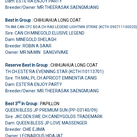
Dam: ESTE'RA ENJOY PARTY
Breeder/Owner: MR.THEERASAK SAENGMUANG
Best In Group :
CHIHUAHUA
LONG COAT
TH.AM.CAN.CFC.BDA.CH.RAS LEGEND LIGHTNIN STRIKE (KCTH 090711100020
Sire: CAN.CH.MINEGOLD ELUSIVE LEGEND
Dam: MINEGOLD SHELAGH
Breeder: ROBIN A SAAR
Owner: MR.NAWIN SANGVIVAKE
Reserve Best In Group :
CHIHUAHUA
LONG COAT
TH.CH.ESTE'RA EVENNING STAR (KCTH I10113701)
Sire: TH.MAL.PL.CH.APRICOT EMINENTIA CANIS
Dam: ESTE'RA ENJOY PARTY
Breeder/Owner: MR.THEERASAK SAENGMUANG
rd
Best 3
In Group :
PAPILLON
QUEEN BLESS JP PREMIUM SUN (PP-03140/09)
Sire: JKC.DEN.SWE.CH.CANDYGOLDS TRADEMARK
Dam: QUEEN BLESS JP LOVE MASSENGER
Breeder: CHIE EJIMA
Owner: LEONAROUS HIDAJAT