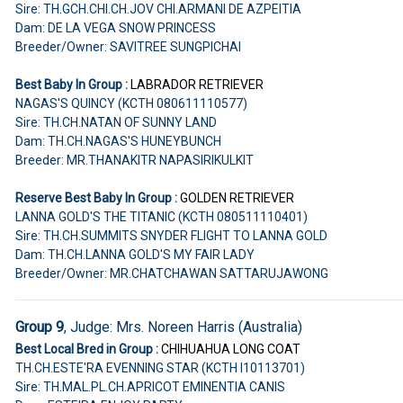
Sire: TH.GCH.CHI.CH.JOV CHI.ARMANI DE AZPEITIA
Dam: DE LA VEGA SNOW PRINCESS
Breeder/Owner: SAVITREE SUNGPICHAI
Best Baby In Group :
LABRADOR RETRIEVER
NAGAS'S QUINCY (KCTH 080611110577)
Sire: TH.CH.NATAN OF SUNNY LAND
Dam: TH.CH.NAGAS'S HUNEYBUNCH
Breeder: MR.THANAKITR NAPASIRIKULKIT
Reserve Best Baby In Group :
GOLDEN RETRIEVER
LANNA GOLD'S THE TITANIC (KCTH 080511110401)
Sire: TH.CH.SUMMITS SNYDER FLIGHT TO LANNA GOLD
Dam: TH.CH.LANNA GOLD'S MY FAIR LADY
Breeder/Owner: MR.CHATCHAWAN SATTARUJAWONG
Group 9
, Judge: Mrs. Noreen Harris (Australia)
Best Local Bred in Group :
CHIHUAHUA
LONG COAT
TH.CH.ESTE'RA EVENNING STAR (KCTH I10113701)
Sire: TH.MAL.PL.CH.APRICOT EMINENTIA CANIS