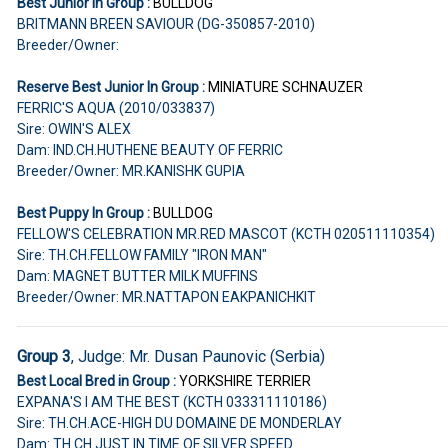
Best Junior In Group :
BULLDOG
BRITMANN BREEN SAVIOUR (DG-350857-2010)
Breeder/Owner:
Reserve Best Junior In Group :
MINIATURE SCHNAUZER
FERRIC'S AQUA (2010/033837)
Sire: OWIN'S ALEX
Dam: IND.CH.HUTHENE BEAUTY OF FERRIC
Breeder/Owner: MR.KANISHK GUPIA
Best Puppy In Group :
BULLDOG
FELLOW'S CELEBRATION MR.RED MASCOT (KCTH 020511110354)
Sire: TH.CH.FELLOW FAMILY "IRON MAN"
Dam: MAGNET BUTTER MILK MUFFINS
Breeder/Owner: MR.NATTAPON EAKPANICHKIT
Group 3
, Judge: Mr. Dusan Paunovic (Serbia)
Best Local Bred in Group :
YORKSHIRE TERRIER
EXPANA'S I AM THE BEST (KCTH 033311110186)
Sire: TH.CH.ACE-HIGH DU DOMAINE DE MONDERLAY
Dam: TH.CH.JUST IN TIME OF SILVER SPEED