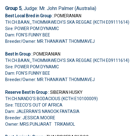
Group 5
, Judge: Mr. John Palmer (Australia)
Best Local Bred in Group :
POMERANIAN
TH.CH.BAAN_THOMMAWECH'S SKA REGGAE (KCTH E09111614)
Sire: POWER POM DYNAMIC
Dam: FON'S FUNNY BEE
Breeder/Owner: MR.THANAWAT THOMMAVEJ
Best In Group :
POMERANIAN
TH.CH.BAAN_THOMMAWECH'S SKA REGGAE (KCTH E09111614)
Sire: POWER POM DYNAMIC
Dam: FON'S FUNNY BEE
Breeder/Owner: MR.THANAWAT THOMMAVEJ
Reserve Best In Group :
SIBERIAN HUSKY
TH.CH.NANDO'S BODACIOUS (KCTH E10100009)
Sire: TEECO'S OUT OF AFRICA
Dam: JALERRAN'S NANOOK FANTASIA
Breeder: JESSICA MOORE
Owner: MRS.PUNJARAT TRIKAMOL