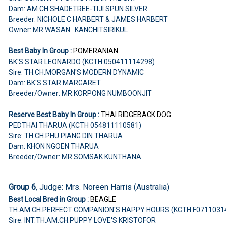
Dam: AM.CH.SHADETREE-TIJI SPUN SILVER
Breeder: NICHOLE C HARBERT & JAMES HARBERT
Owner: MR.WASAN KANCHITSIRIKUL
Best Baby In Group :
POMERANIAN
BK'S STAR LEONARDO (KCTH 050411114298)
Sire: TH.CH.MORGAN'S MODERN DYNAMIC
Dam: BK'S STAR MARGARET
Breeder/Owner: MR.KORPONG NUMBOONJIT
Reserve Best Baby In Group :
THAI RIDGEBACK DOG
PEDTHAI THARUA (KCTH 054811110581)
Sire: TH.CH.PHU PIANG DIN THARUA
Dam: KHON NGOEN THARUA
Breeder/Owner: MR.SOMSAK KUNTHANA
Group 6
, Judge: Mrs. Noreen Harris (Australia)
Best Local Bred in Group :
BEAGLE
TH.AM.CH.PERFECT COMPANION'S HAPPY HOURS (KCTH F0711031
Sire: INT.TH.AM.CH.PUPPY LOVE'S KRISTOFOR