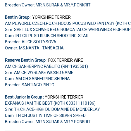
Breeder/Owner: MR.N.SURAK & MR.Y.PONKRIT
Best In Group :
YORKSHIRE TERRIER
AM.PL.WORLD.CZECH.RO.CH.HOCUS POCUS WILD FANTASY (KCTH C
Sire: SVET.LUX.SCHWED.BELG.ROMCATALCH.WHIRLWINDS HIGH HO
Dam: INT.CR.PL.SR.KLUB.CH.SHOOTING-STAR
Breeder: ALICE SOLTYSOVA
Owner: MS.NANTA TANSACHA
Reserve Best In Group :
FOX TERRIER WIRE
AM.CH.SANHERPINC PABLITO (RN11935501)
Sire: AM.CH.WYRLAKE WICKED GAME
Dam: AM.CH.SANHERPINC SERENA
Breeder: SANTIAGO PINTO
Best Junior In Group :
YORKSHIRE TERRIER
EXPANA'S I AM THE BEST (KCTH 033311110186)
Sire: TH.CH.ACE-HIGH DU DOMAINE DE MONDERLAY
Dam: TH.CH.JUST IN TIME OF SILVER SPEED
Breeder/Owner: MR.N.SURAK & MR.Y.PONKRIT