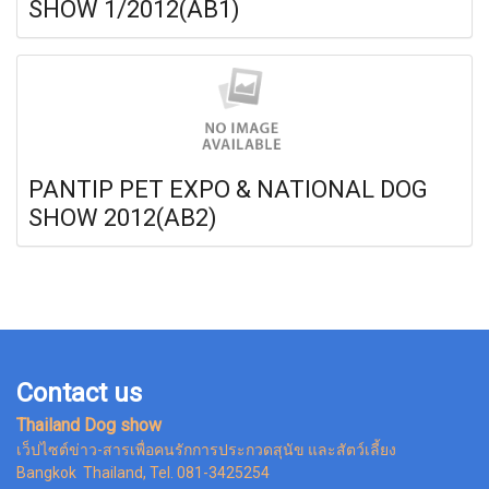
SHOW 1/2012(AB1)
PANTIP PET EXPO & NATIONAL DOG
SHOW 2012(AB2)
Contact us
Thailand Dog show
เว็ปไซต์ข่าว-สารเพื่อคนรักการประกวดสุนัข และสัตว์เลี้ยง
Bangkok Thailand, Tel. 081-3425254