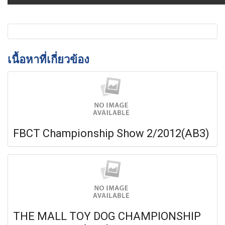
เนื้อหาที่เกี่ยวข้อง
FBCT Championship Show 2/2012(AB3)
THE MALL TOY DOG CHAMPIONSHIP