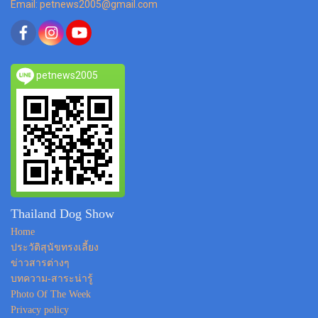
Email: petnews2005@gmail.com
petnews2005
Thailand Dog Show
Home
ประวัติสุนัขทรงเลี้ยง
ข่าวสารต่างๆ
บทความ-สาระน่ารู้
Photo Of The Week
Privacy policy