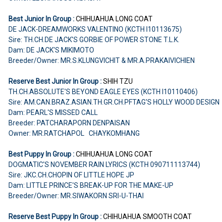
Best Junior In Group :
CHIHUAHUA
LONG COAT
DE JACK-DREAMWORKS VALENTINO (KCTH I10113675)
Sire: TH.CH.DE JACK'S GORBIE OF POWER STONE T.L.K.
Dam: DE JACK'S MIKIMOTO
Breeder/Owner: MR.S.KLUNGVICHIT & MR.A.PRAKAIVICHIEN
Reserve Best Junior In Group :
SHIH TZU
TH.CH.ABSOLUTE'S BEYOND EAGLE EYES (KCTH I10110406)
Sire: AM.CAN.BRAZ.ASIAN.TH.GR.CH.PFTAG'S HOLLY WOOD DESIGN
Dam: PEARL'S MISSED CALL
Breeder: PATCHARAPORN DENPAISAN
Owner: MR.RATCHAPOL CHAYKOMHANG
Best Puppy In Group :
CHIHUAHUA
LONG COAT
DOGMATIC'S NOVEMBER RAIN LYRICS (KCTH 090711113744)
Sire: JKC.CH.CHOPIN OF LITTLE HOPE JP
Dam: LITTLE PRINCE'S BREAK-UP FOR THE MAKE-UP
Breeder/Owner: MR.SIWAKORN SRI-U-THAI
Reserve Best Puppy In Group :
CHIHUAHUA SMOOTH COAT