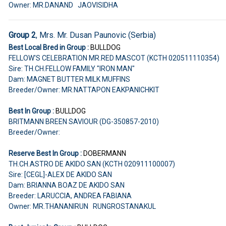
Owner: MR.DANAND JAOVISIDHA
Group 2
, Mrs. Mr. Dusan Paunovic (Serbia)
Best Local Bred in Group :
BULLDOG
FELLOW'S CELEBRATION MR.RED MASCOT (KCTH 020511110354)
Sire: TH.CH.FELLOW FAMILY "IRON MAN"
Dam: MAGNET BUTTER MILK MUFFINS
Breeder/Owner: MR.NATTAPON EAKPANICHKIT
Best In Group :
BULLDOG
BRITMANN BREEN SAVIOUR (DG-350857-2010)
Breeder/Owner:
Reserve Best In Group :
DOBERMANN
TH.CH.ASTRO DE AKIDO SAN (KCTH 020911100007)
Sire: [CEGL]-ALEX DE AKIDO SAN
Dam: BRIANNA BOAZ DE AKIDO SAN
Breeder: LARUCCIA, ANDREA FABIANA
Owner: MR.THANANIRUN RUNGROSTANAKUL