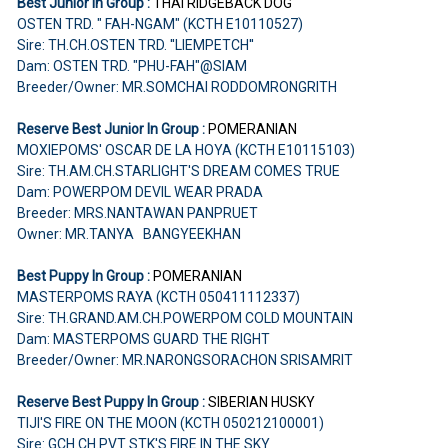
Best Junior In Group :
THAI RIDGEBACK DOG
OSTEN TRD. " FAH-NGAM" (KCTH E10110527)
Sire: TH.CH.OSTEN TRD. ''LIEMPETCH''
Dam: OSTEN TRD. "PHU-FAH"@SIAM
Breeder/Owner: MR.SOMCHAI RODDOMRONGRITH
Reserve Best Junior In Group :
POMERANIAN
MOXIEPOMS' OSCAR DE LA HOYA (KCTH E10115103)
Sire: TH.AM.CH.STARLIGHT'S DREAM COMES TRUE
Dam: POWERPOM DEVIL WEAR PRADA
Breeder: MRS.NANTAWAN PANPRUET
Owner: MR.TANYA BANGYEEKHAN
Best Puppy In Group :
POMERANIAN
MASTERPOMS RAYA (KCTH 050411112337)
Sire: TH.GRAND.AM.CH.POWERPOM COLD MOUNTAIN
Dam: MASTERPOMS GUARD THE RIGHT
Breeder/Owner: MR.NARONGSORACHON SRISAMRIT
Reserve Best Puppy In Group :
SIBERIAN HUSKY
TIJI'S FIRE ON THE MOON (KCTH 050212100001)
Sire: GCH.CH.PVT STK'S FIRE IN THE SKY