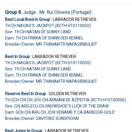
Group 8
, Judge: Mr. Rui Oliveira (Portugal)
Best Local Bred in Group :
LABRADOR RETRIEVER
TH.CH.NAGAS'S JACKPOT (KCTH H10110050)
Sire: TH.CH.NATAN OF SUNNY LAND
Dam: TH.CH.FRIKKA OF SHINN DER KENNEL
Breeder/Owner: MR.THANAKITR NAPASIRIKULKIT
Best In Group :
LABRADOR RETRIEVER
TH.CH.NAGAS'S JACKPOT (KCTH H10110050)
Sire: TH.CH.NATAN OF SUNNY LAND
Dam: TH.CH.FRIKKA OF SHINN DER KENNEL
Breeder/Owner: MR.THANAKITR NAPASIRIKULKIT
Reserve Best In Group :
GOLDEN RETRIEVER
TH.GCH.CHI.CH.JOV CHI.ARMANI DE AZPEITIA (KCTH H10100006)
Sire: CHI.ARG.ECU.CH.SNOWSHOE'S LUCK OF THE DRAW
Dam: GCH.CHI.ARG.CH.JCHI.VENAME Y CA.BARBOUR-GOLD'
Breeder/Owner: SAVITREE SUNGPICHAI
Best Junior In Group :
LABRADOR RETRIEVER