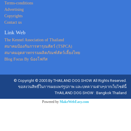
Terms-conditions
Advertising
Copyrights
Contact us
Link Web
The Kennel Association of Thailand
สมาคมป้องกันการทารุณสัตว์ (TSPCA)
สมาคมอุตสาหกรรมผลิตภัณฑ์สัตว์เลี้ยงไทย
Blog Focus By น้องโฟกัส
© Copyright © 2005 By THAILAND DOG SHOW All Rights Reserved.
ขอสงวนสิทธิ์ในการเผยแพร่รูปภาพ และบทความต่างๆจากเว็บไซต์นี้
THAILAND DOG SHOW : Bangkok Thailand
Powered by
MakeWebEasy.com