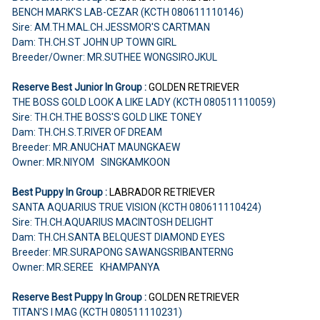
BENCH MARK'S LAB-CEZAR (KCTH 080611110146)
Sire: AM.TH.MAL.CH.JESSMOR'S CARTMAN
Dam: TH.CH.ST JOHN UP TOWN GIRL
Breeder/Owner: MR.SUTHEE WONGSIROJKUL
Reserve Best Junior In Group :
GOLDEN RETRIEVER
THE BOSS GOLD LOOK A LIKE LADY (KCTH 080511110059)
Sire: TH.CH.THE BOSS'S GOLD LIKE TONEY
Dam: TH.CH.S.T.RIVER OF DREAM
Breeder: MR.ANUCHAT MAUNGKAEW
Owner: MR.NIYOM SINGKAMKOON
Best Puppy In Group :
LABRADOR RETRIEVER
SANTA AQUARIUS TRUE VISION (KCTH 080611110424)
Sire: TH.CH.AQUARIUS MACINTOSH DELIGHT
Dam: TH.CH.SANTA BELQUEST DIAMOND EYES
Breeder: MR.SURAPONG SAWANGSRIBANTERNG
Owner: MR.SEREE KHAMPANYA
Reserve Best Puppy In Group :
GOLDEN RETRIEVER
TITAN'S I MAG (KCTH 080511110231)