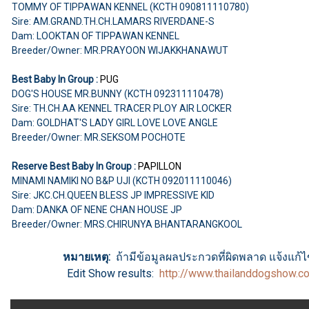
TOMMY OF TIPPAWAN KENNEL (KCTH 090811110780)
Sire: AM.GRAND.TH.CH.LAMARS RIVERDANE-S
Dam: LOOKTAN OF TIPPAWAN KENNEL
Breeder/Owner: MR.PRAYOON WIJAKKHANAWUT
Best Baby In Group :
PUG
DOG'S HOUSE MR.BUNNY (KCTH 092311110478)
Sire: TH.CH.AA KENNEL TRACER PLOY AIR LOCKER
Dam: GOLDHAT'S LADY GIRL LOVE LOVE ANGLE
Breeder/Owner: MR.SEKSOM POCHOTE
Reserve Best Baby In Group :
PAPILLON
MINAMI NAMIKI NO B&P UJI (KCTH 092011110046)
Sire: JKC.CH.QUEEN BLESS JP IMPRESSIVE KID
Dam: DANKA OF NENE CHAN HOUSE JP
Breeder/Owner: MRS.CHIRUNYA BHANTARANGKOOL
หมายเหตุ:
ถ้ามีข้อมูลผลประกวดที่ผิดพลาด แจ้งแก้ไขไ
Edit Show results:
http://www.thailanddogshow.c