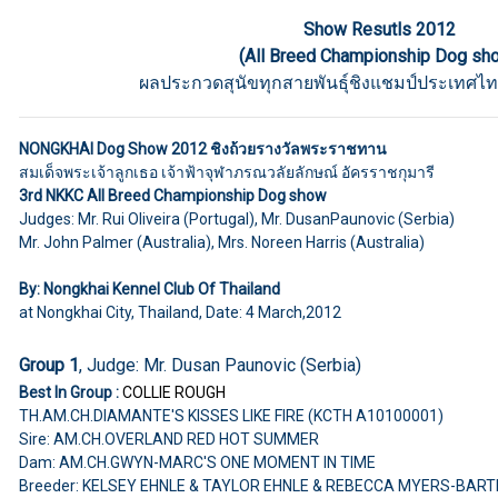
Show Resutls 2012
(All Breed Championship Dog sh
ผลประกวดสุนัขทุกสายพันธุ์ชิงแชมป์ประเทศไท
NONGKHAI Dog Show 2012 ชิงถ้วยรางวัลพระราชทาน
สมเด็จพระเจ้าลูกเธอ เจ้าฟ้าจุฬาภรณวลัยลักษณ์ อัครราชกุมารี
3rd NKKC All Breed Championship Dog show
Judges: Mr. Rui Oliveira (Portugal), Mr. DusanPaunovic (Serbia)
Mr. John Palmer (Australia), Mrs. Noreen Harris (Australia)
By: Nongkhai Kennel Club Of Thailand
at Nongkhai City, Thailand, Date: 4 March,2012
Group 1
, Judge: Mr. Dusan Paunovic (Serbia)
Best In Group :
COLLIE ROUGH
TH.AM.CH.DIAMANTE'S KISSES LIKE FIRE (KCTH A10100001)
Sire: AM.CH.OVERLAND RED HOT SUMMER
Dam: AM.CH.GWYN-MARC'S ONE MOMENT IN TIME
Breeder: KELSEY EHNLE & TAYLOR EHNLE & REBECCA MYERS-BART