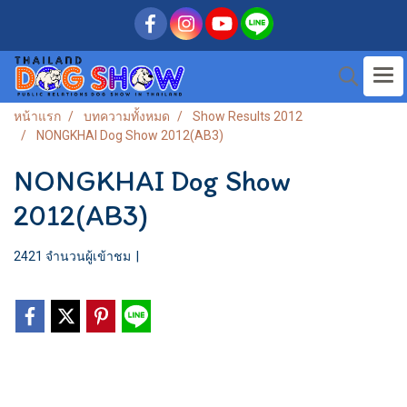
หน้าแรก
บทความทั้งหมด
Show Results 2012
NONGKHAI Dog Show 2012(AB3)
NONGKHAI Dog Show
2012(AB3)
2421 จำนวนผู้เข้าชม
|