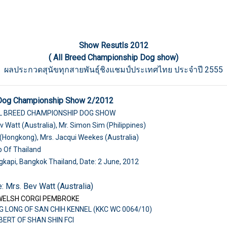
Show Resutls 2012
( All Breed Championship Dog show)
ผลประกวดสุนัขทุกสายพันธุ์ชิงแชมป์ประเทศไทย ประจำปี 2555
 Dog Championship Show 2/2012
LL BREED CHAMPIONSHIP DOG SHOW
v Watt (Australia), Mr. Simon Sim (Philippines)
(Hongkong), Mrs. Jacqui Weekes (Australia)
b Of Thailand
gkapi, Bangkok Thailand, Date: 2 June, 2012
: Mrs. Bev Watt (Australia)
WELSH CORGI PEMBROKE
G LONG OF SAN CHIH KENNEL (KKC WC 0064/10)
LBERT OF SHAN SHIN FCI