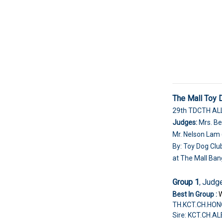
The Mall Toy
29th TDCTH A
Judges:
Mrs. Be
Mr. Nelson Lam 
By: Toy Dog Clu
at The Mall Ban
Group 1
Judge
,
Best In Group :
TH.KCT.CH.HON
Sire: KCT.CH.A