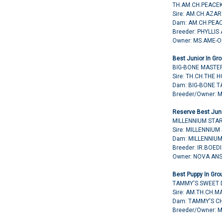
TH.AM.CH.PEACE
Sire: AM.CH.AZA
Dam: AM.CH.PEA
Breeder: PHYLLIS
Owner: MS.AME-
Best Junior In Gro
BIG-BONE MASTE
Sire: TH.CH.THE
Dam: BIG-BONE T
Breeder/Owner: 
Reserve Best Juni
MILLENNIUM STAR
Sire: MILLENNIUM
Dam: MILLENNIUM
Breeder: IR.BOE
Owner: NOVA AN
Best Puppy In Gro
TAMMY'S SWEET 
Sire: AM.TH.CH.
Dam: TAMMY'S C
Breeder/Owner: 