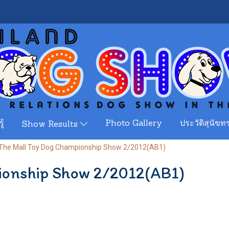
ู้
Photo Gallery
ประวัติสุนัขทร
Show Results
The Mall Toy Dog Championship Show 2/2012(AB1)
ionship Show 2/2012(AB1)