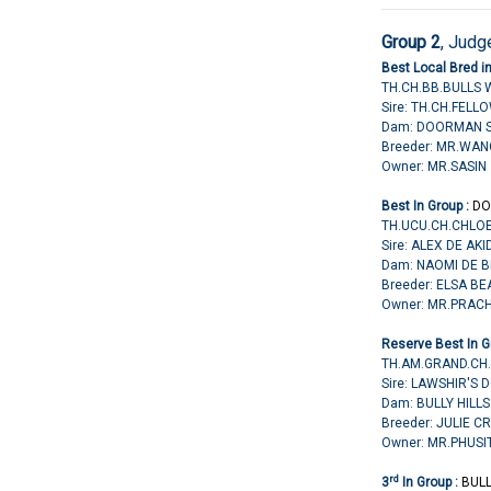
Group 2
,
Judge
Best Local Bred i
TH.CH.BB.BULLS 
Sire: TH.CH.FELL
Dam: DOORMAN S
Breeder: MR.WA
Owner: MR.SASI
Best In Group :
DO
TH.UCU.CH.CHLO
Sire: ALEX DE AK
Dam: NAOMI DE 
Breeder: ELSA B
Owner: MR.PRA
Reserve Best In G
TH.AM.GRAND.CH.
Sire: LAWSHIR'S
Dam: BULLY HILL
Breeder: JULIE C
Owner: MR.PHUS
rd
3
In Group :
BUL