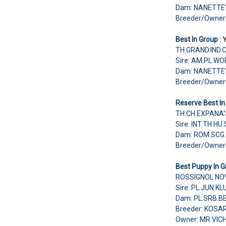
Dam: NANETTE
Breeder/Owne
Best In Group :
TH.GRAND.IND.
Sire: AM.PL.W
Dam: NANETTE
Breeder/Owne
Reserve Best In
TH.CH.EXPANA'
Sire: INT.TH.H
Dam: ROM.SCG.
Breeder/Owne
Best Puppy In G
ROSSIGNOL NOV
Sire: PL.JUN.
Dam: PL.SRB.B
Breeder: KOS
Owner: MR.VI