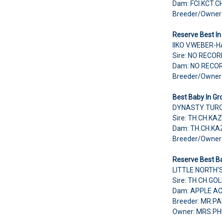
Dam: FCI.KCT.C
Breeder/Owner
Reserve Best In
IIKO V.WEBER-
Sire: NO RECO
Dam: NO RECO
Breeder/Owne
Best Baby In Gr
DYNASTY TURQ
Sire: TH.CH.K
Dam: TH.CH.K
Breeder/Owner
Reserve Best Ba
LITTLE NORTH'
Sire: TH.CH.G
Dam: APPLE A
Breeder: MR.
Owner: MRS.P