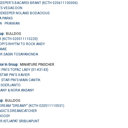
KEEPER'S BACARDI BRANT (KCTH 020611100006)
R'S VEGAS DON
CEKEEPER NOLAND BODACIOUS
 A PARKS
ON PRAIWAN
up :
BULLDOG
R (KCTH 020511110220)
 HOPI'S RHYTM TO ROCK ANDY
AMIE
MR.SASIN TOSAYANONDA
or In Group :
MINIATURE PINSCHER
 PIN'S TOPAZ LADY (01-K3143)
 STAR PIN'S XAVIER
 STAR PIN'S MAIN CANTIK
DI SOERJANTO
SANY & NORA ANSANY
up :
BULLDOG
DREAM "DREAMY" (KCTH 020511110531)
MAGIC'S DREAMCATCHER
HOOSY
MR.KITJAPAT SRIBUAPUNT