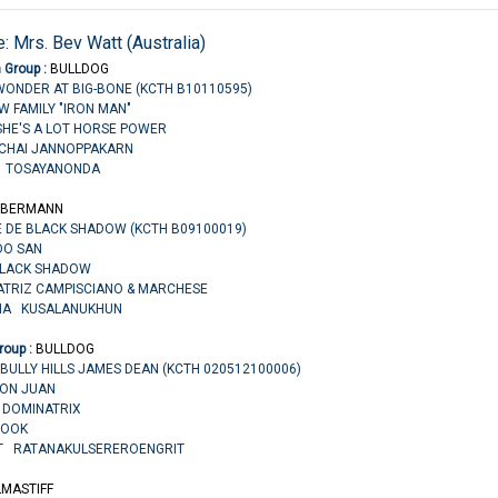
: Mrs. Bev Watt (Australia)
n Group :
BULLDOG
WONDER AT BIG-BONE (KCTH B10110595)
OW FAMILY "IRON MAN"
HE'S A LOT HORSE POWER
NCHAI JANNOPPAKARN
N TOSAYANONDA
BERMANN
E DE BLACK SHADOW (KCTH B09100019)
IDO SAN
BLACK SHADOW
EATRIZ CAMPISCIANO & MARCHESE
CHA KUSALANUKHUN
roup :
BULLDOG
BULLY HILLS JAMES DEAN (KCTH 020512100006)
 DON JUAN
S DOMINATRIX
ROOK
IT RATANAKULSEREROENGRIT
LMASTIFF