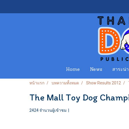
Home
News
สาระน่าร
หน้าแรก
บทความทั้งหมด
Show Results 2012
The Mall Toy Dog Champ
2424 จำนวนผู้เข้าชม
|