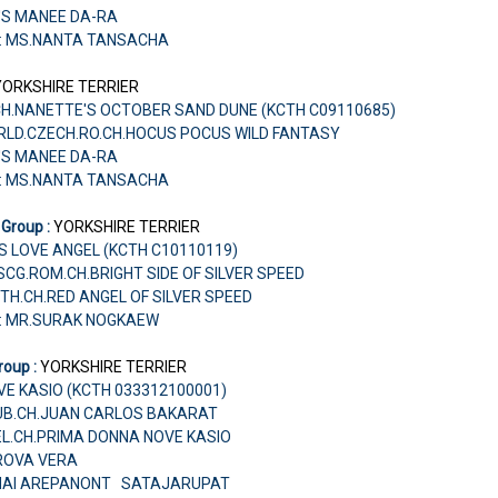
'S MANEE DA-RA
r: MS.NANTA TANSACHA
YORKSHIRE TERRIER
CH.NANETTE'S OCTOBER SAND DUNE (KCTH C09110685)
ORLD.CZECH.RO.CH.HOCUS POCUS WILD FANTASY
'S MANEE DA-RA
r: MS.NANTA TANSACHA
 Group :
YORKSHIRE TERRIER
S LOVE ANGEL (KCTH C10110119)
U.SCG.ROM.CH.BRIGHT SIDE OF SILVER SPEED
TH.CH.RED ANGEL OF SILVER SPEED
r: MR.SURAK NOGKAEW
roup :
YORKSHIRE TERRIER
E KASIO (KCTH 033312100001)
KLUB.CH.JUAN CARLOS BAKARAT
EL.CH.PRIMA DONNA NOVE KASIO
AROVA VERA
CHAI AREPANONT SATAJARUPAT