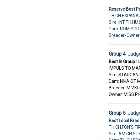
Reserve Best Pu
TH.CH.EXPANA'
Sire: INT.TH.H
Dam: ROM.SCG.
Breeder/Owne
Group 4
, Judg
Best In Group :
IMPULS TO MA
Sire: STARGAN
Dam: NIKA OT
Breeder: M.V.
Owner: MISS 
Group 5
, Judg
Best Local Bred 
TH.CH.FON'S F
Sire: AM.CH.S