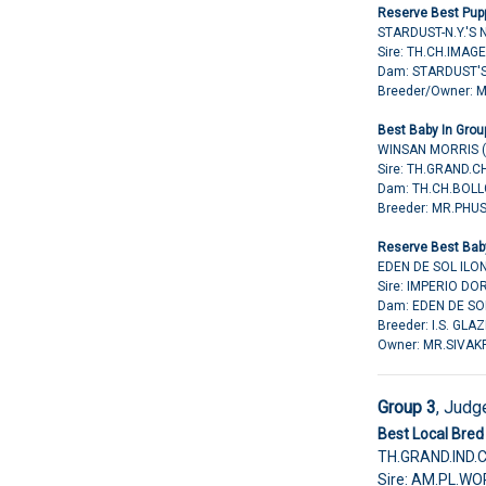
Reserve Best Pupp
STARDUST-N.Y.'S
Sire: TH.CH.IMAG
Dam: STARDUST'
Breeder/Owner: 
Best Baby In Grou
WINSAN MORRIS 
Sire: TH.GRAND
Dam: TH.CH.BOLL
Breeder: MR.PH
Reserve Best Baby
EDEN DE SOL ILO
Sire: IMPERIO D
Dam: EDEN DE SO
Breeder: I.S. GL
Owner: MR.SIVAK
Group 3
, Judg
Best Local Bred 
TH.GRAND.IND.
Sire: AM.PL.W