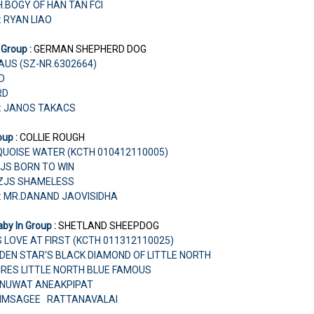
H.BOGY OF HAN TAN FCI
: RYAN LIAO
 Group :
GERMAN SHEPHERD DOG
HAUS (SZ-NR.6302664)
RD
RD
r: JANOS TAKACS
oup :
COLLIE ROUGH
UOISE WATER (KCTH 010412110005)
AZJS BORN TO WIN
AZJS SHAMELESS
: MR.DANAND JAOVISIDHA
by In Group :
SHETLAND SHEEPDOG
S LOVE AT FIRST (KCTH 011312110025)
OLDEN STAR'S BLACK DIAMOND OF LITTLE NORTH
CRES LITTLE NORTH BLUE FAMOUS
PANUWAT ANEAKPIPAT
HIMSAGEE RATTANAVALAI