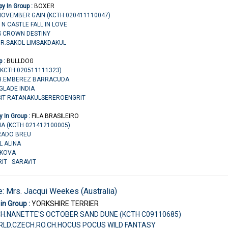
y In Group :
BOXER
 NOVEMBER GAIN (KCTH 020411110047)
E N CASTLE FALL IN LOVE
S CROWN DESTINY
MR.SAKOL LIMSAKDAKUL
p :
BULLDOG
(KCTH 020511111323)
.CH.EMBEREZ BARRACUDA
GLADE INDIA
USIT RATANAKULSEREROENGRIT
 In Group :
FILA BRASILEIRO
NA (KCTH 021412100005)
ORADO BREU
L ALINA
AZKOVA
RIT SARAVIT
e: Mrs. Jacqui Weekes (Australia)
in Group :
YORKSHIRE TERRIER
CH.NANETTE'S OCTOBER SAND DUNE (KCTH C09110685)
ORLD.CZECH.RO.CH.HOCUS POCUS WILD FANTASY