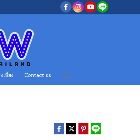
งเลี้ยง
Contact us