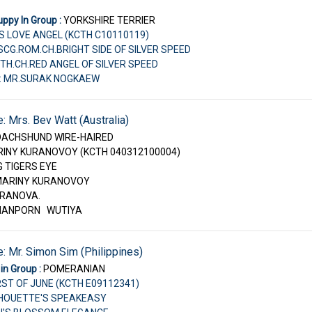
ppy In Group :
YORKSHIRE TERRIER
S LOVE ANGEL (KCTH C10110119)
U.SCG.ROM.CH.BRIGHT SIDE OF SILVER SPEED
TH.CH.RED ANGEL OF SILVER SPEED
r: MR.SURAK NOGKAEW
e: Mrs. Bev Watt (Australia)
DACHSHUND WIRE-HAIRED
RINY KURANOVOY (KCTH 040312100004)
G TIGERS EYE
 MARINY KURANOVOY
KURANOVA.
PHANPORN WUTIYA
e: Mr. Simon Sim (Philippines)
in Group :
POMERANIAN
IRST OF JUNE (KCTH E09112341)
ILHOUETTE'S SPEAKEASY