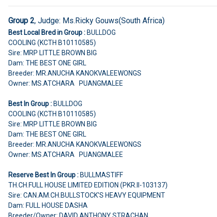
Group 2
,
Judge:
Ms.Ricky Gouws(South Africa)
Best Local Bred in Group :
BULLDOG
COOLING (KCTH B10110585)
Sire: MRP LITTLE BROWN BIG
Dam: THE BEST ONE GIRL
Breeder: MR.ANUCHA KANOKVALEEWONGS
Owner: MS.ATCHARA PUANGMALEE
Best In Group :
BULLDOG
COOLING (KCTH B10110585)
Sire: MRP LITTLE BROWN BIG
Dam: THE BEST ONE GIRL
Breeder: MR.ANUCHA KANOKVALEEWONGS
Owner: MS.ATCHARA PUANGMALEE
Reserve Best In Group :
BULLMASTIFF
TH.CH.FULL HOUSE LIMITED EDITION (PKR.II-103137)
Sire: CAN.AM.CH.BULLSTOCK'S HEAVY EQUIPMENT
Dam: FULL HOUSE DASHA
Breeder/Owner: DAVID ANTHONY STRACHAN