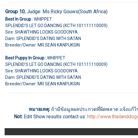
Group 10
, Judge:
Ms.Ricky Gouws(South Africa)
Best In Group :
WHIPPET
SPLENDID'S LET GO DANCING (KCTH 101111110009)
Sire: SHAWTHING LOOKS GOODONYA
Dam: SPLENDID'S DATING WITH SATAN
Breeder/Owner: MR.SEAN KANPUKSIN
Best Puppy In Group :
WHIPPET
SPLENDID'S LET GO DANCING (KCTH 101111110009)
Sire: SHAWTHING LOOKS GOODONYA
Dam: SPLENDID'S DATING WITH SATAN
Breeder/Owner: MR.SEAN KANPUKSIN
หมายเหตุ:
ถ้ามีข้อมูลผลประกวดที่ผิดพลาด แจ้งแก้ไขไ
Not:
Edit Show results
contact us
:
http://www.thailanddo