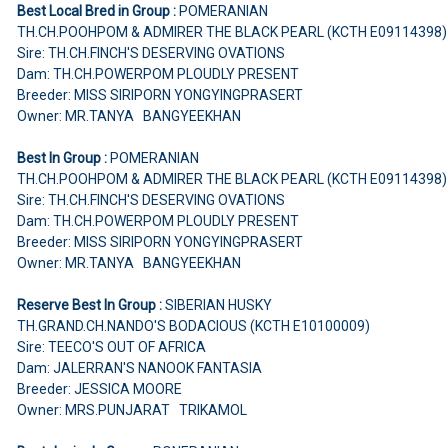
Best Local Bred in Group :
POMERANIAN
TH.CH.POOHPOM & ADMIRER THE BLACK PEARL (KCTH E09114398
Sire: TH.CH.FINCH'S DESERVING OVATIONS
Dam: TH.CH.POWERPOM PLOUDLY PRESENT
Breeder: MISS SIRIPORN YONGYINGPRASERT
Owner: MR.TANYA BANGYEEKHAN
Best In Group :
POMERANIAN
TH.CH.POOHPOM & ADMIRER THE BLACK PEARL (KCTH E09114398
Sire: TH.CH.FINCH'S DESERVING OVATIONS
Dam: TH.CH.POWERPOM PLOUDLY PRESENT
Breeder: MISS SIRIPORN YONGYINGPRASERT
Owner: MR.TANYA BANGYEEKHAN
Reserve Best In Group :
SIBERIAN HUSKY
TH.GRAND.CH.NANDO'S BODACIOUS (KCTH E10100009)
Sire: TEECO'S OUT OF AFRICA
Dam: JALERRAN'S NANOOK FANTASIA
Breeder: JESSICA MOORE
Owner: MRS.PUNJARAT TRIKAMOL