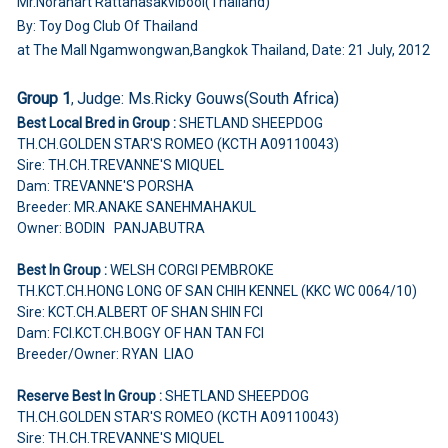
Mr.Noranart Rattanasakvibool(Thailand)
By: Toy Dog Club Of Thailand
at The Mall Ngamwongwan,Bangkok Thailand, Date: 21 July, 2012
Group 1
Judge:
Ms.Ricky Gouws(South Africa)
,
Best Local Bred in Group :
SHETLAND SHEEPDOG
TH.CH.GOLDEN STAR'S ROMEO (KCTH A09110043)
Sire: TH.CH.TREVANNE'S MIQUEL
Dam: TREVANNE'S PORSHA
Breeder: MR.ANAKE SANEHMAHAKUL
Owner: BODIN PANJABUTRA
Best In Group :
WELSH CORGI PEMBROKE
TH.KCT.CH.HONG LONG OF SAN CHIH KENNEL (KKC WC 0064/10)
Sire: KCT.CH.ALBERT OF SHAN SHIN FCI
Dam: FCI.KCT.CH.BOGY OF HAN TAN FCI
Breeder/Owner: RYAN LIAO
Reserve Best In Group :
SHETLAND SHEEPDOG
TH.CH.GOLDEN STAR'S ROMEO (KCTH A09110043)
Sire: TH.CH.TREVANNE'S MIQUEL