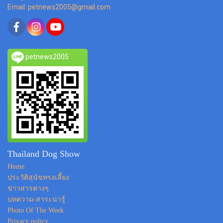
Email: petnews2005@gmail.com
petnews2005
Thailand Dog Show
Home
ประวัติสุนัขทรงเลี้ยง
ข่าวสารต่างๆ
บทความ-สาระน่ารู้
Photo Of The Week
Privacy policy