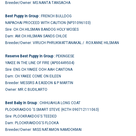
Breeder/Owner: MS.NANTA TANSACHA
Best Puppy In Group :
FRENCH BULLDOG
NAPACHAI PROCEED WITH CAUTION (NP31096103)
Sire: CH.CH.HILSMAN BANDOG HOLY MOSES
Dam: AM.CH.HILSMAN SANDS CHLOE
Breeder/Owner: VIRUCH PHRUKWATTANAKAL / ROXANNE HILSMAN
Reserve Best Puppy In Group :
PEKINGESE
YAKEE IN THE LINE OF FIRE (AP00449504)
Sire: ENG.CH.YAKEE OOH AAH CANTONA
Dam: CH.YAKEE COME ON EILEEN
Breeder: MESSRS A EASDON & P MARTIN
Owner: MR.C BUDILARTO
Best Baby In Group :
CHIHUAHUA LONG COAT
PLOOKRAKDOG 'S SMART STEVE (KCTH 090712111063)
Sire: PLOOKRAKDOG'S TEEDED
Dam: PLOOKRAKDOG'S FLOOKA
Breeder/Owner: MISS NATAMON NAMDOKMAI