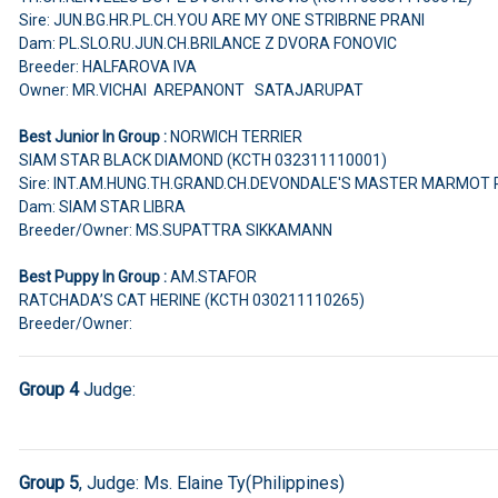
Sire: JUN.BG.HR.PL.CH.YOU ARE MY ONE STRIBRNE PRANI
Dam: PL.SLO.RU.JUN.CH.BRILANCE Z DVORA FONOVIC
Breeder: HALFAROVA IVA
Owner: MR.VICHAI AREPANONT SATAJARUPAT
Best Junior In Group :
NORWICH TERRIER
SIAM STAR BLACK DIAMOND (KCTH 032311110001)
Sire: INT.AM.HUNG.TH.GRAND.CH.DEVONDALE'S MASTER MARMOT 
Dam: SIAM STAR LIBRA
Breeder/Owner: MS.SUPATTRA SIKKAMANN
Best Puppy In Group :
AM.STAFOR
RATCHADA’S CAT HERINE (KCTH 030211110265)
Breeder/Owner:
Group 4
Judge:
Group 5
, Judge:
Ms. Elaine Ty(Philippines)