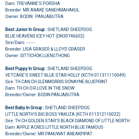
Dam: TREVANNE'S PORSHA
Breeder: MR.ANAKE SANEHMAHAKUL
Owner: BODIN PANJABUTRA
Best Junior In Group :
SHETLAND SHEEPDOG
BLUE HEAVENS ICEY HOT (DN30746602)
Sire/Dam: ------
Breeder: LISA GRASER & LLOYD GRASER
Owner: SITTICHOK LUENGTHONG
Best Puppy In Group :
SHETLAND SHEEPDOG
VETCARE'S SWEET BLUE STAR HOLLY (KCTH 011311110049)
Sire: TH.CAN.CH.GLENMORRIS DONAYNE BLUEPRINT
Dam: TH.CH.O.R.LOVE IN THE SNOW
Breeder/Owner: BODIN PANJABUTRA
Best Baby In Group :
SHETLAND SHEEPDOG
LITTLE NORTH'S BIG BOSS YAKUZA (KCTH 011312110022)
Sire: TH.CH.GOLDEN STAR'S BLACK DIAMOND OF LITTLE NORTH
Dam: APPLE ACRES LITTLE NORTH BLUE FAMOUS
Breeder/Owner: MR.PANUWAT ANEAKPIPAT