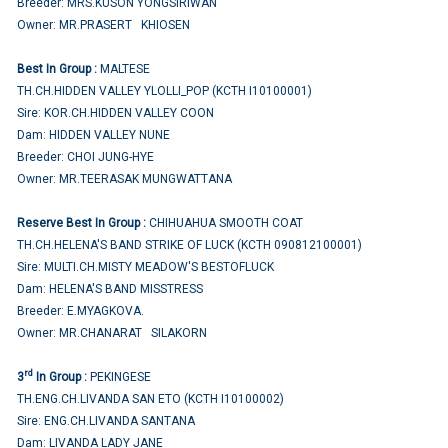
Breeder: MRS.KUSON YONGSIRIWAN
Owner: MR.PRASERT KHIOSEN
Best In Group :
MALTESE
TH.CH.HIDDEN VALLEY YLOLLI_POP (KCTH I10100001)
Sire: KOR.CH.HIDDEN VALLEY COON
Dam: HIDDEN VALLEY NUNE
Breeder: CHOI JUNG-HYE
Owner: MR.TEERASAK MUNGWATTANA
Reserve Best In Group :
CHIHUAHUA SMOOTH COAT
TH.CH.HELENA'S BAND STRIKE OF LUCK (KCTH 090812100001)
Sire: MULTI.CH.MISTY MEADOW'S BESTOFLUCK
Dam: HELENA'S BAND MISSTRESS
Breeder: E.MYAGKOVA.
Owner: MR.CHANARAT SILAKORN
rd
3
In Group :
PEKINGESE
TH.ENG.CH.LIVANDA SAN ETO (KCTH I10100002)
Sire: ENG.CH.LIVANDA SANTANA
Dam: LIVANDA LADY JANE