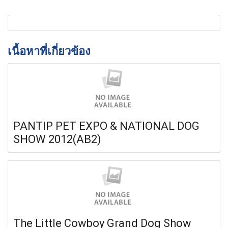
เนื้อหาที่เกี่ยวข้อง
PANTIP PET EXPO & NATIONAL DOG
SHOW 2012(AB2)
The Little Cowboy Grand Dog Show