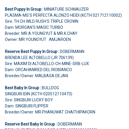
Best Puppy In Group :
MINIATURE SCHNAUZER
PLASMA-MS'S PERFECTA ALONZO HEIDI (KCTH 021712110002)
Sire: TH.CH.WILD RUSH'S TRIPLE CROWN
Dam: MORGAN'S MAGIC TURBO
Breeder: MR.A.YOUNGYUT & MR.K.CHAY
Owner: MR.YOUNGYUT AMJAROEN
Reserve Best Puppy In Group :
DOBERMANN
BRENDA LEE ALTOBELLO (JR 706139)
Sire: MAXIM DI ALTOBELLO-CH-MINE-SRB-LUX
Dam: ORCAHANIRED DEL RIOBIANCO
Breeder/Owner: MALBASA DEJAN
Best Baby In Group :
BULLDOG
SINGBURI IDIN (KCTH 020512110473)
Sire: SINGBURI LUCKY BOY
Dam: SINGBURI FLIPPER
Breeder/Owner: MR.PHANUWAT CHAITHIPAKORN
Reserve Best Baby In Group :
DOBERMANN