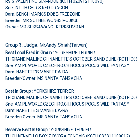
RS'S VALENTINO SIAM-DOE (KCTH 020912110090)
Sire: INT.TH.CH.R.S.RED DRAGON
Dam: BENCH MARK'S DOBE-FREEZONE
Breeder: MR.SUTHEE WONGSIROJKUL
Owner: MR.SUKSAWANG RERKSUMRAN
Group 3
, Judge:
Mr.Andy Shieh(Taiwan)
Best Local Bred in Group :
YORKSHIRE TERRIER
TH.GRAND.MAL.IND.CH.NANETTE'S OCTOBER SAND DUNE (KCTH C0
Sire: AM.PL.WORLD.CZECH.RO.CH.HOCUS POCUS WILD FANTASY
Dam: NANETTE'S MANEE DA-RA
Breeder/Owner: MS.NANTA TANSACHA
Best In Group :
YORKSHIRE TERRIER
TH.GRAND.MAL.IND.CH.NANETTE'S OCTOBER SAND DUNE (KCTH C0
Sire: AM.PL.WORLD.CZECH.RO.CH.HOCUS POCUS WILD FANTASY
Dam: NANETTE'S MANEE DA-RA
Breeder/Owner: MS.NANTA TANSACHA
Reserve Best In Group :
YORKSHIRE TERRIER
TH.CH.KENVELLO BOY Z DVORA FONOVIC (KCTH 033311100012)