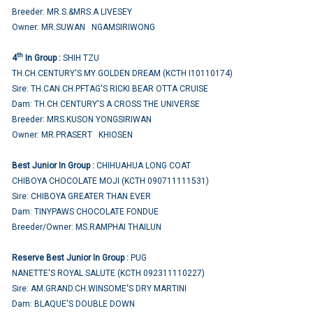
Breeder: MR.S.&MRS.A LIVESEY
Owner: MR.SUWAN NGAMSIRIWONG
th
4
In Group :
SHIH TZU
TH.CH.CENTURY'S MY GOLDEN DREAM (KCTH I10110174)
Sire: TH.CAN.CH.PFTAG'S RICKI BEAR OTTA CRUISE
Dam: TH.CH.CENTURY'S A CROSS THE UNIVERSE
Breeder: MRS.KUSON YONGSIRIWAN
Owner: MR.PRASERT KHIOSEN
Best Junior In Group :
CHIHUAHUA LONG COAT
CHIBOYA CHOCOLATE MOJI (KCTH 090711111531)
Sire: CHIBOYA GREATER THAN EVER
Dam: TINYPAWS CHOCOLATE FONDUE
Breeder/Owner: MS.RAMPHAI THAILUN
Reserve Best Junior In Group :
PUG
NANETTE'S ROYAL SALUTE (KCTH 092311110227)
Sire: AM.GRAND.CH.WINSOME'S DRY MARTINI
Dam: BLAQUE'S DOUBLE DOWN