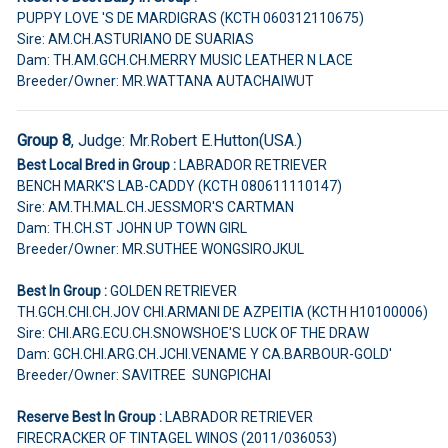
PUPPY LOVE 'S DE MARDIGRAS (KCTH 060312110675)
Sire: AM.CH.ASTURIANO DE SUARIAS
Dam: TH.AM.GCH.CH.MERRY MUSIC LEATHER N LACE
Breeder/Owner: MR.WATTANA AUTACHAIWUT
Group 8
, Judge:
Mr.Robert E.Hutton(USA.)
Best Local Bred in Group :
LABRADOR RETRIEVER
BENCH MARK'S LAB-CADDY (KCTH 080611110147)
Sire: AM.TH.MAL.CH.JESSMOR'S CARTMAN
Dam: TH.CH.ST JOHN UP TOWN GIRL
Breeder/Owner: MR.SUTHEE WONGSIROJKUL
Best In Group :
GOLDEN RETRIEVER
TH.GCH.CHI.CH.JOV CHI.ARMANI DE AZPEITIA (KCTH H10100006)
Sire: CHI.ARG.ECU.CH.SNOWSHOE'S LUCK OF THE DRAW
Dam: GCH.CHI.ARG.CH.JCHI.VENAME Y CA.BARBOUR-GOLD'
Breeder/Owner: SAVITREE SUNGPICHAI
Reserve Best In Group :
LABRADOR RETRIEVER
FIRECRACKER OF TINTAGEL WINOS (2011/036053)