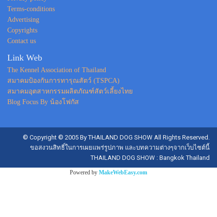
Terms-conditions
Advertising
Copyrights
Contact us
Link Web
The Kennel Association of Thailand
สมาคมป้องกันการทารุณสัตว์ (TSPCA)
สมาคมอุตสาหกรรมผลิตภัณฑ์สัตว์เลี้ยงไทย
Blog Focus By น้องโฟกัส
© Copyright © 2005 By THAILAND DOG SHOW All Rights Reserved.
ขอสงวนสิทธิ์ในการเผยแพร่รูปภาพ และบทความต่างๆจากเว็บไซต์นี้
THAILAND DOG SHOW : Bangkok Thailand
Powered by
MakeWebEasy.com