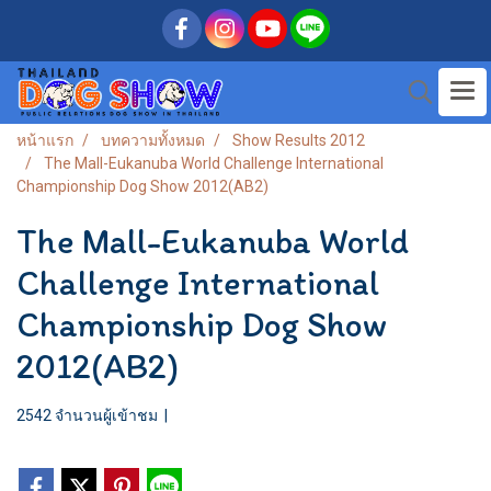
หน้าแรก
บทความทั้งหมด
Show Results 2012
The Mall-Eukanuba World Challenge International
Championship Dog Show 2012(AB2)
The Mall-Eukanuba World
Challenge International
Championship Dog Show
2012(AB2)
2542 จำนวนผู้เข้าชม
|