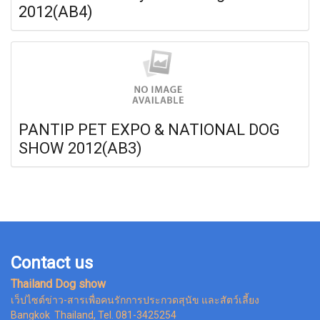
2012(AB4)
PANTIP PET EXPO & NATIONAL DOG
SHOW 2012(AB3)
Contact us
Thailand Dog show
เว็ปไซต์ข่าว-สารเพื่อคนรักการประกวดสุนัข และสัตว์เลี้ยง
Bangkok Thailand, Tel. 081-3425254