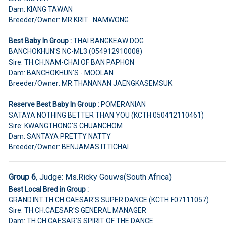
Dam: KIANG TAWAN
Breeder/Owner: MR.KRIT NAMWONG
Best Baby In Group :
THAI BANGKEAW DOG
BANCHOKHUN'S NC-ML3 (054912910008)
Sire: TH.CH.NAM-CHAI OF BAN PAPHON
Dam: BANCHOKHUN'S - MOOLAN
Breeder/Owner: MR.THANANAN JAENGKASEMSUK
Reserve Best Baby In Group :
POMERANIAN
SATAYA NOTHING BETTER THAN YOU (KCTH 050412110461)
Sire: KWANGTHONG'S CHUANCHOM
Dam: SANTAYA PRETTY NATTY
Breeder/Owner: BENJAMAS ITTICHAI
Group 6
, Judge:
Ms.Ricky Gouws(South Africa)
Best Local Bred in Group :
GRAND.INT.TH.CH.CAESAR'S SUPER DANCE (KCTH F07111057)
Sire: TH.CH.CAESAR'S GENERAL MANAGER
Dam: TH.CH.CAESAR'S SPIRIT OF THE DANCE