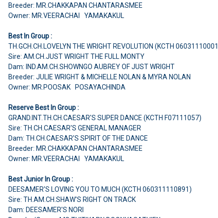
Breeder: MR.CHAKKAPAN CHANTARASMEE
Owner: MR.VEERACHAI YAMAKAKUL
Best In Group :
TH.GCH.CH.LOVELYN THE WRIGHT REVOLUTION (KCTH 06031110001
Sire: AM.CH.JUST WRIGHT THE FULL MONTY
Dam: IND.AM.CH.SHOWNGO AUBREY OF JUST WRIGHT
Breeder: JULIE WRIGHT & MICHELLE NOLAN & MYRA NOLAN
Owner: MR.POOSAK POSAYACHINDA
Reserve Best In Group :
GRAND.INT.TH.CH.CAESAR'S SUPER DANCE (KCTH F07111057)
Sire: TH.CH.CAESAR'S GENERAL MANAGER
Dam: TH.CH.CAESAR'S SPIRIT OF THE DANCE
Breeder: MR.CHAKKAPAN CHANTARASMEE
Owner: MR.VEERACHAI YAMAKAKUL
Best Junior In Group :
DEESAMER'S LOVING YOU TO MUCH (KCTH 060311110891)
Sire: TH.AM.CH.SHAW'S RIGHT ON TRACK
Dam: DEESAMER'S NORI