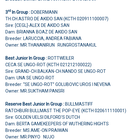
rd
3
In Group :
DOBERMANN
TH.CH.ASTRO DE AKIDO SAN (KCTH 020911100007)
Sire: [CEGL]-ALEX DE AKIDO SAN
Dam: BRIANNA BOAZ DE AKIDO SAN
Breeder: LARUCCIA, ANDREA FABIANA
Owner: MR.THANANIRUN RUNGROSTANAKUL
Best Junior In Group :
ROTTWEILER
CECA SE UNGO-ROT (KCTH 021212100022)
Sire: GRAND-CH.BALKAN-CH.NANDO SE UNGO-ROT
Dam: UNA SE UNGO-ROT
Breeder: “SE UNGO-ROT” GOLUBOVIC UROS I NEVENA
Owner: MR.SUKTHAM PANSRI
Reserve Best Junior In Group :
BULLMASTIFF
RATCHBURI BULLMAST THE POP-EYE (KCTH 020611110001)
Sire: GOLDEN UELSI DILFORD'S DUTCH
Dam: BERTA GAMEKEEPERS OF WUTHERING HIGHTS
Breeder: MS.AME-ON PRAIWAN
Owner: MR.PINYO NUJO