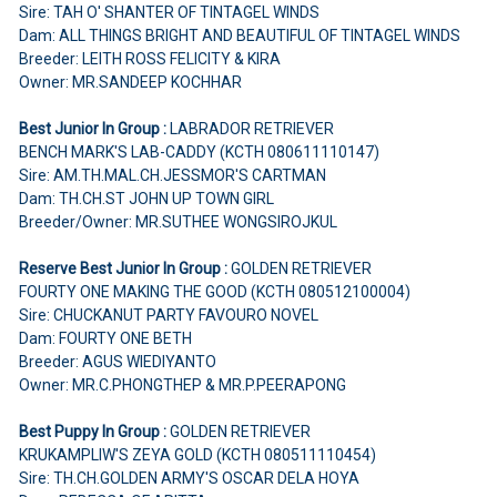
Sire: TAH O' SHANTER OF TINTAGEL WINDS
Dam: ALL THINGS BRIGHT AND BEAUTIFUL OF TINTAGEL WINDS
Breeder: LEITH ROSS FELICITY & KIRA
Owner: MR.SANDEEP KOCHHAR
Best Junior In Group :
LABRADOR RETRIEVER
BENCH MARK'S LAB-CADDY (KCTH 080611110147)
Sire: AM.TH.MAL.CH.JESSMOR'S CARTMAN
Dam: TH.CH.ST JOHN UP TOWN GIRL
Breeder/Owner: MR.SUTHEE WONGSIROJKUL
Reserve Best Junior In Group :
GOLDEN RETRIEVER
FOURTY ONE MAKING THE GOOD (KCTH 080512100004)
Sire: CHUCKANUT PARTY FAVOURO NOVEL
Dam: FOURTY ONE BETH
Breeder: AGUS WIEDIYANTO
Owner: MR.C.PHONGTHEP & MR.P.PEERAPONG
Best Puppy In Group :
GOLDEN RETRIEVER
KRUKAMPLIW'S ZEYA GOLD (KCTH 080511110454)
Sire: TH.CH.GOLDEN ARMY'S OSCAR DELA HOYA