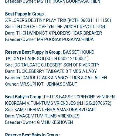
Breeder/Owner: MS.THITIKARN BOONYASATHIEN
Best Puppy In Group :
X'PLORERS DESTINY PLAY TRIX (KCTH 060311111150)
Sire: TH.GCH.CH.LOVELYN THE WRIGHT REVOLUTION
Dam: TH.CH.WINDKIST X'PLORERS HEAR BREAKER
Breeder/Owner: MR.POOSAK POSAYACHINDA
Reserve Best Puppy In Group :
BASSET HOUND
TAILGATE LAREDO II (KCTH 060212100001)
Sire: DC TAILGATE CJ DESERT SON OF RIVERCITY
Dam: TUCKLEBERRY TAILGATE 3 TIMES A LADY
Breeder: CAROL CLARK & NANCY TURK & GAIL ALLEN
Owner: MR.SUPHOT JENNASOMBUT
Best Baby In Group :
PETITS BASSET GRIFFONS VENDEEN
ICECREAM V. TUM-TUMS VRIENDJES (N.H.S.B.2870672)
Sire: KAMP DEHRA DEHRA AMAZONA BVLGARI
Dam: VIVACE V.TUM-TUMS VRIENDJES
Breeder/Owner: G.M.HUIKESHOVEN
Reserve Best Baby In Group :