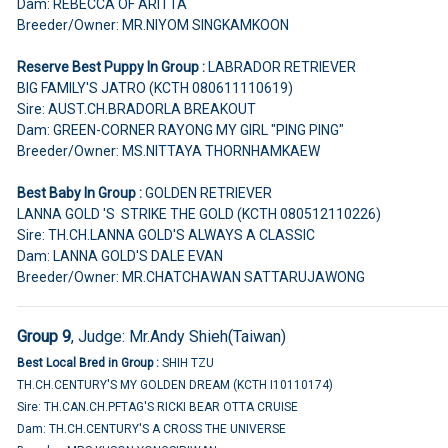
Dam: REBECCA OF ARITTA
Breeder/Owner: MR.NIYOM SINGKAMKOON
Reserve Best Puppy In Group :
LABRADOR RETRIEVER
BIG FAMILY'S JATRO (KCTH 080611110619)
Sire: AUST.CH.BRADORLA BREAKOUT
Dam: GREEN-CORNER RAYONG MY GIRL "PING PING"
Breeder/Owner: MS.NITTAYA THORNHAMKAEW
Best Baby In Group :
GOLDEN RETRIEVER
LANNA GOLD 'S STRIKE THE GOLD (KCTH 080512110226)
Sire: TH.CH.LANNA GOLD'S ALWAYS A CLASSIC
Dam: LANNA GOLD'S DALE EVAN
Breeder/Owner: MR.CHATCHAWAN SATTARUJAWONG
Group 9
, Judge:
Mr.Andy Shieh(Taiwan)
Best Local Bred in Group :
SHIH TZU
TH.CH.CENTURY'S MY GOLDEN DREAM (KCTH I10110174)
Sire: TH.CAN.CH.PFTAG'S RICKI BEAR OTTA CRUISE
Dam: TH.CH.CENTURY'S A CROSS THE UNIVERSE