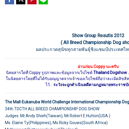
Show Group Resutls 2012
( All Breed Championship Dog sh
ผลประกวดสุนัขทุกสายพันธุ์ชิงแชมป์ประเทศไท
อ่านก่อน Coppy นะครับ
นิตยสารใดที่ Coppy รูปภาพและข้อมูลจากเว็ปไซต์
Thailand Dogshow 
ในนิตยสารโดยที่ไม่ได้รับอณุญาตจากเจ้าของเว็ปไซต์ถือว่าละเมิดลิขสิทธิ
ไว้...
ระวังจะถูกดำเนินคดีตามกฏหมายพระราชบัญญ
The Mall-Eukanuba World Challenge International Championship Do
34th TDCTH ALL BREED CHAMPIONSHIP DOG SHOW
Judges: Mr.Andy Shieh(Taiwan), Mr.Robert E.Hutton(USA.)
Ms. Elaine Ty(Philippines), Ms.Ricky Gouws(South Africa)