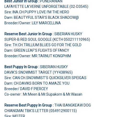
Best Junior In Group :
PONERANIAN
LAFAYETTE LA’VERNE UNFORGETABLE (02-D3545)
Sire: INA.CH.PUPPY LOVE I’M THE HERO
Dam: BEAUTYFUL STAR’S BLACK SHADOW@
Breeder/Owner: LILY MARCELLINA
Reserve Best Junior In Group :
SIBERIAN HUSKY
SUPER-B RED SOUL GOOGLE (KCTH 050211110965)
Sire: TH.CH.TRILLIUM BLUES GO FOR THE GOLD
Dam: GREEN LEAF'S FLIGHTS OF FANCY
Breeder/Owner: MR.TARNUT KONGPHIM
Best Puppy In Group :
SIBERIAN HUSKY
DAVIK'S SNOWMIST TARGET (YY438965)
Sire: CAN.CH.SNOWMIST'S QUICKSILVER SPEIGAS
Dam: CH.DAVIKS BORN TO AMAZE YOU
Breeder/ DAVID F PIERCEY
Co-owner : Mr.Meen & Mr.Supakorn & Mr.Wasan
Reserve Best Puppy In Group :
THAI BANGKEAW DOG
CHIANGMAI TBK'S LETTER (054912900115)
Sire: MOTER