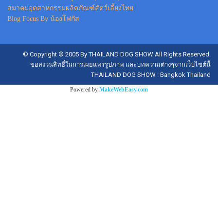
สมาคมอุตสาหกรรมผลิตภัณฑ์สัตว์เลี้ยงไทย
Blog Focus By น้องโฟกัส
© Copyright © 2005 By THAILAND DOG SHOW All Rights Reserved.
ขอสงวนสิทธิ์ในการเผยแพร่รูปภาพ และบทความต่างๆจากเว็บไซต์นี้
THAILAND DOG SHOW : Bangkok Thailand
Powered by
MakeWebEasy.com