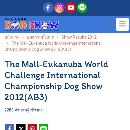
หน้าแรก
บทความทั้งหมด
Show Results 2012
The Mall-Eukanuba World Challenge International
Championship Dog Show 2012(AB3)
The Mall-Eukanuba World
Challenge International
Championship Dog Show
2012(AB3)
2283 จำนวนผู้เข้าชม
|