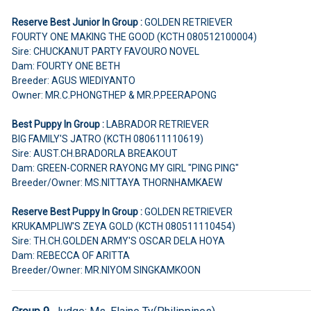
Reserve Best Junior In Group :
GOLDEN RETRIEVER
FOURTY ONE MAKING THE GOOD (KCTH 080512100004)
Sire: CHUCKANUT PARTY FAVOURO NOVEL
Dam: FOURTY ONE BETH
Breeder: AGUS WIEDIYANTO
Owner: MR.C.PHONGTHEP & MR.P.PEERAPONG
Best Puppy In Group :
LABRADOR RETRIEVER
BIG FAMILY'S JATRO (KCTH 080611110619)
Sire: AUST.CH.BRADORLA BREAKOUT
Dam: GREEN-CORNER RAYONG MY GIRL "PING PING"
Breeder/Owner: MS.NITTAYA THORNHAMKAEW
Reserve Best Puppy In Group :
GOLDEN RETRIEVER
KRUKAMPLIW'S ZEYA GOLD (KCTH 080511110454)
Sire: TH.CH.GOLDEN ARMY'S OSCAR DELA HOYA
Dam: REBECCA OF ARITTA
Breeder/Owner: MR.NIYOM SINGKAMKOON