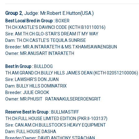
Group 2
,
Judge:
Mr.Robert E.Hutton(USA.)
Best Local Bred in Group :
BOXER
TH.CH.XASTLE’S DAVINCI CODE (KCTH B10110016)
Sire: AM.TH.CH.GLO-STAR’S DREAM IT MY WAY
Dam: TH.CH.CASTLE’S TEQUILA SUNRISE
Breeder: MR.A.INTARATETH & MS.T.KHAMSAWAENGBUN
Owner: MR.ANUSART INTARATETH
Best In Group :
BULLDOG
TH.AM.GRAND.CH.BULLY HILLS JAMES DEAN (KCTH 020512100006)
Sire: LAWSHIR'S DON JUAN
Dam: BULLY HILLS DOMINATRIX
Breeder: JULIE CROOK
Owner: MR.PHUSIT RATANAKULSEREROENGRIT
Reserve Best In Group :
BULLMASTIFF
TH.CH.FULL HOUSE LIMITED EDITION (PKR.II-103137)
Sire: CAN.AM.CH.BULLSTOCK'S HEAVY EQUIPMENT
Dam: FULL HOUSE DASHA
Breeder/Owner: DAVID ANTHONY STRACHAN