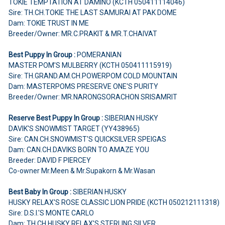
TOKIE TEMPTATION AT DAMINO (KCTH 050411114046)
Sire: TH.CH.TOKIE THE LAST SAMURAI AT PAK DOME
Dam: TOKIE TRUST IN ME
Breeder/Owner: MR.C.PRAKIT & MR.T.CHAIVAT
Best Puppy In Group :
POMERANIAN
MASTER POM'S MULBERRY (KCTH 050411115919)
Sire: TH.GRAND.AM.CH.POWERPOM COLD MOUNTAIN
Dam: MASTERPOMS PRESERVE ONE'S PURITY
Breeder/Owner: MR.NARONGSORACHON SRISAMRIT
Reserve Best Puppy In Group :
SIBERIAN HUSKY
DAVIK'S SNOWMIST TARGET (YY438965)
Sire: CAN.CH.SNOWMIST'S QUICKSILVER SPEIGAS
Dam: CAN.CH.DAVIKS BORN TO AMAZE YOU
Breeder: DAVID F PIERCEY
Co-owner Mr.Meen & Mr.Supakorn & Mr.Wasan
Best Baby In Group :
SIBERIAN HUSKY
HUSKY RELAX'S ROSE CLASSIC LION PRIDE (KCTH 050212111318)
Sire: D.S.I.'S MONTE CARLO
Dam: TH.CH.HUSKY RELAX'S STERLING SILVER