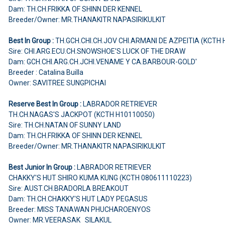
Dam: TH.CH.FRIKKA OF SHINN DER KENNEL
Breeder/Owner: MR.THANAKITR NAPASIRIKULKIT
Best In Group :
TH.GCH.CHI.CH.JOV CHI.ARMANI DE AZPEITIA (KCTH
Sire: CHI.ARG.ECU.CH.SNOWSHOE'S LUCK OF THE DRAW
Dam: GCH.CHI.ARG.CH.JCHI.VENAME Y CA.BARBOUR-GOLD'
Breeder : Catalina Builla
Owner: SAVITREE SUNGPICHAI
Reserve Best In Group :
LABRADOR RETRIEVER
TH.CH.NAGAS'S JACKPOT (KCTH H10110050)
Sire: TH.CH.NATAN OF SUNNY LAND
Dam: TH.CH.FRIKKA OF SHINN DER KENNEL
Breeder/Owner: MR.THANAKITR NAPASIRIKULKIT
Best Junior In Group :
LABRADOR RETRIEVER
CHAKKY'S HUT SHIRO KUMA KUNG (KCTH 080611110223)
Sire: AUST.CH.BRADORLA BREAKOUT
Dam: TH.CH.CHAKKY'S HUT LADY PEGASUS
Breeder: MISS TANAWAN PHUCHAROENYOS
Owner: MR.VEERASAK SILAKUL