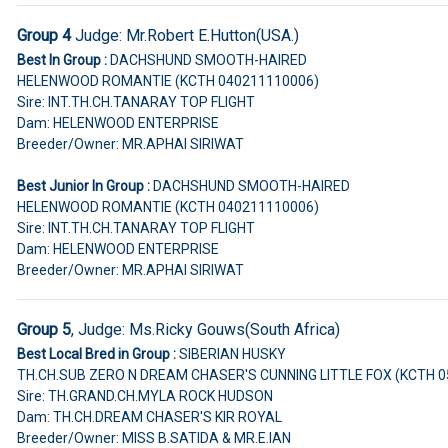
Group 4
Judge:
Mr.Robert E.Hutton(USA.)
Best In Group :
DACHSHUND SMOOTH-HAIRED
HELENWOOD ROMANTIE (KCTH 040211110006)
Sire: INT.TH.CH.TANARAY TOP FLIGHT
Dam: HELENWOOD ENTERPRISE
Breeder/Owner: MR.APHAI SIRIWAT
Best Junior In Group :
DACHSHUND SMOOTH-HAIRED
HELENWOOD ROMANTIE (KCTH 040211110006)
Sire: INT.TH.CH.TANARAY TOP FLIGHT
Dam: HELENWOOD ENTERPRISE
Breeder/Owner: MR.APHAI SIRIWAT
Group 5
, Judge:
Ms.Ricky Gouws(South Africa)
Best Local Bred in Group :
SIBERIAN HUSKY
TH.CH.SUB ZERO N DREAM CHASER'S CUNNING LITTLE FOX (KCTH 
Sire: TH.GRAND.CH.MYLA ROCK HUDSON
Dam: TH.CH.DREAM CHASER'S KIR ROYAL
Breeder/Owner: MISS B.SATIDA & MR.E.IAN