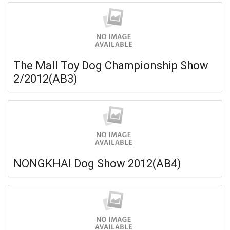
The Mall Toy Dog Championship Show
2/2012(AB3)
NONGKHAI Dog Show 2012(AB4)