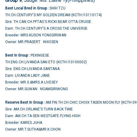
Group 9
, Judge:
Ms. Elaine Ty(Philippines)
Best Local Bred in Group :
SHIH TZU
TH.CH.CENTURY'S MY GOLDEN DREAM (KCTH I10110174)
Sire: TH.CAN.CH.PFTAG'S RICKI BEAR OTTA CRUISE
Dam: TH.CH.CENTURY'S A CROSS THE UNIVERSE
Breeder: MRS.KUSON YONGSIRIWAN
Owner: MR.PRASERT KHIOSEN
Best In Group :
PEKINGESE
TH.ENG.CH.LIVANDA SAN ETO (KCTH I10100002)
Sire: ENG.CH.LIVANDA SANTANA
Dam: LIVANDA LADY JANE
Breeder: MR.S.&MRS.A LIVESEY
Owner: MR.SUWAN NGAMSIRIWONG
Reserve Best In Group :
AM.FIN.TH.CH.CHIC CHOIX TASEN MOON FLY (KCTH 0
Sire: AM.CH.ORLANE'S TURN BACK TIME
Dam: AM.CH.TA SEN WESTGATE FLYING HIGH
Breeder: KARES JUHA
Owner: MR.T.SUTHA&MR.K.CHON