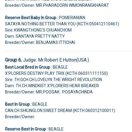
Breeder/Owner: MR.PHARADORN WIMONRANGKHARAT
Reserve Best Baby In Group :
POMERANIAN
SATAYA NOTHING BETTER THAN YOU (KCTH 050412110461)
Sire: KWANGTHONG'S CHUANCHOM
Dam: SANTAYA PRETTY NATTY
Breeder/Owner: BENJAMAS ITTICHAI
Group 6
, Judge:
Mr.Robert E.Hutton(USA.)
Best Local Bred in Group :
BEAGLE
X'PLORERS DESTINY PLAY TRIX (KCTH 060311111150)
Sire: TH.GCH.CH.LOVELYN THE WRIGHT REVOLUTION
Dam: TH.CH.WINDKIST X'PLORERS HEAR BREAKER
Breeder/Owner: MR.POOSAK POSAYACHINDA
Best In Group :
BEAGLE
CAN.CH.SHILINGLON SWEET DREAM (KCTH 060312100011)
Breeder/Owner:
Reserve Best In Group :
BEAGLE