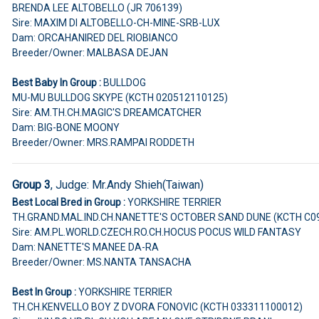
BRENDA LEE ALTOBELLO (JR 706139)
Sire: MAXIM DI ALTOBELLO-CH-MINE-SRB-LUX
Dam: ORCAHANIRED DEL RIOBIANCO
Breeder/Owner: MALBASA DEJAN
Best Baby In Group :
BULLDOG
MU-MU BULLDOG SKYPE (KCTH 020512110125)
Sire: AM.TH.CH.MAGIC'S DREAMCATCHER
Dam: BIG-BONE MOONY
Breeder/Owner: MRS.RAMPAI RODDETH
Group 3
, Judge:
Mr.Andy Shieh(Taiwan)
Best Local Bred in Group :
YORKSHIRE TERRIER
TH.GRAND.MAL.IND.CH.NANETTE'S OCTOBER SAND DUNE (KCTH C0
Sire: AM.PL.WORLD.CZECH.RO.CH.HOCUS POCUS WILD FANTASY
Dam: NANETTE'S MANEE DA-RA
Breeder/Owner: MS.NANTA TANSACHA
Best In Group :
YORKSHIRE TERRIER
TH.CH.KENVELLO BOY Z DVORA FONOVIC (KCTH 033311100012)