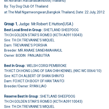
Mr.Noranart Rattanasakvibool(Thailand)
By: Toy Dog Club Of Thailand
at The Mall Ngamwongwan,Bangkok Thailand, Date: 22 July, 2012
Group 1
Judge:
Mr.Robert E.Hutton(USA.)
,
Best Local Bred in Group :
SHETLAND SHEEPDOG
TH.CH.GOLDEN STAR'S ROMEO (KCTH A09110043)
Sire: TH.CH.TREVANNE'S MIQUEL
Dam: TREVANNE'S PORSHA
Breeder: MR.ANAKE SANEHMAHAKUL
Owner: BODIN PANJABUTRA
Best In Group :
WELSH CORGI PEMBROKE
TH.KCT.CH.HONG LONG OF SAN CHIH KENNEL (KKC WC 0064/10)
Sire: KCT.CH.ALBERT OF SHAN SHIN FCI
Dam: FCI.KCT.CH.BOGY OF HAN TAN FCI
Breeder/Owner: RYAN LIAO
Reserve Best In Group :
SHETLAND SHEEPDOG
TH.CH.GOLDEN STAR'S ROMEO (KCTH A09110043)
Sire: TH.CH.TREVANNE'S MIQUEL