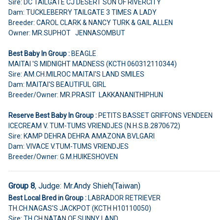
Sire: DC TAILGATE CJ DESERT SON OF RIVERCITY
Dam: TUCKLEBERRY TAILGATE 3 TIMES A LADY
Breeder: CAROL CLARK & NANCY TURK & GAIL ALLEN
Owner: MR.SUPHOT JENNASOMBUT
Best Baby In Group :
BEAGLE
MAITAI 'S MIDNIGHT MADNESS (KCTH 060312110344)
Sire: AM.CH.MILROC MAITAI'S LAND SMILES
Dam: MAITAI'S BEAUTIFUL GIRL
Breeder/Owner: MR.PRASIT LAKKANANITHIPHUN
Reserve Best Baby In Group :
PETITS BASSET GRIFFONS VENDEEN
ICECREAM V. TUM-TUMS VRIENDJES (N.H.S.B.2870672)
Sire: KAMP DEHRA DEHRA AMAZONA BVLGARI
Dam: VIVACE V.TUM-TUMS VRIENDJES
Breeder/Owner: G.M.HUIKESHOVEN
Group 8
, Judge:
Mr.Andy Shieh(Taiwan)
Best Local Bred in Group :
LABRADOR RETRIEVER
TH.CH.NAGAS'S JACKPOT (KCTH H10110050)
Sire: TH.CH.NATAN OF SUNNY LAND