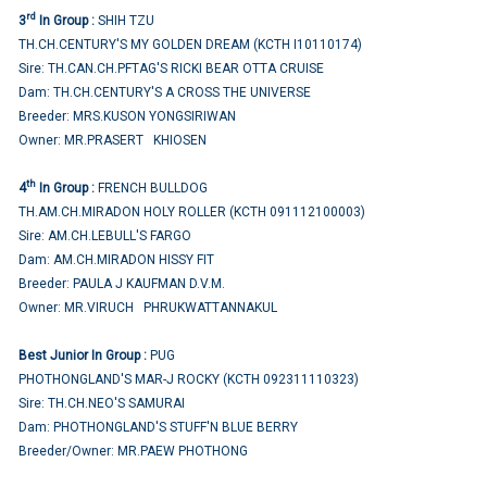
rd
3
In Group :
SHIH TZU
TH.CH.CENTURY'S MY GOLDEN DREAM (KCTH I10110174)
Sire: TH.CAN.CH.PFTAG'S RICKI BEAR OTTA CRUISE
Dam: TH.CH.CENTURY'S A CROSS THE UNIVERSE
Breeder: MRS.KUSON YONGSIRIWAN
Owner: MR.PRASERT KHIOSEN
th
4
In Group :
FRENCH BULLDOG
TH.AM.CH.MIRADON HOLY ROLLER (KCTH 091112100003)
Sire: AM.CH.LEBULL'S FARGO
Dam: AM.CH.MIRADON HISSY FIT
Breeder: PAULA J KAUFMAN D.V.M.
Owner: MR.VIRUCH PHRUKWATTANNAKUL
Best Junior In Group :
PUG
PHOTHONGLAND'S MAR-J ROCKY (KCTH 092311110323)
Sire: TH.CH.NEO'S SAMURAI
Dam: PHOTHONGLAND'S STUFF'N BLUE BERRY
Breeder/Owner: MR.PAEW PHOTHONG