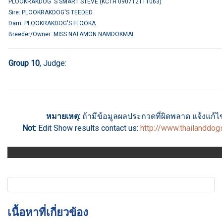
PLOOKRAKDOG 'S SMART STEVE (KCTH 090712111063)
Sire: PLOOKRAKDOG'S TEEDED
Dam: PLOOKRAKDOG'S FLOOKA
Breeder/Owner: MISS NATAMON NAMDOKMAI
Group 10
, Judge:
หมายเหตุ:
ถ้ามีข้อมูลผลประกวดที่ผิดพลาด แจ้งแก้ไขไ
Not:
Edit Show results
contact us
:
http://www.thailanddo
เนื้อหาที่เกี่ยวข้อง