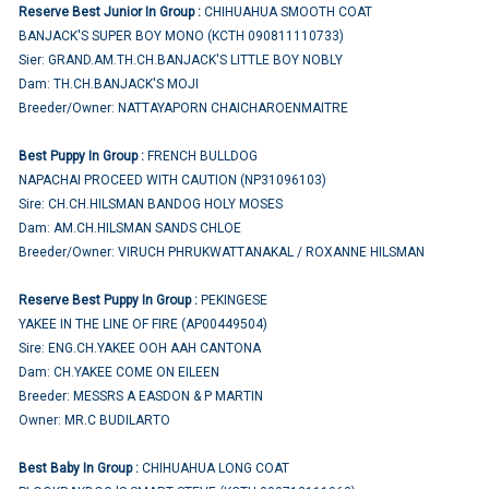
Reserve Best Junior In Group :
CHIHUAHUA SMOOTH COAT
BANJACK'S SUPER BOY MONO (KCTH 090811110733)
Sier: GRAND.AM.TH.CH.BANJACK'S LITTLE BOY NOBLY
Dam: TH.CH.BANJACK'S MOJI
Breeder/Owner: NATTAYAPORN CHAICHAROENMAITRE
Best Puppy In Group :
FRENCH BULLDOG
NAPACHAI PROCEED WITH CAUTION (NP31096103)
Sire: CH.CH.HILSMAN BANDOG HOLY MOSES
Dam: AM.CH.HILSMAN SANDS CHLOE
Breeder/Owner: VIRUCH PHRUKWATTANAKAL / ROXANNE HILSMAN
Reserve Best Puppy In Group :
PEKINGESE
YAKEE IN THE LINE OF FIRE (AP00449504)
Sire: ENG.CH.YAKEE OOH AAH CANTONA
Dam: CH.YAKEE COME ON EILEEN
Breeder: MESSRS A EASDON & P MARTIN
Owner: MR.C BUDILARTO
Best Baby In Group :
CHIHUAHUA LONG COAT