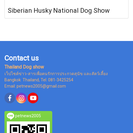
Siberian Husky National Dog Show
Contact us
Thailand Dog show
เว็ปไซต์ข่าว-สารเพื่อคนรักการประกวดสุนัข และสัตว์เลี้ยง
Bangkok Thailand, Tel. 081-3425254
Email: petnews2005@gmail.com
petnews2005