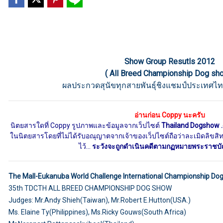
Show Group Resutls 2012
( All Breed Championship Dog sh
ผลประกวดสุนัขทุกสายพันธุ์ชิงแชมป์ประเทศไท
อ่านก่อน Coppy นะครับ
นิตยสารใดที่ Coppy รูปภาพและข้อมูลจากเว็ปไซต์
Thailand Dogshow 
ในนิตยสารโดยที่ไม่ได้รับอณุญาตจากเจ้าของเว็ปไซต์ถือว่าละเมิดลิขสิทธิ
ไว้...
ระวังจะถูกดำเนินคดีตามกฏหมายพระราชบัญญ
The Mall-Eukanuba World Challenge International Championship Do
35th TDCTH ALL BREED CHAMPIONSHIP DOG SHOW
Judges: Mr.Andy Shieh(Taiwan), Mr.Robert E.Hutton(USA.)
Ms. Elaine Ty(Philippines), Ms.Ricky Gouws(South Africa)