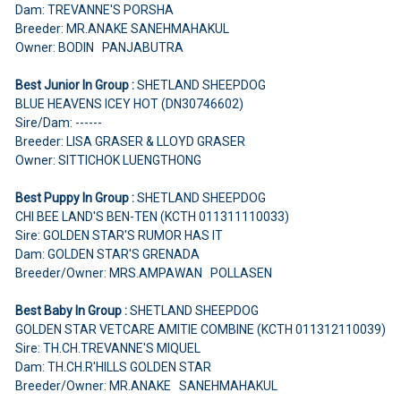
Dam: TREVANNE'S PORSHA
Breeder: MR.ANAKE SANEHMAHAKUL
Owner: BODIN PANJABUTRA
Best Junior In Group :
SHETLAND SHEEPDOG
BLUE HEAVENS ICEY HOT (DN30746602)
Sire/Dam: ------
Breeder: LISA GRASER & LLOYD GRASER
Owner: SITTICHOK LUENGTHONG
Best Puppy In Group :
SHETLAND SHEEPDOG
CHI BEE LAND'S BEN-TEN (KCTH 011311110033)
Sire: GOLDEN STAR'S RUMOR HAS IT
Dam: GOLDEN STAR'S GRENADA
Breeder/Owner: MRS.AMPAWAN POLLASEN
Best Baby In Group :
SHETLAND SHEEPDOG
GOLDEN STAR VETCARE AMITIE COMBINE (KCTH 011312110039)
Sire: TH.CH.TREVANNE'S MIQUEL
Dam: TH.CH.R'HILLS GOLDEN STAR
Breeder/Owner: MR.ANAKE SANEHMAHAKUL