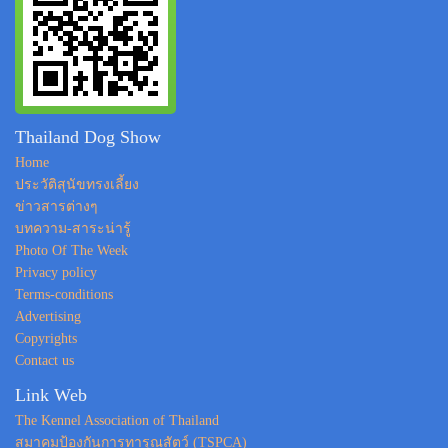
Thailand Dog Show
Home
ประวัติสุนัขทรงเลี้ยง
ข่าวสารต่างๆ
บทความ-สาระน่ารู้
Photo Of The Week
Privacy policy
Terms-conditions
Advertising
Copyrights
Contact us
Link Web
The Kennel Association of Thailand
สมาคมป้องกันการทารุณสัตว์ (TSPCA)