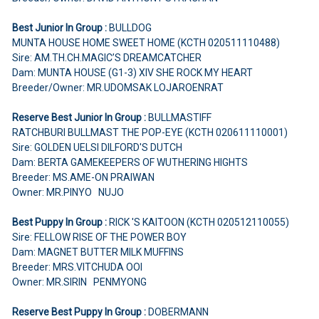
Best Junior In Group :
BULLDOG
MUNTA HOUSE HOME SWEET HOME (KCTH 020511110488)
Sire: AM.TH.CH.MAGIC’S DREAMCATCHER
Dam: MUNTA HOUSE (G1-3) XIV SHE ROCK MY HEART
Breeder/Owner: MR.UDOMSAK LOJAROENRAT
Reserve Best Junior In Group :
BULLMASTIFF
RATCHBURI BULLMAST THE POP-EYE (KCTH 020611110001)
Sire: GOLDEN UELSI DILFORD'S DUTCH
Dam: BERTA GAMEKEEPERS OF WUTHERING HIGHTS
Breeder: MS.AME-ON PRAIWAN
Owner: MR.PINYO NUJO
Best Puppy In Group :
RICK 'S KAITOON (KCTH 020512110055)
Sire: FELLOW RISE OF THE POWER BOY
Dam: MAGNET BUTTER MILK MUFFINS
Breeder: MRS.VITCHUDA OOI
Owner: MR.SIRIN PENMYONG
Reserve Best Puppy In Group :
DOBERMANN