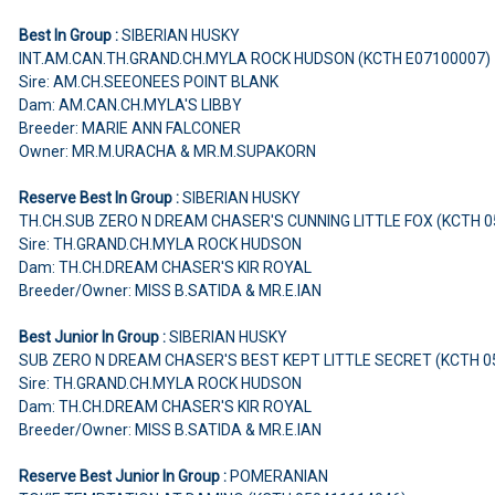
Best In Group :
SIBERIAN HUSKY
INT.AM.CAN.TH.GRAND.CH.MYLA ROCK HUDSON (KCTH E07100007)
Sire: AM.CH.SEEONEES POINT BLANK
Dam: AM.CAN.CH.MYLA'S LIBBY
Breeder: MARIE ANN FALCONER
Owner: MR.M.URACHA & MR.M.SUPAKORN
Reserve Best In Group :
SIBERIAN HUSKY
TH.CH.SUB ZERO N DREAM CHASER'S CUNNING LITTLE FOX (KCTH 
Sire: TH.GRAND.CH.MYLA ROCK HUDSON
Dam: TH.CH.DREAM CHASER'S KIR ROYAL
Breeder/Owner: MISS B.SATIDA & MR.E.IAN
Best Junior In Group :
SIBERIAN HUSKY
SUB ZERO N DREAM CHASER'S BEST KEPT LITTLE SECRET (KCTH 
Sire: TH.GRAND.CH.MYLA ROCK HUDSON
Dam: TH.CH.DREAM CHASER'S KIR ROYAL
Breeder/Owner: MISS B.SATIDA & MR.E.IAN
Reserve Best Junior In Group :
POMERANIAN