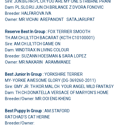
Sire: JUN.BG.HR.PL.CH.YOU ARE MY ONE STRIBRNE PRANI
Dam: PL.SLO.RU.JUN.CH.BRILANCE Z DVORA FONOVIC
Breeder: HALFAROVA IVA
Owner: MR.VICHAI AREPANONT SATAJARUPAT
Reserve Best In Group :
FOX TERRIER SMOOTH
TH.AM.CH.LIL'ITCH BACARAT (KCTH C10100001)
Sire: AM.CH.LIL'ITCH GAME ON
Dam: WINDTRAX IN LIVING COLOUR
Breeder: SUZANN HOESMAN & SARA LOPEZ
Owner: MR.NAKARIN ARAMMANEE
Best Junior In Group :
YORKSHIRE TERRIER
MY-YORKIE AWESOME GLORY (DG-369260-2011)
Sire: GMY JR .TH.KOR.MAL.CH. YOUR ANGEL WILD FANTASY
Dam: TH.CH.DONATELLA VERSACE OF MARYON'S HOME
Breeder/Owner: MR.OOI ENG KHENG
Best Puppy In Group :
AM.STAFORD
RATCHAD’S CAT HERINE
Breeder/Owner: