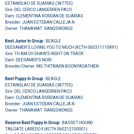
ESTANISLAO DE SUARIAS (387755)
Sire: DEL CERCO LANGERREN PACO
Dam: CLEMENTINA RORDAN DE SUARIAS
Breeder: JUAN ESTEBAN CALLEJA N.
Owner: THANAWAT RANGSWONGS
Best Junior In Group :
BEAGLE
DEESAMER'S LOVING YOU TO MUCH (KCTH 060311110891)
Sire: TH.AM.CH.SHAW'S RIGHT ON TRACK
Dam: DEESAMER'S NORI
Breeder/Owner: MS.THITIKARN BOONYASATHIEN
Best Puppy In Group :
BEAGLE
ESTANISLAO DE SUARIAS (387755)
Sire: DEL CERCO LANGERREN PACO
Dam: CLEMENTINA RORDAN DE SUARIAS
Breeder: JUAN ESTEBAN CALLEJA N.
Owner: THANAWAT RANGSWONGS
Reserve Best Puppy In Group :
BASSET HOUND
TAILGATE LAREDO II (KCTH 060212100001)