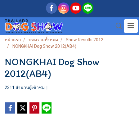
หน้าแรก
บทความทั้งหมด
Show Results 2012
NONGKHAI Dog Show 2012(AB4)
NONGKHAI Dog Show
2012(AB4)
2311 จำนวนผู้เข้าชม
|