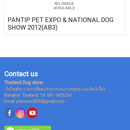
PANTIP PET EXPO & NATIONAL DOG
SHOW 2012(AB3)
Contact us
Thailand Dog show
เว็ปไซต์ข่าว-สารเพื่อคนรักการประกวดสุนัข และสัตว์เลี้ยง
Bangkok Thailand, Tel. 081-3425254
Email: petnews2005@gmail.com