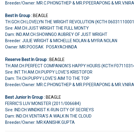
Breeder/Owner: MR.C.PHONGTHEP & MR.P.PEERAPONG & MR.V.NIR
Best In Group :
BEAGLE
TH.GCH.CH.LOVELYN THE WRIGHT REVOLUTION (KCTH 0603111000
Sire: AM.CH.JUST WRIGHT THE FULL MONTY
Dam: IND.AM.CH.SHOWNGO AUBREY OF JUST WRIGHT
Breeder: JULIE WRIGHT & MICHELLE NOLAN & MYRA NOLAN
Owner: MR.POOSAK POSAYACHINDA
Reserve Best In Group :
BEAGLE
TH.AM.CH.PERFECT COMPANION'S HAPPY HOURS (KCTH F0711031
Sire: INT.TH.AM.CH.PUPPY LOVE'S KRISTOFOR
Dam: TH.CH.PUPPY LOVE'S AIM TO THE TOP
Breeder/Owner: MR.C.PHONGTHEP & MR.P.PEERAPONG & MR.V.NIR
Best Junior In Group :
BEAGLE
FERRIC'S LUV MONSTER (2011/006684)
Sire: IND.CH.WINDKIST K-RUN CITY OF SECREYS
Dam: IND.CH.VENTRA'S A WALK IN THE CLOUD
Breeder/Owner: MR.KANISHK GUPTA