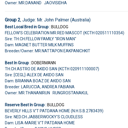
Owner: MR.DANAND JAOVISIDHA
Group 2
, Judge: Mr. John Palmer (Australia)
Best Local Bred in Group :
BULLDOG
FELLOW'S CELEBRATION MR.RED MASCOT (KCTH 020511110354)
Sire: TH.CH.FELLOW FAMILY "IRON MAN"
Dam: MAGNET BUTTER MILK MUFFINS
Breeder/Owner: MR.NATTAPON EAKPANICHKIT
Best In Group :
DOBERMANN
TH.CH.ASTRO DE AKIDO SAN (KCTH 020911100007)
Sire: [CEGL]-ALEX DE AKIDO SAN
Dam: BRIANNA BOAZ DE AKIDO SAN
Breeder: LARUCCIA, ANDREA FABIANA
Owner: MR.THANANIRUN RUNGROSTANAKUL
Reserve Best In Group :
BULLDOG
BEVERLY HILLS V.'T PATDANA HOME (N.H.S.B.2783439)
Sire: NED.CH.JABBERWOCKY'S CLOUDLESS
Dam: LISA-MARIE V.'T PATDANA HOME