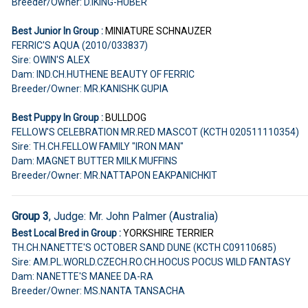
Breeder/Owner: D.IKING-HUBER
Best Junior In Group :
MINIATURE SCHNAUZER
FERRIC'S AQUA (2010/033837)
Sire: OWIN'S ALEX
Dam: IND.CH.HUTHENE BEAUTY OF FERRIC
Breeder/Owner: MR.KANISHK GUPIA
Best Puppy In Group :
BULLDOG
FELLOW'S CELEBRATION MR.RED MASCOT (KCTH 020511110354)
Sire: TH.CH.FELLOW FAMILY "IRON MAN"
Dam: MAGNET BUTTER MILK MUFFINS
Breeder/Owner: MR.NATTAPON EAKPANICHKIT
Group 3
, Judge: Mr. John Palmer (Australia)
Best Local Bred in Group :
YORKSHIRE TERRIER
TH.CH.NANETTE'S OCTOBER SAND DUNE (KCTH C09110685)
Sire: AM.PL.WORLD.CZECH.RO.CH.HOCUS POCUS WILD FANTASY
Dam: NANETTE'S MANEE DA-RA
Breeder/Owner: MS.NANTA TANSACHA