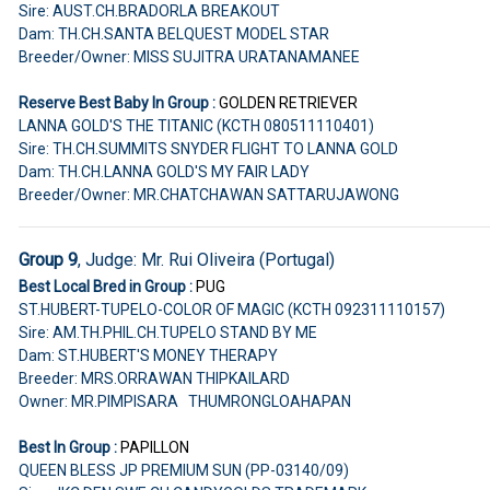
Sire: AUST.CH.BRADORLA BREAKOUT
Dam: TH.CH.SANTA BELQUEST MODEL STAR
Breeder/Owner: MISS SUJITRA URATANAMANEE
Reserve Best Baby In Group :
GOLDEN RETRIEVER
LANNA GOLD'S THE TITANIC (KCTH 080511110401)
Sire: TH.CH.SUMMITS SNYDER FLIGHT TO LANNA GOLD
Dam: TH.CH.LANNA GOLD'S MY FAIR LADY
Breeder/Owner: MR.CHATCHAWAN SATTARUJAWONG
Group 9
, Judge: Mr. Rui Oliveira (Portugal)
Best Local Bred in Group :
PUG
ST.HUBERT-TUPELO-COLOR OF MAGIC (KCTH 092311110157)
Sire: AM.TH.PHIL.CH.TUPELO STAND BY ME
Dam: ST.HUBERT'S MONEY THERAPY
Breeder: MRS.ORRAWAN THIPKAILARD
Owner: MR.PIMPISARA THUMRONGLOAHAPAN
Best In Group :
PAPILLON
QUEEN BLESS JP PREMIUM SUN (PP-03140/09)