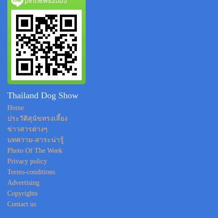
petnews2005
Thailand Dog Show
Home
ประวัติสุนัขทรงเลี้ยง
ข่าวสารต่างๆ
บทความ-สาระน่ารู้
Photo Of The Week
Privacy policy
Terms-conditions
Advertising
Copyrights
Contact us