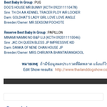
Best Baby In Group :
PUG
DOG'S HOUSE MR.BUNNY (KCTH 092311110478)
Sire: TH.CH.AA KENNEL TRACER PLOY AIR LOCKER
Dam: GOLDHAT'S LADY GIRL LOVE LOVE ANGLE
Breeder/Owner: MR.SEKSOM POCHOTE
Reserve Best Baby In Group :
PAPILLON
MINAMI NAMIKI NO B&P UJI (KCTH 092011110046)
Sire: JKC.CH.QUEEN BLESS JP IMPRESSIVE KID
Dam: DANKA OF NENE CHAN HOUSE JP
Breeder/Owner: MRS.CHIRUNYA BHANTARANGKOOL
หมายเหตุ:
ถ้ามีข้อมูลผลประกวดที่ผิดพลาด แจ้งแก้ไขไ
Edit Show results:
http://www.thailanddogshow.c