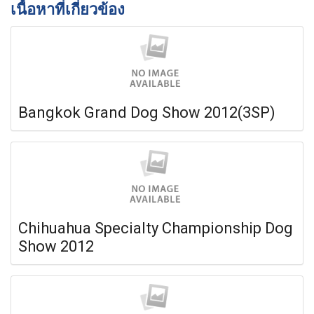
เนื้อหาที่เกี่ยวข้อง
Bangkok Grand Dog Show 2012(3SP)
Chihuahua Specialty Championship Dog
Show 2012