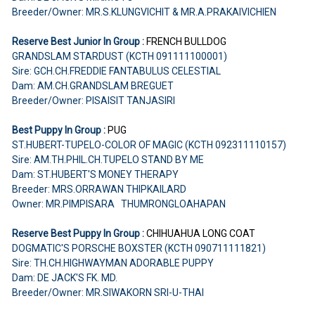
Breeder/Owner: MR.S.KLUNGVICHIT & MR.A.PRAKAIVICHIEN
Reserve Best Junior In Group :
FRENCH BULLDOG
GRANDSLAM STARDUST (KCTH 091111100001)
Sire: GCH.CH.FREDDIE FANTABULUS CELESTIAL
Dam: AM.CH.GRANDSLAM BREGUET
Breeder/Owner: PISAISIT TANJASIRI
Best Puppy In Group :
PUG
ST.HUBERT-TUPELO-COLOR OF MAGIC (KCTH 092311110157)
Sire: AM.TH.PHIL.CH.TUPELO STAND BY ME
Dam: ST.HUBERT'S MONEY THERAPY
Breeder: MRS.ORRAWAN THIPKAILARD
Owner: MR.PIMPISARA THUMRONGLOAHAPAN
Reserve Best Puppy In Group :
CHIHUAHUA
LONG COAT
DOGMATIC'S PORSCHE BOXSTER (KCTH 090711111821)
Sire: TH.CH.HIGHWAYMAN ADORABLE PUPPY
Dam: DE JACK'S FK. MD.
Breeder/Owner: MR.SIWAKORN SRI-U-THAI