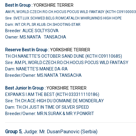
Best In Group :
YORKSHIRE TERRIER
AM.PL.WORLD.CZECH.RO.CH.HOCUS POCUS WILD FANTASY (KCTH C0910000
Sire: SVET.LUX.SCHWED.BELG.ROMCATALCH.WHIRLWINDS HIGH HOPE
Dam: INT.CR.PL.SR.KLUB.CH.SHOOTING-STAR
Breeder: ALICE SOLTYSOVA
Owner: MS.NANTA TANSACHA
Reserve Best In Group :
YORKSHIRE TERRIER
TH.CH.NANETTE'S OCTOBER SAND DUNE (KCTH C09110685)
Sire: AM.PL.WORLD.CZECH.RO.CH.HOCUS POCUS WILD FANTASY
Dam: NANETTE'S MANEE DA-RA
Breeder/Owner: MS.NANTA TANSACHA
Best Junior In Group :
YORKSHIRE TERRIER
EXPANA'S I AM THE BEST (KCTH 033311110186)
Sire: TH.CH.ACE-HIGH DU DOMAINE DE MONDERLAY
Dam: TH.CH.JUST IN TIME OF SILVER SPEED
Breeder/Owner: MR.N.SURAK & MR.Y.PONKRIT
Group 5
, Judge: Mr. DusanPaunovic (Serbia)