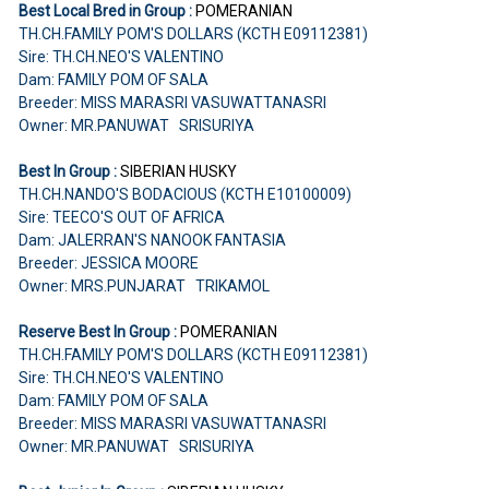
Best Local Bred in Group :
POMERANIAN
TH.CH.FAMILY POM'S DOLLARS (KCTH E09112381)
Sire: TH.CH.NEO'S VALENTINO
Dam: FAMILY POM OF SALA
Breeder: MISS MARASRI VASUWATTANASRI
Owner: MR.PANUWAT SRISURIYA
Best In Group :
SIBERIAN HUSKY
TH.CH.NANDO'S BODACIOUS (KCTH E10100009)
Sire: TEECO'S OUT OF AFRICA
Dam: JALERRAN'S NANOOK FANTASIA
Breeder: JESSICA MOORE
Owner: MRS.PUNJARAT TRIKAMOL
Reserve Best In Group :
POMERANIAN
TH.CH.FAMILY POM'S DOLLARS (KCTH E09112381)
Sire: TH.CH.NEO'S VALENTINO
Dam: FAMILY POM OF SALA
Breeder: MISS MARASRI VASUWATTANASRI
Owner: MR.PANUWAT SRISURIYA