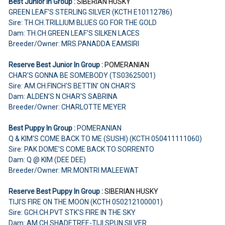
Best Junior In Group :
SIBERIAN HUSKY
GREEN LEAF'S STERLING SILVER (KCTH E10112786)
Sire: TH.CH.TRILLIUM BLUES GO FOR THE GOLD
Dam: TH.CH.GREEN LEAF'S SILKEN LACES
Breeder/Owner: MRS.PANADDA EAMSIRI
Reserve Best Junior In Group :
POMERANIAN
CHAR'S GONNA BE SOMEBODY (TS03625001)
Sire: AM.CH.FINCH'S BETTIN' ON CHAR'S
Dam: ALDEN'S N CHAR'S SABRINA
Breeder/Owner: CHARLOTTE MEYER
Best Puppy In Group :
POMERANIAN
Q & KIM'S COME BACK TO ME (SUSHI) (KCTH 050411111060)
Sire: PAK DOME'S COME BACK TO SORRENTO
Dam: Q @ KIM (DEE DEE)
Breeder/Owner: MR.MONTRI MALEEWAT
Reserve Best Puppy In Group :
SIBERIAN HUSKY
TIJI'S FIRE ON THE MOON (KCTH 050212100001)
Sire: GCH.CH.PVT STK'S FIRE IN THE SKY
Dam: AM.CH.SHADETREE-TIJI SPUN SILVER