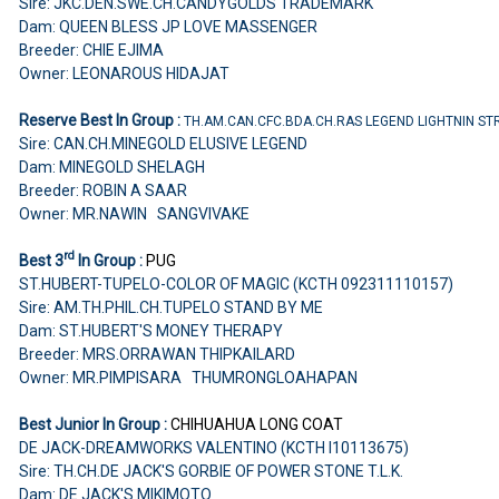
Sire: JKC.DEN.SWE.CH.CANDYGOLDS TRADEMARK
Dam: QUEEN BLESS JP LOVE MASSENGER
Breeder: CHIE EJIMA
Owner: LEONAROUS HIDAJAT
Reserve Best In Group :
TH.AM.CAN.CFC.BDA.CH.RAS LEGEND LIGHTNIN ST
Sire: CAN.CH.MINEGOLD ELUSIVE LEGEND
Dam: MINEGOLD SHELAGH
Breeder: ROBIN A SAAR
Owner: MR.NAWIN SANGVIVAKE
rd
Best 3
In Group :
PUG
ST.HUBERT-TUPELO-COLOR OF MAGIC (KCTH 092311110157)
Sire: AM.TH.PHIL.CH.TUPELO STAND BY ME
Dam: ST.HUBERT'S MONEY THERAPY
Breeder: MRS.ORRAWAN THIPKAILARD
Owner: MR.PIMPISARA THUMRONGLOAHAPAN
Best Junior In Group :
CHIHUAHUA
LONG COAT
DE JACK-DREAMWORKS VALENTINO (KCTH I10113675)
Sire: TH.CH.DE JACK'S GORBIE OF POWER STONE T.L.K.
Dam: DE JACK'S MIKIMOTO