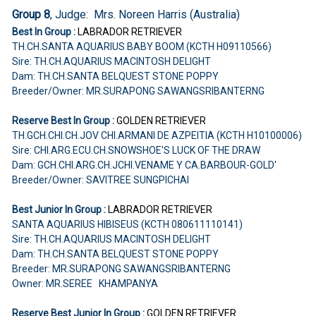
Group 8
, Judge: Mrs. Noreen Harris (Australia)
Best In Group :
LABRADOR RETRIEVER
TH.CH.SANTA AQUARIUS BABY BOOM (KCTH H09110566)
Sire: TH.CH.AQUARIUS MACINTOSH DELIGHT
Dam: TH.CH.SANTA BELQUEST STONE POPPY
Breeder/Owner: MR.SURAPONG SAWANGSRIBANTERNG
Reserve Best In Group :
GOLDEN RETRIEVER
TH.GCH.CHI.CH.JOV CHI.ARMANI DE AZPEITIA (KCTH H10100006)
Sire: CHI.ARG.ECU.CH.SNOWSHOE'S LUCK OF THE DRAW
Dam: GCH.CHI.ARG.CH.JCHI.VENAME Y CA.BARBOUR-GOLD'
Breeder/Owner: SAVITREE SUNGPICHAI
Best Junior In Group :
LABRADOR RETRIEVER
SANTA AQUARIUS HIBISEUS (KCTH 080611110141)
Sire: TH.CH.AQUARIUS MACINTOSH DELIGHT
Dam: TH.CH.SANTA BELQUEST STONE POPPY
Breeder: MR.SURAPONG SAWANGSRIBANTERNG
Owner: MR.SEREE KHAMPANYA
Reserve Best Junior In Group :
GOLDEN RETRIEVER