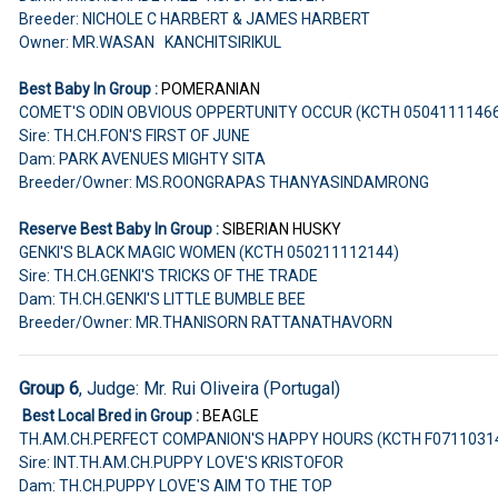
Breeder: NICHOLE C HARBERT & JAMES HARBERT
Owner: MR.WASAN KANCHITSIRIKUL
Best Baby In Group :
POMERANIAN
COMET'S ODIN OBVIOUS OPPERTUNITY OCCUR (KCTH 0504111146
Sire: TH.CH.FON'S FIRST OF JUNE
Dam: PARK AVENUES MIGHTY SITA
Breeder/Owner: MS.ROONGRAPAS THANYASINDAMRONG
Reserve Best Baby In Group :
SIBERIAN HUSKY
GENKI'S BLACK MAGIC WOMEN (KCTH 050211112144)
Sire: TH.CH.GENKI'S TRICKS OF THE TRADE
Dam: TH.CH.GENKI'S LITTLE BUMBLE BEE
Breeder/Owner: MR.THANISORN RATTANATHAVORN
Group 6
, Judge: Mr. Rui Oliveira (Portugal)
Best Local Bred in Group :
BEAGLE
TH.AM.CH.PERFECT COMPANION'S HAPPY HOURS (KCTH F0711031
Sire: INT.TH.AM.CH.PUPPY LOVE'S KRISTOFOR
Dam: TH.CH.PUPPY LOVE'S AIM TO THE TOP