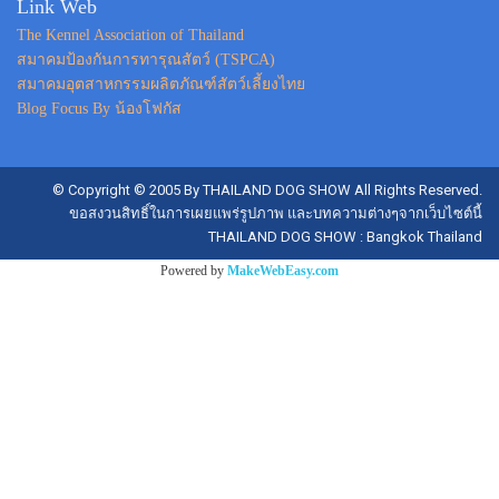
Link Web
The Kennel Association of Thailand
สมาคมป้องกันการทารุณสัตว์ (TSPCA)
สมาคมอุตสาหกรรมผลิตภัณฑ์สัตว์เลี้ยงไทย
Blog Focus By น้องโฟกัส
© Copyright © 2005 By THAILAND DOG SHOW All Rights Reserved.
ขอสงวนสิทธิ์ในการเผยแพร่รูปภาพ และบทความต่างๆจากเว็บไซต์นี้
THAILAND DOG SHOW : Bangkok Thailand
Powered by
MakeWebEasy.com