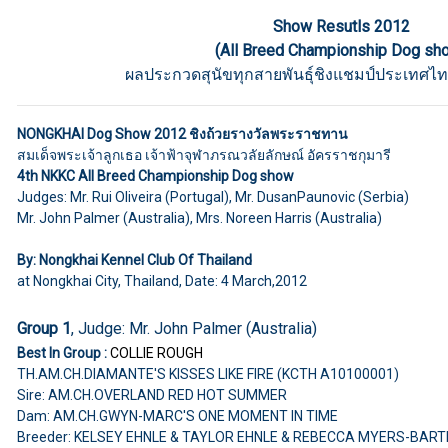
Show Resutls 2012
(All Breed Championship Dog sh
ผลประกวดสุนัขทุกสายพันธุ์ชิงแชมป์ประเทศไท
NONGKHAI Dog Show 2012 ชิงถ้วยรางวัลพระราชทาน
สมเด็จพระเจ้าลูกเธอ เจ้าฟ้าจุฬาภรณวลัยลักษณ์ อัครราชกุมารี
4th NKKC All Breed Championship Dog show
Judges: Mr. Rui Oliveira (Portugal), Mr. DusanPaunovic (Serbia)
Mr. John Palmer (Australia), Mrs. Noreen Harris (Australia)
By: Nongkhai Kennel Club Of Thailand
at Nongkhai City, Thailand, Date: 4 March,2012
Group 1
, Judge: Mr. John Palmer (Australia)
Best In Group :
COLLIE ROUGH
TH.AM.CH.DIAMANTE'S KISSES LIKE FIRE (KCTH A10100001)
Sire: AM.CH.OVERLAND RED HOT SUMMER
Dam: AM.CH.GWYN-MARC'S ONE MOMENT IN TIME
Breeder: KELSEY EHNLE & TAYLOR EHNLE & REBECCA MYERS-BART