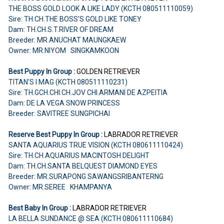
THE BOSS GOLD LOOK A LIKE LADY (KCTH 080511110059)
Sire: TH.CH.THE BOSS'S GOLD LIKE TONEY
Dam: TH.CH.S.T.RIVER OF DREAM
Breeder: MR.ANUCHAT MAUNGKAEW
Owner: MR.NIYOM SINGKAMKOON
Best Puppy In Group :
GOLDEN RETRIEVER
TITAN'S I MAG (KCTH 080511110231)
Sire: TH.GCH.CHI.CH.JOV CHI.ARMANI DE AZPEITIA
Dam: DE LA VEGA SNOW PRINCESS
Breeder: SAVITREE SUNGPICHAI
Reserve Best Puppy In Group :
LABRADOR RETRIEVER
SANTA AQUARIUS TRUE VISION (KCTH 080611110424)
Sire: TH.CH.AQUARIUS MACINTOSH DELIGHT
Dam: TH.CH.SANTA BELQUEST DIAMOND EYES
Breeder: MR.SURAPONG SAWANGSRIBANTERNG
Owner: MR.SEREE KHAMPANYA
Best Baby In Group :
LABRADOR RETRIEVER
LA BELLA SUNDANCE @ SEA (KCTH 080611110684)