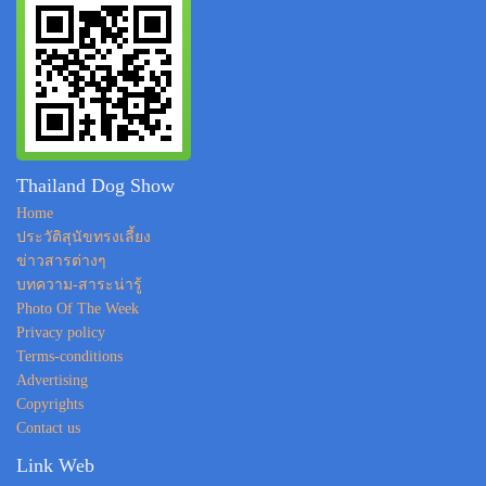
Thailand Dog Show
Home
ประวัติสุนัขทรงเลี้ยง
ข่าวสารต่างๆ
บทความ-สาระน่ารู้
Photo Of The Week
Privacy policy
Terms-conditions
Advertising
Copyrights
Contact us
Link Web