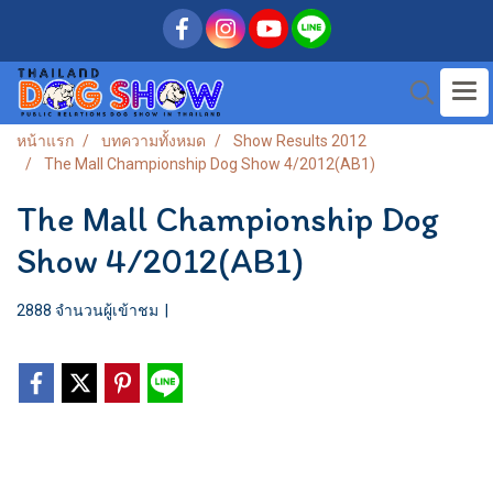
หน้าแรก
บทความทั้งหมด
Show Results 2012
The Mall Championship Dog Show 4/2012(AB1)
The Mall Championship Dog
Show 4/2012(AB1)
2888 จำนวนผู้เข้าชม
|