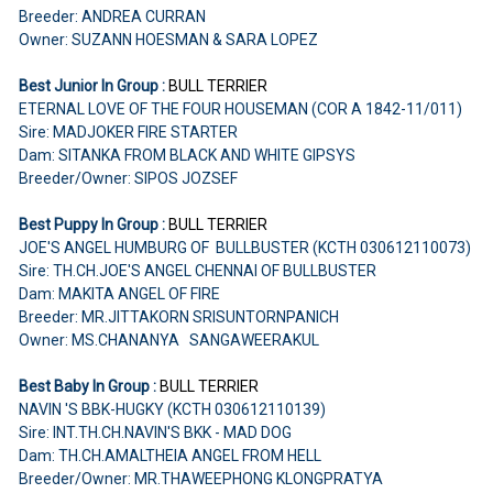
Breeder: ANDREA CURRAN
Owner: SUZANN HOESMAN & SARA LOPEZ
Best Junior In Group :
BULL TERRIER
ETERNAL LOVE OF THE FOUR HOUSEMAN (COR A 1842-11/011)
Sire: MADJOKER FIRE STARTER
Dam: SITANKA FROM BLACK AND WHITE GIPSYS
Breeder/Owner: SIPOS JOZSEF
Best Puppy In Group :
BULL TERRIER
JOE'S ANGEL HUMBURG OF BULLBUSTER (KCTH 030612110073)
Sire: TH.CH.JOE'S ANGEL CHENNAI OF BULLBUSTER
Dam: MAKITA ANGEL OF FIRE
Breeder: MR.JITTAKORN SRISUNTORNPANICH
Owner: MS.CHANANYA SANGAWEERAKUL
Best Baby In Group :
BULL TERRIER
NAVIN 'S BBK-HUGKY (KCTH 030612110139)
Sire: INT.TH.CH.NAVIN'S BKK - MAD DOG
Dam: TH.CH.AMALTHEIA ANGEL FROM HELL
Breeder/Owner: MR.THAWEEPHONG KLONGPRATYA