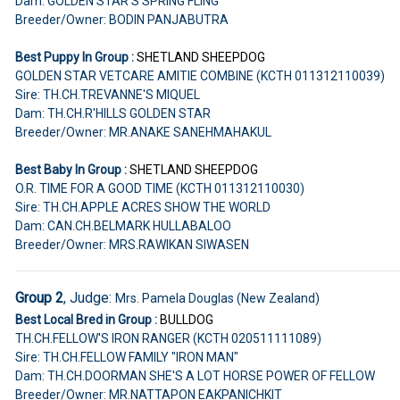
Dam: GOLDEN STAR'S SPRING FLING
Breeder/Owner: BODIN PANJABUTRA
Best Puppy In Group :
SHETLAND SHEEPDOG
GOLDEN STAR VETCARE AMITIE COMBINE (KCTH 011312110039)
Sire: TH.CH.TREVANNE'S MIQUEL
Dam: TH.CH.R'HILLS GOLDEN STAR
Breeder/Owner: MR.ANAKE SANEHMAHAKUL
Best Baby In Group :
SHETLAND SHEEPDOG
O.R. TIME FOR A GOOD TIME (KCTH 011312110030)
Sire: TH.CH.APPLE ACRES SHOW THE WORLD
Dam: CAN.CH.BELMARK HULLABALOO
Breeder/Owner: MRS.RAWIKAN SIWASEN
Group 2
, Judge:
Mrs. Pamela Douglas (New Zealand)
Best Local Bred in Group :
BULLDOG
TH.CH.FELLOW'S IRON RANGER (KCTH 020511111089)
Sire: TH.CH.FELLOW FAMILY "IRON MAN"
Dam: TH.CH.DOORMAN SHE'S A LOT HORSE POWER OF FELLOW
Breeder/Owner: MR.NATTAPON EAKPANICHKIT