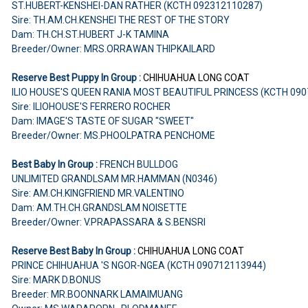
ST.HUBERT-KENSHEI-DAN RATHER (KCTH 092312110287)
Sire: TH.AM.CH.KENSHEI THE REST OF THE STORY
Dam: TH.CH.ST.HUBERT J-K TAMINA
Breeder/Owner: MRS.ORRAWAN THIPKAILARD
Reserve Best Puppy In Group :
CHIHUAHUA LONG COAT
ILIO HOUSE'S QUEEN RANIA MOST BEAUTIFUL PRINCESS (KCTH 09
Sire: ILIOHOUSE'S FERRERO ROCHER
Dam: IMAGE'S TASTE OF SUGAR "SWEET"
Breeder/Owner: MS.PHOOLPATRA PENCHOME
Best Baby In Group :
FRENCH BULLDOG
UNLIMITED GRANDLSAM MR.HAMMAN (N0346)
Sire: AM.CH.KINGFRIEND MR.VALENTINO
Dam: AM.TH.CH.GRANDSLAM NOISETTE
Breeder/Owner: V.PRAPASSARA & S.BENSRI
Reserve Best Baby In Group :
CHIHUAHUA LONG COAT
PRINCE CHIHUAHUA 'S NGOR-NGEA (KCTH 090712113944)
Sire: MARK D.BONUS
Breeder: MR.BOONNARK LAMAIMUANG