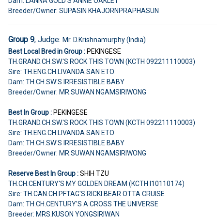
Dam: LANNA GOLD'S ANNIE OAKLEY
Breeder/Owner: SUPASIN KHAJORNPRAPHASUN
Group 9
, Judge:
Mr. D.Krishnamurphy (India)
Best Local Bred in Group :
PEKINGESE
TH.GRAND.CH.SW.'S ROCK THIS TOWN (KCTH 092211110003)
Sire: TH.ENG.CH.LIVANDA SAN ETO
Dam: TH.CH.SW'S IRRESISTIBLE BABY
Breeder/Owner: MR.SUWAN NGAMSIRIWONG
Best In Group :
PEKINGESE
TH.GRAND.CH.SW.'S ROCK THIS TOWN (KCTH 092211110003)
Sire: TH.ENG.CH.LIVANDA SAN ETO
Dam: TH.CH.SW'S IRRESISTIBLE BABY
Breeder/Owner: MR.SUWAN NGAMSIRIWONG
Reserve Best In Group :
SHIH TZU
TH.CH.CENTURY'S MY GOLDEN DREAM (KCTH I10110174)
Sire: TH.CAN.CH.PFTAG'S RICKI BEAR OTTA CRUISE
Dam: TH.CH.CENTURY'S A CROSS THE UNIVERSE
Breeder: MRS.KUSON YONGSIRIWAN