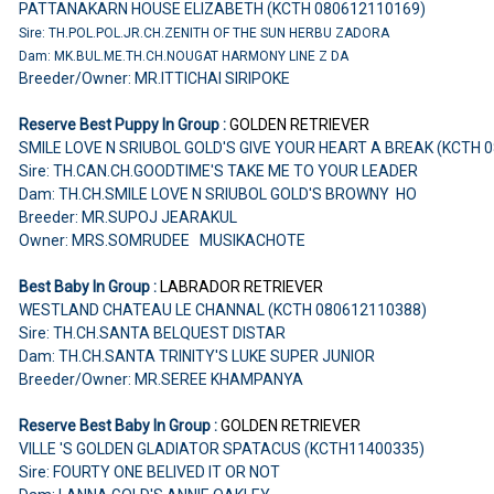
PATTANAKARN HOUSE ELIZABETH (KCTH 080612110169)
Sire: TH.POL.POL.JR.CH.ZENITH OF THE SUN HERBU ZADORA
Dam: MK.BUL.ME.TH.CH.NOUGAT HARMONY LINE Z DA
Breeder/Owner: MR.ITTICHAI SIRIPOKE
Reserve Best Puppy In Group :
GOLDEN RETRIEVER
SMILE LOVE N SRIUBOL GOLD'S GIVE YOUR HEART A BREAK (KCTH 
Sire: TH.CAN.CH.GOODTIME'S TAKE ME TO YOUR LEADER
Dam: TH.CH.SMILE LOVE N SRIUBOL GOLD'S BROWNY HO
Breeder: MR.SUPOJ JEARAKUL
Owner: MRS.SOMRUDEE MUSIKACHOTE
Best Baby In Group :
LABRADOR RETRIEVER
WESTLAND CHATEAU LE CHANNAL (KCTH 080612110388)
Sire: TH.CH.SANTA BELQUEST DISTAR
Dam: TH.CH.SANTA TRINITY'S LUKE SUPER JUNIOR
Breeder/Owner: MR.SEREE KHAMPANYA
Reserve Best Baby In Group :
GOLDEN RETRIEVER
VILLE 'S GOLDEN GLADIATOR SPATACUS (KCTH11400335)
Sire: FOURTY ONE BELIVED IT OR NOT