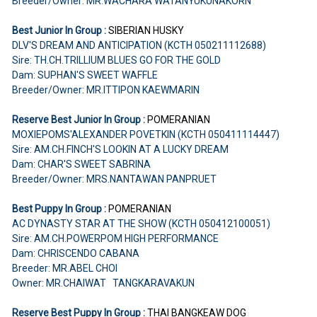
Breeder/Owner: MR.WACHARA WATANYUKUNAKORN
Best Junior In Group :
SIBERIAN HUSKY
DLV'S DREAM AND ANTICIPATION (KCTH 050211112688)
Sire: TH.CH.TRILLIUM BLUES GO FOR THE GOLD
Dam: SUPHAN'S SWEET WAFFLE
Breeder/Owner: MR.ITTIPON KAEWMARIN
Reserve Best Junior In Group :
POMERANIAN
MOXIEPOMS'ALEXANDER POVETKIN (KCTH 050411114447)
Sire: AM.CH.FINCH'S LOOKIN AT A LUCKY DREAM
Dam: CHAR'S SWEET SABRINA
Breeder/Owner: MRS.NANTAWAN PANPRUET
Best Puppy In Group :
POMERANIAN
AC DYNASTY STAR AT THE SHOW (KCTH 050412100051)
Sire: AM.CH.POWERPOM HIGH PERFORMANCE
Dam: CHRISCENDO CABANA
Breeder: MR.ABEL CHOI
Owner: MR.CHAIWAT TANGKARAVAKUN
Reserve Best Puppy In Group :
THAI BANGKEAW DOG