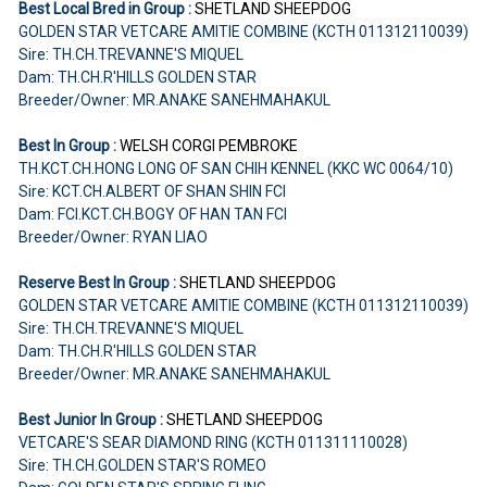
Best Local Bred in Group :
SHETLAND SHEEPDOG
GOLDEN STAR VETCARE AMITIE COMBINE (KCTH 011312110039)
Sire: TH.CH.TREVANNE'S MIQUEL
Dam: TH.CH.R'HILLS GOLDEN STAR
Breeder/Owner: MR.ANAKE SANEHMAHAKUL
Best In Group :
WELSH CORGI PEMBROKE
TH.KCT.CH.HONG LONG OF SAN CHIH KENNEL (KKC WC 0064/10)
Sire: KCT.CH.ALBERT OF SHAN SHIN FCI
Dam: FCI.KCT.CH.BOGY OF HAN TAN FCI
Breeder/Owner: RYAN LIAO
Reserve Best In Group :
SHETLAND SHEEPDOG
GOLDEN STAR VETCARE AMITIE COMBINE (KCTH 011312110039)
Sire: TH.CH.TREVANNE'S MIQUEL
Dam: TH.CH.R'HILLS GOLDEN STAR
Breeder/Owner: MR.ANAKE SANEHMAHAKUL
Best Junior In Group :
SHETLAND SHEEPDOG
VETCARE'S SEAR DIAMOND RING (KCTH 011311110028)
Sire: TH.CH.GOLDEN STAR'S ROMEO