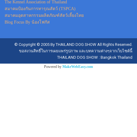
The Kennel Association of Thailand
สมาคมป้องกันการทารุณสัตว์ (TSPCA)
สมาคมอุตสาหกรรมผลิตภัณฑ์สัตว์เลี้ยงไทย
Blog Focus By น้องโฟกัส
© Copyright © 2005 By THAILAND DOG SHOW All Rights Reserved.
ขอสงวนสิทธิ์ในการเผยแพร่รูปภาพ และบทความต่างๆจากเว็บไซต์นี้
THAILAND DOG SHOW : Bangkok Thailand
Powered by
MakeWebEasy.com