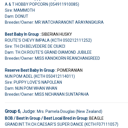
A & T HOBBY POPCORN (054911910085)
Sire: MAMMOTH
Dam: DONUT
Breeder/Owner: MR.WATCHARANONT ARAYANGKURA
Best Baby In Group :
SIBERIAN HUSKY
ROUTE'S CHEVY IMPALA (KCTH 050212111252)
Sire: TH.CH.BELVEDERE DE CIUKCI
Dam: TH.CH.ROUTE'S GRAND DIAMOND JUBILEE
Breeder/Owner: MISS KANOKORN REANCHANGREED
Reserve Best Baby In Group :
POMERANIAN
NUN POM ADEL (KCTH 050412114011)
Sire: PUPPY LOVE'S NAPOLEAN
Dam: NUN POM WHAN WHAN
Breeder/Owner: MISS NICHANAN SUNTAPAHA
Group 6
, Judge:
Mrs. Pamela Douglas (New Zealand)
BOB / Best In Group / Best Local Bred in Group:
BEAGLE
GRAND.INT.TH.CH.CAESAR'S SUPER DANCE (KCTH F07111057)