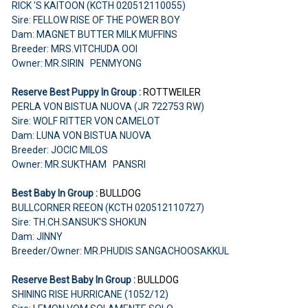
RICK 'S KAITOON (KCTH 020512110055)
Sire: FELLOW RISE OF THE POWER BOY
Dam: MAGNET BUTTER MILK MUFFINS
Breeder: MRS.VITCHUDA OOI
Owner: MR.SIRIN PENMYONG
Reserve Best Puppy In Group :
ROTTWEILER
PERLA VON BISTUA NUOVA (JR 722753 RW)
Sire: WOLF RITTER VON CAMELOT
Dam: LUNA VON BISTUA NUOVA
Breeder: JOCIC MILOS
Owner: MR.SUKTHAM PANSRI
Best Baby In Group :
BULLDOG
BULLCORNER REEON (KCTH 020512110727)
Sire: TH.CH.SANSUK'S SHOKUN
Dam: JINNY
Breeder/Owner: MR.PHUDIS SANGACHOOSAKKUL
Reserve Best Baby In Group :
BULLDOG
SHINING RISE HURRICANE (1052/12)