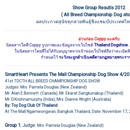
Show Group Resutls 2012
( All Breed Championship Dog sh
ผลประกวดสุนัขทุกสายพันธุ์ชิงแชมป์ประเทศไท
อ่านก่อน Coppy นะครับ
นิตยสารใดที่ Coppy รูปภาพและข้อมูลจากเว็ปไซต์
Thailand Dogshow 
ในนิตยสารโดยที่ไม่ได้รับอนุญาตจากเจ้าของเว็ปไซต์ถือว่าละเมิดลิข
กำหนดไว้
ระวังจะถูกดำเนินคดีตามกฏหมายพระราชบั
SmartHeart Presents The Mall Championship Dog Show 4/2
41st
TDCTH ALL BREED CHAMPIONSHIP DOG SHOW
Judges: Mrs. Pamela Douglas (New Zealand)
Mr. Alan E.Bennett (Canada), Mr. Ekarat Sangkunakup (Thailand)
Mr. D.Krishnamurphy (India), Mrs. Dianne Wright (Australia)
By: Toy Dog Club Of Thailand
At The Mall Ngamwongwan, Bangkok Thailand, Date: November 17,
Group 1
Judge:
,
Mrs. Pamela Douglas (New Zealand)