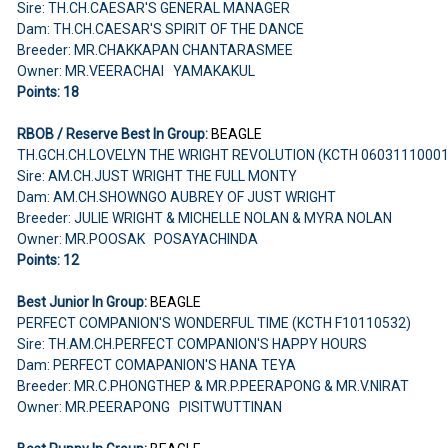
Sire: TH.CH.CAESAR'S GENERAL MANAGER
Dam: TH.CH.CAESAR'S SPIRIT OF THE DANCE
Breeder: MR.CHAKKAPAN CHANTARASMEE
Owner: MR.VEERACHAI YAMAKAKUL
Points: 18
RBOB / Reserve Best In Group:
BEAGLE
TH.GCH.CH.LOVELYN THE WRIGHT REVOLUTION (KCTH 0603111000
Sire: AM.CH.JUST WRIGHT THE FULL MONTY
Dam: AM.CH.SHOWNGO AUBREY OF JUST WRIGHT
Breeder: JULIE WRIGHT & MICHELLE NOLAN & MYRA NOLAN
Owner: MR.POOSAK POSAYACHINDA
Points: 12
Best Junior In Group:
BEAGLE
PERFECT COMPANION'S WONDERFUL TIME (KCTH F10110532)
Sire: TH.AM.CH.PERFECT COMPANION'S HAPPY HOURS
Dam: PERFECT COMAPANION'S HANA TEYA
Breeder: MR.C.PHONGTHEP & MR.P.PEERAPONG & MR.V.NIRAT
Owner: MR.PEERAPONG PISITWUTTINAN