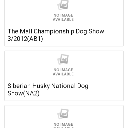
The Mall Championship Dog Show
3/2012(AB1)
Siberian Husky National Dog
Show(NA2)