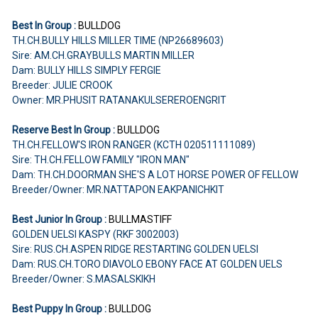
Best In Group :
BULLDOG
TH.CH.BULLY HILLS MILLER TIME (NP26689603)
Sire: AM.CH.GRAYBULLS MARTIN MILLER
Dam: BULLY HILLS SIMPLY FERGIE
Breeder: JULIE CROOK
Owner: MR.PHUSIT RATANAKULSEREROENGRIT
Reserve Best In Group :
BULLDOG
TH.CH.FELLOW'S IRON RANGER (KCTH 020511111089)
Sire: TH.CH.FELLOW FAMILY "IRON MAN"
Dam: TH.CH.DOORMAN SHE'S A LOT HORSE POWER OF FELLOW
Breeder/Owner: MR.NATTAPON EAKPANICHKIT
Best Junior In Group :
BULLMASTIFF
GOLDEN UELSI KASPY (RKF 3002003)
Sire: RUS.CH.ASPEN RIDGE RESTARTING GOLDEN UELSI
Dam: RUS.CH.TORO DIAVOLO EBONY FACE AT GOLDEN UELS
Breeder/Owner: S.MASALSKIKH
Best Puppy In Group :
BULLDOG