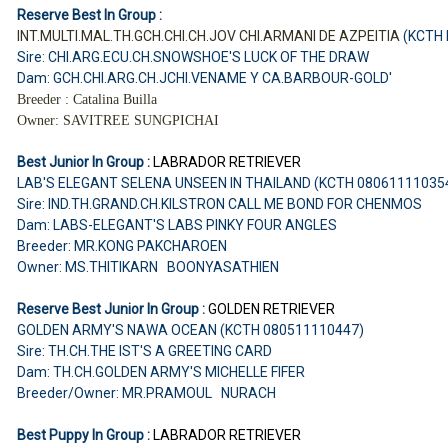
Reserve Best In Group :
INT.MULTI.MAL.TH.GCH.CHI.CH.JOV CHI.ARMANI DE AZPEITIA
(KCTH
Sire: CHI.ARG.ECU.CH.SNOWSHOE'S LUCK OF THE DRAW
Dam: GCH.CHI.ARG.CH.JCHI.VENAME Y CA.BARBOUR-GOLD'
Breeder : Catalina Builla
Owner: SAVITREE SUNGPICHAI
Best Junior In Group :
LABRADOR RETRIEVER
LAB'S ELEGANT SELENA UNSEEN IN THAILAND (KCTH 08061111035
Sire: IND.TH.GRAND.CH.KILSTRON CALL ME BOND FOR CHENMOS
Dam: LABS-ELEGANT'S LABS PINKY FOUR ANGLES
Breeder: MR.KONG PAKCHAROEN
Owner: MS.THITIKARN BOONYASATHIEN
Reserve Best Junior In Group :
GOLDEN RETRIEVER
GOLDEN ARMY'S NAWA OCEAN (KCTH 080511110447)
Sire: TH.CH.THE IST'S A GREETING CARD
Dam: TH.CH.GOLDEN ARMY'S MICHELLE FIFER
Breeder/Owner: MR.PRAMOUL NURACH
Best Puppy In Group :
LABRADOR RETRIEVER