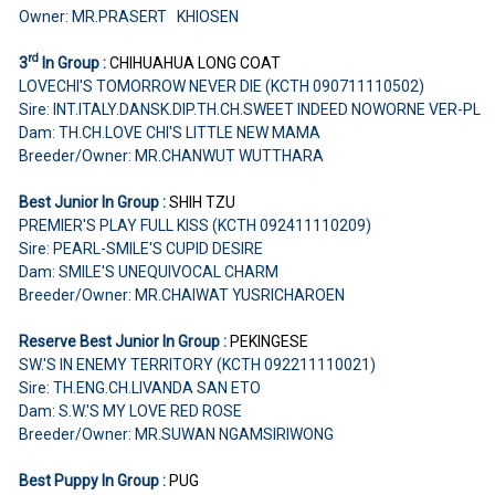
Owner: MR.PRASERT KHIOSEN
rd
3
In Group :
CHIHUAHUA LONG COAT
LOVECHI'S TOMORROW NEVER DIE (KCTH 090711110502)
Sire: INT.ITALY.DANSK.DIP.TH.CH.SWEET INDEED NOWORNE VER-PL
Dam: TH.CH.LOVE CHI'S LITTLE NEW MAMA
Breeder/Owner: MR.CHANWUT WUTTHARA
Best Junior In Group :
SHIH TZU
PREMIER'S PLAY FULL KISS (KCTH 092411110209)
Sire: PEARL-SMILE'S CUPID DESIRE
Dam: SMILE'S UNEQUIVOCAL CHARM
Breeder/Owner: MR.CHAIWAT YUSRICHAROEN
Reserve Best Junior In Group :
PEKINGESE
SW.'S IN ENEMY TERRITORY (KCTH 092211110021)
Sire: TH.ENG.CH.LIVANDA SAN ETO
Dam: S.W.'S MY LOVE RED ROSE
Breeder/Owner: MR.SUWAN NGAMSIRIWONG
Best Puppy In Group :
PUG