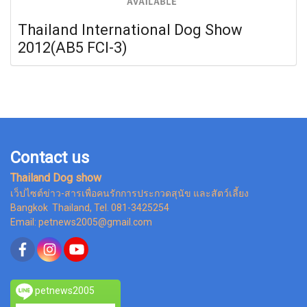
Thailand International Dog Show
2012(AB5 FCI-3)
Contact us
Thailand Dog show
เว็ปไซต์ข่าว-สารเพื่อคนรักการประกวดสุนัข และสัตว์เลี้ยง
Bangkok Thailand, Tel. 081-3425254
Email: petnews2005@gmail.com
petnews2005