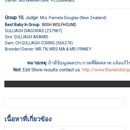
Owner: MS.WARAPORN PLODMANEE
Group 10
, Judge:
Mrs. Pamela Douglas (New Zealand)
Best Baby In Group :
IRISH WOLFHOUND
GULLIAGH DIAGORAS (Z37987)
Sire: GULLIAGH ARAMIS
Dam: CH.GULLIAGH CORRIG (X66274)
Breeder/Owner: MR TN, MRS MA & MR I FINNEY
หมายเหตุ:
ถ้ามีข้อมูลผลประกวดที่ผิดพลาด แจ้งแก้ไขไ
Not:
Edit Show results
contact us
:
http://www.thailanddo
เนื้อหาที่เกี่ยวข้อง