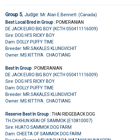
Group 5
, Judge:
Mr. Alan E.Bennett (Canada)
Best Local Bred in Group :
POMERANIAN
DE JACK EURO BIG BOY (KCTH 050411116009)
Sire: DOG HI'S RICKY BOY
Dam: DOLLY PUFFY TIME
Breeder: MR.SAKALES KLUNGVICHIT
Owner: MS.KITTIYA CHAOTIANG
Best In Group :
POMERANIAN
DE JACK EURO BIG BOY (KCTH 050411116009)
Sire: DOG HI'S RICKY BOY
Dam: DOLLY PUFFY TIME
Breeder: MR.SAKALES KLUNGVICHIT
Owner: MS.KITTIYA CHAOTIANG
Reserve Best In Group :
THAI RIDGEBACK DOG
TH.CH.KHUN KRAI OF SAMMOK (E10810007)
Sire: HUATO SAMMOK DOG FARM
Dam: CHEETA OF SAMMOK DOG FARM