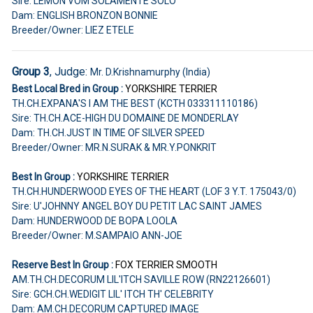
Sire: LEMON VOM SOLAMENTE SOLO
Dam: ENGLISH BRONZON BONNIE
Breeder/Owner: LIEZ ETELE
Group 3
, Judge:
Mr. D.Krishnamurphy (India)
Best Local Bred in Group :
YORKSHIRE TERRIER
TH.CH.EXPANA'S I AM THE BEST (KCTH 033311110186)
Sire: TH.CH.ACE-HIGH DU DOMAINE DE MONDERLAY
Dam: TH.CH.JUST IN TIME OF SILVER SPEED
Breeder/Owner: MR.N.SURAK & MR.Y.PONKRIT
Best In Group :
YORKSHIRE TERRIER
TH.CH.HUNDERWOOD EYES OF THE HEART (LOF 3 Y.T. 175043/0)
Sire: U'JOHNNY ANGEL BOY DU PETIT LAC SAINT JAMES
Dam: HUNDERWOOD DE BOPA LOOLA
Breeder/Owner: M.SAMPAIO ANN-JOE
Reserve Best In Group :
FOX TERRIER SMOOTH
AM.TH.CH.DECORUM LIL'ITCH SAVILLE ROW (RN22126601)
Sire: GCH.CH.WEDIGIT LIL' ITCH TH' CELEBRITY
Dam: AM.CH.DECORUM CAPTURED IMAGE