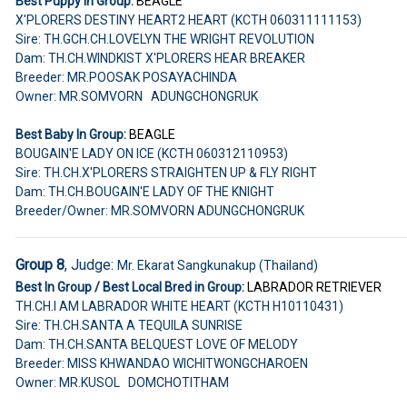
Best Puppy In Group:
BEAGLE
X'PLORERS DESTINY HEART2 HEART (KCTH 060311111153)
Sire: TH.GCH.CH.LOVELYN THE WRIGHT REVOLUTION
Dam: TH.CH.WINDKIST X'PLORERS HEAR BREAKER
Breeder: MR.POOSAK POSAYACHINDA
Owner: MR.SOMVORN ADUNGCHONGRUK
Best Baby In Group:
BEAGLE
BOUGAIN'E LADY ON ICE (KCTH 060312110953)
Sire: TH.CH.X'PLORERS STRAIGHTEN UP & FLY RIGHT
Dam: TH.CH.BOUGAIN'E LADY OF THE KNIGHT
Breeder/Owner: MR.SOMVORN ADUNGCHONGRUK
Group 8
, Judge:
Mr. Ekarat Sangkunakup (Thailand)
Best In Group / Best Local Bred in Group:
LABRADOR RETRIEVER
TH.CH.I AM LABRADOR WHITE HEART (KCTH H10110431)
Sire: TH.CH.SANTA A TEQUILA SUNRISE
Dam: TH.CH.SANTA BELQUEST LOVE OF MELODY
Breeder: MISS KHWANDAO WICHITWONGCHAROEN
Owner: MR.KUSOL DOMCHOTITHAM