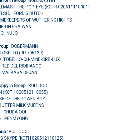
nior In Group :
BULLMASTIFF
LLMAST THE POP-EYE (KCTH 020611110001)
ELSI DILFORD'S DUTCH
AMEKEEPERS OF WUTHERING HIGHTS
ME-ON PRAIWAN
NYO NUJO
roup :
DOBERMANN
TOBELLO (JR 706139)
I ALTOBELLO-CH-MINE-SRB-LUX
IRED DEL RIOBIANCO
r: MALBASA DEJAN
ppy In Group :
BULLDOG
ON (KCTH 020512110055)
RISE OF THE POWER BOY
BUTTER MILK MUFFINS
VITCHUDA OOI
RIN PENMYONG
oup :
BULLDOG
G SKYPE (KCTH 020512110125)