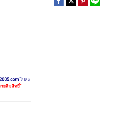
2005.com
ไปลง
ยลิขสิทธิ์"