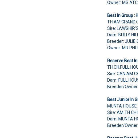
Owner: MS.A
Best In Group :
TH.AM.GRAND.C
Sire: LAWSHIR
Dam: BULLY HI
Breeder: JULIE
Owner: MR.PH
Reserve Best In
TH.CH.FULL HOU
Sire: CAN.AM.
Dam: FULL HO
Breeder/Owne
Best Junior In G
MUNTA HOUSE 
Sire: AM.TH.C
Dam: MUNTA HO
Breeder/Owne