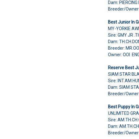
Dam: PIERCING
Breeder/Owne
Best Junior In G
MY-YORKIE AW
Sire: GMY JR 
Dam: TH.CH.D
Breeder: MR.O
Owner: OOI EN
Reserve Best Ju
SIAM STAR BL
Sire: INT.AM.
Dam: SIAM STA
Breeder/Owne
Best Puppy In G
UNLIMITED GRA
Sire: AM.TH.
Dam: AM.TH.C
Breeder/Owner