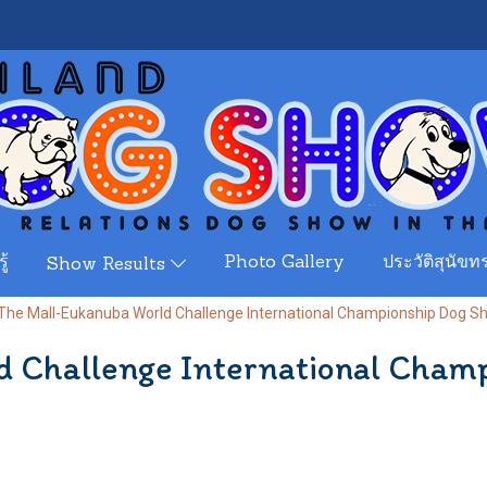
ู้
Photo Gallery
ประวัติสุนัขทร
Show Results
The Mall-Eukanuba World Challenge International Championship Dog 
d Challenge International Cham