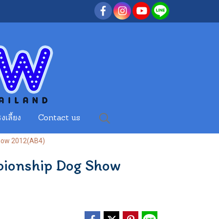
งเลี้ยง
Contact us
Show 2012(AB4)
pionship Dog Show