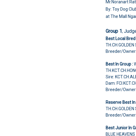
Mr.Noranart Rat
By: Toy Dog Clu
at The Mall Ng
Group 1
Judg
,
Best Local Bred 
TH.CH.GOLDEN
Breeder/Owner
Best In Group :
TH.KCT.CH.HON
Sire: KCT.CH.A
Dam: FCI.KCT.C
Breeder/Owner
Reserve Best In
TH.CH.GOLDEN
Breeder/Owner
Best Junior In G
BLUE HEAVENS 