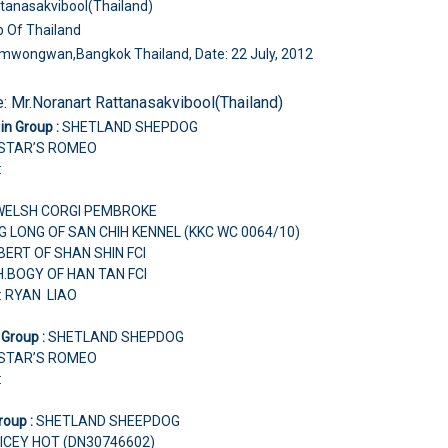
tanasakvibool(Thailand)
b Of Thailand
amwongwan,Bangkok Thailand, Date: 22 July, 2012
e:
Mr.Noranart Rattanasakvibool(Thailand)
in Group :
SHETLAND SHEPDOG
 STAR’S ROMEO
:
WELSH CORGI PEMBROKE
G LONG OF SAN CHIH KENNEL (KKC WC 0064/10)
LBERT OF SHAN SHIN FCI
H.BOGY OF HAN TAN FCI
: RYAN LIAO
 Group :
SHETLAND SHEPDOG
 STAR’S ROMEO
:
roup :
SHETLAND SHEEPDOG
ICEY HOT (DN30746602)