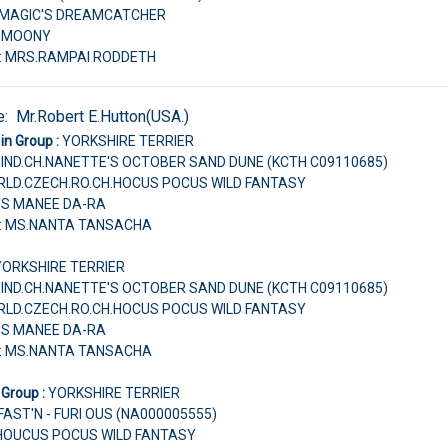
H.MAGIC'S DREAMCATCHER
E MOONY
r: MRS.RAMPAI RODDETH
e:
Mr.Robert E.Hutton(USA.)
in Group :
YORKSHIRE TERRIER
IND.CH.NANETTE'S OCTOBER SAND DUNE (KCTH C09110685)
ORLD.CZECH.RO.CH.HOCUS POCUS WILD FANTASY
'S MANEE DA-RA
r: MS.NANTA TANSACHA
YORKSHIRE TERRIER
IND.CH.NANETTE'S OCTOBER SAND DUNE (KCTH C09110685)
ORLD.CZECH.RO.CH.HOCUS POCUS WILD FANTASY
'S MANEE DA-RA
r: MS.NANTA TANSACHA
 Group :
YORKSHIRE TERRIER
ST'N - FURI OUS (NA000005555)
H.HOUCUS POCUS WILD FANTASY