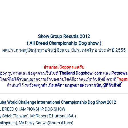
Show Group Resutls 2012
( All Breed Championship Dog show )
ผลประกวดสุนัขทุกสายพันธุ์ชิงแชมป์ประเทศไทย ประจำปี 2555
อ่านก่อน Coppy นะครับ
oppy รูปภาพและข้อมูลจากเว็ปไซต์
Thailand Dogshow .com
และ
Petnews
ดยที่ไม่ได้รับอณุญาตจากเจ้าของเว็ปไซต์ถือว่าละเมิดลิขสิทธิ์ ตามที่
"กฎหมา
กำหนดไว้
ระวังจะถูกดำเนินคดีตามกฏหมายพระราชบัญญัติลิขสิทธิ์
uba World Challenge International Championship Dog Show 2012
LL BREED CHAMPIONSHIP DOG SHOW
 Shieh(Taiwan), Mr.Robert E.Hutton(USA.)
hilippines), Ms.Ricky Gouws(South Africa)