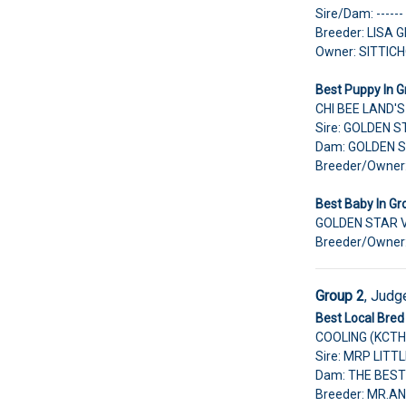
Sire/Dam: ------
Breeder: LISA
Owner: SITTI
Best Puppy In G
CHI BEE LAND'
Sire: GOLDEN 
Dam: GOLDEN 
Breeder/Owne
Best Baby In Gr
GOLDEN STAR 
Breeder/Owner
Group 2
,
Judg
Best Local Bred 
COOLING (KCTH
Sire: MRP LIT
Dam: THE BEST
Breeder: MR.