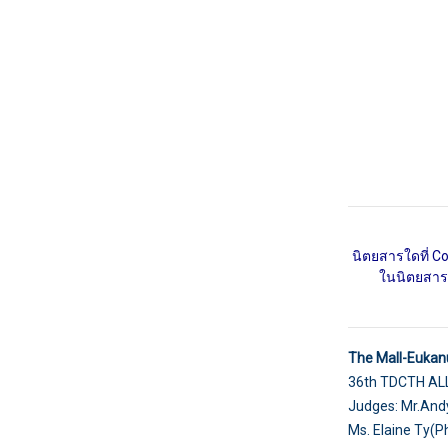
นิตยสารใดที่ C
ในนิตยสารโ
The Mall-Eukan
36th TDCTH A
Judges: Mr.Andy
Ms. Elaine Ty(P