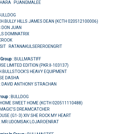
TCHARA PUANGMALEE
BULLDOG
H.BULLY HILLS JAMES DEAN (KCTH 020512100006)
'S DON JUAN
LLS DOMINATRIX
 CROOK
USIT RATANAKULSEREROENGRIT
 Group :
BULLMASTIFF
SE LIMITED EDITION (PKR.II-103137)
CH.BULLSTOCK'S HEAVY EQUIPMENT
USE DASHA
r: DAVID ANTHONY STRACHAN
roup :
BULLDOG
HOME SWEET HOME (KCTH 020511110488)
H.MAGIC’S DREAMCATCHER
USE (G1-3) XIV SHE ROCK MY HEART
r: MR.UDOMSAK LOJAROENRAT