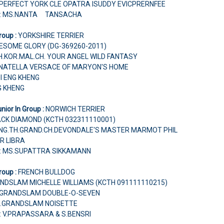
 PERFECT YORK CLE OPATRA ISUDDY EVICPRERNFEE
r: MS.NANTA TANSACHA
roup :
YORKSHIRE TERRIER
ESOME GLORY (DG-369260-2011)
.TH.KOR.MAL.CH. YOUR ANGEL WILD FANTASY
ONATELLA VERSACE OF MARYON'S HOME
OI ENG KHENG
G KHENG
nior In Group :
NORWICH TERRIER
ACK DIAMOND (KCTH 032311110001)
HUNG.TH.GRAND.CH.DEVONDALE'S MASTER MARMOT PHIL
R LIBRA
r: MS.SUPATTRA SIKKAMANN
roup :
FRENCH BULLDOG
NDSLAM MICHELLE WILLIAMS (KCTH 091111110215)
CH.GRANDSLAM DOUBLE-O-SEVEN
H.GRANDSLAM NOISETTE
: V.PRAPASSARA & S.BENSRI