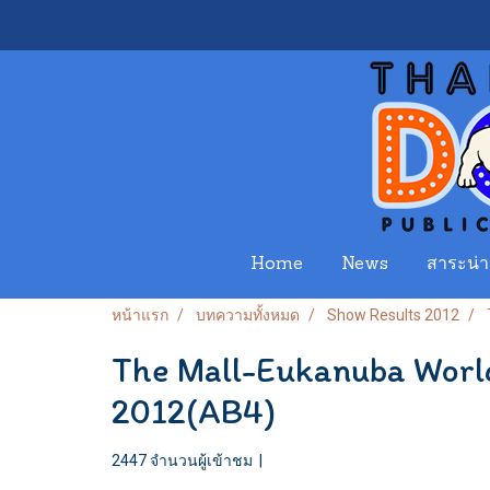
Home
News
สาระน่าร
หน้าแรก
บทความทั้งหมด
Show Results 2012
The Mall-Eukanuba Worl
2012(AB4)
2447 จำนวนผู้เข้าชม
|