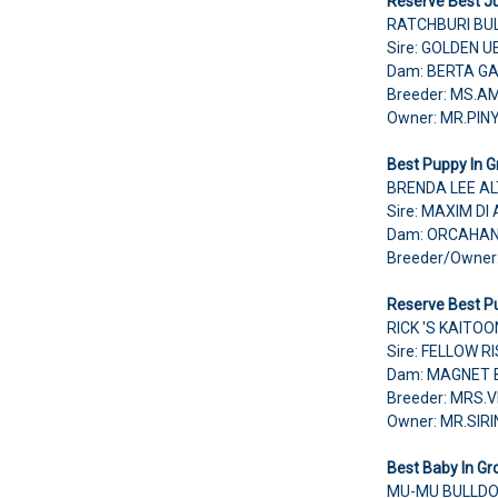
Reserve Best Ju
RATCHBURI BU
Sire: GOLDEN U
Dam: BERTA G
Breeder: MS.A
Owner: MR.PI
Best Puppy In G
BRENDA LEE AL
Sire: MAXIM D
Dam: ORCAHAN
Breeder/Owne
Reserve Best Pu
RICK 'S KAITO
Sire: FELLOW 
Dam: MAGNET 
Breeder: MRS.
Owner: MR.SI
Best Baby In Gr
MU-MU BULLDO