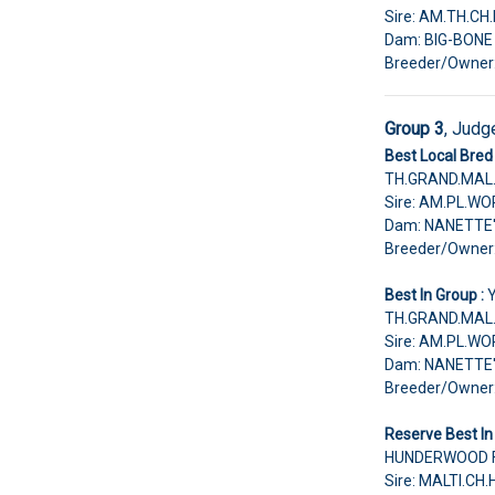
Sire: AM.TH.C
Dam: BIG-BON
Breeder/Owne
Group 3
, Judg
Best Local Bred 
TH.GRAND.MAL.
Sire: AM.PL.W
Dam: NANETTE
Breeder/Owne
Best In Group :
TH.GRAND.MAL.
Sire: AM.PL.W
Dam: NANETTE
Breeder/Owne
Reserve Best In
HUNDERWOOD FA
Sire: MALTI.C