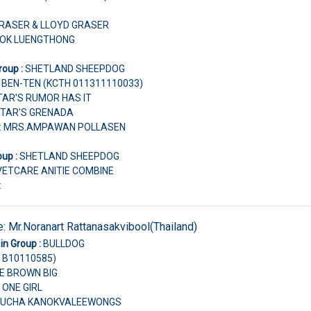
 GRASER & LLOYD GRASER
CHOK LUENGTHONG
roup :
SHETLAND SHEEPDOG
S BEN-TEN (KCTH 011311110033)
STAR'S RUMOR HAS IT
STAR'S GRENADA
r: MRS.AMPAWAN POLLASEN
oup :
SHETLAND SHEEPDOG
VETCARE ANITIE COMBINE
:
e:
Mr.Noranart Rattanasakvibool(Thailand)
in Group :
BULLDOG
 B10110585)
TLE BROWN BIG
 ONE GIRL
ANUCHA KANOKVALEEWONGS